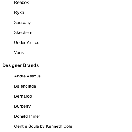
Reebok
Ryka
Saucony
Skechers
Under Armour
Vans
Designer Brands
Andre Assous
Balenciaga
Bernardo
Burberry
Donald Pliner
Gentle Souls by Kenneth Cole