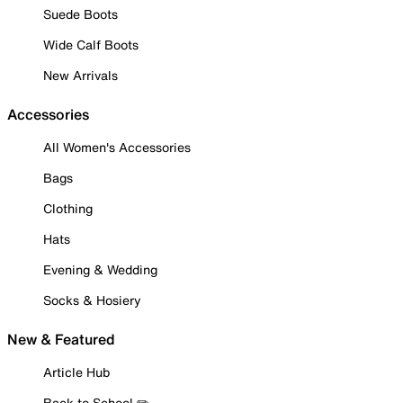
Suede Boots
Wide Calf Boots
New Arrivals
Accessories
All Women's Accessories
Bags
Clothing
Hats
Evening & Wedding
Socks & Hosiery
New & Featured
Article Hub
Back to School ✏️