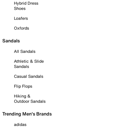
Hybrid Dress
Shoes
Loafers
Oxfords
Sandals
All Sandals
Athletic & Slide
Sandals
Casual Sandals
Flip Flops
Hiking &
Outdoor Sandals
Trending Men's Brands
adidas