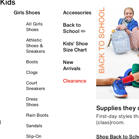
Kids
Girls Shoes
Accessories
All Girls
Back to
Shoes
School ✏️
Athletic
Kids' Shoe
Shoes &
Size Chart
Sneakers
Boots
New
Arrivals
Clogs
Clearance
Court
Sneakers
Dress
Shoes
Supplies they
Rain Boots
First-day styles th
(class)room.
)
Sandals
Shop Back to Sch
Slip-On