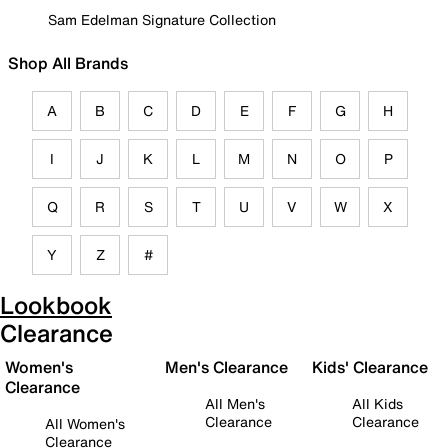
Sam Edelman Signature Collection
Shop All Brands
A
B
C
D
E
F
G
H
I
J
K
L
M
N
O
P
Q
R
S
T
U
V
W
X
Y
Z
#
Lookbook
Clearance
Women's
Men's Clearance
Kids' Clearance
Clearance
All Men's
All Kids
Clearance
Clearance
All Women's
Clearance