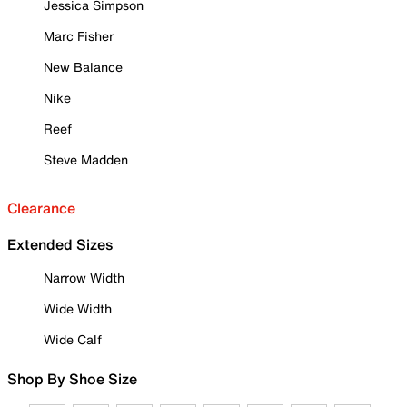
Jessica Simpson
Marc Fisher
New Balance
Nike
Reef
Steve Madden
Clearance
Extended Sizes
Narrow Width
Wide Width
Wide Calf
Shop By Shoe Size