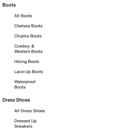
Boots
All Boots
Chelsea Boots
Chukka Boots
Cowboy &
Western Boots
Hiking Boots
Lace-Up Boots
Waterproof
Boots
Dress Shoes
All Dress Shoes
Dressed Up
Sneakers