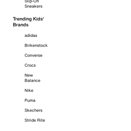
Slip-On
Sneakers
Trending Kids'
Brands
adidas
Birkenstock
Converse
Crocs
New
Balance
Nike
Puma
Skechers
Stride Rite