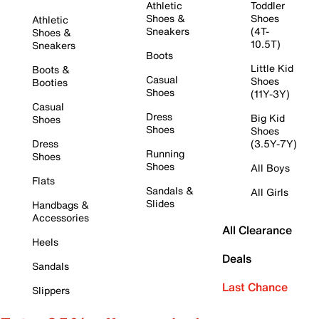
Athletic
Toddler
Shoes &
Shoes
Athletic
Sneakers
(4T-
Shoes &
10.5T)
Sneakers
Boots
Little Kid
Boots &
Casual
Shoes
Booties
Shoes
(11Y-3Y)
Casual
Dress
Big Kid
Shoes
Shoes
Shoes
Dress
(3.5Y-7Y)
Running
Shoes
Shoes
All Boys
Flats
Sandals &
All Girls
Slides
Handbags &
Accessories
All Clearance
Heels
Deals
Sandals
Last Chance
Slippers