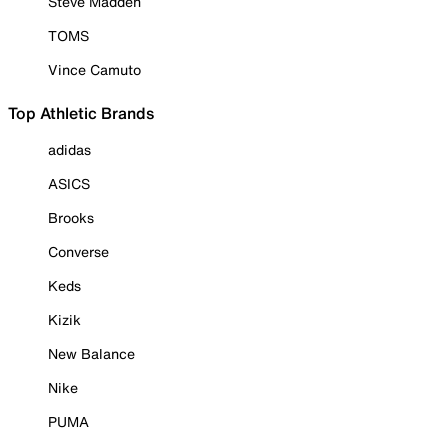
Steve Madden
TOMS
Vince Camuto
Top Athletic Brands
adidas
ASICS
Brooks
Converse
Keds
Kizik
New Balance
Nike
PUMA