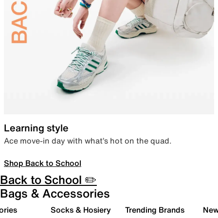
Learning style
Ace move-in day with what’s hot on the quad.
Shop Back to School
Back to School ✏️
Bags & Accessories
ories
Socks & Hosiery
Trending Brands
New 