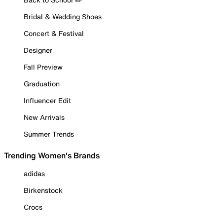
Bridal & Wedding Shoes
Concert & Festival
Designer
Fall Preview
Graduation
Influencer Edit
New Arrivals
Summer Trends
Trending Women's Brands
adidas
Birkenstock
Crocs