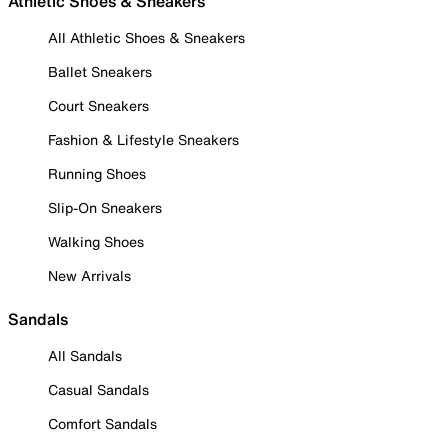
Athletic Shoes & Sneakers
All Athletic Shoes & Sneakers
Ballet Sneakers
Court Sneakers
Fashion & Lifestyle Sneakers
Running Shoes
Slip-On Sneakers
Walking Shoes
New Arrivals
Sandals
All Sandals
Casual Sandals
Comfort Sandals