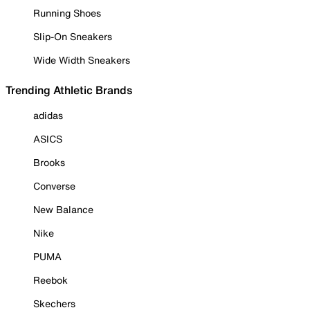
Running Shoes
Slip-On Sneakers
Wide Width Sneakers
Trending Athletic Brands
adidas
ASICS
Brooks
Converse
New Balance
Nike
PUMA
Reebok
Skechers