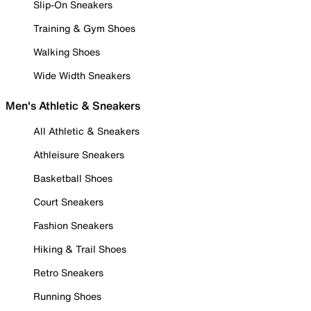
Slip-On Sneakers
Training & Gym Shoes
Walking Shoes
Wide Width Sneakers
Men's Athletic & Sneakers
All Athletic & Sneakers
Athleisure Sneakers
Basketball Shoes
Court Sneakers
Fashion Sneakers
Hiking & Trail Shoes
Retro Sneakers
Running Shoes