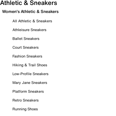
Athletic & Sneakers
Women's Athletic & Sneakers
All Athletic & Sneakers
Athleisure Sneakers
Ballet Sneakers
Court Sneakers
Fashion Sneakers
Hiking & Trail Shoes
Low-Profile Sneakers
Mary Jane Sneakers
Platform Sneakers
Retro Sneakers
Running Shoes