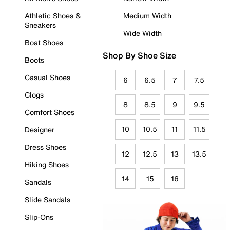
Athletic Shoes &
Medium Width
Sneakers
Wide Width
Boat Shoes
Shop By Shoe Size
Boots
Casual Shoes
6
6.5
7
7.5
Clogs
8
8.5
9
9.5
Comfort Shoes
10
10.5
11
11.5
Designer
Dress Shoes
12
12.5
13
13.5
Hiking Shoes
14
15
16
Sandals
Slide Sandals
Slip-Ons