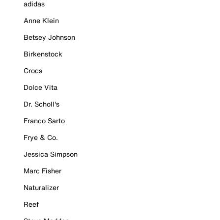
adidas
Anne Klein
Betsey Johnson
Birkenstock
Crocs
Dolce Vita
Dr. Scholl's
Franco Sarto
Frye & Co.
Jessica Simpson
Marc Fisher
Naturalizer
Reef