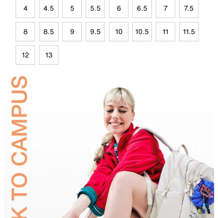
4
4.5
5
5.5
6
6.5
7
7.5
8
8.5
9
9.5
10
10.5
11
11.5
12
13