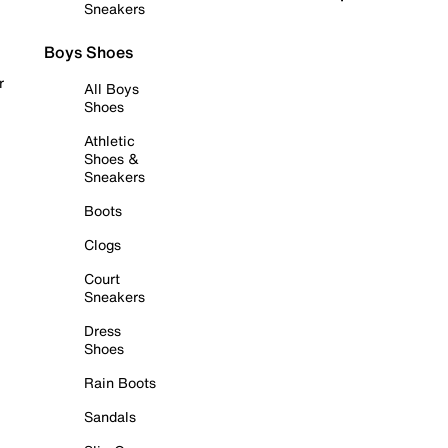
Sneakers
Boys Shoes
r
All Boys
Shoes
Athletic
Shoes &
Sneakers
Boots
Clogs
Court
Sneakers
Dress
Shoes
Rain Boots
Sandals