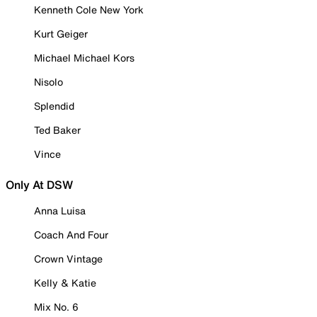
Kenneth Cole New York
Kurt Geiger
Michael Michael Kors
Nisolo
Splendid
Ted Baker
Vince
Only At DSW
Anna Luisa
Coach And Four
Crown Vintage
Kelly & Katie
Mix No. 6