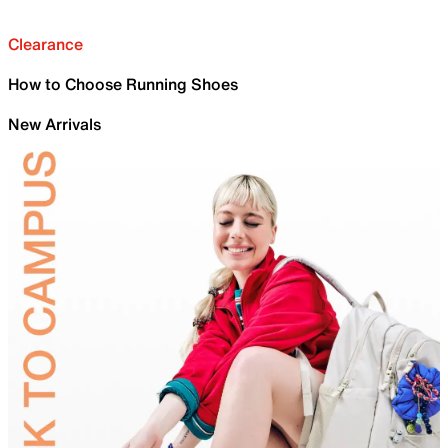
Clearance
How to Choose Running Shoes
New Arrivals