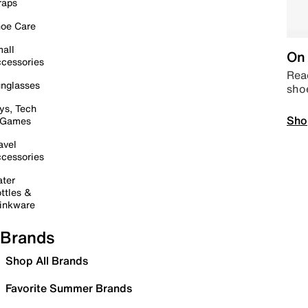
raps
oe Care
all
On 
cessories
Read
nglasses
sho
ys, Tech
Sho
 Games
avel
cessories
ter
ttles &
inkware
Brands
Shop All Brands
Favorite Summer Brands