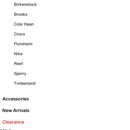
Birkenstock
Brooks
Cole Haan
Crocs
Florsheim
Nike
Reef
Sperry
Timberland
Accessories
New Arrivals
Clearance