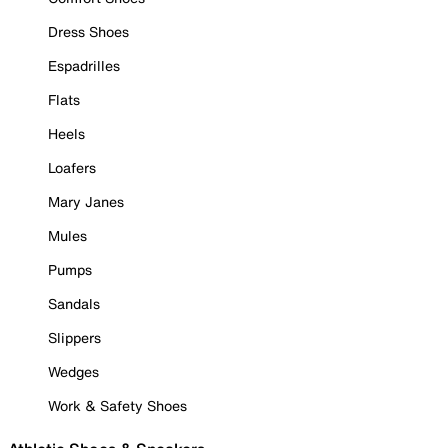
Dress Shoes
Espadrilles
Flats
Heels
Loafers
Mary Janes
Mules
Pumps
Sandals
Slippers
Wedges
Work & Safety Shoes