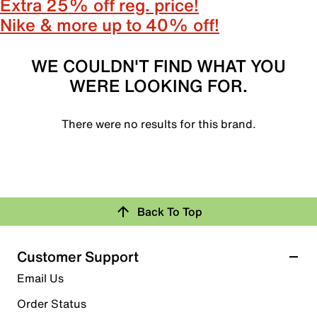
Extra 25% off reg. price!
Nike & more up to 40% off!
WE COULDN'T FIND WHAT YOU
WERE LOOKING FOR.
There were no results for this brand.
Back To Top
Customer Support
Email Us
Order Status