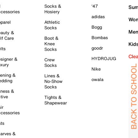
l
Socks &
'47
Sum
cessories
Hosiery
adidas
Wom
parel
Athletic
Bogg
Socks
Men
auty &
Bombas
lf Care
Boot &
Knee
Kid
goodr
lts
Socks
Cle
HYDROJUG
signer &
Crew
xury
Socks
Nike
ening &
Lines &
owala
dding
No-Show
Socks
tness &
tive
Tights &
Shapewear
ir
cessories
ts
arves &