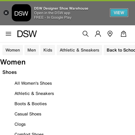
DSW Designer Shoe Warehouse
VIEW
Open in the DSW app
FREE - In Google Play
Women
Men
Kids
Athletic & Sneakers
Back to Schoo
Women
Shoes
All Women's Shoes
Athletic & Sneakers
Boots & Booties
Casual Shoes
Clogs
Comfort Shoes