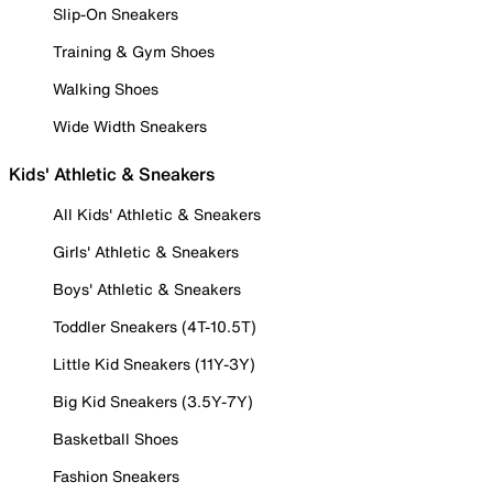
Slip-On Sneakers
Training & Gym Shoes
Walking Shoes
Wide Width Sneakers
Kids' Athletic & Sneakers
All Kids' Athletic & Sneakers
Girls' Athletic & Sneakers
Boys' Athletic & Sneakers
Toddler Sneakers (4T-10.5T)
Little Kid Sneakers (11Y-3Y)
Big Kid Sneakers (3.5Y-7Y)
Basketball Shoes
Fashion Sneakers