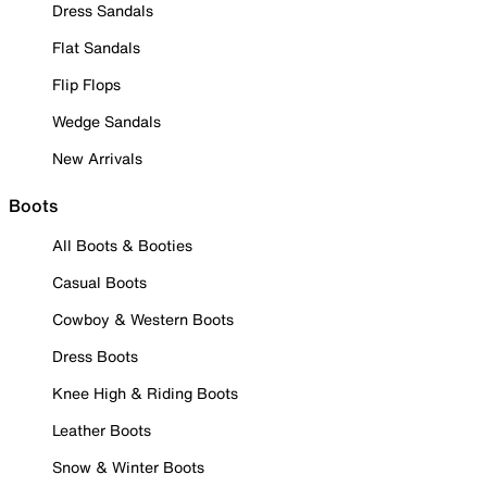
Dress Sandals
Flat Sandals
Flip Flops
Wedge Sandals
New Arrivals
Boots
All Boots & Booties
Casual Boots
Cowboy & Western Boots
Dress Boots
Knee High & Riding Boots
Leather Boots
Snow & Winter Boots