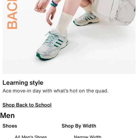
Learning style
Ace move-in day with what’s hot on the quad.
Shop Back to School
Men
Shoes
Shop By Width
All Men's Shoes
Narrow Width