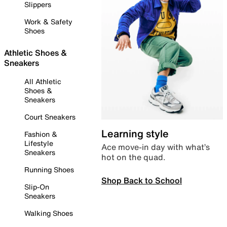
Slippers
Work & Safety
Shoes
Athletic Shoes &
Sneakers
All Athletic
Shoes &
Sneakers
Court Sneakers
Learning style
Fashion &
Lifestyle
Ace move-in day with what’s
Sneakers
hot on the quad.
Running Shoes
Shop Back to School
Slip-On
Sneakers
Walking Shoes