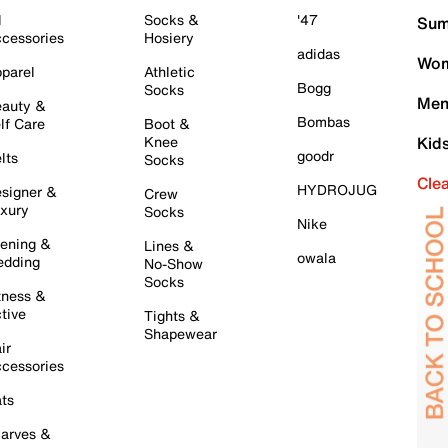
l
Socks &
'47
Sum
cessories
Hosiery
adidas
Wom
parel
Athletic
Bogg
Socks
Men
auty &
Bombas
lf Care
Boot &
Knee
Kid
goodr
lts
Socks
Cle
HYDROJUG
signer &
Crew
xury
Socks
Nike
ening &
Lines &
owala
dding
No-Show
Socks
tness &
tive
Tights &
Shapewear
ir
cessories
ts
arves &