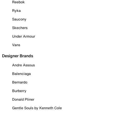
Reebok
Ryka
Saucony
Skechers
Under Armour
Vans
Designer Brands
Andre Assous
Balenciaga
Bernardo
Burberry
Donald Pliner
Gentle Souls by Kenneth Cole