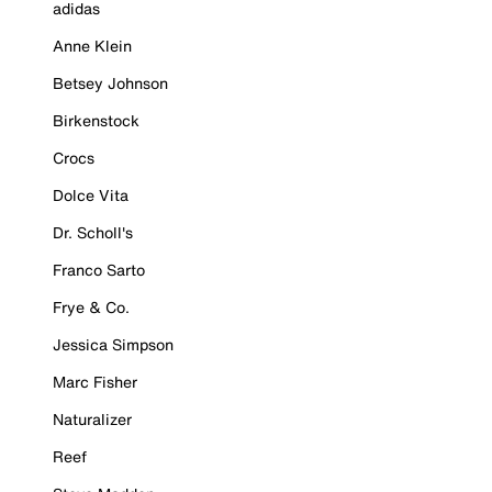
adidas
Anne Klein
Betsey Johnson
Birkenstock
Crocs
Dolce Vita
Dr. Scholl's
Franco Sarto
Frye & Co.
Jessica Simpson
Marc Fisher
Naturalizer
Reef