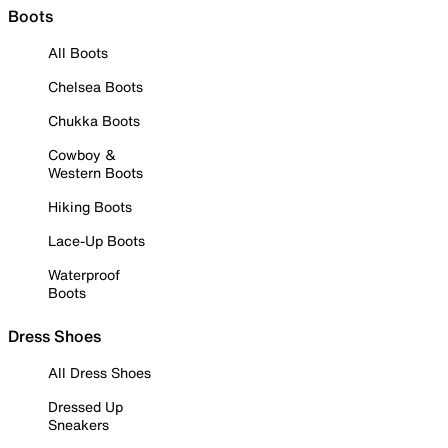
Boots
All Boots
Chelsea Boots
Chukka Boots
Cowboy &
Western Boots
Hiking Boots
Lace-Up Boots
Waterproof
Boots
Dress Shoes
All Dress Shoes
Dressed Up
Sneakers