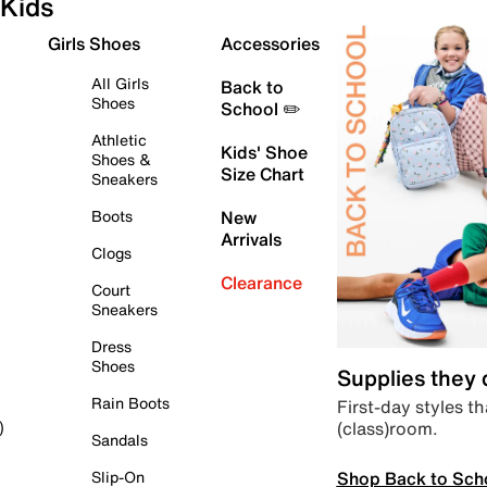
Kids
Girls Shoes
Accessories
All Girls
Back to
Shoes
School ✏️
Athletic
Kids' Shoe
Shoes &
Size Chart
Sneakers
Boots
New
Arrivals
Clogs
Clearance
Court
Sneakers
Dress
Shoes
Supplies they
Rain Boots
First-day styles th
(class)room.
)
Sandals
Shop Back to Sch
Slip-On