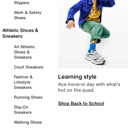
Slippers
Work & Safety
Shoes
Athletic Shoes &
Sneakers
All Athletic
Shoes &
Sneakers
Court Sneakers
Learning style
Fashion &
Lifestyle
Ace move-in day with what’s
Sneakers
hot on the quad.
Running Shoes
Shop Back to School
Slip-On
Sneakers
Walking Shoes