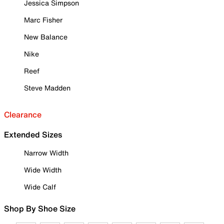
Jessica Simpson
Marc Fisher
New Balance
Nike
Reef
Steve Madden
Clearance
Extended Sizes
Narrow Width
Wide Width
Wide Calf
Shop By Shoe Size