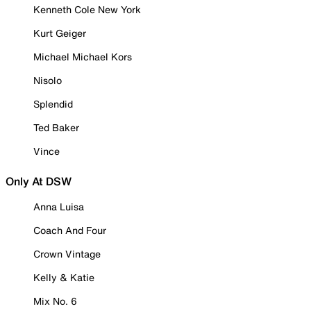
Kenneth Cole New York
Kurt Geiger
Michael Michael Kors
Nisolo
Splendid
Ted Baker
Vince
Only At DSW
Anna Luisa
Coach And Four
Crown Vintage
Kelly & Katie
Mix No. 6