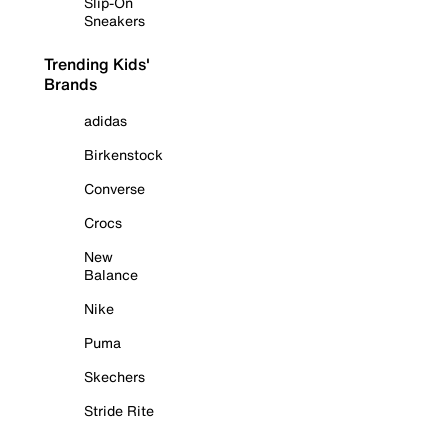
Slip-On
Sneakers
Trending Kids'
Brands
adidas
Birkenstock
Converse
Crocs
New
Balance
Nike
Puma
Skechers
Stride Rite