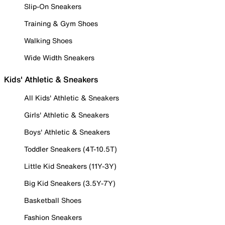
Slip-On Sneakers
Training & Gym Shoes
Walking Shoes
Wide Width Sneakers
Kids' Athletic & Sneakers
All Kids' Athletic & Sneakers
Girls' Athletic & Sneakers
Boys' Athletic & Sneakers
Toddler Sneakers (4T-10.5T)
Little Kid Sneakers (11Y-3Y)
Big Kid Sneakers (3.5Y-7Y)
Basketball Shoes
Fashion Sneakers