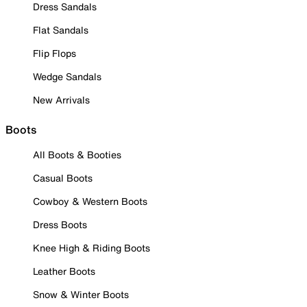
Dress Sandals
Flat Sandals
Flip Flops
Wedge Sandals
New Arrivals
Boots
All Boots & Booties
Casual Boots
Cowboy & Western Boots
Dress Boots
Knee High & Riding Boots
Leather Boots
Snow & Winter Boots