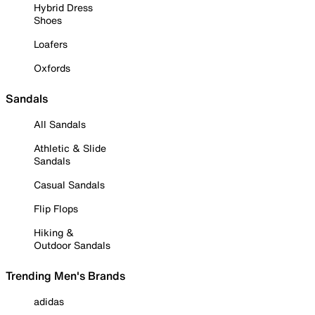
Hybrid Dress
Shoes
Loafers
Oxfords
Sandals
All Sandals
Athletic & Slide
Sandals
Casual Sandals
Flip Flops
Hiking &
Outdoor Sandals
Trending Men's Brands
adidas