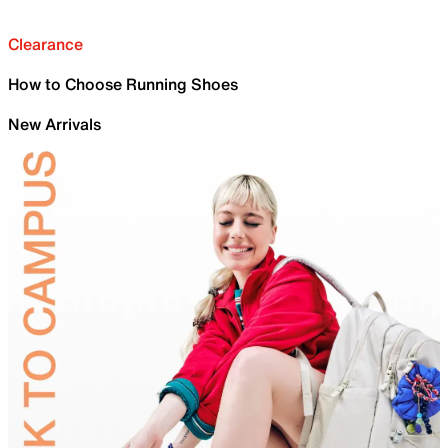
Clearance
How to Choose Running Shoes
New Arrivals