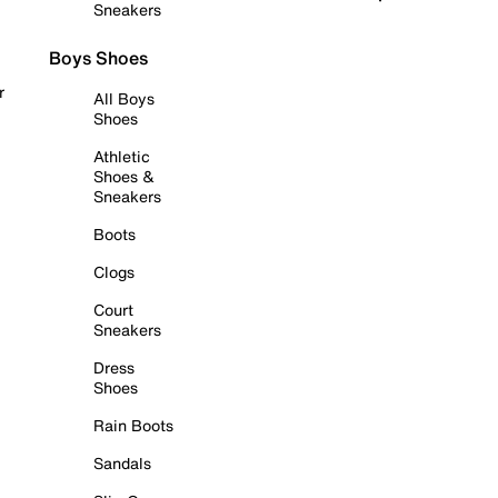
Sneakers
Boys Shoes
r
All Boys
Shoes
Athletic
Shoes &
Sneakers
Boots
Clogs
Court
Sneakers
Dress
Shoes
Rain Boots
Sandals