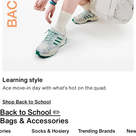
Learning style
Ace move-in day with what’s hot on the quad.
Shop Back to School
Back to School ✏️
Bags & Accessories
ories
Socks & Hosiery
Trending Brands
New 