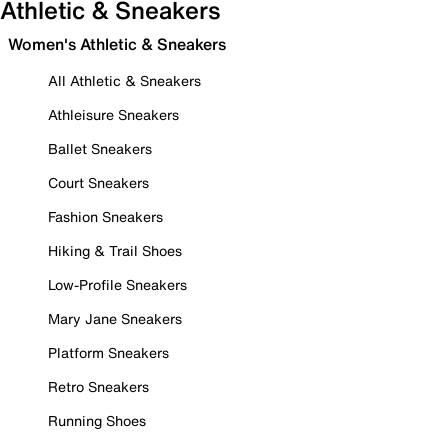
Athletic & Sneakers
Women's Athletic & Sneakers
All Athletic & Sneakers
Athleisure Sneakers
Ballet Sneakers
Court Sneakers
Fashion Sneakers
Hiking & Trail Shoes
Low-Profile Sneakers
Mary Jane Sneakers
Platform Sneakers
Retro Sneakers
Running Shoes