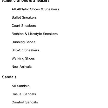
Athletic Shoes & Sneakers
All Athletic Shoes & Sneakers
Ballet Sneakers
Court Sneakers
Fashion & Lifestyle Sneakers
Running Shoes
Slip-On Sneakers
Walking Shoes
New Arrivals
Sandals
All Sandals
Casual Sandals
Comfort Sandals