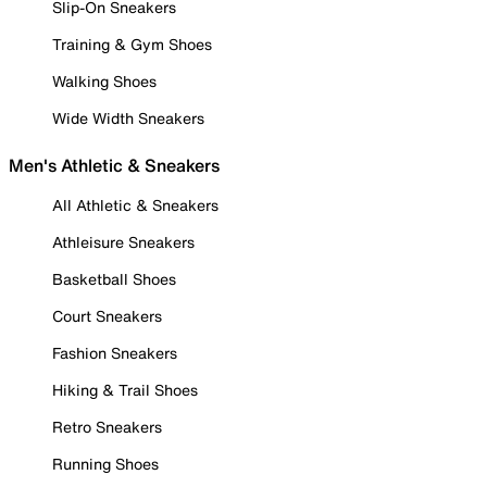
Slip-On Sneakers
Training & Gym Shoes
Walking Shoes
Wide Width Sneakers
Men's Athletic & Sneakers
All Athletic & Sneakers
Athleisure Sneakers
Basketball Shoes
Court Sneakers
Fashion Sneakers
Hiking & Trail Shoes
Retro Sneakers
Running Shoes