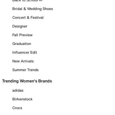
Bridal & Wedding Shoes
Concert & Festival
Designer
Fall Preview
Graduation
Influencer Edit
New Arrivals
Summer Trends
Trending Women's Brands
adidas
Birkenstock
Crocs