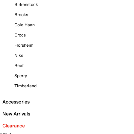
Birkenstock
Brooks
Cole Haan
Crocs
Florsheim
Nike
Reef
Sperry
Timberland
Accessories
New Arrivals
Clearance