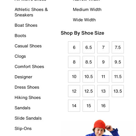
Athletic Shoes &
Medium Width
Sneakers
Wide Width
Boat Shoes
Shop By Shoe Size
Boots
Casual Shoes
6
6.5
7
7.5
Clogs
8
8.5
9
9.5
Comfort Shoes
10
10.5
11
11.5
Designer
Dress Shoes
12
12.5
13
13.5
Hiking Shoes
14
15
16
Sandals
Slide Sandals
Slip-Ons