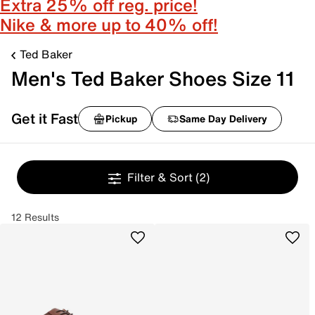
Extra 25% off reg. price!
Nike & more up to 40% off!
Ted Baker
Men's Ted Baker Shoes Size 11
Get it Fast
Pickup
Same Day Delivery
Filter & Sort
(2)
12 Results