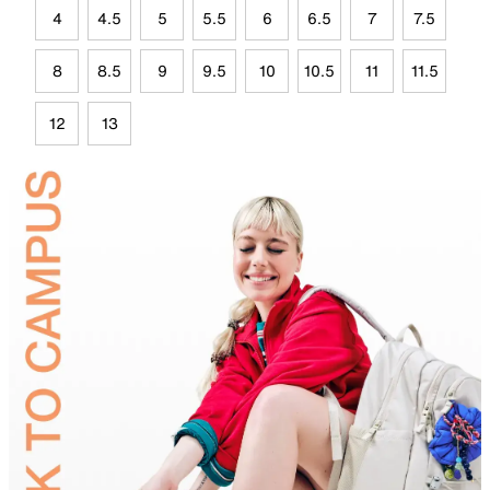
4
4.5
5
5.5
6
6.5
7
7.5
8
8.5
9
9.5
10
10.5
11
11.5
12
13