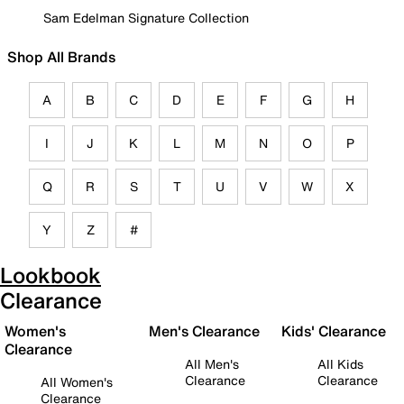
Sam Edelman Signature Collection
Shop All Brands
A
B
C
D
E
F
G
H
I
J
K
L
M
N
O
P
Q
R
S
T
U
V
W
X
Y
Z
#
Lookbook
Clearance
Women's
Men's Clearance
Kids' Clearance
Clearance
All Men's
All Kids
Clearance
Clearance
All Women's
Clearance