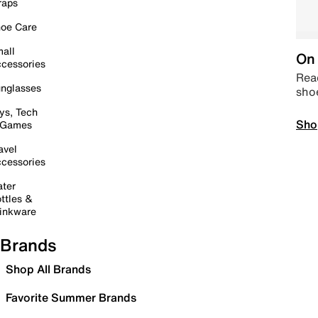
raps
oe Care
all
On 
cessories
Read
nglasses
sho
ys, Tech
Sho
 Games
avel
cessories
ter
ttles &
inkware
Brands
Shop All Brands
Favorite Summer Brands