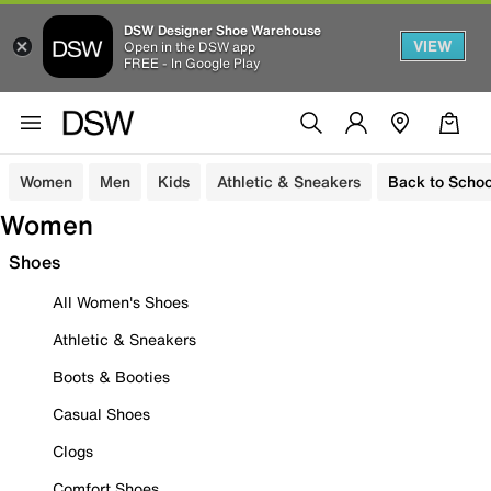
DSW Designer Shoe Warehouse
VIEW
Open in the DSW app
FREE - In Google Play
Women
Men
Kids
Athletic & Sneakers
Back to Schoo
Women
Shoes
All Women's Shoes
Athletic & Sneakers
Boots & Booties
Casual Shoes
Clogs
Comfort Shoes