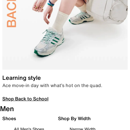
Learning style
Ace move-in day with what’s hot on the quad.
Shop Back to School
Men
Shoes
Shop By Width
All Men's Shoes
Narrow Width