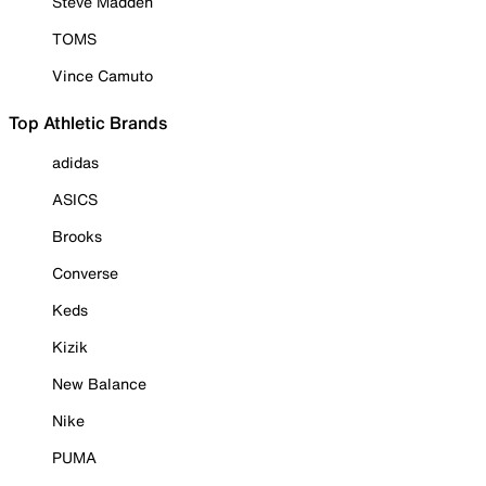
Steve Madden
TOMS
Vince Camuto
Top Athletic Brands
adidas
ASICS
Brooks
Converse
Keds
Kizik
New Balance
Nike
PUMA