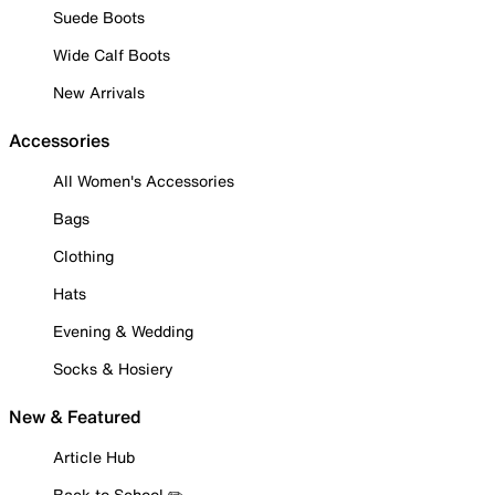
Suede Boots
Wide Calf Boots
New Arrivals
Accessories
All Women's Accessories
Bags
Clothing
Hats
Evening & Wedding
Socks & Hosiery
New & Featured
Article Hub
Back to School ✏️