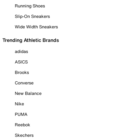
Running Shoes
Slip-On Sneakers
Wide Width Sneakers
Trending Athletic Brands
adidas
ASICS
Brooks
Converse
New Balance
Nike
PUMA
Reebok
Skechers