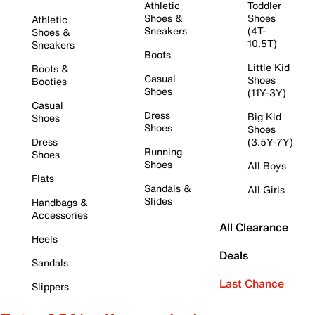
Athletic
Toddler
Shoes &
Shoes
Athletic
Sneakers
(4T-
Shoes &
10.5T)
Sneakers
Boots
Little Kid
Boots &
Casual
Shoes
Booties
Shoes
(11Y-3Y)
Casual
Dress
Big Kid
Shoes
Shoes
Shoes
Dress
(3.5Y-7Y)
Running
Shoes
Shoes
All Boys
Flats
Sandals &
All Girls
Slides
Handbags &
Accessories
All Clearance
Heels
Deals
Sandals
Last Chance
Slippers