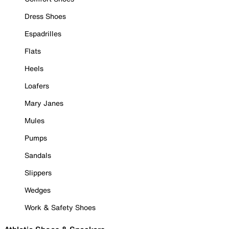
Dress Shoes
Espadrilles
Flats
Heels
Loafers
Mary Janes
Mules
Pumps
Sandals
Slippers
Wedges
Work & Safety Shoes