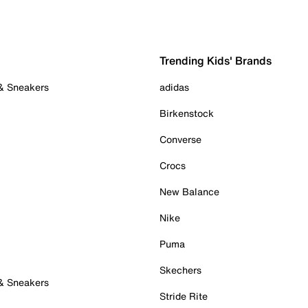
Trending Kids' Brands
 & Sneakers
adidas
Birkenstock
Converse
Crocs
New Balance
Nike
Puma
Skechers
 & Sneakers
Stride Rite