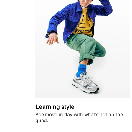
Learning style
Ace move-in day with what’s hot on the
quad.