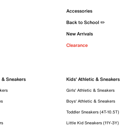
Accessories
Back to School ✏️
New Arrivals
Clearance
c & Sneakers
Kids' Athletic & Sneakers
kers
Girls' Athletic & Sneakers
es
Boys' Athletic & Sneakers
Toddler Sneakers (4T-10.5T)
rs
Little Kid Sneakers (11Y-3Y)