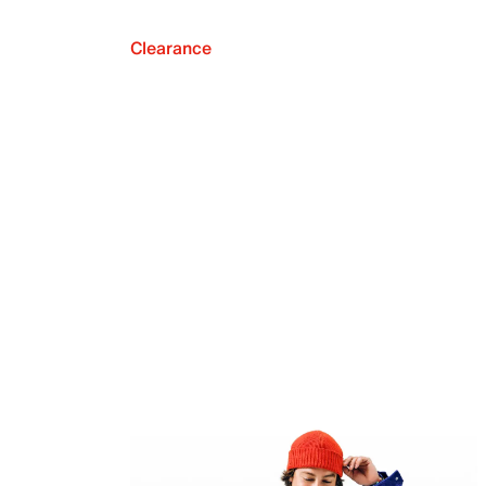
Clearance