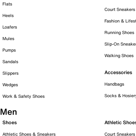
Flats
Court Sneakers
Heels
Fashion & Lifes
Loafers
Running Shoes
Mules
Slip-On Sneake
Pumps
Walking Shoes
Sandals
Accessories
Slippers
Handbags
Wedges
Socks & Hosier
Work & Safety Shoes
Men
Shoes
Athletic Shoe
Athletic Shoes & Sneakers
Court Sneakers