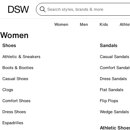
Women
Men
Kids
Athle
Women
Shoes
Sandals
Athletic & Sneakers
Casual Sandals
Boots & Booties
Comfort Sandal
Casual Shoes
Dress Sandals
Clogs
Flat Sandals
Comfort Shoes
Flip Flops
Dress Shoes
Wedge Sandals
Espadrilles
Athletic Shoe