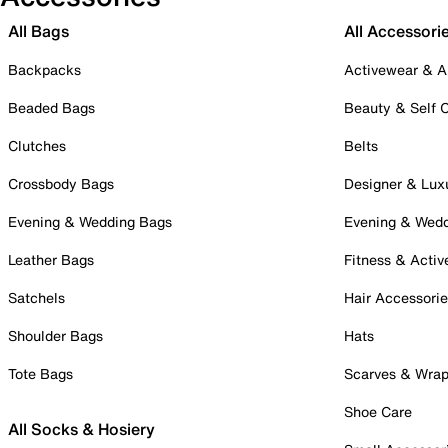
All Bags
All Accessori
Backpacks
Activewear & A
Beaded Bags
Beauty & Self 
Clutches
Belts
Crossbody Bags
Designer & Lux
Evening & Wedding Bags
Evening & Wed
Leather Bags
Fitness & Activ
Satchels
Hair Accessori
Shoulder Bags
Hats
Tote Bags
Scarves & Wra
Shoe Care
All Socks & Hosiery