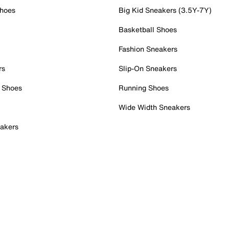
Shoes
Big Kid Sneakers (3.5Y-7Y)
Basketball Shoes
Fashion Sneakers
rs
Slip-On Sneakers
 Shoes
Running Shoes
Wide Width Sneakers
akers