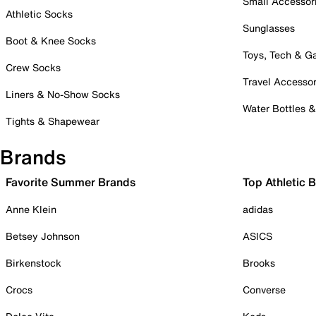
Small Accessor
Athletic Socks
Sunglasses
Boot & Knee Socks
Toys, Tech & 
Crew Socks
Travel Accessor
Liners & No-Show Socks
Water Bottles 
Tights & Shapewear
Brands
Favorite Summer Brands
Top Athletic 
Anne Klein
adidas
Betsey Johnson
ASICS
Birkenstock
Brooks
Crocs
Converse