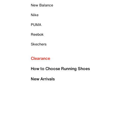
New Balance
Nike
PUMA
Reebok
Skechers
Clearance
How to Choose Running Shoes
New Arrivals