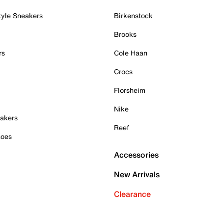
tyle Sneakers
Birkenstock
Brooks
rs
Cole Haan
Crocs
Florsheim
Nike
akers
Reef
hoes
Accessories
New Arrivals
Clearance