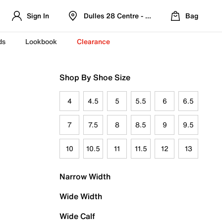
Sign In
Dulles 28 Centre - Refreshed Location
Bag
ds
Lookbook
Clearance
Shop By Shoe Size
4
4.5
5
5.5
6
6.5
7
7.5
8
8.5
9
9.5
10
10.5
11
11.5
12
13
Narrow Width
Wide Width
Wide Calf