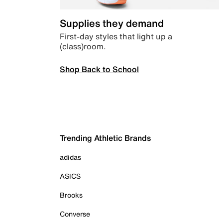
Supplies they demand
First-day styles that light up a
(class)room.
Shop Back to School
Trending Athletic Brands
adidas
ASICS
Brooks
Converse