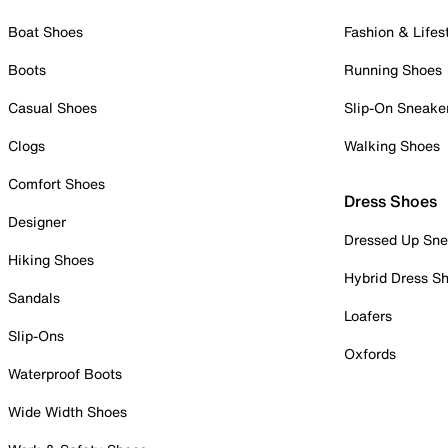
Boat Shoes
Fashion & Lifes
Boots
Running Shoes
Casual Shoes
Slip-On Sneake
Clogs
Walking Shoes
Comfort Shoes
Dress Shoes
Designer
Dressed Up Sne
Hiking Shoes
Hybrid Dress S
Sandals
Loafers
Slip-Ons
Oxfords
Waterproof Boots
Wide Width Shoes