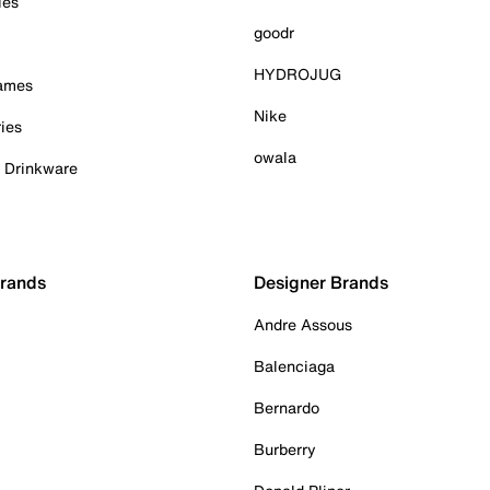
ies
goodr
HYDROJUG
Games
Nike
ies
owala
& Drinkware
Brands
Designer Brands
Andre Assous
Balenciaga
Bernardo
Burberry