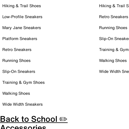
Hiking & Trail Shoes
Hiking & Trail 
Low-Profile Sneakers
Retro Sneakers
Mary Jane Sneakers
Running Shoes
Platform Sneakers
Slip-On Sneake
Retro Sneakers
Training & Gym
Running Shoes
Walking Shoes
Slip-On Sneakers
Wide Width Sne
Training & Gym Shoes
Walking Shoes
Wide Width Sneakers
Back to School ✏️
Accessories