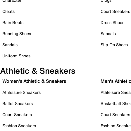
Character
Clogs
Cleats
Court Sneakers
Rain Boots
Dress Shoes
Running Shoes
Sandals
Sandals
Slip-On Shoes
Uniform Shoes
Athletic & Sneakers
Women's Athletic & Sneakers
Men's Athleti
Athleisure Sneakers
Athleisure Snea
Ballet Sneakers
Basketball Sho
Court Sneakers
Court Sneakers
Fashion Sneakers
Fashion Sneake