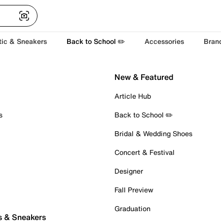
tic & Sneakers
Back to School ✏️
Accessories
Bran
New & Featured
Article Hub
s
Back to School ✏️
Bridal & Wedding Shoes
Concert & Festival
Designer
Fall Preview
Graduation
s & Sneakers