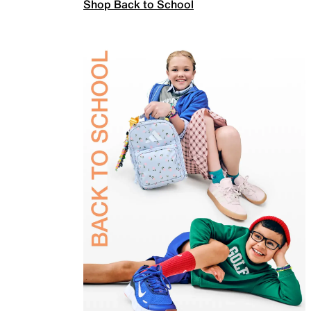
Shop Back to School