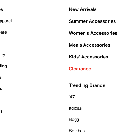
es
New Arrivals
pparel
Summer Accessories
Care
Women's Accessories
Men's Accessories
ury
Kids' Accessories
ding
Clearance
e
Trending Brands
es
'47
adidas
ps
Bogg
Bombas