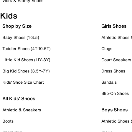
Work & Safety Shoes
Kids
Shop by Size
Girls Shoes
Baby Shoes (1-3.5)
Athletic Shoes
Toddler Shoes (4T-10.5T)
Clogs
Little Kid Shoes (11Y-3Y)
Court Sneakers
Big Kid Shoes (3.5Y-7Y)
Dress Shoes
Kids' Shoe Size Chart
Sandals
Slip-On Shoes
All Kids' Shoes
Boys Shoes
Athletic & Sneakers
Boots
Athletic Shoes