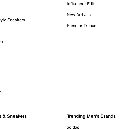
Influencer Edit
New Arrivals
tyle Sneakers
Summer Trends
rs
y
s & Sneakers
Trending Men's Brands
adidas