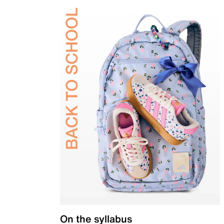
On the syllabus