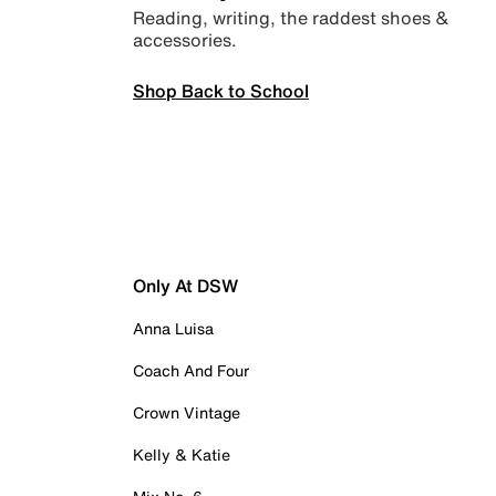
Reading, writing, the raddest shoes &
accessories.
Shop Back to School
Only At DSW
Anna Luisa
Coach And Four
Crown Vintage
Kelly & Katie