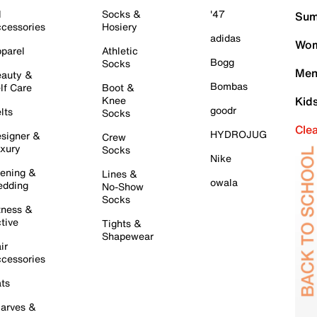
l
Socks &
'47
Sum
cessories
Hosiery
adidas
Wom
parel
Athletic
Bogg
Socks
Men
auty &
Bombas
lf Care
Boot &
Knee
Kid
goodr
lts
Socks
Cle
HYDROJUG
signer &
Crew
xury
Socks
Nike
ening &
Lines &
owala
dding
No-Show
Socks
tness &
tive
Tights &
Shapewear
ir
cessories
ts
arves &