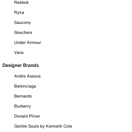
Reebok
Ryka
Saucony
Skechers
Under Armour
Vans
Designer Brands
Andre Assous
Balenciaga
Bernardo
Burberry
Donald Pliner
Gentle Souls by Kenneth Cole