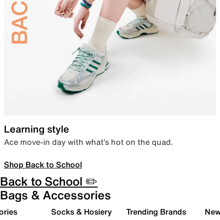
Learning style
Ace move-in day with what’s hot on the quad.
Shop Back to School
Back to School ✏️
Bags & Accessories
ories
Socks & Hosiery
Trending Brands
New 