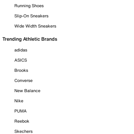
Running Shoes
Slip-On Sneakers
Wide Width Sneakers
Trending Athletic Brands
adidas
ASICS
Brooks
Converse
New Balance
Nike
PUMA
Reebok
Skechers