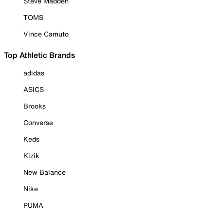
Steve Madden
TOMS
Vince Camuto
Top Athletic Brands
adidas
ASICS
Brooks
Converse
Keds
Kizik
New Balance
Nike
PUMA