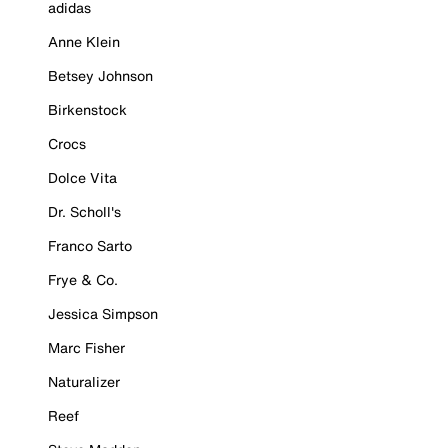
adidas
Anne Klein
Betsey Johnson
Birkenstock
Crocs
Dolce Vita
Dr. Scholl's
Franco Sarto
Frye & Co.
Jessica Simpson
Marc Fisher
Naturalizer
Reef