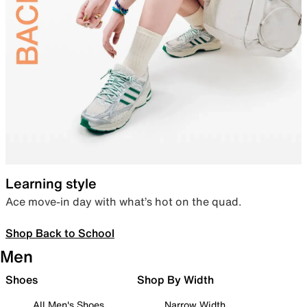
Learning style
Ace move-in day with what’s hot on the quad.
Shop Back to School
Men
Shoes
Shop By Width
All Men's Shoes
Narrow Width