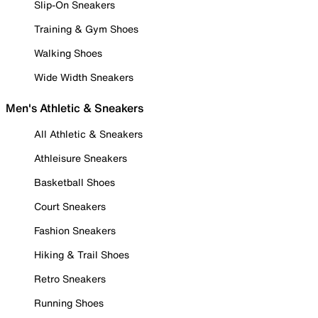
Slip-On Sneakers
Training & Gym Shoes
Walking Shoes
Wide Width Sneakers
Men's Athletic & Sneakers
All Athletic & Sneakers
Athleisure Sneakers
Basketball Shoes
Court Sneakers
Fashion Sneakers
Hiking & Trail Shoes
Retro Sneakers
Running Shoes