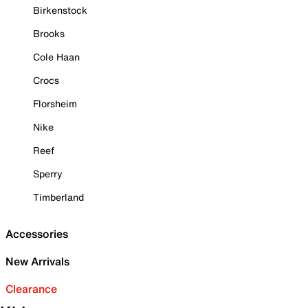
Birkenstock
Brooks
Cole Haan
Crocs
Florsheim
Nike
Reef
Sperry
Timberland
Accessories
New Arrivals
Clearance