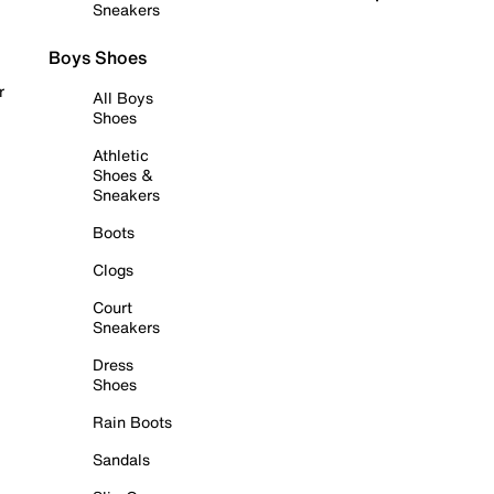
Sneakers
Boys Shoes
r
All Boys
Shoes
Athletic
Shoes &
Sneakers
Boots
Clogs
Court
Sneakers
Dress
Shoes
Rain Boots
Sandals