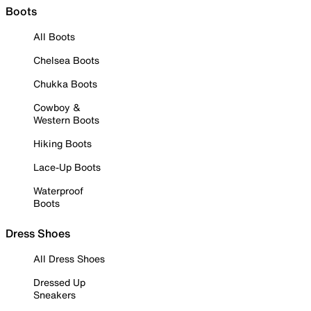
Boots
All Boots
Chelsea Boots
Chukka Boots
Cowboy &
Western Boots
Hiking Boots
Lace-Up Boots
Waterproof
Boots
Dress Shoes
All Dress Shoes
Dressed Up
Sneakers