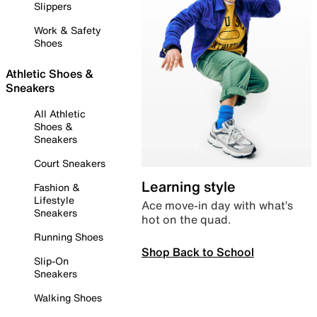
Slippers
Work & Safety
Shoes
Athletic Shoes &
Sneakers
All Athletic
Shoes &
Sneakers
Court Sneakers
Learning style
Fashion &
Lifestyle
Ace move-in day with what’s
Sneakers
hot on the quad.
Running Shoes
Shop Back to School
Slip-On
Sneakers
Walking Shoes