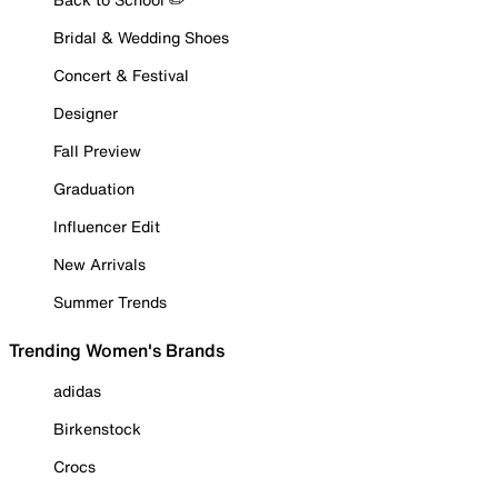
Bridal & Wedding Shoes
Concert & Festival
Designer
Fall Preview
Graduation
Influencer Edit
New Arrivals
Summer Trends
Trending Women's Brands
adidas
Birkenstock
Crocs