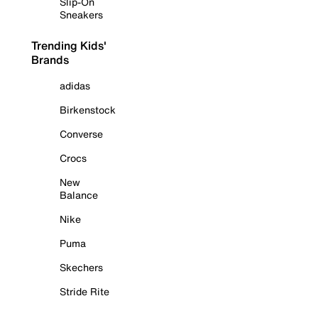
Slip-On
Sneakers
Trending Kids'
Brands
adidas
Birkenstock
Converse
Crocs
New
Balance
Nike
Puma
Skechers
Stride Rite