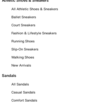
Athletic Shoes & Sneakers
All Athletic Shoes & Sneakers
Ballet Sneakers
Court Sneakers
Fashion & Lifestyle Sneakers
Running Shoes
Slip-On Sneakers
Walking Shoes
New Arrivals
Sandals
All Sandals
Casual Sandals
Comfort Sandals