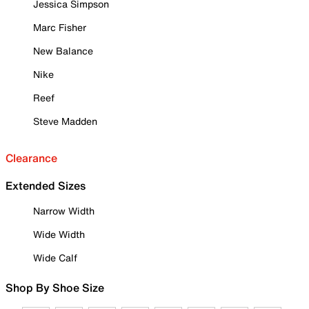
Jessica Simpson
Marc Fisher
New Balance
Nike
Reef
Steve Madden
Clearance
Extended Sizes
Narrow Width
Wide Width
Wide Calf
Shop By Shoe Size