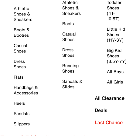
Athletic
Toddler
Shoes &
Shoes
Athletic
Sneakers
(4T-
Shoes &
10.5T)
Sneakers
Boots
Little Kid
Boots &
Casual
Shoes
Booties
Shoes
(11Y-3Y)
Casual
Dress
Big Kid
Shoes
Shoes
Shoes
Dress
(3.5Y-7Y)
Running
Shoes
Shoes
All Boys
Flats
Sandals &
All Girls
Slides
Handbags &
Accessories
All Clearance
Heels
Deals
Sandals
Last Chance
Slippers