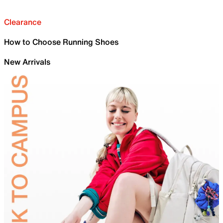
Clearance
How to Choose Running Shoes
New Arrivals