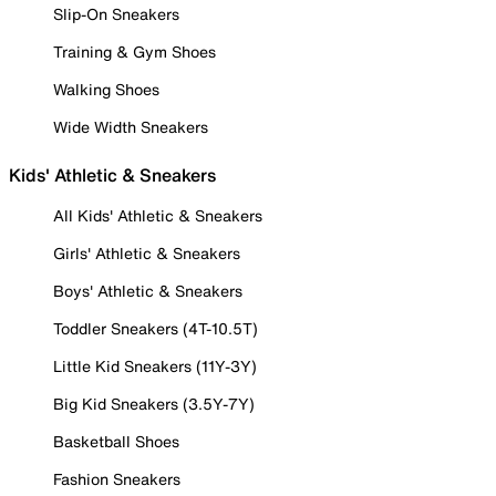
Slip-On Sneakers
Training & Gym Shoes
Walking Shoes
Wide Width Sneakers
Kids' Athletic & Sneakers
All Kids' Athletic & Sneakers
Girls' Athletic & Sneakers
Boys' Athletic & Sneakers
Toddler Sneakers (4T-10.5T)
Little Kid Sneakers (11Y-3Y)
Big Kid Sneakers (3.5Y-7Y)
Basketball Shoes
Fashion Sneakers