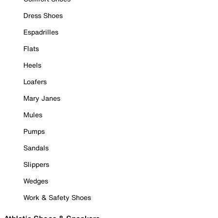
Dress Shoes
Espadrilles
Flats
Heels
Loafers
Mary Janes
Mules
Pumps
Sandals
Slippers
Wedges
Work & Safety Shoes