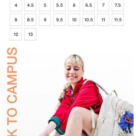
4
4.5
5
5.5
6
6.5
7
7.5
8
8.5
9
9.5
10
10.5
11
11.5
12
13