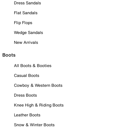
Dress Sandals
Flat Sandals
Flip Flops
Wedge Sandals
New Arrivals
Boots
All Boots & Booties
Casual Boots
Cowboy & Western Boots
Dress Boots
Knee High & Riding Boots
Leather Boots
Snow & Winter Boots