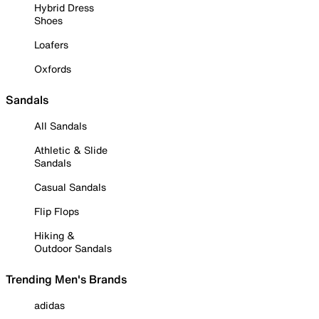
Hybrid Dress
Shoes
Loafers
Oxfords
Sandals
All Sandals
Athletic & Slide
Sandals
Casual Sandals
Flip Flops
Hiking &
Outdoor Sandals
Trending Men's Brands
adidas