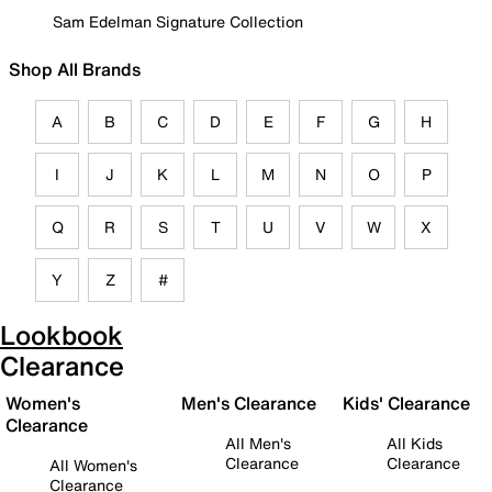
Sam Edelman Signature Collection
Shop All Brands
A
B
C
D
E
F
G
H
I
J
K
L
M
N
O
P
Q
R
S
T
U
V
W
X
Y
Z
#
Lookbook
Clearance
Women's
Men's Clearance
Kids' Clearance
Clearance
All Men's
All Kids
Clearance
Clearance
All Women's
Clearance