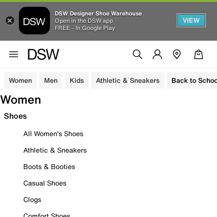
DSW Designer Shoe Warehouse
VIEW
Open in the DSW app
FREE - In Google Play
Women
Men
Kids
Athletic & Sneakers
Back to Schoo
Women
Shoes
All Women's Shoes
Athletic & Sneakers
Boots & Booties
Casual Shoes
Clogs
Comfort Shoes