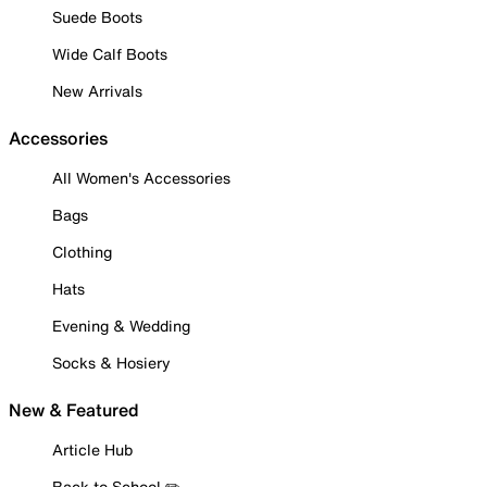
Suede Boots
Wide Calf Boots
New Arrivals
Accessories
All Women's Accessories
Bags
Clothing
Hats
Evening & Wedding
Socks & Hosiery
New & Featured
Article Hub
Back to School ✏️