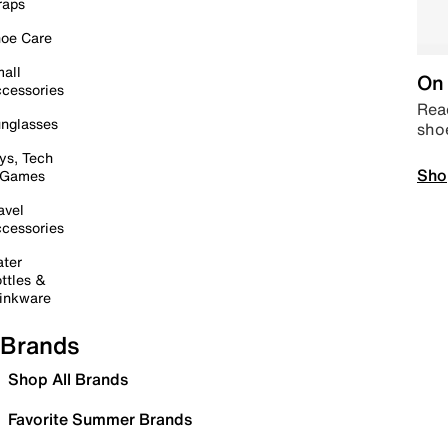
raps
oe Care
all
On 
cessories
Read
nglasses
sho
ys, Tech
Sho
 Games
avel
cessories
ter
ttles &
inkware
Brands
Shop All Brands
Favorite Summer Brands