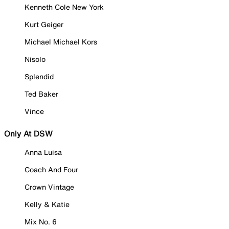
Kenneth Cole New York
Kurt Geiger
Michael Michael Kors
Nisolo
Splendid
Ted Baker
Vince
Only At DSW
Anna Luisa
Coach And Four
Crown Vintage
Kelly & Katie
Mix No. 6