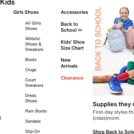
Kids
Girls Shoes
Accessories
All Girls
Back to
Shoes
School ✏️
Athletic
Kids' Shoe
Shoes &
Size Chart
Sneakers
Boots
New
Arrivals
Clogs
Clearance
Court
Sneakers
Dress
Shoes
Supplies they
Rain Boots
First-day styles th
(class)room.
)
Sandals
Shop Back to Sch
Slip-On