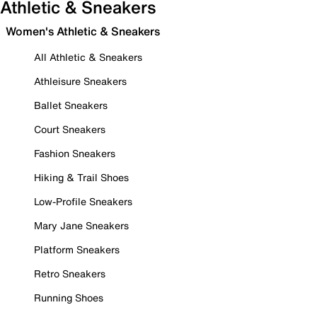
Athletic & Sneakers
Women's Athletic & Sneakers
All Athletic & Sneakers
Athleisure Sneakers
Ballet Sneakers
Court Sneakers
Fashion Sneakers
Hiking & Trail Shoes
Low-Profile Sneakers
Mary Jane Sneakers
Platform Sneakers
Retro Sneakers
Running Shoes