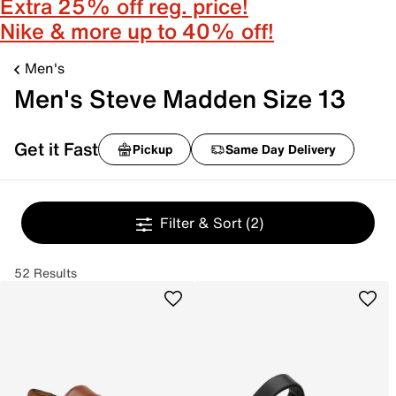
Extra 25% off reg. price!
Nike & more up to 40% off!
Men's
Men's Steve Madden Size 13
Get it Fast
Pickup
Same Day Delivery
Filter & Sort
(2)
52 Results