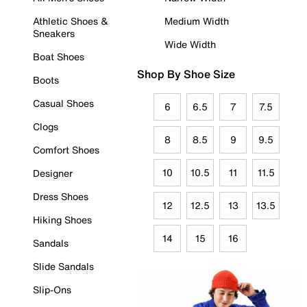
Athletic Shoes &
Medium Width
Sneakers
Wide Width
Boat Shoes
Shop By Shoe Size
Boots
Casual Shoes
6
6.5
7
7.5
Clogs
8
8.5
9
9.5
Comfort Shoes
10
10.5
11
11.5
Designer
Dress Shoes
12
12.5
13
13.5
Hiking Shoes
14
15
16
Sandals
Slide Sandals
Slip-Ons