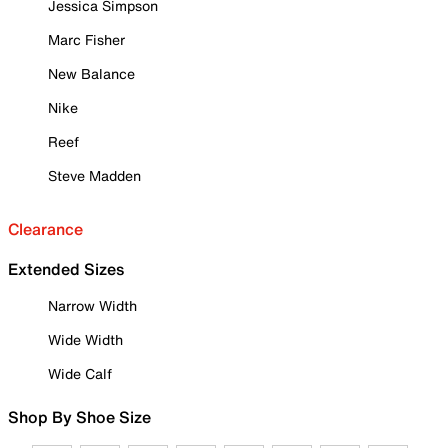
Jessica Simpson
Marc Fisher
New Balance
Nike
Reef
Steve Madden
Clearance
Extended Sizes
Narrow Width
Wide Width
Wide Calf
Shop By Shoe Size