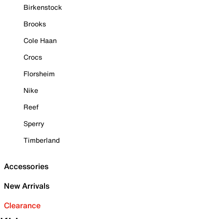
Birkenstock
Brooks
Cole Haan
Crocs
Florsheim
Nike
Reef
Sperry
Timberland
Accessories
New Arrivals
Clearance