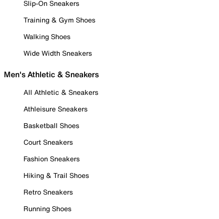
Slip-On Sneakers
Training & Gym Shoes
Walking Shoes
Wide Width Sneakers
Men's Athletic & Sneakers
All Athletic & Sneakers
Athleisure Sneakers
Basketball Shoes
Court Sneakers
Fashion Sneakers
Hiking & Trail Shoes
Retro Sneakers
Running Shoes