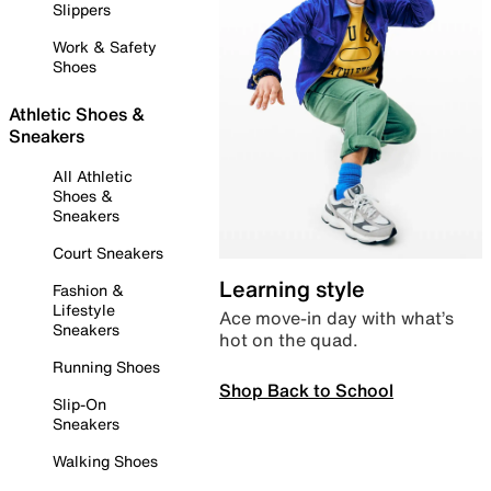
Slippers
Work & Safety
Shoes
Athletic Shoes &
Sneakers
All Athletic
Shoes &
Sneakers
Court Sneakers
Learning style
Fashion &
Lifestyle
Ace move-in day with what’s
Sneakers
hot on the quad.
Running Shoes
Shop Back to School
Slip-On
Sneakers
Walking Shoes