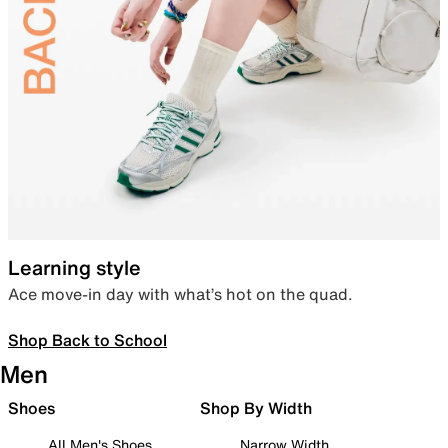
Learning style
Ace move-in day with what’s hot on the quad.
Shop Back to School
Men
Shoes
Shop By Width
All Men's Shoes
Narrow Width