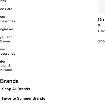
raps
oe Care
all
On 
cessories
Read
nglasses
sho
ys, Tech
Sho
 Games
avel
cessories
ter
ttles &
inkware
Brands
Shop All Brands
Favorite Summer Brands