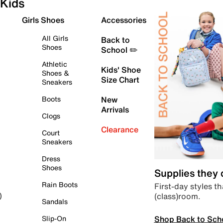
Kids
Girls Shoes
Accessories
All Girls
Back to
Shoes
School ✏️
Athletic
Kids' Shoe
Shoes &
Size Chart
Sneakers
Boots
New
Arrivals
Clogs
Clearance
Court
Sneakers
Dress
Shoes
Supplies they
Rain Boots
First-day styles th
(class)room.
)
Sandals
Shop Back to Sch
Slip-On