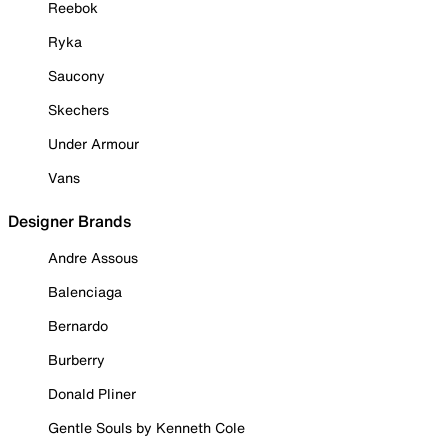
Reebok
Ryka
Saucony
Skechers
Under Armour
Vans
Designer Brands
Andre Assous
Balenciaga
Bernardo
Burberry
Donald Pliner
Gentle Souls by Kenneth Cole