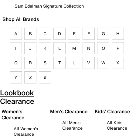
Sam Edelman Signature Collection
Shop All Brands
A
B
C
D
E
F
G
H
I
J
K
L
M
N
O
P
Q
R
S
T
U
V
W
X
Y
Z
#
Lookbook
Clearance
Women's
Men's Clearance
Kids' Clearance
Clearance
All Men's
All Kids
Clearance
Clearance
All Women's
Clearance