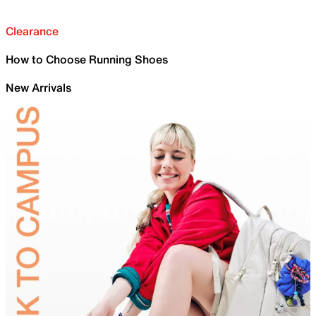
Clearance
How to Choose Running Shoes
New Arrivals