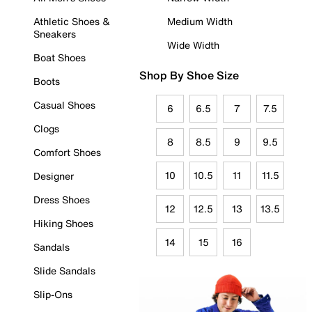
Athletic Shoes &
Medium Width
Sneakers
Wide Width
Boat Shoes
Shop By Shoe Size
Boots
Casual Shoes
6
6.5
7
7.5
Clogs
8
8.5
9
9.5
Comfort Shoes
10
10.5
11
11.5
Designer
Dress Shoes
12
12.5
13
13.5
Hiking Shoes
14
15
16
Sandals
Slide Sandals
Slip-Ons