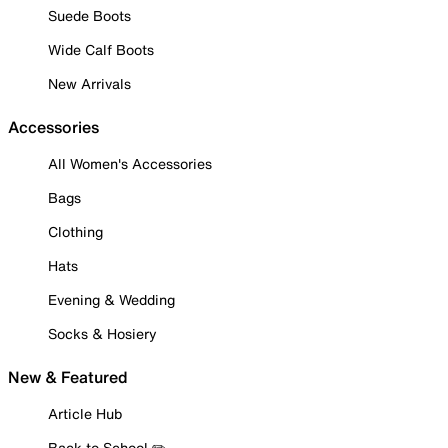
Suede Boots
Wide Calf Boots
New Arrivals
Accessories
All Women's Accessories
Bags
Clothing
Hats
Evening & Wedding
Socks & Hosiery
New & Featured
Article Hub
Back to School ✏️