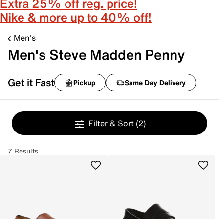
Extra 25% off reg. price!
Nike & more up to 40% off!
Men's
Men's Steve Madden Penny
Get it Fast
Pickup
Same Day Delivery
Filter & Sort
(2)
7 Results