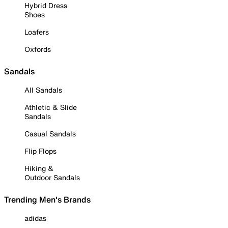
Hybrid Dress
Shoes
Loafers
Oxfords
Sandals
All Sandals
Athletic & Slide
Sandals
Casual Sandals
Flip Flops
Hiking &
Outdoor Sandals
Trending Men's Brands
adidas