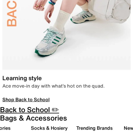
Learning style
Ace move-in day with what’s hot on the quad.
Shop Back to School
Back to School ✏️
Bags & Accessories
ories
Socks & Hosiery
Trending Brands
New 