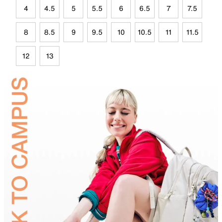
4
4.5
5
5.5
6
6.5
7
7.5
8
8.5
9
9.5
10
10.5
11
11.5
12
13