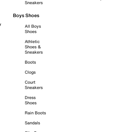
Sneakers
Boys Shoes
r
All Boys
Shoes
Athletic
Shoes &
Sneakers
Boots
Clogs
Court
Sneakers
Dress
Shoes
Rain Boots
Sandals