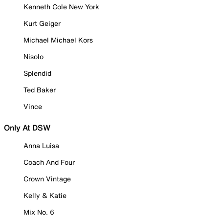
Kenneth Cole New York
Kurt Geiger
Michael Michael Kors
Nisolo
Splendid
Ted Baker
Vince
Only At DSW
Anna Luisa
Coach And Four
Crown Vintage
Kelly & Katie
Mix No. 6