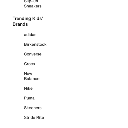
Slip-On
Sneakers
Trending Kids'
Brands
adidas
Birkenstock
Converse
Crocs
New
Balance
Nike
Puma
Skechers
Stride Rite