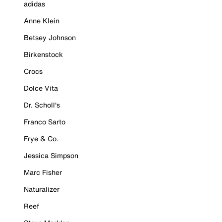
adidas
Anne Klein
Betsey Johnson
Birkenstock
Crocs
Dolce Vita
Dr. Scholl's
Franco Sarto
Frye & Co.
Jessica Simpson
Marc Fisher
Naturalizer
Reef