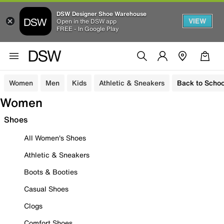
DSW Designer Shoe Warehouse
VIEW
Open in the DSW app
FREE - In Google Play
Women
Men
Kids
Athletic & Sneakers
Back to Schoo
Women
Shoes
All Women's Shoes
Athletic & Sneakers
Boots & Booties
Casual Shoes
Clogs
Comfort Shoes