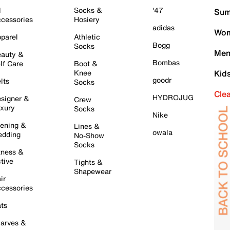
l
Socks &
'47
Sum
cessories
Hosiery
adidas
Wom
parel
Athletic
Bogg
Socks
Men
auty &
Bombas
lf Care
Boot &
Knee
Kid
goodr
lts
Socks
Cle
HYDROJUG
signer &
Crew
xury
Socks
Nike
ening &
Lines &
owala
dding
No-Show
Socks
tness &
tive
Tights &
Shapewear
ir
cessories
ts
arves &