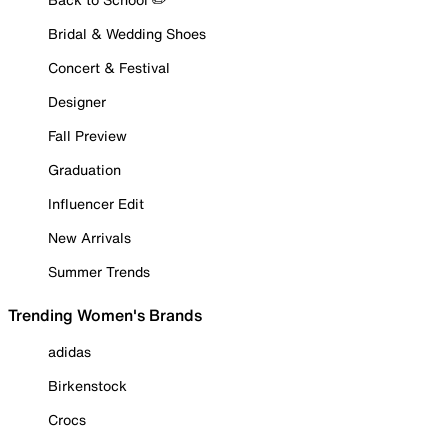
Bridal & Wedding Shoes
Concert & Festival
Designer
Fall Preview
Graduation
Influencer Edit
New Arrivals
Summer Trends
Trending Women's Brands
adidas
Birkenstock
Crocs