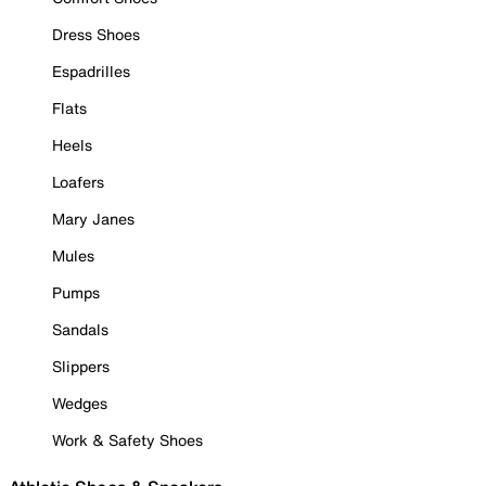
Dress Shoes
Espadrilles
Flats
Heels
Loafers
Mary Janes
Mules
Pumps
Sandals
Slippers
Wedges
Work & Safety Shoes