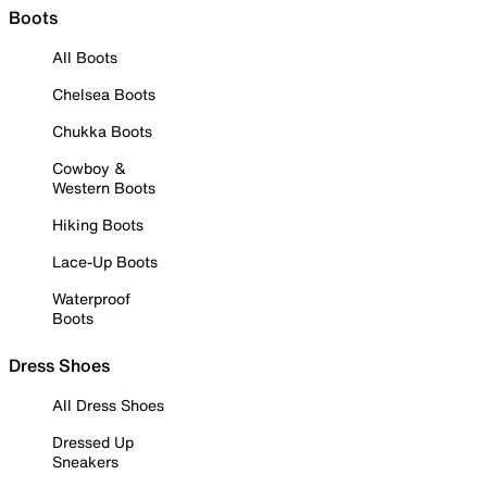
Boots
All Boots
Chelsea Boots
Chukka Boots
Cowboy &
Western Boots
Hiking Boots
Lace-Up Boots
Waterproof
Boots
Dress Shoes
All Dress Shoes
Dressed Up
Sneakers