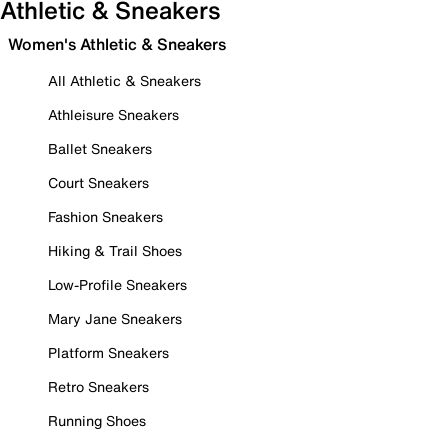
Athletic & Sneakers
Women's Athletic & Sneakers
All Athletic & Sneakers
Athleisure Sneakers
Ballet Sneakers
Court Sneakers
Fashion Sneakers
Hiking & Trail Shoes
Low-Profile Sneakers
Mary Jane Sneakers
Platform Sneakers
Retro Sneakers
Running Shoes