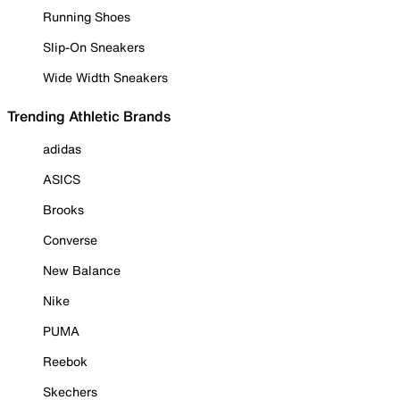
Running Shoes
Slip-On Sneakers
Wide Width Sneakers
Trending Athletic Brands
adidas
ASICS
Brooks
Converse
New Balance
Nike
PUMA
Reebok
Skechers