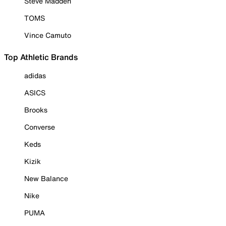
Steve Madden
TOMS
Vince Camuto
Top Athletic Brands
adidas
ASICS
Brooks
Converse
Keds
Kizik
New Balance
Nike
PUMA