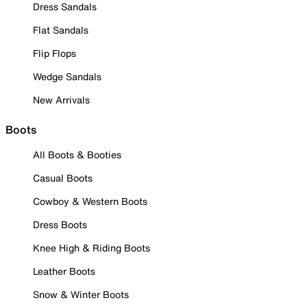
Dress Sandals
Flat Sandals
Flip Flops
Wedge Sandals
New Arrivals
Boots
All Boots & Booties
Casual Boots
Cowboy & Western Boots
Dress Boots
Knee High & Riding Boots
Leather Boots
Snow & Winter Boots