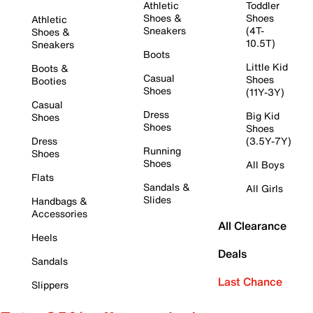
Athletic
Toddler
Shoes &
Shoes
Athletic
Sneakers
(4T-
Shoes &
10.5T)
Sneakers
Boots
Little Kid
Boots &
Casual
Shoes
Booties
Shoes
(11Y-3Y)
Casual
Dress
Big Kid
Shoes
Shoes
Shoes
Dress
(3.5Y-7Y)
Running
Shoes
Shoes
All Boys
Flats
Sandals &
All Girls
Slides
Handbags &
Accessories
All Clearance
Heels
Deals
Sandals
Last Chance
Slippers