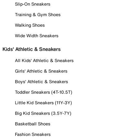
Slip-On Sneakers
Training & Gym Shoes
Walking Shoes
Wide Width Sneakers
Kids' Athletic & Sneakers
All Kids' Athletic & Sneakers
Girls' Athletic & Sneakers
Boys' Athletic & Sneakers
Toddler Sneakers (4T-10.5T)
Little Kid Sneakers (11Y-3Y)
Big Kid Sneakers (3.5Y-7Y)
Basketball Shoes
Fashion Sneakers