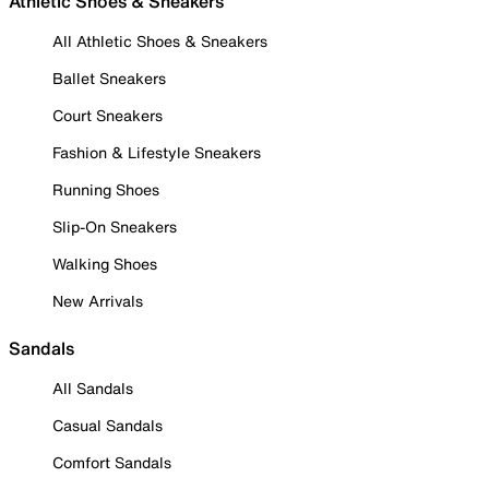
Athletic Shoes & Sneakers
All Athletic Shoes & Sneakers
Ballet Sneakers
Court Sneakers
Fashion & Lifestyle Sneakers
Running Shoes
Slip-On Sneakers
Walking Shoes
New Arrivals
Sandals
All Sandals
Casual Sandals
Comfort Sandals