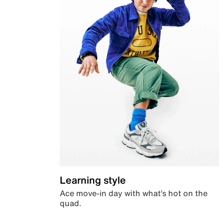
Learning style
Ace move-in day with what’s hot on the
quad.