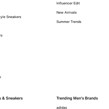
Influencer Edit
New Arrivals
tyle Sneakers
Summer Trends
rs
y
s & Sneakers
Trending Men's Brands
adidas