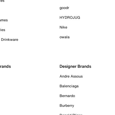
ies
goodr
HYDROJUG
Games
Nike
ies
owala
& Drinkware
Brands
Designer Brands
Andre Assous
Balenciaga
Bernardo
Burberry