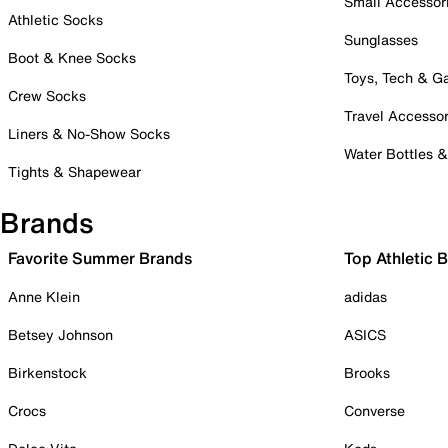
Small Accessor
Athletic Socks
Sunglasses
Boot & Knee Socks
Toys, Tech & 
Crew Socks
Travel Accessor
Liners & No-Show Socks
Water Bottles 
Tights & Shapewear
Brands
Favorite Summer Brands
Top Athletic 
Anne Klein
adidas
Betsey Johnson
ASICS
Birkenstock
Brooks
Crocs
Converse