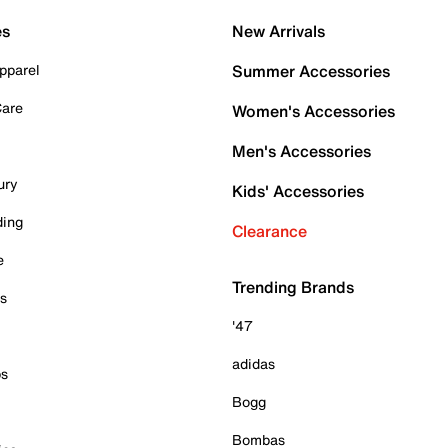
es
New Arrivals
pparel
Summer Accessories
Care
Women's Accessories
Men's Accessories
ury
Kids' Accessories
ding
Clearance
e
Trending Brands
es
'47
adidas
ps
Bogg
Bombas