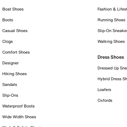
Boat Shoes
Fashion & Lifes
Boots
Running Shoes
Casual Shoes
Slip-On Sneake
Clogs
Walking Shoes
Comfort Shoes
Dress Shoes
Designer
Dressed Up Sne
Hiking Shoes
Hybrid Dress S
Sandals
Loafers
Slip-Ons
Oxfords
Waterproof Boots
Wide Width Shoes