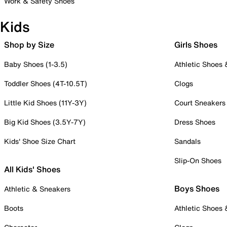
Work & Safety Shoes
Kids
Shop by Size
Girls Shoes
Baby Shoes (1-3.5)
Athletic Shoes
Toddler Shoes (4T-10.5T)
Clogs
Little Kid Shoes (11Y-3Y)
Court Sneakers
Big Kid Shoes (3.5Y-7Y)
Dress Shoes
Kids' Shoe Size Chart
Sandals
Slip-On Shoes
All Kids' Shoes
Boys Shoes
Athletic & Sneakers
Boots
Athletic Shoes