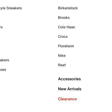
tyle Sneakers
Birkenstock
Brooks
rs
Cole Haan
Crocs
Florsheim
Nike
akers
Reef
hoes
Accessories
New Arrivals
Clearance