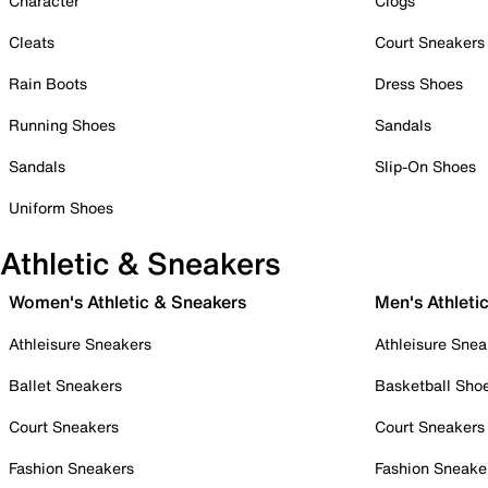
Character
Clogs
Cleats
Court Sneakers
Rain Boots
Dress Shoes
Running Shoes
Sandals
Sandals
Slip-On Shoes
Uniform Shoes
Athletic & Sneakers
Women's Athletic & Sneakers
Men's Athleti
Athleisure Sneakers
Athleisure Snea
Ballet Sneakers
Basketball Sho
Court Sneakers
Court Sneakers
Fashion Sneakers
Fashion Sneake