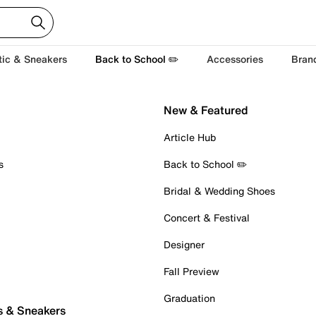
tic & Sneakers
Back to School ✏️
Accessories
Bran
New & Featured
Article Hub
s
Back to School ✏️
Bridal & Wedding Shoes
Concert & Festival
Designer
Fall Preview
Graduation
s & Sneakers