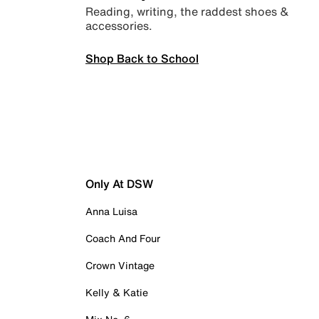
Reading, writing, the raddest shoes &
accessories.
Shop Back to School
Only At DSW
Anna Luisa
Coach And Four
Crown Vintage
Kelly & Katie