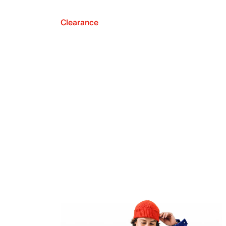
Clearance