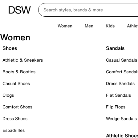
Women
Men
Kids
Athle
Women
Shoes
Sandals
Athletic & Sneakers
Casual Sandals
Boots & Booties
Comfort Sandal
Casual Shoes
Dress Sandals
Clogs
Flat Sandals
Comfort Shoes
Flip Flops
Dress Shoes
Wedge Sandals
Espadrilles
Athletic Shoe