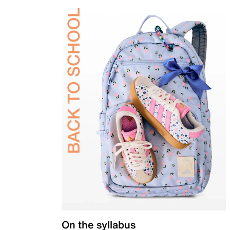
On the syllabus