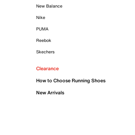
New Balance
Nike
PUMA
Reebok
Skechers
Clearance
How to Choose Running Shoes
New Arrivals