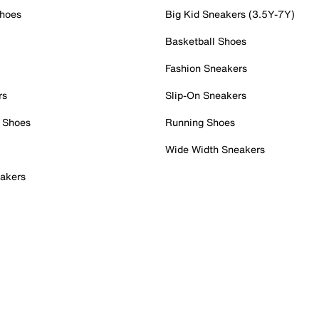
Shoes
Big Kid Sneakers (3.5Y-7Y)
Basketball Shoes
Fashion Sneakers
rs
Slip-On Sneakers
 Shoes
Running Shoes
Wide Width Sneakers
akers