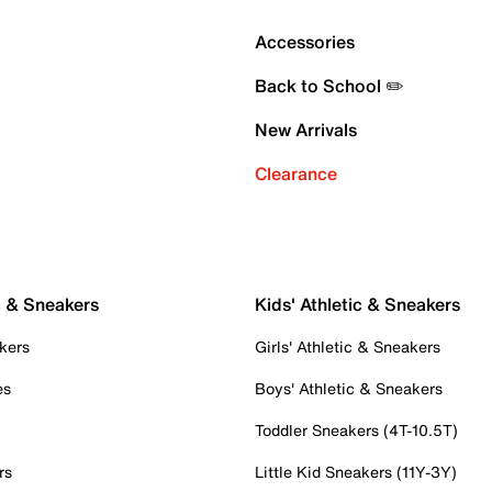
Accessories
Back to School ✏️
New Arrivals
Clearance
c & Sneakers
Kids' Athletic & Sneakers
kers
Girls' Athletic & Sneakers
es
Boys' Athletic & Sneakers
Toddler Sneakers (4T-10.5T)
rs
Little Kid Sneakers (11Y-3Y)