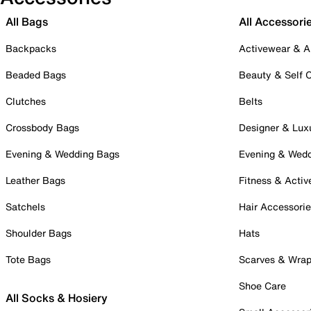
All Bags
All Accessori
Backpacks
Activewear & A
Beaded Bags
Beauty & Self 
Clutches
Belts
Crossbody Bags
Designer & Lux
Evening & Wedding Bags
Evening & Wed
Leather Bags
Fitness & Activ
Satchels
Hair Accessori
Shoulder Bags
Hats
Tote Bags
Scarves & Wra
Shoe Care
All Socks & Hosiery