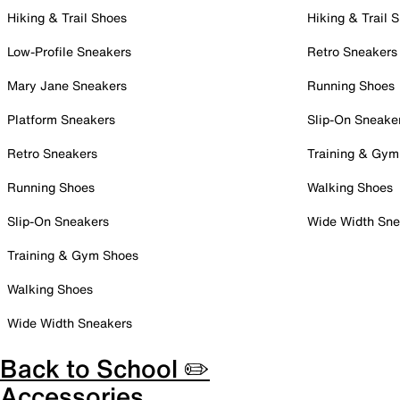
Hiking & Trail Shoes
Hiking & Trail 
Low-Profile Sneakers
Retro Sneakers
Mary Jane Sneakers
Running Shoes
Platform Sneakers
Slip-On Sneake
Retro Sneakers
Training & Gym
Running Shoes
Walking Shoes
Slip-On Sneakers
Wide Width Sne
Training & Gym Shoes
Walking Shoes
Wide Width Sneakers
Back to School ✏️
Accessories