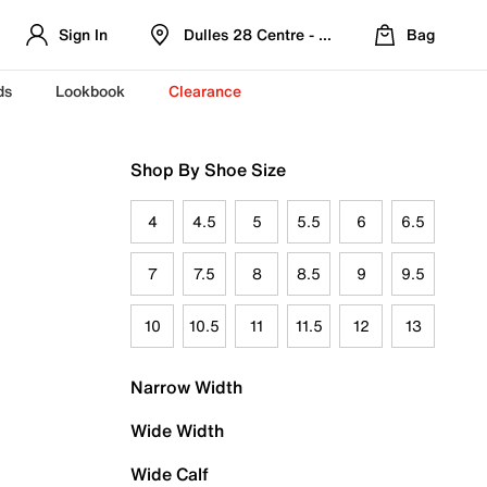
Sign In
Dulles 28 Centre - Refreshed Location
Bag
ds
Lookbook
Clearance
Shop By Shoe Size
4
4.5
5
5.5
6
6.5
7
7.5
8
8.5
9
9.5
10
10.5
11
11.5
12
13
Narrow Width
Wide Width
Wide Calf