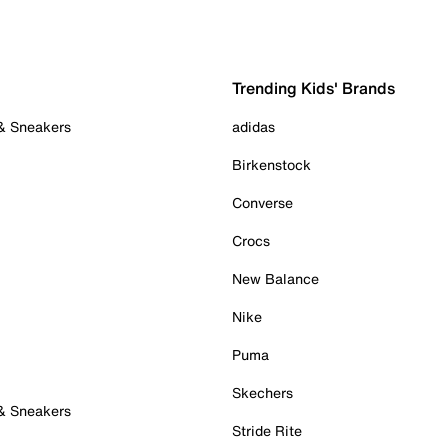
Trending Kids' Brands
 & Sneakers
adidas
Birkenstock
Converse
Crocs
New Balance
Nike
Puma
Skechers
 & Sneakers
Stride Rite