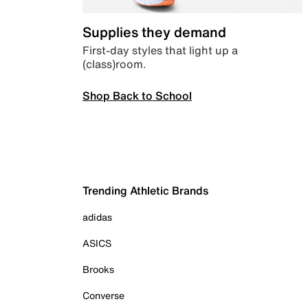
Supplies they demand
First-day styles that light up a
(class)room.
Shop Back to School
Trending Athletic Brands
adidas
ASICS
Brooks
Converse