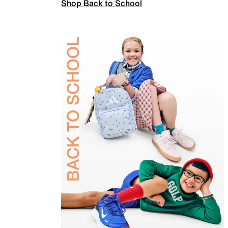
Shop Back to School