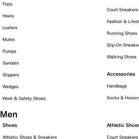
Flats
Court Sneakers
Heels
Fashion & Lifes
Loafers
Running Shoes
Mules
Slip-On Sneake
Pumps
Walking Shoes
Sandals
Accessories
Slippers
Handbags
Wedges
Socks & Hosier
Work & Safety Shoes
Men
Shoes
Athletic Shoe
Athletic Shoes & Sneakers
Court Sneakers