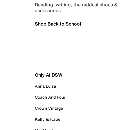
Reading, writing, the raddest shoes &
accessories.
Shop Back to School
Only At DSW
Anna Luisa
Coach And Four
Crown Vintage
Kelly & Katie