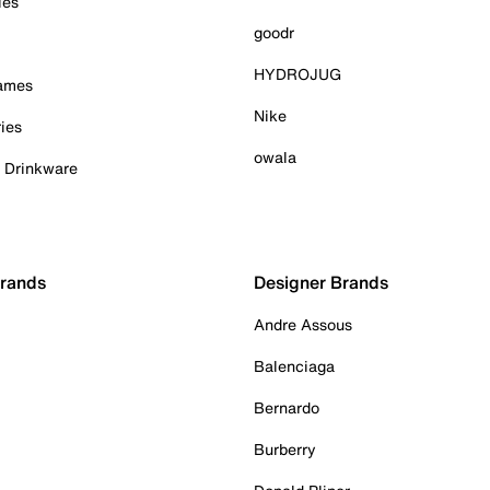
ies
goodr
HYDROJUG
Games
Nike
ies
owala
& Drinkware
Brands
Designer Brands
Andre Assous
Balenciaga
Bernardo
Burberry