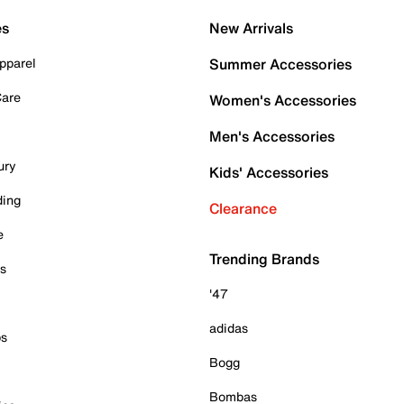
es
New Arrivals
pparel
Summer Accessories
Care
Women's Accessories
Men's Accessories
ury
Kids' Accessories
ding
Clearance
e
Trending Brands
es
'47
adidas
ps
Bogg
Bombas