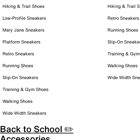
Hiking & Trail Shoes
Hiking & Trail 
Low-Profile Sneakers
Retro Sneakers
Mary Jane Sneakers
Running Shoes
Platform Sneakers
Slip-On Sneake
Retro Sneakers
Training & Gym
Running Shoes
Walking Shoes
Slip-On Sneakers
Wide Width Sne
Training & Gym Shoes
Walking Shoes
Wide Width Sneakers
Back to School ✏️
Accessories