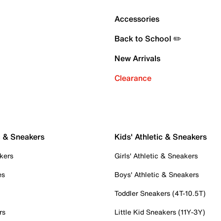
Accessories
Back to School ✏️
New Arrivals
Clearance
c & Sneakers
Kids' Athletic & Sneakers
kers
Girls' Athletic & Sneakers
es
Boys' Athletic & Sneakers
Toddler Sneakers (4T-10.5T)
rs
Little Kid Sneakers (11Y-3Y)