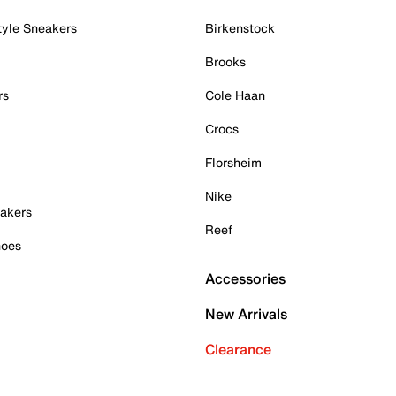
tyle Sneakers
Birkenstock
Brooks
rs
Cole Haan
Crocs
Florsheim
Nike
akers
Reef
hoes
Accessories
New Arrivals
Clearance