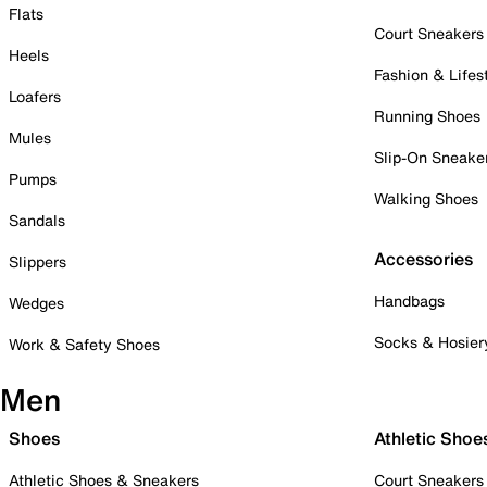
Flats
Court Sneakers
Heels
Fashion & Lifes
Loafers
Running Shoes
Mules
Slip-On Sneake
Pumps
Walking Shoes
Sandals
Accessories
Slippers
Handbags
Wedges
Socks & Hosier
Work & Safety Shoes
Men
Shoes
Athletic Shoe
Athletic Shoes & Sneakers
Court Sneakers