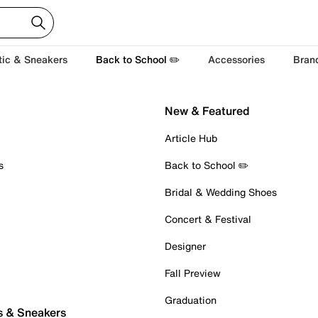
tic & Sneakers
Back to School ✏️
Accessories
Bran
New & Featured
Article Hub
s
Back to School ✏️
Bridal & Wedding Shoes
Concert & Festival
Designer
Fall Preview
Graduation
s & Sneakers