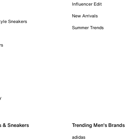
Influencer Edit
New Arrivals
tyle Sneakers
Summer Trends
rs
y
s & Sneakers
Trending Men's Brands
adidas