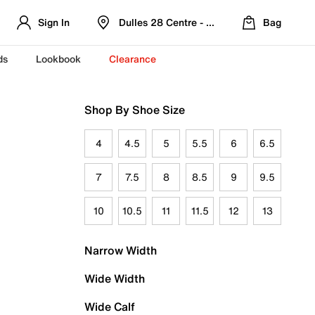
Sign In
Dulles 28 Centre - Refreshed Location
Bag
ds
Lookbook
Clearance
Shop By Shoe Size
4
4.5
5
5.5
6
6.5
7
7.5
8
8.5
9
9.5
10
10.5
11
11.5
12
13
Narrow Width
Wide Width
Wide Calf