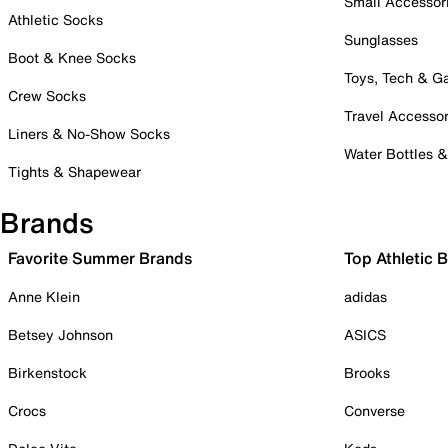
Small Accessor
Athletic Socks
Sunglasses
Boot & Knee Socks
Toys, Tech & 
Crew Socks
Travel Accessor
Liners & No-Show Socks
Water Bottles 
Tights & Shapewear
Brands
Favorite Summer Brands
Top Athletic 
Anne Klein
adidas
Betsey Johnson
ASICS
Birkenstock
Brooks
Crocs
Converse