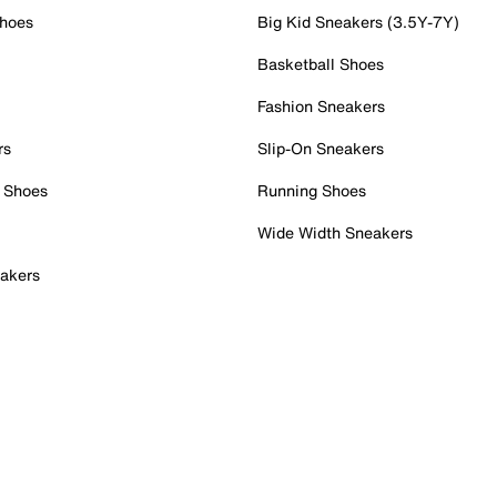
Shoes
Big Kid Sneakers (3.5Y-7Y)
Basketball Shoes
Fashion Sneakers
rs
Slip-On Sneakers
 Shoes
Running Shoes
Wide Width Sneakers
akers