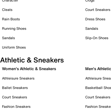
Character
Clogs
Cleats
Court Sneakers
Rain Boots
Dress Shoes
Running Shoes
Sandals
Sandals
Slip-On Shoes
Uniform Shoes
Athletic & Sneakers
Women's Athletic & Sneakers
Men's Athleti
Athleisure Sneakers
Athleisure Snea
Ballet Sneakers
Basketball Sho
Court Sneakers
Court Sneakers
Fashion Sneakers
Fashion Sneake