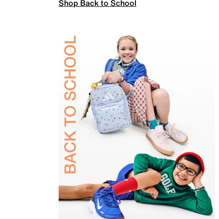
Shop Back to School