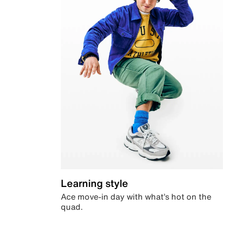
Learning style
Ace move-in day with what’s hot on the
quad.