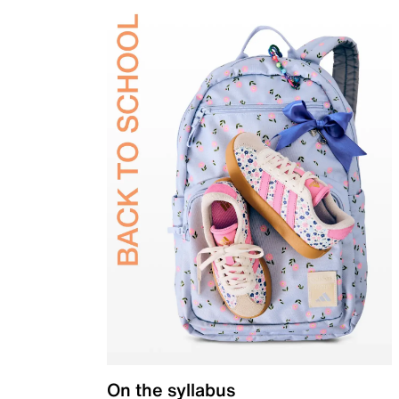
On the syllabus