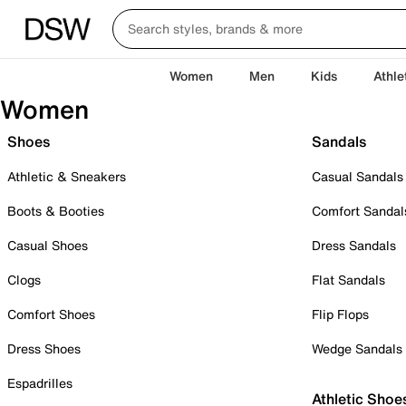
Women
Men
Kids
Athle
Women
Shoes
Sandals
Athletic & Sneakers
Casual Sandals
Boots & Booties
Comfort Sandal
Casual Shoes
Dress Sandals
Clogs
Flat Sandals
Comfort Shoes
Flip Flops
Dress Shoes
Wedge Sandals
Espadrilles
Athletic Shoe