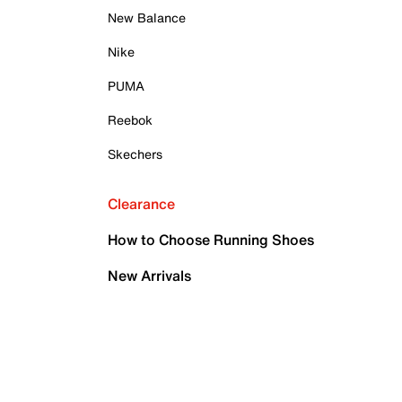
New Balance
Nike
PUMA
Reebok
Skechers
Clearance
How to Choose Running Shoes
New Arrivals