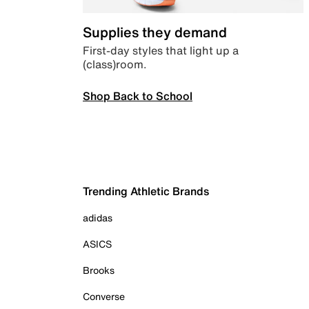
Supplies they demand
First-day styles that light up a
(class)room.
Shop Back to School
Trending Athletic Brands
adidas
ASICS
Brooks
Converse