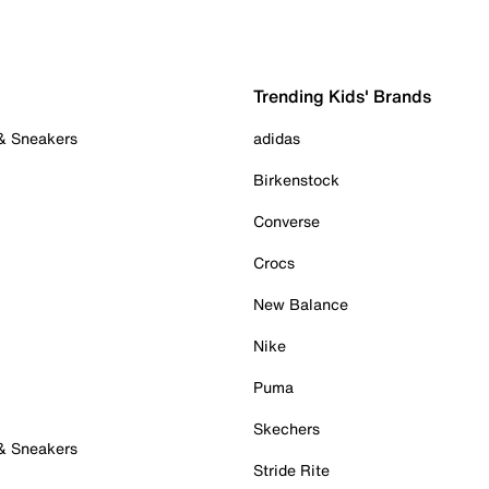
Trending Kids' Brands
 & Sneakers
adidas
Birkenstock
Converse
Crocs
New Balance
Nike
Puma
Skechers
 & Sneakers
Stride Rite