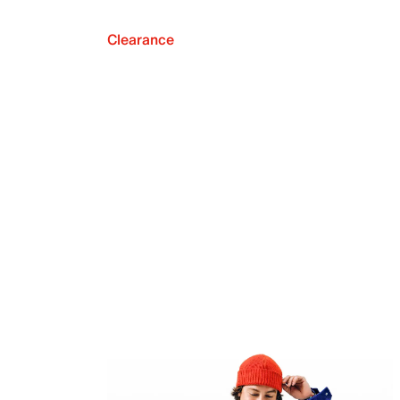
Clearance