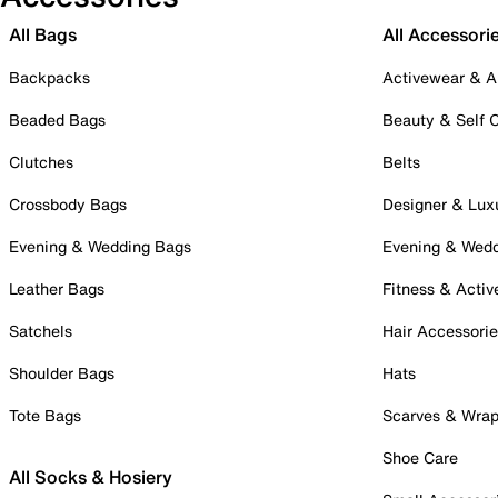
All Bags
All Accessori
Backpacks
Activewear & A
Beaded Bags
Beauty & Self 
Clutches
Belts
Crossbody Bags
Designer & Lux
Evening & Wedding Bags
Evening & Wed
Leather Bags
Fitness & Activ
Satchels
Hair Accessori
Shoulder Bags
Hats
Tote Bags
Scarves & Wra
Shoe Care
All Socks & Hosiery