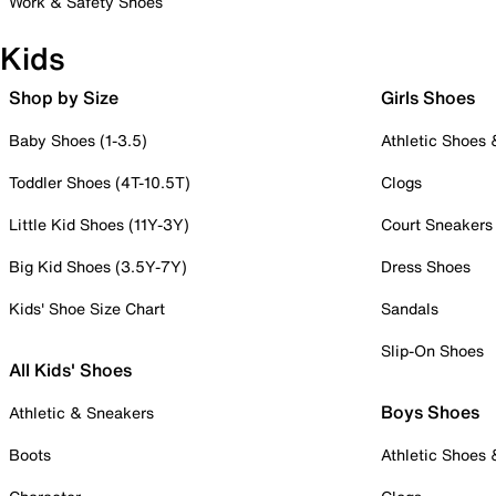
Work & Safety Shoes
Kids
Shop by Size
Girls Shoes
Baby Shoes (1-3.5)
Athletic Shoes
Toddler Shoes (4T-10.5T)
Clogs
Little Kid Shoes (11Y-3Y)
Court Sneakers
Big Kid Shoes (3.5Y-7Y)
Dress Shoes
Kids' Shoe Size Chart
Sandals
Slip-On Shoes
All Kids' Shoes
Boys Shoes
Athletic & Sneakers
Boots
Athletic Shoes