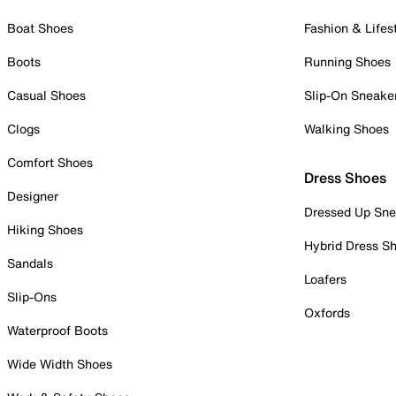
Boat Shoes
Fashion & Lifes
Boots
Running Shoes
Casual Shoes
Slip-On Sneake
Clogs
Walking Shoes
Comfort Shoes
Dress Shoes
Designer
Dressed Up Sne
Hiking Shoes
Hybrid Dress S
Sandals
Loafers
Slip-Ons
Oxfords
Waterproof Boots
Wide Width Shoes