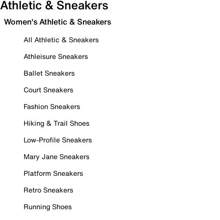
Athletic & Sneakers
Women's Athletic & Sneakers
All Athletic & Sneakers
Athleisure Sneakers
Ballet Sneakers
Court Sneakers
Fashion Sneakers
Hiking & Trail Shoes
Low-Profile Sneakers
Mary Jane Sneakers
Platform Sneakers
Retro Sneakers
Running Shoes