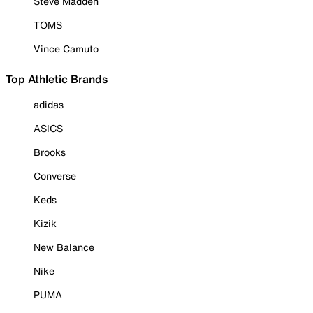
Steve Madden
TOMS
Vince Camuto
Top Athletic Brands
adidas
ASICS
Brooks
Converse
Keds
Kizik
New Balance
Nike
PUMA