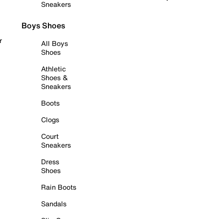
Sneakers
Boys Shoes
r
All Boys
Shoes
Athletic
Shoes &
Sneakers
Boots
Clogs
Court
Sneakers
Dress
Shoes
Rain Boots
Sandals