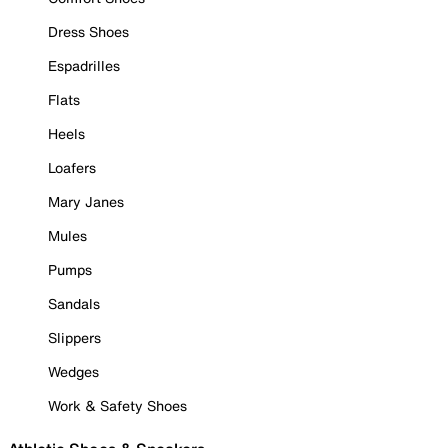
Dress Shoes
Espadrilles
Flats
Heels
Loafers
Mary Janes
Mules
Pumps
Sandals
Slippers
Wedges
Work & Safety Shoes