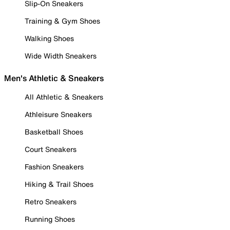
Slip-On Sneakers
Training & Gym Shoes
Walking Shoes
Wide Width Sneakers
Men's Athletic & Sneakers
All Athletic & Sneakers
Athleisure Sneakers
Basketball Shoes
Court Sneakers
Fashion Sneakers
Hiking & Trail Shoes
Retro Sneakers
Running Shoes