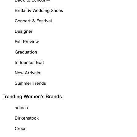
Bridal & Wedding Shoes
Concert & Festival
Designer
Fall Preview
Graduation
Influencer Edit
New Arrivals
Summer Trends
Trending Women's Brands
adidas
Birkenstock
Crocs