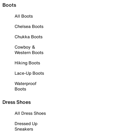
Boots
All Boots
Chelsea Boots
Chukka Boots
Cowboy &
Western Boots
Hiking Boots
Lace-Up Boots
Waterproof
Boots
Dress Shoes
All Dress Shoes
Dressed Up
Sneakers