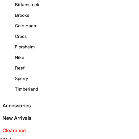
Birkenstock
Brooks
Cole Haan
Crocs
Florsheim
Nike
Reef
Sperry
Timberland
Accessories
New Arrivals
Clearance