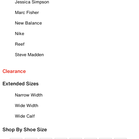
Jessica Simpson
Marc Fisher
New Balance
Nike
Reef
Steve Madden
Clearance
Extended Sizes
Narrow Width
Wide Width
Wide Calf
Shop By Shoe Size