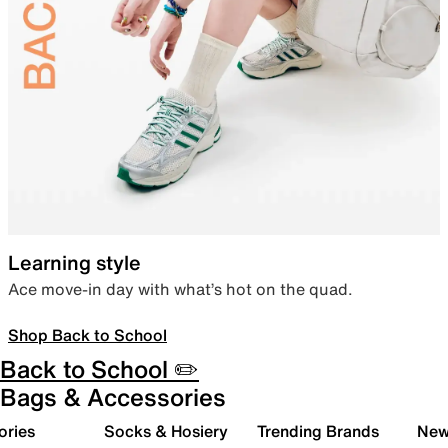
Learning style
Ace move-in day with what’s hot on the quad.
Shop Back to School
Back to School ✏️
Bags & Accessories
ories
Socks & Hosiery
Trending Brands
New 