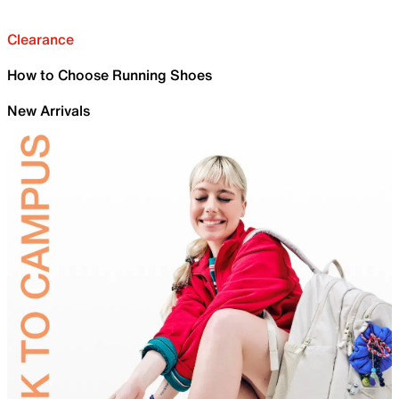
Clearance
How to Choose Running Shoes
New Arrivals