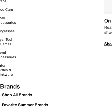
raps
oe Care
all
On 
cessories
Read
nglasses
sho
ys, Tech
Sho
 Games
avel
cessories
ter
ttles &
inkware
Brands
Shop All Brands
Favorite Summer Brands