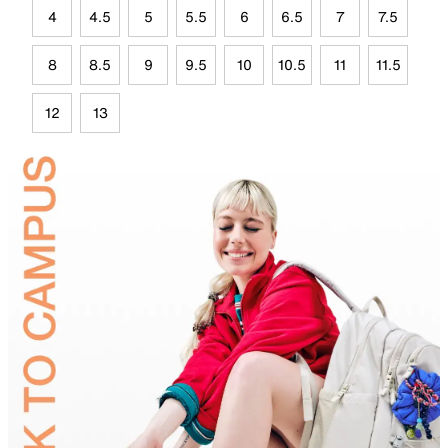
4
4.5
5
5.5
6
6.5
7
7.5
8
8.5
9
9.5
10
10.5
11
11.5
12
13