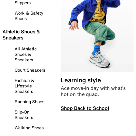
Slippers
Work & Safety
Shoes
Athletic Shoes &
Sneakers
All Athletic
Shoes &
Sneakers
Court Sneakers
Learning style
Fashion &
Lifestyle
Ace move-in day with what’s
Sneakers
hot on the quad.
Running Shoes
Shop Back to School
Slip-On
Sneakers
Walking Shoes