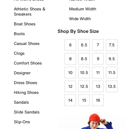
Athletic Shoes &
Medium Width
Sneakers
Wide Width
Boat Shoes
Shop By Shoe Size
Boots
Casual Shoes
6
6.5
7
7.5
Clogs
8
8.5
9
9.5
Comfort Shoes
10
10.5
11
11.5
Designer
Dress Shoes
12
12.5
13
13.5
Hiking Shoes
14
15
16
Sandals
Slide Sandals
Slip-Ons