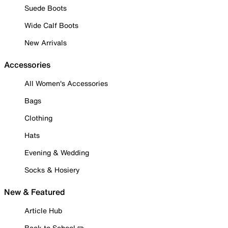
Suede Boots
Wide Calf Boots
New Arrivals
Accessories
All Women's Accessories
Bags
Clothing
Hats
Evening & Wedding
Socks & Hosiery
New & Featured
Article Hub
Back to School ✏️