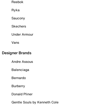
Reebok
Ryka
Saucony
Skechers
Under Armour
Vans
Designer Brands
Andre Assous
Balenciaga
Bernardo
Burberry
Donald Pliner
Gentle Souls by Kenneth Cole