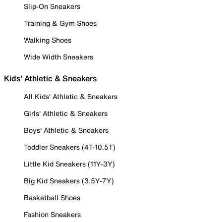
Slip-On Sneakers
Training & Gym Shoes
Walking Shoes
Wide Width Sneakers
Kids' Athletic & Sneakers
All Kids' Athletic & Sneakers
Girls' Athletic & Sneakers
Boys' Athletic & Sneakers
Toddler Sneakers (4T-10.5T)
Little Kid Sneakers (11Y-3Y)
Big Kid Sneakers (3.5Y-7Y)
Basketball Shoes
Fashion Sneakers