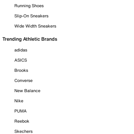
Running Shoes
Slip-On Sneakers
Wide Width Sneakers
Trending Athletic Brands
adidas
ASICS
Brooks
Converse
New Balance
Nike
PUMA
Reebok
Skechers