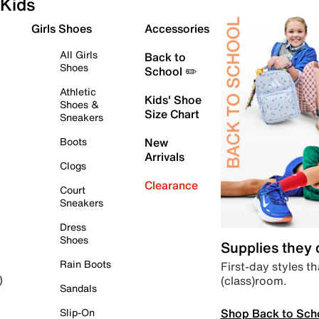
Kids
Girls Shoes
Accessories
All Girls
Back to
Shoes
School ✏️
Athletic
Kids' Shoe
Shoes &
Size Chart
Sneakers
Boots
New
Arrivals
Clogs
Clearance
Court
Sneakers
Dress
Shoes
Supplies they
Rain Boots
First-day styles th
(class)room.
)
Sandals
Shop Back to Sch
Slip-On