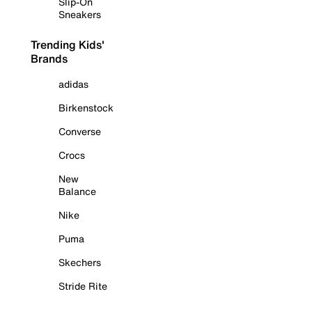
Slip-On
Sneakers
Trending Kids'
Brands
adidas
Birkenstock
Converse
Crocs
New
Balance
Nike
Puma
Skechers
Stride Rite