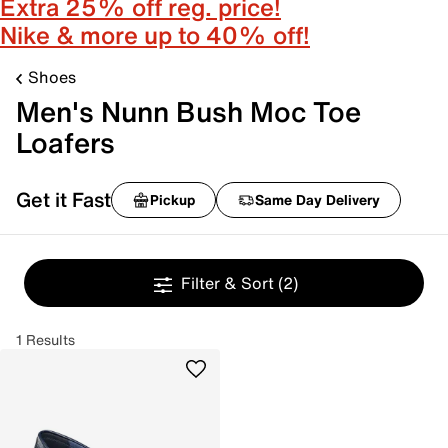
Extra 25% off reg. price!
Nike & more up to 40% off!
Shoes
Men's Nunn Bush Moc Toe
Loafers
Get it Fast
Pickup
Same Day Delivery
Filter & Sort
(2)
1 Results