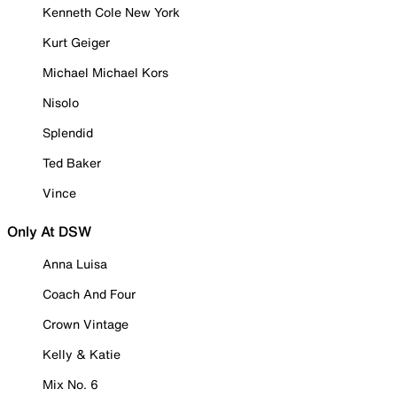
Kenneth Cole New York
Kurt Geiger
Michael Michael Kors
Nisolo
Splendid
Ted Baker
Vince
Only At DSW
Anna Luisa
Coach And Four
Crown Vintage
Kelly & Katie
Mix No. 6