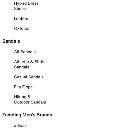
Hybrid Dress
Shoes
Loafers
Oxfords
Sandals
All Sandals
Athletic & Slide
Sandals
Casual Sandals
Flip Flops
Hiking &
Outdoor Sandals
Trending Men's Brands
adidas