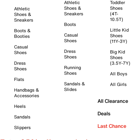
Athletic
Toddler
Shoes &
Shoes
Athletic
Sneakers
(4T-
Shoes &
10.5T)
Sneakers
Boots
Little Kid
Boots &
Casual
Shoes
Booties
Shoes
(11Y-3Y)
Casual
Dress
Big Kid
Shoes
Shoes
Shoes
Dress
(3.5Y-7Y)
Running
Shoes
Shoes
All Boys
Flats
Sandals &
All Girls
Slides
Handbags &
Accessories
All Clearance
Heels
Deals
Sandals
Last Chance
Slippers