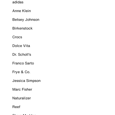
adidas
Anne Klein
Betsey Johnson
Birkenstock
Crocs
Dolce Vita
Dr. Scholl's
Franco Sarto
Frye & Co.
Jessica Simpson
Marc Fisher
Naturalizer
Reef