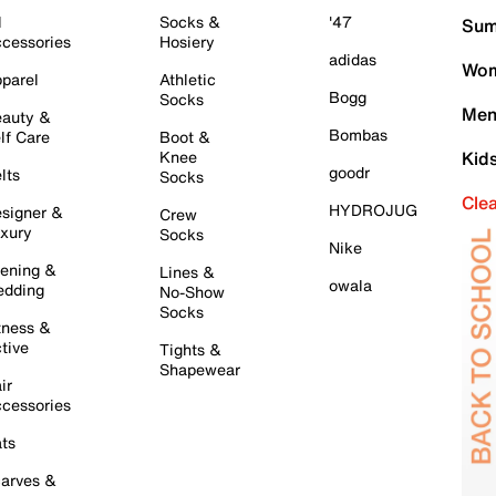
l
Socks &
'47
Sum
cessories
Hosiery
adidas
Wom
parel
Athletic
Bogg
Socks
Men
auty &
Bombas
lf Care
Boot &
Knee
Kid
goodr
lts
Socks
Cle
HYDROJUG
signer &
Crew
xury
Socks
Nike
ening &
Lines &
owala
dding
No-Show
Socks
tness &
tive
Tights &
Shapewear
ir
cessories
ts
arves &