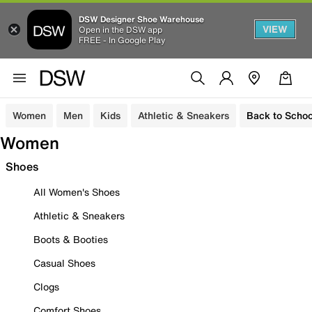
DSW Designer Shoe Warehouse
VIEW
Open in the DSW app
FREE - In Google Play
Women
Men
Kids
Athletic & Sneakers
Back to Schoo
Women
Shoes
All Women's Shoes
Athletic & Sneakers
Boots & Booties
Casual Shoes
Clogs
Comfort Shoes