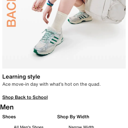
Learning style
Ace move-in day with what’s hot on the quad.
Shop Back to School
Men
Shoes
Shop By Width
All Men's Shoes
Narrow Width