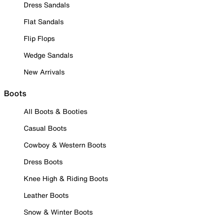
Dress Sandals
Flat Sandals
Flip Flops
Wedge Sandals
New Arrivals
Boots
All Boots & Booties
Casual Boots
Cowboy & Western Boots
Dress Boots
Knee High & Riding Boots
Leather Boots
Snow & Winter Boots