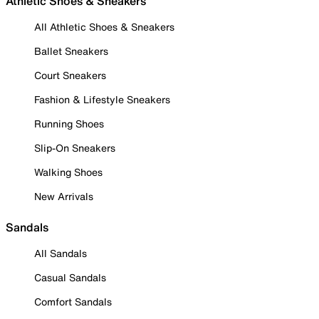
Athletic Shoes & Sneakers
All Athletic Shoes & Sneakers
Ballet Sneakers
Court Sneakers
Fashion & Lifestyle Sneakers
Running Shoes
Slip-On Sneakers
Walking Shoes
New Arrivals
Sandals
All Sandals
Casual Sandals
Comfort Sandals