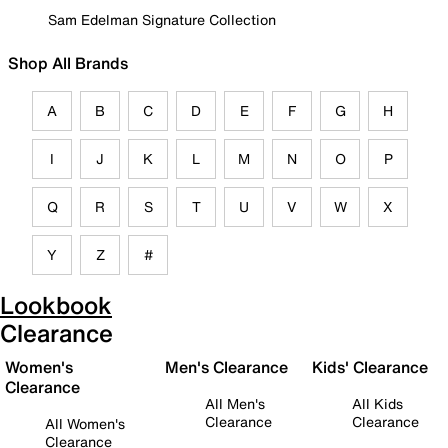
Sam Edelman Signature Collection
Shop All Brands
A
B
C
D
E
F
G
H
I
J
K
L
M
N
O
P
Q
R
S
T
U
V
W
X
Y
Z
#
Lookbook
Clearance
Women's
Men's Clearance
Kids' Clearance
Clearance
All Men's
All Kids
Clearance
Clearance
All Women's
Clearance