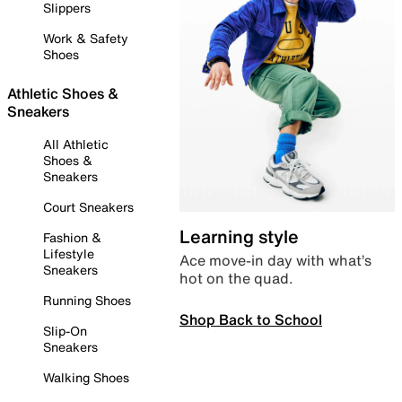
Slippers
Work & Safety
Shoes
Athletic Shoes &
Sneakers
All Athletic
Shoes &
Sneakers
Court Sneakers
Learning style
Fashion &
Lifestyle
Ace move-in day with what’s
Sneakers
hot on the quad.
Running Shoes
Shop Back to School
Slip-On
Sneakers
Walking Shoes