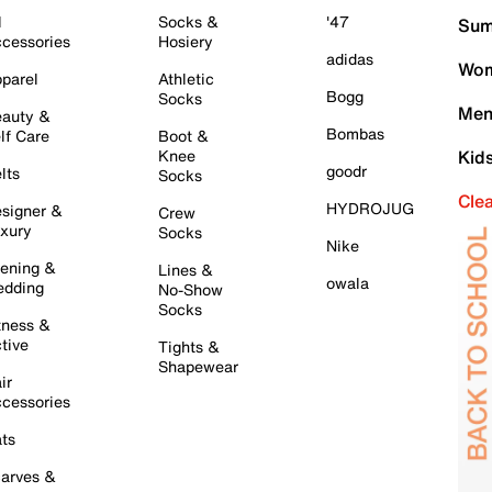
l
Socks &
'47
Sum
cessories
Hosiery
adidas
Wom
parel
Athletic
Bogg
Socks
Men
auty &
Bombas
lf Care
Boot &
Knee
Kid
goodr
lts
Socks
Cle
HYDROJUG
signer &
Crew
xury
Socks
Nike
ening &
Lines &
owala
dding
No-Show
Socks
tness &
tive
Tights &
Shapewear
ir
cessories
ts
arves &