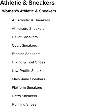
Athletic & Sneakers
Women's Athletic & Sneakers
All Athletic & Sneakers
Athleisure Sneakers
Ballet Sneakers
Court Sneakers
Fashion Sneakers
Hiking & Trail Shoes
Low-Profile Sneakers
Mary Jane Sneakers
Platform Sneakers
Retro Sneakers
Running Shoes