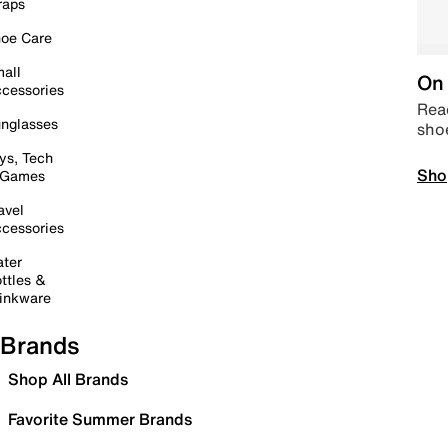
raps
oe Care
all
On 
cessories
Read
nglasses
sho
ys, Tech
Sho
 Games
avel
cessories
ter
ttles &
inkware
Brands
Shop All Brands
Favorite Summer Brands