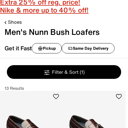
Extra 25% off reg. price!
Nike & more up to 40% off!
Shoes
Men's Nunn Bush Loafers
Get it Fast
Pickup
Same Day Delivery
Filter & Sort
(1)
13 Results