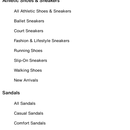
Athletic Shoes & Sneakers
All Athletic Shoes & Sneakers
Ballet Sneakers
Court Sneakers
Fashion & Lifestyle Sneakers
Running Shoes
Slip-On Sneakers
Walking Shoes
New Arrivals
Sandals
All Sandals
Casual Sandals
Comfort Sandals