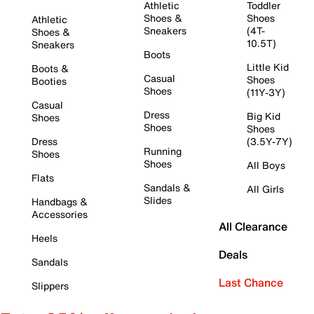
Athletic
Toddler
Shoes &
Shoes
Athletic
Sneakers
(4T-
Shoes &
10.5T)
Sneakers
Boots
Little Kid
Boots &
Casual
Shoes
Booties
Shoes
(11Y-3Y)
Casual
Dress
Big Kid
Shoes
Shoes
Shoes
Dress
(3.5Y-7Y)
Running
Shoes
Shoes
All Boys
Flats
Sandals &
All Girls
Slides
Handbags &
Accessories
All Clearance
Heels
Deals
Sandals
Last Chance
Slippers