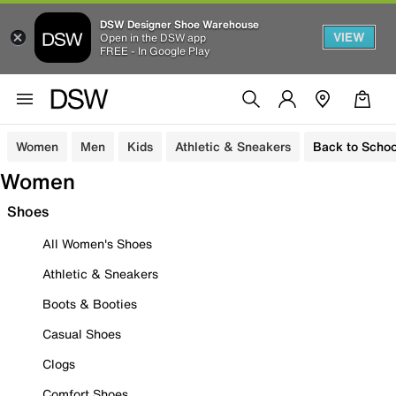
DSW Designer Shoe Warehouse
VIEW
Open in the DSW app
FREE - In Google Play
Women
Men
Kids
Athletic & Sneakers
Back to Schoo
Women
Shoes
All Women's Shoes
Athletic & Sneakers
Boots & Booties
Casual Shoes
Clogs
Comfort Shoes