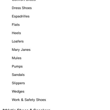
Dress Shoes
Espadrilles
Flats
Heels
Loafers
Mary Janes
Mules
Pumps
Sandals
Slippers
Wedges
Work & Safety Shoes