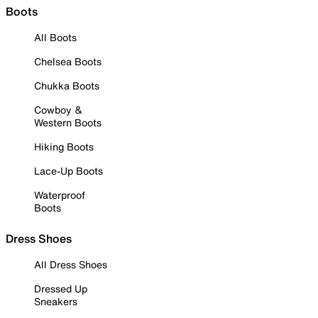
Boots
All Boots
Chelsea Boots
Chukka Boots
Cowboy &
Western Boots
Hiking Boots
Lace-Up Boots
Waterproof
Boots
Dress Shoes
All Dress Shoes
Dressed Up
Sneakers