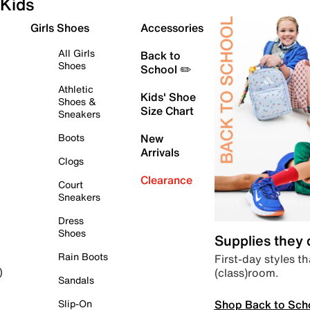
Kids
Girls Shoes
Accessories
All Girls
Back to
Shoes
School ✏️
Athletic
Kids' Shoe
Shoes &
Size Chart
Sneakers
Boots
New
Arrivals
Clogs
Clearance
Court
Sneakers
Dress
Shoes
Supplies they
Rain Boots
First-day styles th
(class)room.
)
Sandals
Shop Back to Sch
Slip-On