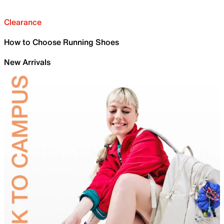
Clearance
How to Choose Running Shoes
New Arrivals