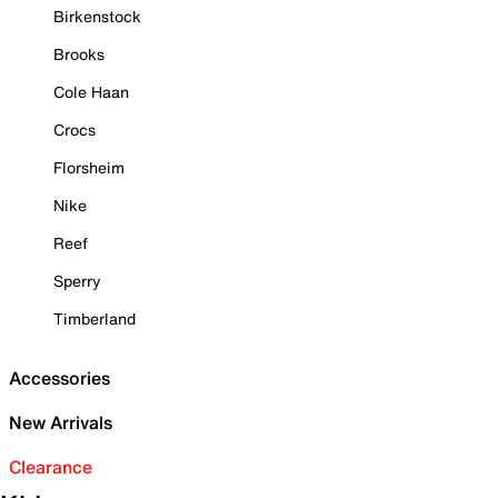
Birkenstock
Brooks
Cole Haan
Crocs
Florsheim
Nike
Reef
Sperry
Timberland
Accessories
New Arrivals
Clearance