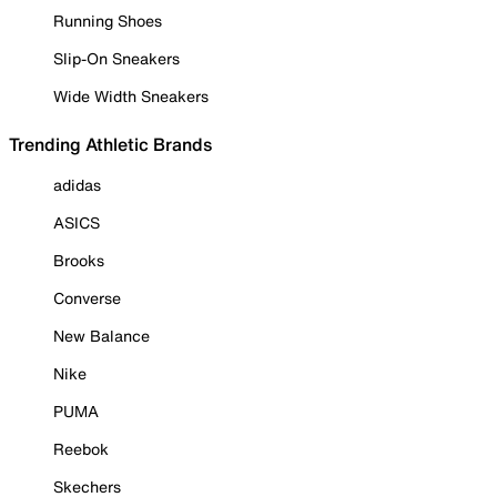
Running Shoes
Slip-On Sneakers
Wide Width Sneakers
Trending Athletic Brands
adidas
ASICS
Brooks
Converse
New Balance
Nike
PUMA
Reebok
Skechers