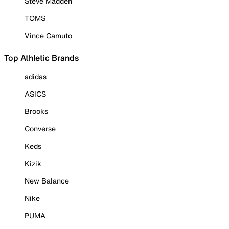
Steve Madden
TOMS
Vince Camuto
Top Athletic Brands
adidas
ASICS
Brooks
Converse
Keds
Kizik
New Balance
Nike
PUMA