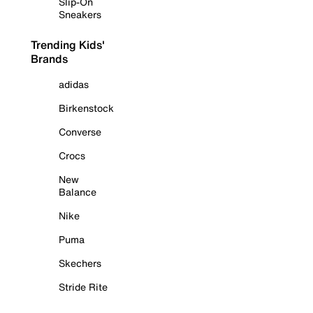
Slip-On
Sneakers
Trending Kids'
Brands
adidas
Birkenstock
Converse
Crocs
New
Balance
Nike
Puma
Skechers
Stride Rite