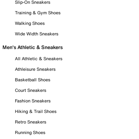
Slip-On Sneakers
Training & Gym Shoes
Walking Shoes
Wide Width Sneakers
Men's Athletic & Sneakers
All Athletic & Sneakers
Athleisure Sneakers
Basketball Shoes
Court Sneakers
Fashion Sneakers
Hiking & Trail Shoes
Retro Sneakers
Running Shoes