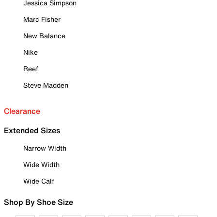
Jessica Simpson
Marc Fisher
New Balance
Nike
Reef
Steve Madden
Clearance
Extended Sizes
Narrow Width
Wide Width
Wide Calf
Shop By Shoe Size