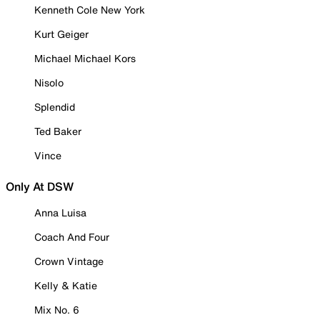
Kenneth Cole New York
Kurt Geiger
Michael Michael Kors
Nisolo
Splendid
Ted Baker
Vince
Only At DSW
Anna Luisa
Coach And Four
Crown Vintage
Kelly & Katie
Mix No. 6