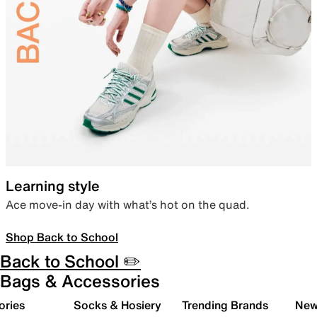
Learning style
Ace move-in day with what’s hot on the quad.
Shop Back to School
Back to School ✏️
Bags & Accessories
ories
Socks & Hosiery
Trending Brands
New 