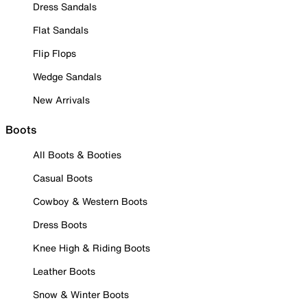
Dress Sandals
Flat Sandals
Flip Flops
Wedge Sandals
New Arrivals
Boots
All Boots & Booties
Casual Boots
Cowboy & Western Boots
Dress Boots
Knee High & Riding Boots
Leather Boots
Snow & Winter Boots