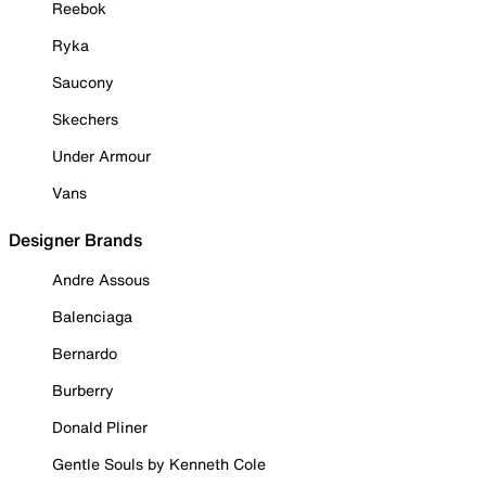
Reebok
Ryka
Saucony
Skechers
Under Armour
Vans
Designer Brands
Andre Assous
Balenciaga
Bernardo
Burberry
Donald Pliner
Gentle Souls by Kenneth Cole