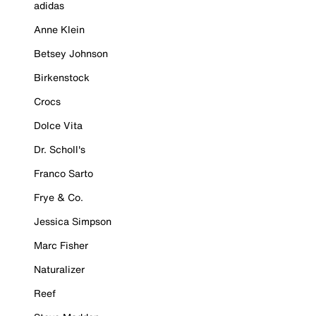
adidas
Anne Klein
Betsey Johnson
Birkenstock
Crocs
Dolce Vita
Dr. Scholl's
Franco Sarto
Frye & Co.
Jessica Simpson
Marc Fisher
Naturalizer
Reef