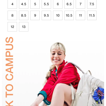
4
4.5
5
5.5
6
6.5
7
7.5
8
8.5
9
9.5
10
10.5
11
11.5
12
13