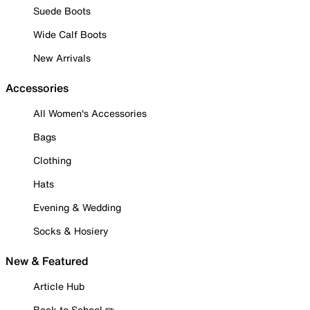
Suede Boots
Wide Calf Boots
New Arrivals
Accessories
All Women's Accessories
Bags
Clothing
Hats
Evening & Wedding
Socks & Hosiery
New & Featured
Article Hub
Back to School ✏️