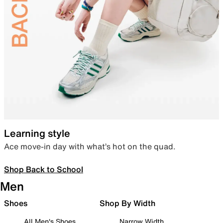
Learning style
Ace move-in day with what’s hot on the quad.
Shop Back to School
Men
Shoes
Shop By Width
All Men's Shoes
Narrow Width