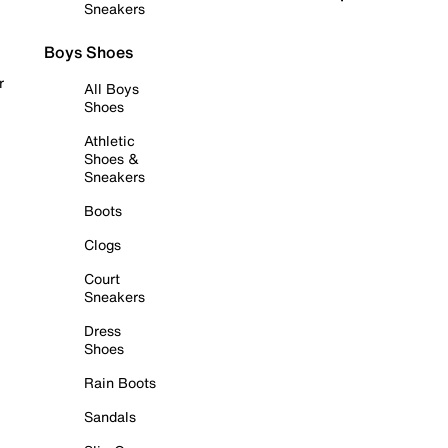
Sneakers
Boys Shoes
r
All Boys
Shoes
Athletic
Shoes &
Sneakers
Boots
Clogs
Court
Sneakers
Dress
Shoes
Rain Boots
Sandals