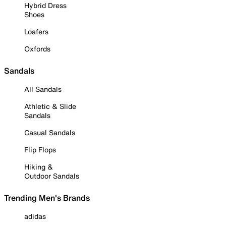
Hybrid Dress
Shoes
Loafers
Oxfords
Sandals
All Sandals
Athletic & Slide
Sandals
Casual Sandals
Flip Flops
Hiking &
Outdoor Sandals
Trending Men's Brands
adidas