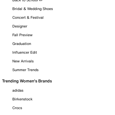
Bridal & Wedding Shoes
Concert & Festival
Designer
Fall Preview
Graduation
Influencer Edit
New Arrivals
Summer Trends
Trending Women's Brands
adidas
Birkenstock
Crocs