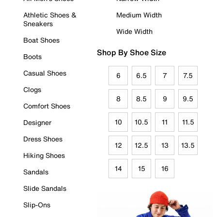
Athletic Shoes &
Medium Width
Sneakers
Wide Width
Boat Shoes
Shop By Shoe Size
Boots
Casual Shoes
6
6.5
7
7.5
Clogs
8
8.5
9
9.5
Comfort Shoes
10
10.5
11
11.5
Designer
Dress Shoes
12
12.5
13
13.5
Hiking Shoes
14
15
16
Sandals
Slide Sandals
Slip-Ons