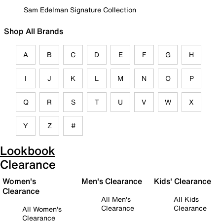
Sam Edelman Signature Collection
Shop All Brands
A
B
C
D
E
F
G
H
I
J
K
L
M
N
O
P
Q
R
S
T
U
V
W
X
Y
Z
#
Lookbook
Clearance
Women's
Men's Clearance
Kids' Clearance
Clearance
All Men's
All Kids
Clearance
Clearance
All Women's
Clearance