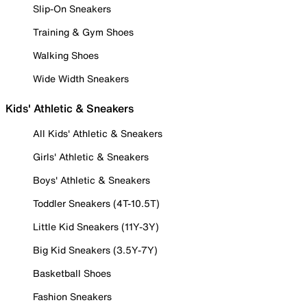
Slip-On Sneakers
Training & Gym Shoes
Walking Shoes
Wide Width Sneakers
Kids' Athletic & Sneakers
All Kids' Athletic & Sneakers
Girls' Athletic & Sneakers
Boys' Athletic & Sneakers
Toddler Sneakers (4T-10.5T)
Little Kid Sneakers (11Y-3Y)
Big Kid Sneakers (3.5Y-7Y)
Basketball Shoes
Fashion Sneakers