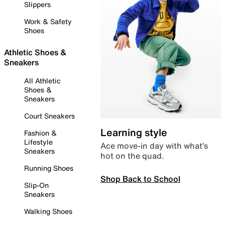
Slippers
Work & Safety
Shoes
Athletic Shoes &
Sneakers
All Athletic
Shoes &
Sneakers
Court Sneakers
Learning style
Fashion &
Lifestyle
Ace move-in day with what’s
Sneakers
hot on the quad.
Running Shoes
Shop Back to School
Slip-On
Sneakers
Walking Shoes