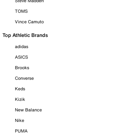
Steve Madden
TOMS
Vince Camuto
Top Athletic Brands
adidas
ASICS
Brooks
Converse
Keds
Kizik
New Balance
Nike
PUMA