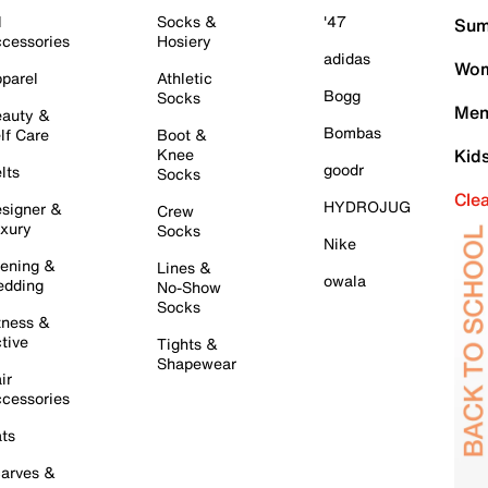
l
Socks &
'47
Sum
cessories
Hosiery
adidas
Wom
parel
Athletic
Bogg
Socks
Men
auty &
Bombas
lf Care
Boot &
Knee
Kid
goodr
lts
Socks
Cle
HYDROJUG
signer &
Crew
xury
Socks
Nike
ening &
Lines &
owala
dding
No-Show
Socks
tness &
tive
Tights &
Shapewear
ir
cessories
ts
arves &