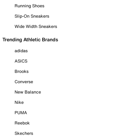
Running Shoes
Slip-On Sneakers
Wide Width Sneakers
Trending Athletic Brands
adidas
ASICS
Brooks
Converse
New Balance
Nike
PUMA
Reebok
Skechers