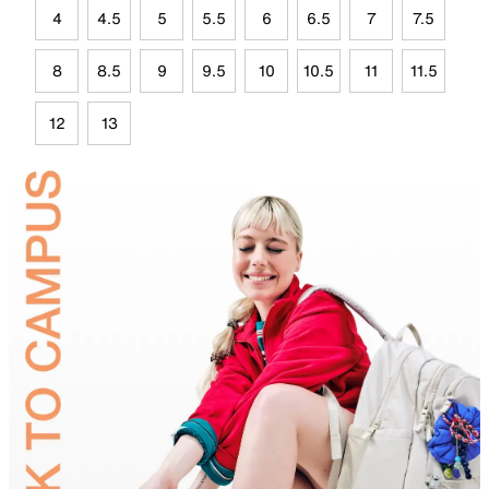
4
4.5
5
5.5
6
6.5
7
7.5
8
8.5
9
9.5
10
10.5
11
11.5
12
13