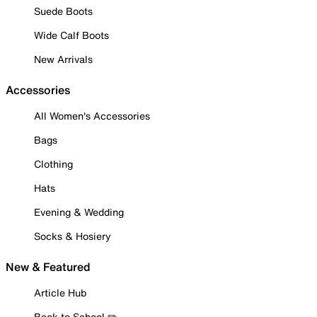
Suede Boots
Wide Calf Boots
New Arrivals
Accessories
All Women's Accessories
Bags
Clothing
Hats
Evening & Wedding
Socks & Hosiery
New & Featured
Article Hub
Back to School ✏️