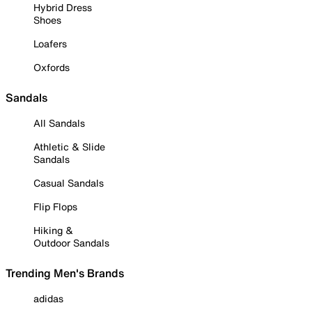
Hybrid Dress
Shoes
Loafers
Oxfords
Sandals
All Sandals
Athletic & Slide
Sandals
Casual Sandals
Flip Flops
Hiking &
Outdoor Sandals
Trending Men's Brands
adidas