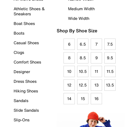
Athletic Shoes &
Medium Width
Sneakers
Wide Width
Boat Shoes
Shop By Shoe Size
Boots
Casual Shoes
6
6.5
7
7.5
Clogs
8
8.5
9
9.5
Comfort Shoes
10
10.5
11
11.5
Designer
Dress Shoes
12
12.5
13
13.5
Hiking Shoes
14
15
16
Sandals
Slide Sandals
Slip-Ons