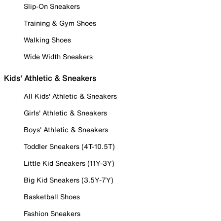
Slip-On Sneakers
Training & Gym Shoes
Walking Shoes
Wide Width Sneakers
Kids' Athletic & Sneakers
All Kids' Athletic & Sneakers
Girls' Athletic & Sneakers
Boys' Athletic & Sneakers
Toddler Sneakers (4T-10.5T)
Little Kid Sneakers (11Y-3Y)
Big Kid Sneakers (3.5Y-7Y)
Basketball Shoes
Fashion Sneakers