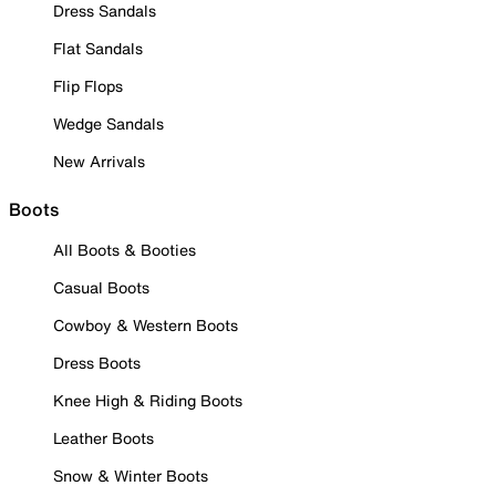
Dress Sandals
Flat Sandals
Flip Flops
Wedge Sandals
New Arrivals
Boots
All Boots & Booties
Casual Boots
Cowboy & Western Boots
Dress Boots
Knee High & Riding Boots
Leather Boots
Snow & Winter Boots