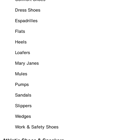
Dress Shoes
Espadrilles
Flats
Heels
Loafers
Mary Janes
Mules
Pumps
Sandals
Slippers
Wedges
Work & Safety Shoes