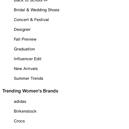
Bridal & Wedding Shoes
Concert & Festival
Designer
Fall Preview
Graduation
Influencer Edit
New Arrivals
Summer Trends
Trending Women's Brands
adidas
Birkenstock
Crocs