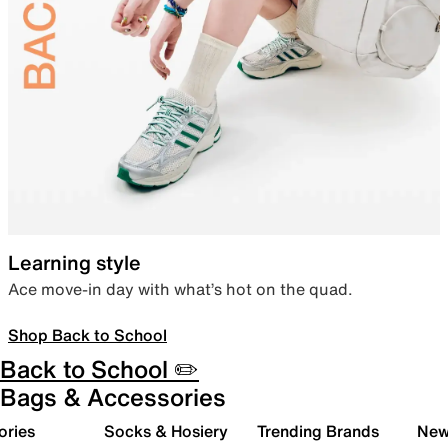
Learning style
Ace move-in day with what’s hot on the quad.
Shop Back to School
Back to School ✏️
Bags & Accessories
ories
Socks & Hosiery
Trending Brands
New 