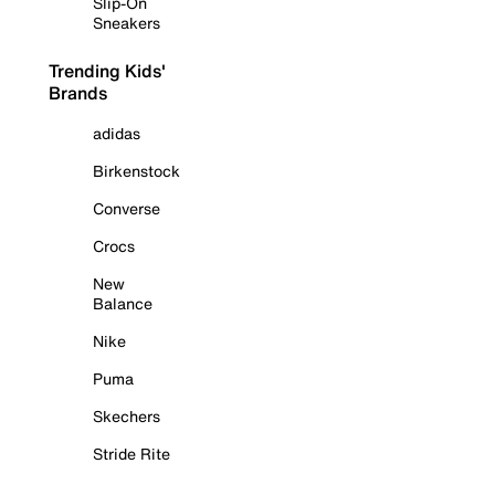
Slip-On
Sneakers
Trending Kids'
Brands
adidas
Birkenstock
Converse
Crocs
New
Balance
Nike
Puma
Skechers
Stride Rite