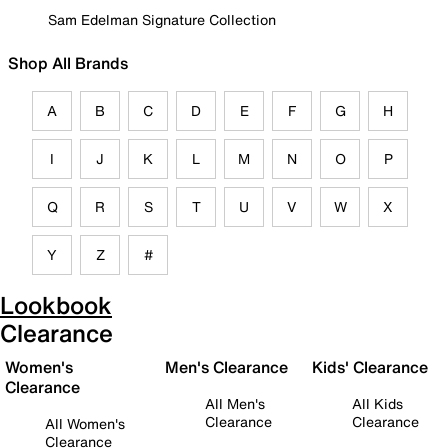
Sam Edelman Signature Collection
Shop All Brands
A
B
C
D
E
F
G
H
I
J
K
L
M
N
O
P
Q
R
S
T
U
V
W
X
Y
Z
#
Lookbook
Clearance
Women's
Men's Clearance
Kids' Clearance
Clearance
All Men's
All Kids
Clearance
Clearance
All Women's
Clearance