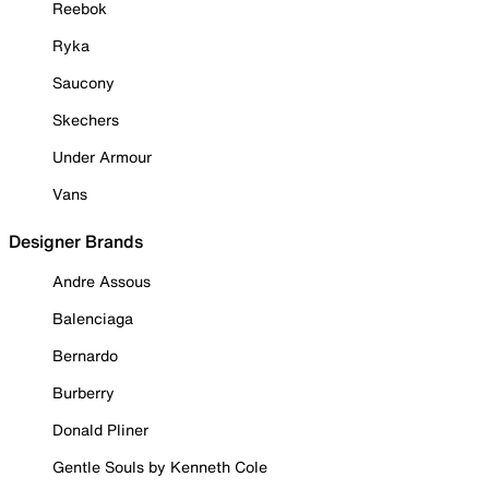
Reebok
Ryka
Saucony
Skechers
Under Armour
Vans
Designer Brands
Andre Assous
Balenciaga
Bernardo
Burberry
Donald Pliner
Gentle Souls by Kenneth Cole