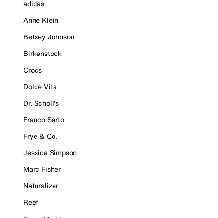
adidas
Anne Klein
Betsey Johnson
Birkenstock
Crocs
Dolce Vita
Dr. Scholl's
Franco Sarto
Frye & Co.
Jessica Simpson
Marc Fisher
Naturalizer
Reef