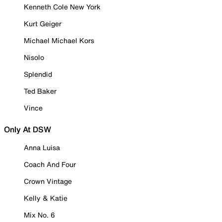
Kenneth Cole New York
Kurt Geiger
Michael Michael Kors
Nisolo
Splendid
Ted Baker
Vince
Only At DSW
Anna Luisa
Coach And Four
Crown Vintage
Kelly & Katie
Mix No. 6