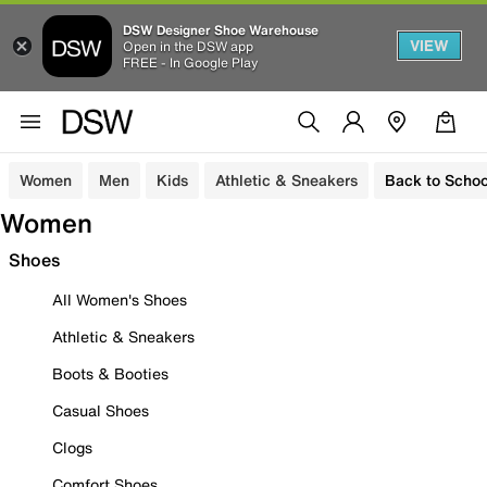
DSW Designer Shoe Warehouse
VIEW
Open in the DSW app
FREE - In Google Play
Women
Men
Kids
Athletic & Sneakers
Back to Schoo
Women
Shoes
All Women's Shoes
Athletic & Sneakers
Boots & Booties
Casual Shoes
Clogs
Comfort Shoes