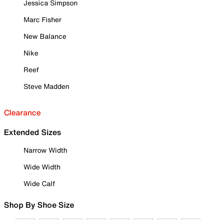
Jessica Simpson
Marc Fisher
New Balance
Nike
Reef
Steve Madden
Clearance
Extended Sizes
Narrow Width
Wide Width
Wide Calf
Shop By Shoe Size