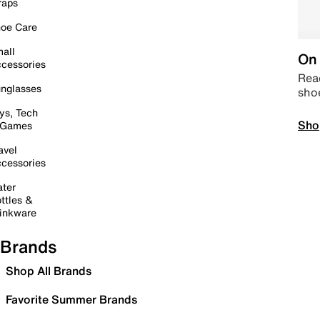
raps
oe Care
all
On 
cessories
Read
nglasses
sho
ys, Tech
Sho
 Games
avel
cessories
ter
ttles &
inkware
Brands
Shop All Brands
Favorite Summer Brands