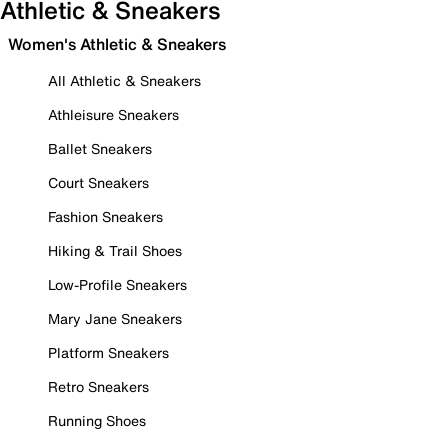
Athletic & Sneakers
Women's Athletic & Sneakers
All Athletic & Sneakers
Athleisure Sneakers
Ballet Sneakers
Court Sneakers
Fashion Sneakers
Hiking & Trail Shoes
Low-Profile Sneakers
Mary Jane Sneakers
Platform Sneakers
Retro Sneakers
Running Shoes