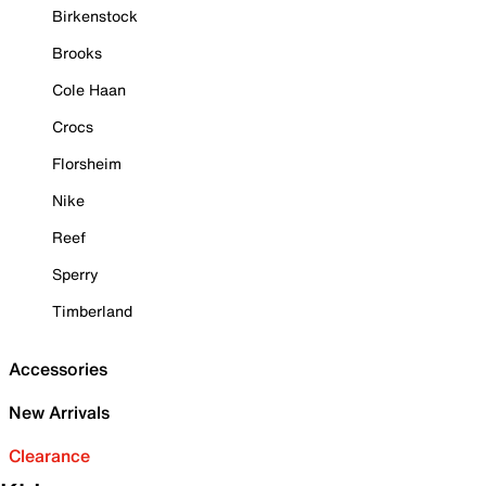
Birkenstock
Brooks
Cole Haan
Crocs
Florsheim
Nike
Reef
Sperry
Timberland
Accessories
New Arrivals
Clearance