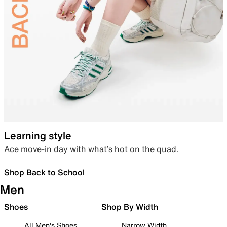
Learning style
Ace move-in day with what’s hot on the quad.
Shop Back to School
Men
Shoes
Shop By Width
All Men's Shoes
Narrow Width