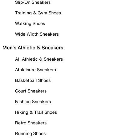
Slip-On Sneakers
Training & Gym Shoes
Walking Shoes
Wide Width Sneakers
Men's Athletic & Sneakers
All Athletic & Sneakers
Athleisure Sneakers
Basketball Shoes
Court Sneakers
Fashion Sneakers
Hiking & Trail Shoes
Retro Sneakers
Running Shoes