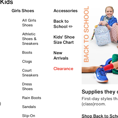
Kids
Girls Shoes
Accessories
All Girls
Back to
Shoes
School ✏️
Athletic
Kids' Shoe
Shoes &
Size Chart
Sneakers
Boots
New
Arrivals
Clogs
Clearance
Court
Sneakers
Dress
Shoes
Supplies they
Rain Boots
First-day styles th
(class)room.
)
Sandals
Shop Back to Sch
Slip-On