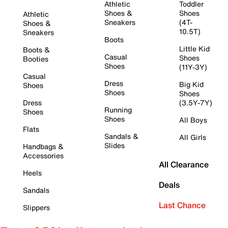
Athletic
Toddler
Shoes &
Shoes
Athletic
Sneakers
(4T-
Shoes &
10.5T)
Sneakers
Boots
Little Kid
Boots &
Casual
Shoes
Booties
Shoes
(11Y-3Y)
Casual
Dress
Big Kid
Shoes
Shoes
Shoes
Dress
(3.5Y-7Y)
Running
Shoes
Shoes
All Boys
Flats
Sandals &
All Girls
Slides
Handbags &
Accessories
All Clearance
Heels
Deals
Sandals
Last Chance
Slippers