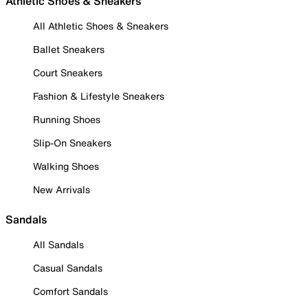
Athletic Shoes & Sneakers
All Athletic Shoes & Sneakers
Ballet Sneakers
Court Sneakers
Fashion & Lifestyle Sneakers
Running Shoes
Slip-On Sneakers
Walking Shoes
New Arrivals
Sandals
All Sandals
Casual Sandals
Comfort Sandals