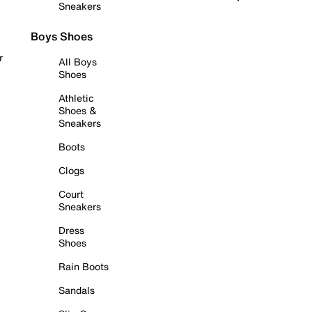
Sneakers
Boys Shoes
r
All Boys
Shoes
Athletic
Shoes &
Sneakers
Boots
Clogs
Court
Sneakers
Dress
Shoes
Rain Boots
Sandals