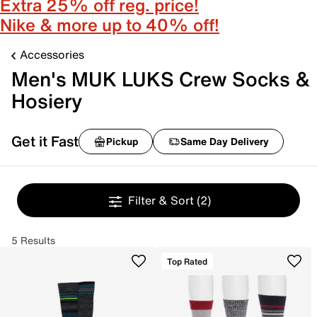
Extra 25% off reg. price!
Nike & more up to 40% off!
Accessories
Men's MUK LUKS Crew Socks &
Hosiery
Get it Fast
Pickup
Same Day Delivery
Filter & Sort
(2)
5 Results
Top Rated