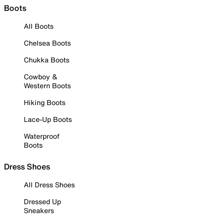
Boots
All Boots
Chelsea Boots
Chukka Boots
Cowboy &
Western Boots
Hiking Boots
Lace-Up Boots
Waterproof
Boots
Dress Shoes
All Dress Shoes
Dressed Up
Sneakers