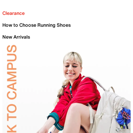
Clearance
How to Choose Running Shoes
New Arrivals