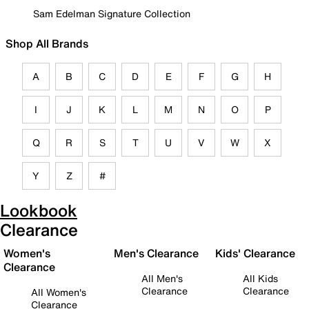
Sam Edelman Signature Collection
Shop All Brands
A
B
C
D
E
F
G
H
I
J
K
L
M
N
O
P
Q
R
S
T
U
V
W
X
Y
Z
#
Lookbook
Clearance
Women's
Men's Clearance
Kids' Clearance
Clearance
All Men's
All Kids
Clearance
Clearance
All Women's
Clearance