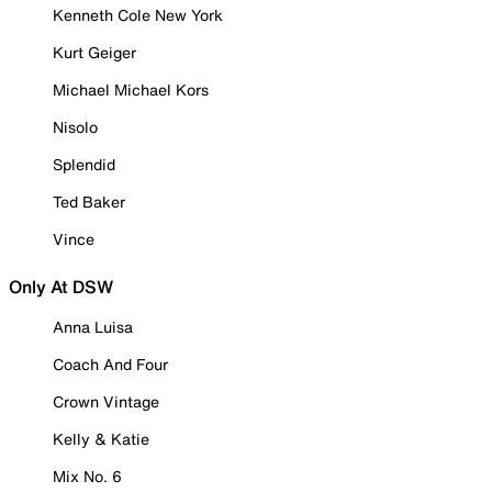
Kenneth Cole New York
Kurt Geiger
Michael Michael Kors
Nisolo
Splendid
Ted Baker
Vince
Only At DSW
Anna Luisa
Coach And Four
Crown Vintage
Kelly & Katie
Mix No. 6