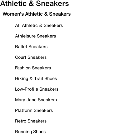
Athletic & Sneakers
Women's Athletic & Sneakers
All Athletic & Sneakers
Athleisure Sneakers
Ballet Sneakers
Court Sneakers
Fashion Sneakers
Hiking & Trail Shoes
Low-Profile Sneakers
Mary Jane Sneakers
Platform Sneakers
Retro Sneakers
Running Shoes