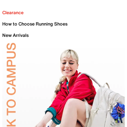
Clearance
How to Choose Running Shoes
New Arrivals