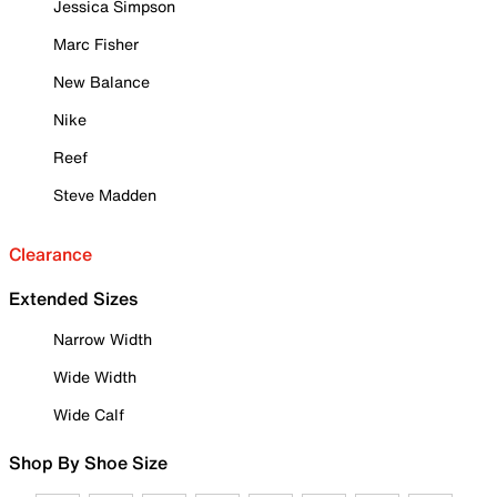
Jessica Simpson
Marc Fisher
New Balance
Nike
Reef
Steve Madden
Clearance
Extended Sizes
Narrow Width
Wide Width
Wide Calf
Shop By Shoe Size