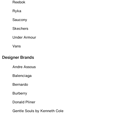
Reebok
Ryka
Saucony
Skechers
Under Armour
Vans
Designer Brands
Andre Assous
Balenciaga
Bernardo
Burberry
Donald Pliner
Gentle Souls by Kenneth Cole