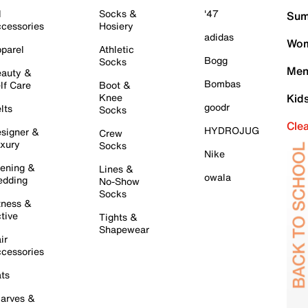
l
Socks &
'47
Sum
cessories
Hosiery
adidas
Wom
parel
Athletic
Bogg
Socks
Men
auty &
Bombas
lf Care
Boot &
Knee
Kid
goodr
lts
Socks
Cle
HYDROJUG
signer &
Crew
xury
Socks
Nike
ening &
Lines &
owala
dding
No-Show
Socks
tness &
tive
Tights &
Shapewear
ir
cessories
ts
arves &