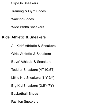
Slip-On Sneakers
Training & Gym Shoes
Walking Shoes
Wide Width Sneakers
Kids' Athletic & Sneakers
All Kids' Athletic & Sneakers
Girls' Athletic & Sneakers
Boys' Athletic & Sneakers
Toddler Sneakers (4T-10.5T)
Little Kid Sneakers (11Y-3Y)
Big Kid Sneakers (3.5Y-7Y)
Basketball Shoes
Fashion Sneakers