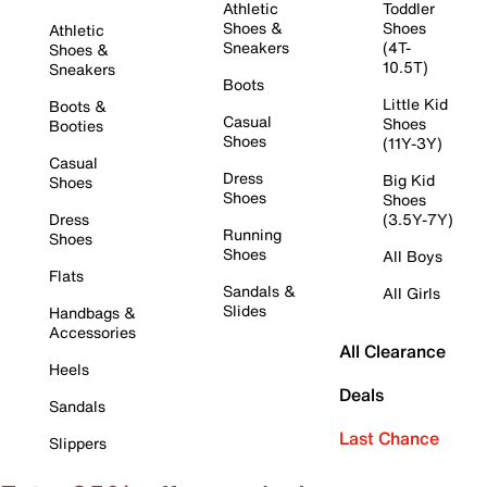
Athletic
Toddler
Shoes &
Shoes
Athletic
Sneakers
(4T-
Shoes &
10.5T)
Sneakers
Boots
Little Kid
Boots &
Casual
Shoes
Booties
Shoes
(11Y-3Y)
Casual
Dress
Big Kid
Shoes
Shoes
Shoes
Dress
(3.5Y-7Y)
Running
Shoes
Shoes
All Boys
Flats
Sandals &
All Girls
Slides
Handbags &
Accessories
All Clearance
Heels
Deals
Sandals
Last Chance
Slippers