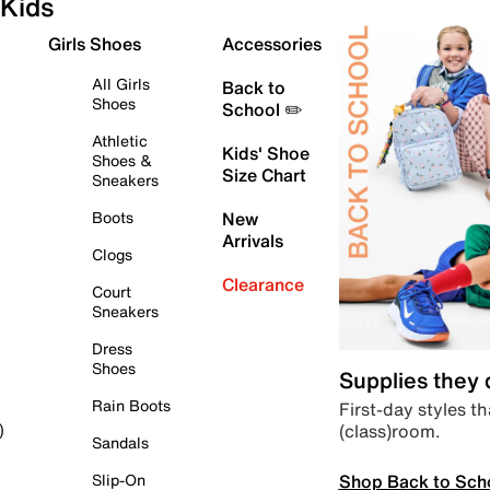
Kids
Girls Shoes
Accessories
All Girls
Back to
Shoes
School ✏️
Athletic
Kids' Shoe
Shoes &
Size Chart
Sneakers
Boots
New
Arrivals
Clogs
Clearance
Court
Sneakers
Dress
Shoes
Supplies they
Rain Boots
First-day styles th
(class)room.
)
Sandals
Shop Back to Sch
Slip-On