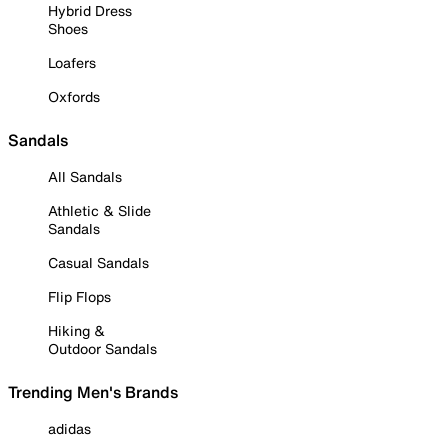
Hybrid Dress
Shoes
Loafers
Oxfords
Sandals
All Sandals
Athletic & Slide
Sandals
Casual Sandals
Flip Flops
Hiking &
Outdoor Sandals
Trending Men's Brands
adidas