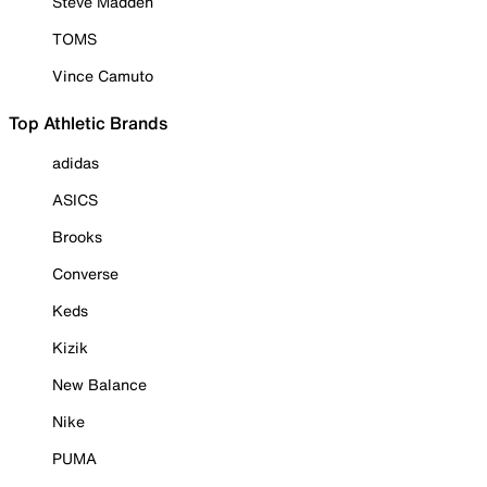
Steve Madden
TOMS
Vince Camuto
Top Athletic Brands
adidas
ASICS
Brooks
Converse
Keds
Kizik
New Balance
Nike
PUMA