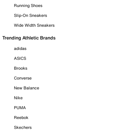
Running Shoes
Slip-On Sneakers
Wide Width Sneakers
Trending Athletic Brands
adidas
ASICS
Brooks
Converse
New Balance
Nike
PUMA
Reebok
Skechers