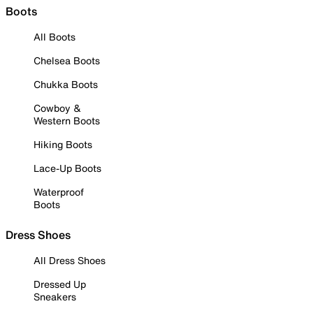
Boots
All Boots
Chelsea Boots
Chukka Boots
Cowboy &
Western Boots
Hiking Boots
Lace-Up Boots
Waterproof
Boots
Dress Shoes
All Dress Shoes
Dressed Up
Sneakers