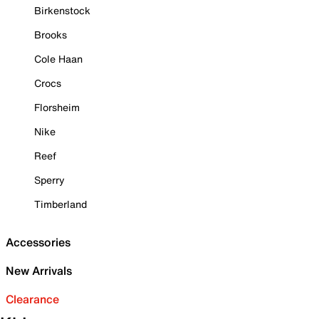
Birkenstock
Brooks
Cole Haan
Crocs
Florsheim
Nike
Reef
Sperry
Timberland
Accessories
New Arrivals
Clearance