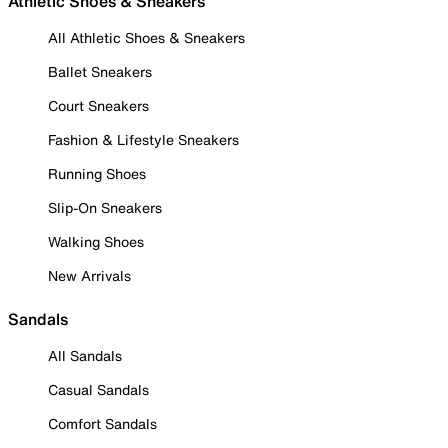
Athletic Shoes & Sneakers
All Athletic Shoes & Sneakers
Ballet Sneakers
Court Sneakers
Fashion & Lifestyle Sneakers
Running Shoes
Slip-On Sneakers
Walking Shoes
New Arrivals
Sandals
All Sandals
Casual Sandals
Comfort Sandals