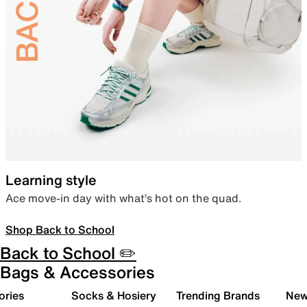
Learning style
Ace move-in day with what’s hot on the quad.
Shop Back to School
Back to School ✏️
Bags & Accessories
ories
Socks & Hosiery
Trending Brands
New 