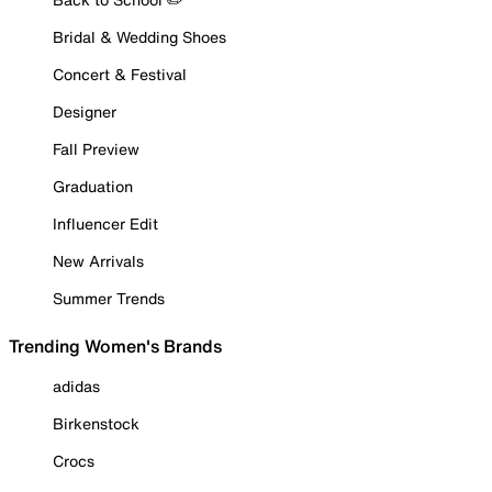
Bridal & Wedding Shoes
Concert & Festival
Designer
Fall Preview
Graduation
Influencer Edit
New Arrivals
Summer Trends
Trending Women's Brands
adidas
Birkenstock
Crocs