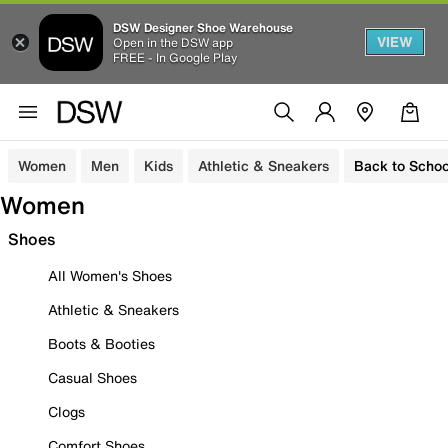
DSW Designer Shoe Warehouse
VIEW
Open in the DSW app
FREE - In Google Play
Women
Men
Kids
Athletic & Sneakers
Back to Schoo
Women
Shoes
All Women's Shoes
Athletic & Sneakers
Boots & Booties
Casual Shoes
Clogs
Comfort Shoes