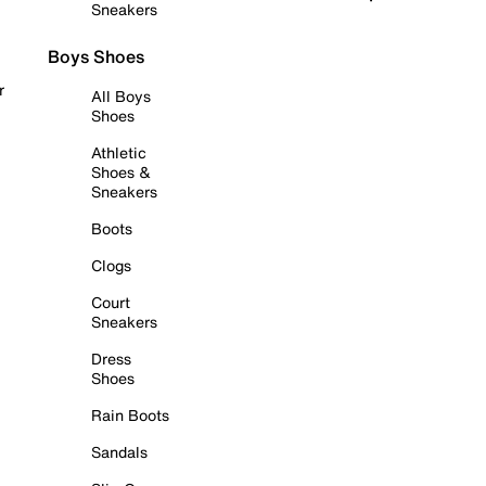
Sneakers
Boys Shoes
r
All Boys
Shoes
Athletic
Shoes &
Sneakers
Boots
Clogs
Court
Sneakers
Dress
Shoes
Rain Boots
Sandals