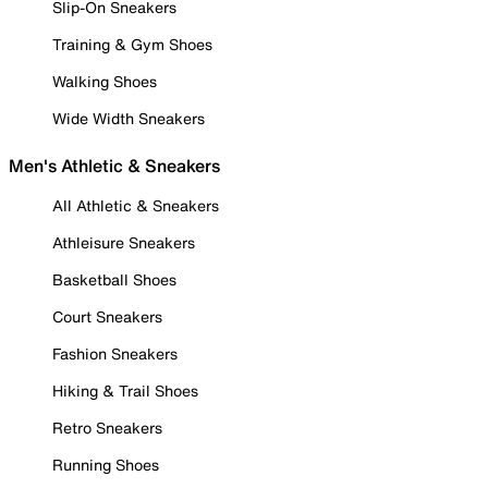
Slip-On Sneakers
Training & Gym Shoes
Walking Shoes
Wide Width Sneakers
Men's Athletic & Sneakers
All Athletic & Sneakers
Athleisure Sneakers
Basketball Shoes
Court Sneakers
Fashion Sneakers
Hiking & Trail Shoes
Retro Sneakers
Running Shoes