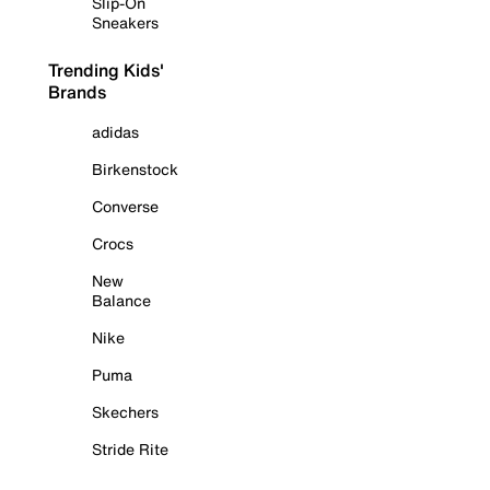
Slip-On
Sneakers
Trending Kids'
Brands
adidas
Birkenstock
Converse
Crocs
New
Balance
Nike
Puma
Skechers
Stride Rite