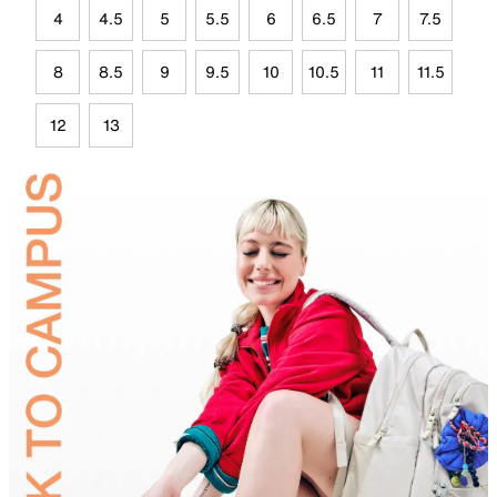
4
4.5
5
5.5
6
6.5
7
7.5
8
8.5
9
9.5
10
10.5
11
11.5
12
13