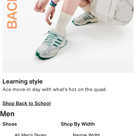
Learning style
Ace move-in day with what’s hot on the quad.
Shop Back to School
Men
Shoes
Shop By Width
All Men's Shoes
Narrow Width