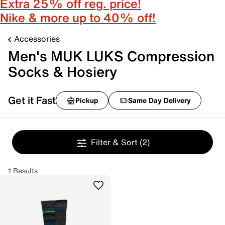
Extra 25% off reg. price!
Nike & more up to 40% off!
Accessories
Men's MUK LUKS Compression
Socks & Hosiery
Get it Fast
Pickup
Same Day Delivery
Filter & Sort
(2)
1 Results