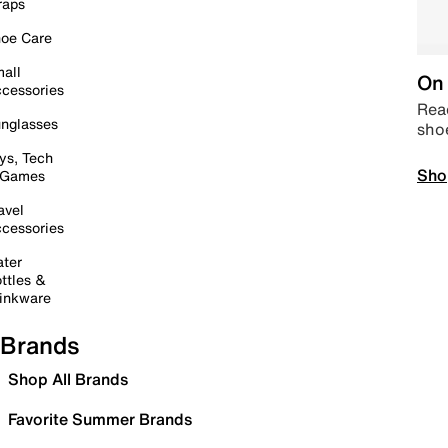
raps
oe Care
all
On 
cessories
Read
nglasses
sho
ys, Tech
Sho
 Games
avel
cessories
ter
ttles &
inkware
Brands
Shop All Brands
Favorite Summer Brands