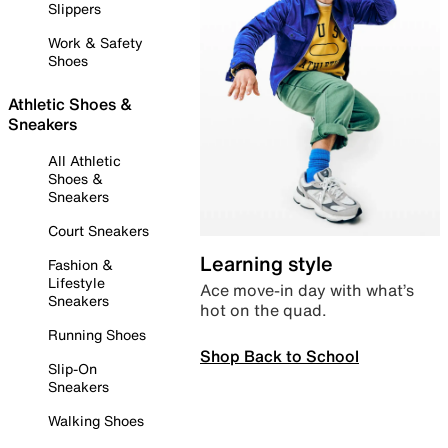
Slippers
Work & Safety
Shoes
Athletic Shoes &
Sneakers
All Athletic
Shoes &
Sneakers
Court Sneakers
Learning style
Fashion &
Lifestyle
Ace move-in day with what’s
Sneakers
hot on the quad.
Running Shoes
Shop Back to School
Slip-On
Sneakers
Walking Shoes