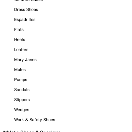
Dress Shoes
Espadrilles
Flats
Heels
Loafers
Mary Janes
Mules
Pumps
Sandals
Slippers
Wedges
Work & Safety Shoes