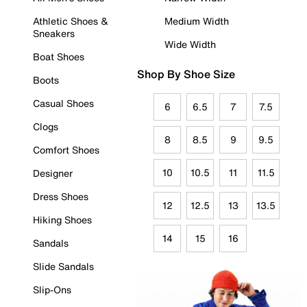
Athletic Shoes &
Medium Width
Sneakers
Wide Width
Boat Shoes
Shop By Shoe Size
Boots
Casual Shoes
6
6.5
7
7.5
Clogs
8
8.5
9
9.5
Comfort Shoes
10
10.5
11
11.5
Designer
Dress Shoes
12
12.5
13
13.5
Hiking Shoes
14
15
16
Sandals
Slide Sandals
Slip-Ons