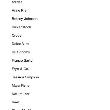
adidas
Anne Klein
Betsey Johnson
Birkenstock
Crocs
Dolce Vita
Dr. Scholl's
Franco Sarto
Frye & Co.
Jessica Simpson
Marc Fisher
Naturalizer
Reef