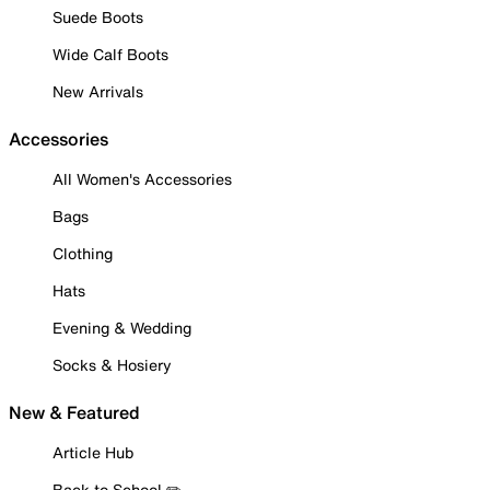
Suede Boots
Wide Calf Boots
New Arrivals
Accessories
All Women's Accessories
Bags
Clothing
Hats
Evening & Wedding
Socks & Hosiery
New & Featured
Article Hub
Back to School ✏️