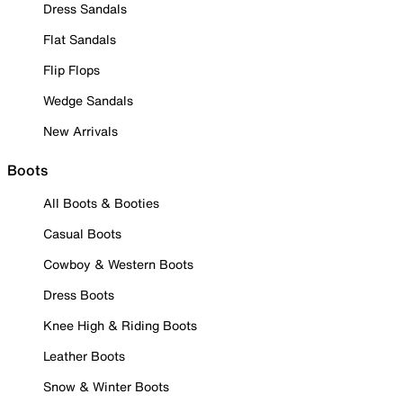
Dress Sandals
Flat Sandals
Flip Flops
Wedge Sandals
New Arrivals
Boots
All Boots & Booties
Casual Boots
Cowboy & Western Boots
Dress Boots
Knee High & Riding Boots
Leather Boots
Snow & Winter Boots