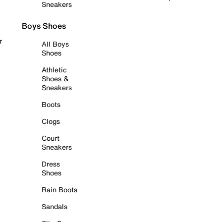
Sneakers
Boys Shoes
r
All Boys
Shoes
Athletic
Shoes &
Sneakers
Boots
Clogs
Court
Sneakers
Dress
Shoes
Rain Boots
Sandals