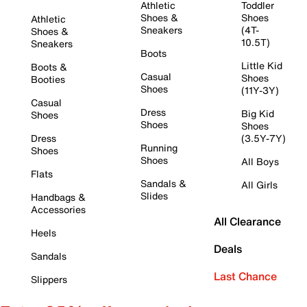
Athletic
Toddler
Shoes &
Shoes
Athletic
Sneakers
(4T-
Shoes &
10.5T)
Sneakers
Boots
Little Kid
Boots &
Casual
Shoes
Booties
Shoes
(11Y-3Y)
Casual
Dress
Big Kid
Shoes
Shoes
Shoes
Dress
(3.5Y-7Y)
Running
Shoes
Shoes
All Boys
Flats
Sandals &
All Girls
Slides
Handbags &
Accessories
All Clearance
Heels
Deals
Sandals
Last Chance
Slippers