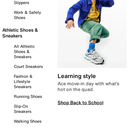
Slippers
Work & Safety
Shoes
Athletic Shoes &
Sneakers
All Athletic
Shoes &
Sneakers
Court Sneakers
Learning style
Fashion &
Lifestyle
Ace move-in day with what’s
Sneakers
hot on the quad.
Running Shoes
Shop Back to School
Slip-On
Sneakers
Walking Shoes