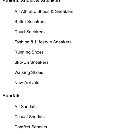
Athletic Shoes & Sneakers
All Athletic Shoes & Sneakers
Ballet Sneakers
Court Sneakers
Fashion & Lifestyle Sneakers
Running Shoes
Slip-On Sneakers
Walking Shoes
New Arrivals
Sandals
All Sandals
Casual Sandals
Comfort Sandals