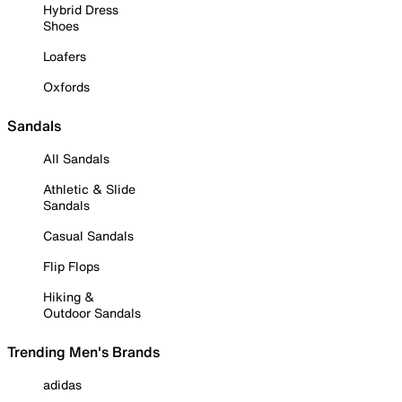
Hybrid Dress
Shoes
Loafers
Oxfords
Sandals
All Sandals
Athletic & Slide
Sandals
Casual Sandals
Flip Flops
Hiking &
Outdoor Sandals
Trending Men's Brands
adidas