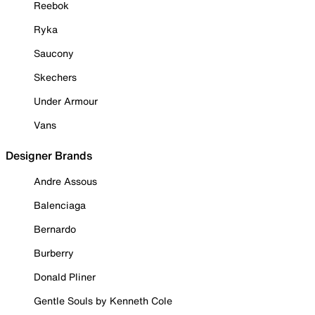
Reebok
Ryka
Saucony
Skechers
Under Armour
Vans
Designer Brands
Andre Assous
Balenciaga
Bernardo
Burberry
Donald Pliner
Gentle Souls by Kenneth Cole