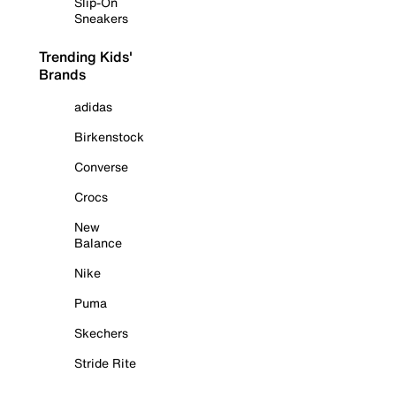
Slip-On
Sneakers
Trending Kids'
Brands
adidas
Birkenstock
Converse
Crocs
New
Balance
Nike
Puma
Skechers
Stride Rite