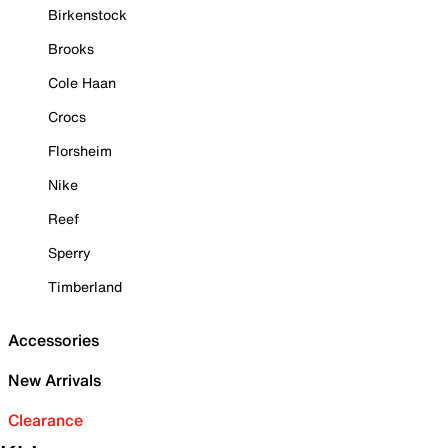
Birkenstock
Brooks
Cole Haan
Crocs
Florsheim
Nike
Reef
Sperry
Timberland
Accessories
New Arrivals
Clearance