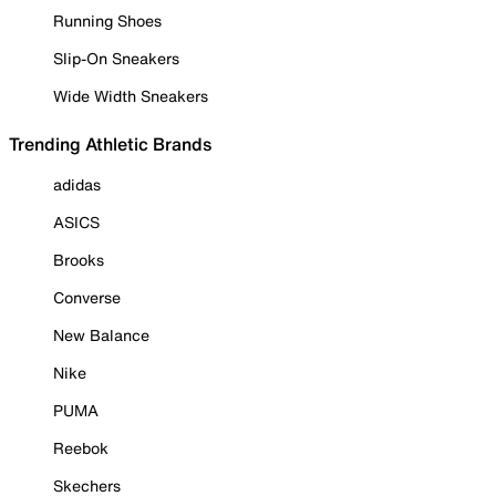
Running Shoes
Slip-On Sneakers
Wide Width Sneakers
Trending Athletic Brands
adidas
ASICS
Brooks
Converse
New Balance
Nike
PUMA
Reebok
Skechers