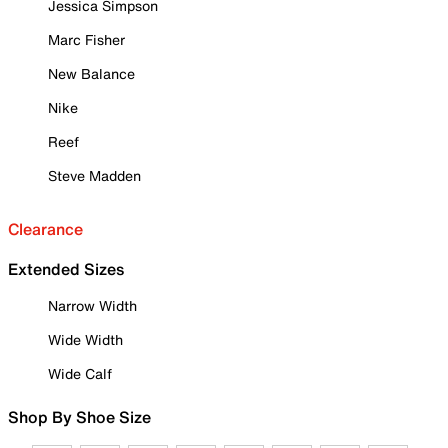
Jessica Simpson
Marc Fisher
New Balance
Nike
Reef
Steve Madden
Clearance
Extended Sizes
Narrow Width
Wide Width
Wide Calf
Shop By Shoe Size