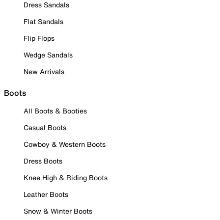
Dress Sandals
Flat Sandals
Flip Flops
Wedge Sandals
New Arrivals
Boots
All Boots & Booties
Casual Boots
Cowboy & Western Boots
Dress Boots
Knee High & Riding Boots
Leather Boots
Snow & Winter Boots