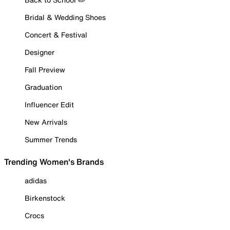
Bridal & Wedding Shoes
Concert & Festival
Designer
Fall Preview
Graduation
Influencer Edit
New Arrivals
Summer Trends
Trending Women's Brands
adidas
Birkenstock
Crocs