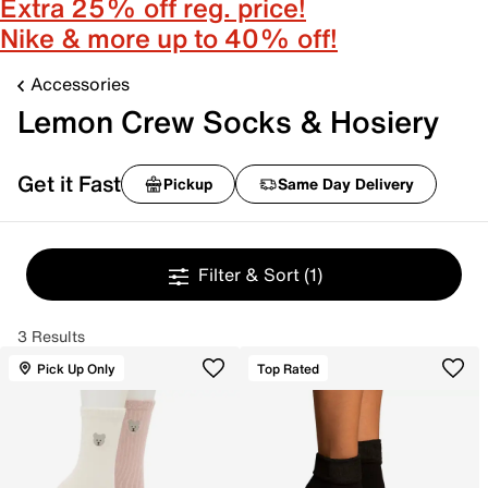
Extra 25% off reg. price!
Nike & more up to 40% off!
Accessories
Lemon Crew Socks & Hosiery
Get it Fast
Pickup
Same Day Delivery
Filter & Sort
(1)
3 Results
Pick Up Only
Top Rated