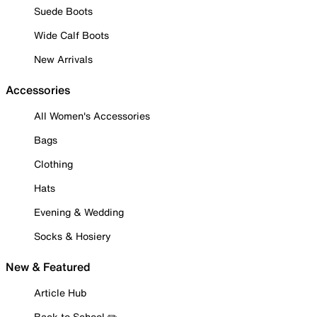
Suede Boots
Wide Calf Boots
New Arrivals
Accessories
All Women's Accessories
Bags
Clothing
Hats
Evening & Wedding
Socks & Hosiery
New & Featured
Article Hub
Back to School ✏️