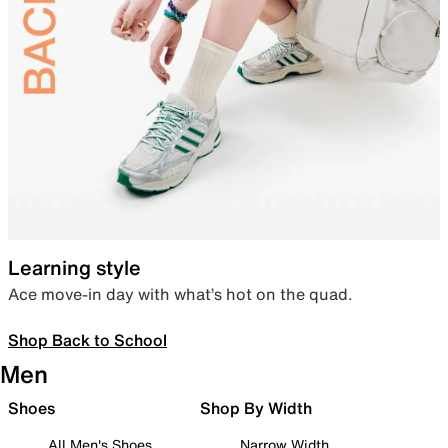
Learning style
Ace move-in day with what’s hot on the quad.
Shop Back to School
Men
Shoes
Shop By Width
All Men's Shoes
Narrow Width