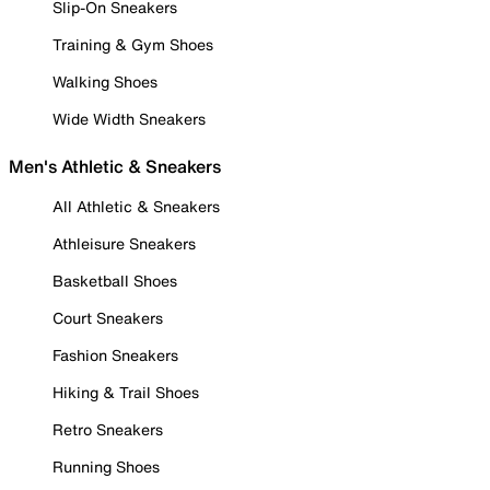
Slip-On Sneakers
Training & Gym Shoes
Walking Shoes
Wide Width Sneakers
Men's Athletic & Sneakers
All Athletic & Sneakers
Athleisure Sneakers
Basketball Shoes
Court Sneakers
Fashion Sneakers
Hiking & Trail Shoes
Retro Sneakers
Running Shoes