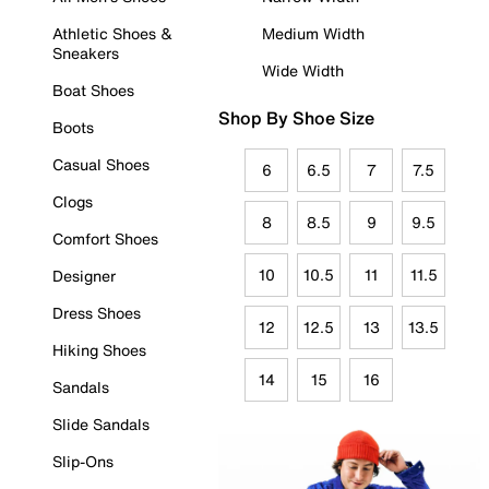
Athletic Shoes &
Medium Width
Sneakers
Wide Width
Boat Shoes
Shop By Shoe Size
Boots
Casual Shoes
6
6.5
7
7.5
Clogs
8
8.5
9
9.5
Comfort Shoes
10
10.5
11
11.5
Designer
Dress Shoes
12
12.5
13
13.5
Hiking Shoes
14
15
16
Sandals
Slide Sandals
Slip-Ons