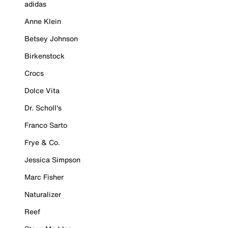
adidas
Anne Klein
Betsey Johnson
Birkenstock
Crocs
Dolce Vita
Dr. Scholl's
Franco Sarto
Frye & Co.
Jessica Simpson
Marc Fisher
Naturalizer
Reef