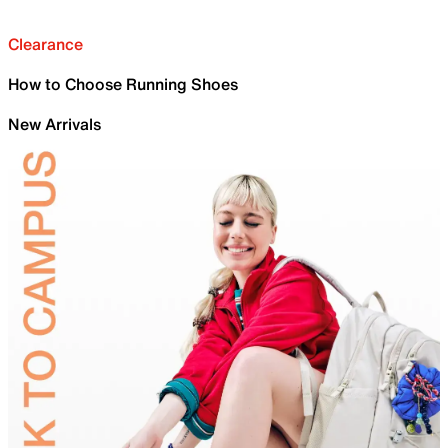
Clearance
How to Choose Running Shoes
New Arrivals