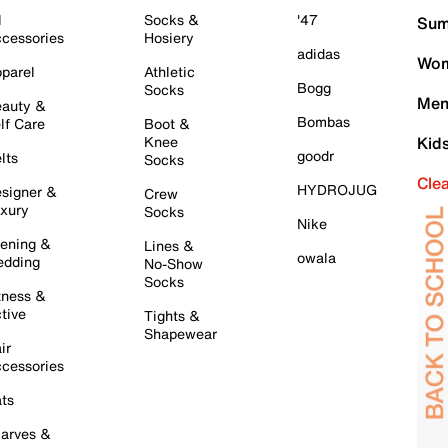
l
Socks &
'47
Sum
cessories
Hosiery
adidas
Wom
parel
Athletic
Bogg
Socks
Men
auty &
Bombas
lf Care
Boot &
Knee
Kid
goodr
lts
Socks
Cle
HYDROJUG
signer &
Crew
xury
Socks
Nike
ening &
Lines &
owala
dding
No-Show
Socks
tness &
tive
Tights &
Shapewear
ir
cessories
ts
arves &