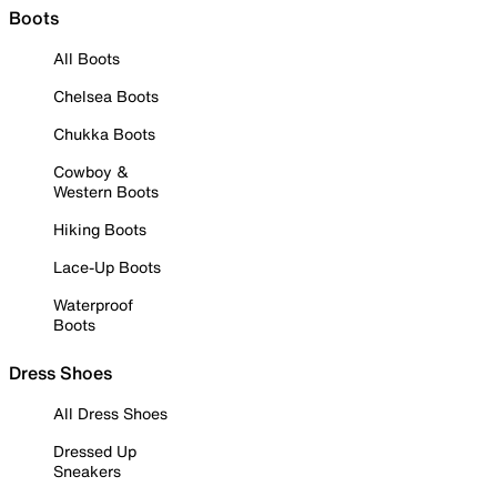
Boots
All Boots
Chelsea Boots
Chukka Boots
Cowboy &
Western Boots
Hiking Boots
Lace-Up Boots
Waterproof
Boots
Dress Shoes
All Dress Shoes
Dressed Up
Sneakers