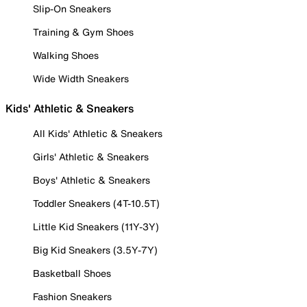
Slip-On Sneakers
Training & Gym Shoes
Walking Shoes
Wide Width Sneakers
Kids' Athletic & Sneakers
All Kids' Athletic & Sneakers
Girls' Athletic & Sneakers
Boys' Athletic & Sneakers
Toddler Sneakers (4T-10.5T)
Little Kid Sneakers (11Y-3Y)
Big Kid Sneakers (3.5Y-7Y)
Basketball Shoes
Fashion Sneakers