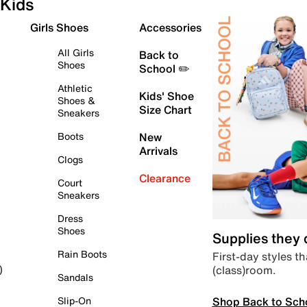
Kids
Girls Shoes
Accessories
All Girls
Back to
Shoes
School ✏️
Athletic
Kids' Shoe
Shoes &
Size Chart
Sneakers
Boots
New
Arrivals
Clogs
Clearance
Court
Sneakers
Dress
Shoes
Supplies they
Rain Boots
First-day styles th
(class)room.
)
Sandals
Shop Back to Sch
Slip-On