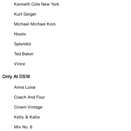
Kenneth Cole New York
Kurt Geiger
Michael Michael Kors
Nisolo
Splendid
Ted Baker
Vince
Only At DSW
Anna Luisa
Coach And Four
Crown Vintage
Kelly & Katie
Mix No. 6