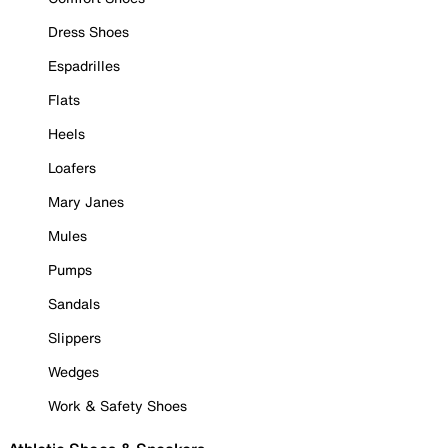
Dress Shoes
Espadrilles
Flats
Heels
Loafers
Mary Janes
Mules
Pumps
Sandals
Slippers
Wedges
Work & Safety Shoes