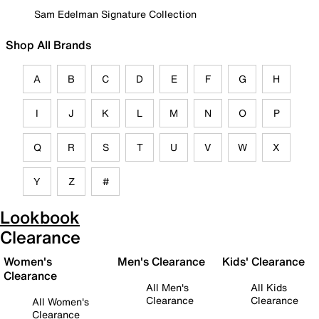
Sam Edelman Signature Collection
Shop All Brands
A
B
C
D
E
F
G
H
I
J
K
L
M
N
O
P
Q
R
S
T
U
V
W
X
Y
Z
#
Lookbook
Clearance
Women's
Men's Clearance
Kids' Clearance
Clearance
All Men's
All Kids
Clearance
Clearance
All Women's
Clearance