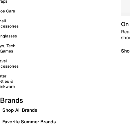
raps
oe Care
all
On 
cessories
Read
nglasses
sho
ys, Tech
Sho
 Games
avel
cessories
ter
ttles &
inkware
Brands
Shop All Brands
Favorite Summer Brands