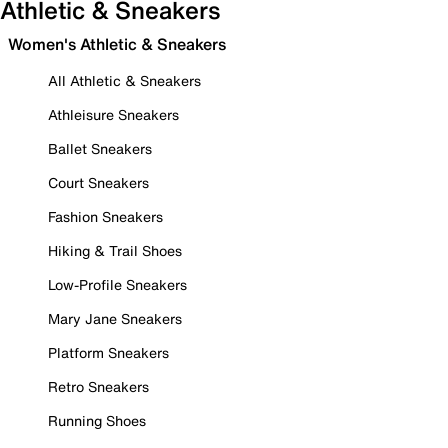
Athletic & Sneakers
Women's Athletic & Sneakers
All Athletic & Sneakers
Athleisure Sneakers
Ballet Sneakers
Court Sneakers
Fashion Sneakers
Hiking & Trail Shoes
Low-Profile Sneakers
Mary Jane Sneakers
Platform Sneakers
Retro Sneakers
Running Shoes