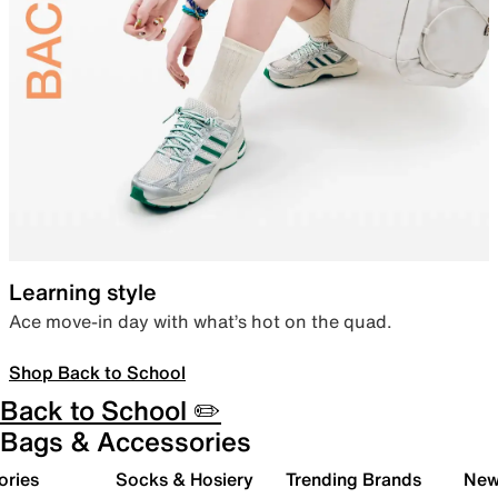
Learning style
Ace move-in day with what’s hot on the quad.
Shop Back to School
Back to School ✏️
Bags & Accessories
ories
Socks & Hosiery
Trending Brands
New 