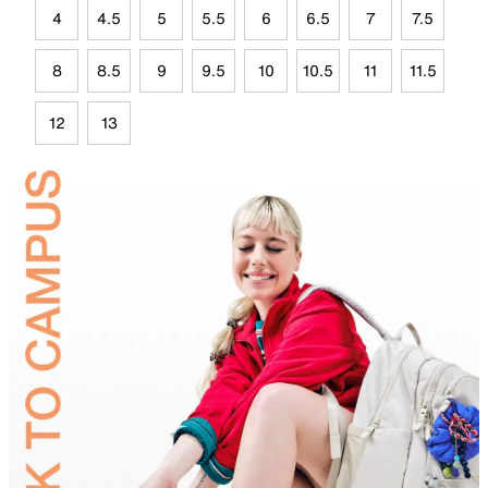
4
4.5
5
5.5
6
6.5
7
7.5
8
8.5
9
9.5
10
10.5
11
11.5
12
13