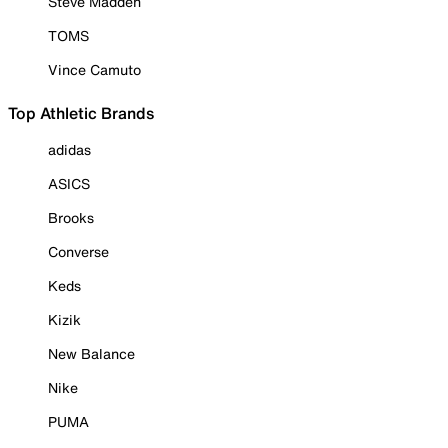
Steve Madden
TOMS
Vince Camuto
Top Athletic Brands
adidas
ASICS
Brooks
Converse
Keds
Kizik
New Balance
Nike
PUMA