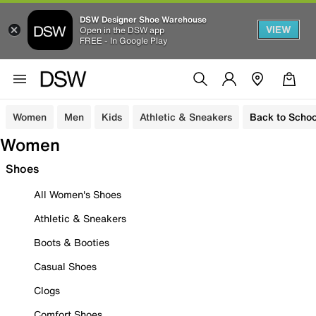
DSW Designer Shoe Warehouse
VIEW
Open in the DSW app
FREE - In Google Play
Women
Men
Kids
Athletic & Sneakers
Back to Schoo
Women
Shoes
All Women's Shoes
Athletic & Sneakers
Boots & Booties
Casual Shoes
Clogs
Comfort Shoes