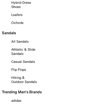
Hybrid Dress
Shoes
Loafers
Oxfords
Sandals
All Sandals
Athletic & Slide
Sandals
Casual Sandals
Flip Flops
Hiking &
Outdoor Sandals
Trending Men's Brands
adidas