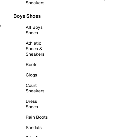
Sneakers
Boys Shoes
r
All Boys
Shoes
Athletic
Shoes &
Sneakers
Boots
Clogs
Court
Sneakers
Dress
Shoes
Rain Boots
Sandals