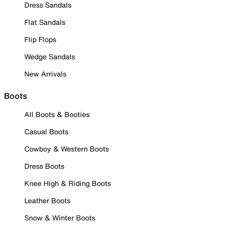
Dress Sandals
Flat Sandals
Flip Flops
Wedge Sandals
New Arrivals
Boots
All Boots & Booties
Casual Boots
Cowboy & Western Boots
Dress Boots
Knee High & Riding Boots
Leather Boots
Snow & Winter Boots