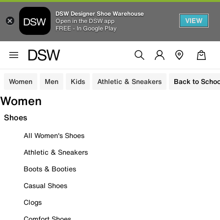
DSW Designer Shoe Warehouse
VIEW
Open in the DSW app
FREE - In Google Play
Women
Men
Kids
Athletic & Sneakers
Back to Schoo
Women
Shoes
All Women's Shoes
Athletic & Sneakers
Boots & Booties
Casual Shoes
Clogs
Comfort Shoes