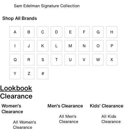
Sam Edelman Signature Collection
Shop All Brands
A
B
C
D
E
F
G
H
I
J
K
L
M
N
O
P
Q
R
S
T
U
V
W
X
Y
Z
#
Lookbook
Clearance
Women's
Men's Clearance
Kids' Clearance
Clearance
All Men's
All Kids
Clearance
Clearance
All Women's
Clearance