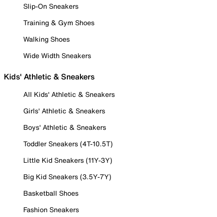
Slip-On Sneakers
Training & Gym Shoes
Walking Shoes
Wide Width Sneakers
Kids' Athletic & Sneakers
All Kids' Athletic & Sneakers
Girls' Athletic & Sneakers
Boys' Athletic & Sneakers
Toddler Sneakers (4T-10.5T)
Little Kid Sneakers (11Y-3Y)
Big Kid Sneakers (3.5Y-7Y)
Basketball Shoes
Fashion Sneakers