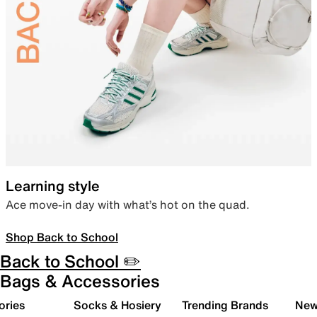
Learning style
Ace move-in day with what’s hot on the quad.
Shop Back to School
Back to School ✏️
Bags & Accessories
ories
Socks & Hosiery
Trending Brands
New 