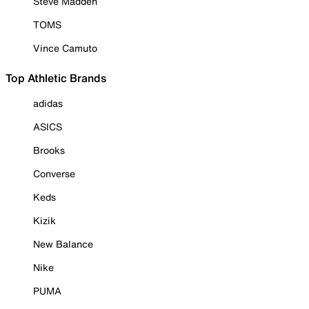
Steve Madden
TOMS
Vince Camuto
Top Athletic Brands
adidas
ASICS
Brooks
Converse
Keds
Kizik
New Balance
Nike
PUMA