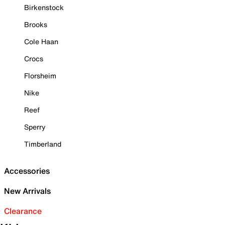
Birkenstock
Brooks
Cole Haan
Crocs
Florsheim
Nike
Reef
Sperry
Timberland
Accessories
New Arrivals
Clearance