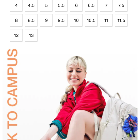
4
4.5
5
5.5
6
6.5
7
7.5
8
8.5
9
9.5
10
10.5
11
11.5
12
13