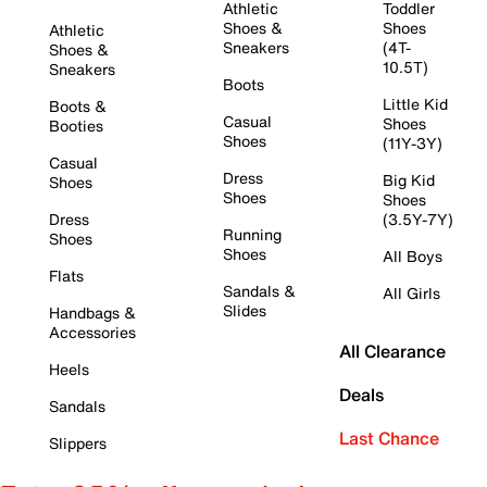
Athletic
Toddler
Shoes &
Shoes
Athletic
Sneakers
(4T-
Shoes &
10.5T)
Sneakers
Boots
Little Kid
Boots &
Casual
Shoes
Booties
Shoes
(11Y-3Y)
Casual
Dress
Big Kid
Shoes
Shoes
Shoes
Dress
(3.5Y-7Y)
Running
Shoes
Shoes
All Boys
Flats
Sandals &
All Girls
Slides
Handbags &
Accessories
All Clearance
Heels
Deals
Sandals
Last Chance
Slippers