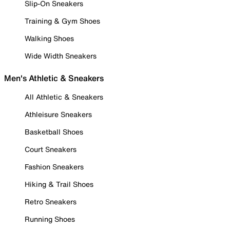
Slip-On Sneakers
Training & Gym Shoes
Walking Shoes
Wide Width Sneakers
Men's Athletic & Sneakers
All Athletic & Sneakers
Athleisure Sneakers
Basketball Shoes
Court Sneakers
Fashion Sneakers
Hiking & Trail Shoes
Retro Sneakers
Running Shoes