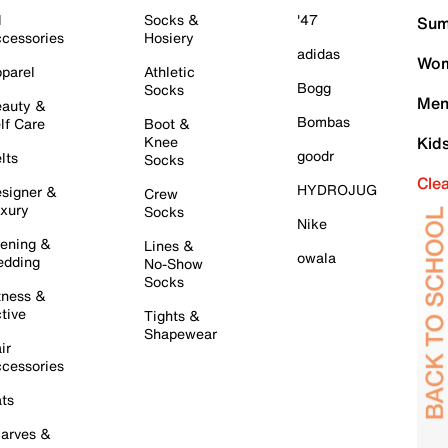
l
Socks &
'47
Sum
cessories
Hosiery
adidas
Wom
parel
Athletic
Bogg
Socks
Men
auty &
Bombas
lf Care
Boot &
Knee
Kid
goodr
lts
Socks
Cle
HYDROJUG
signer &
Crew
xury
Socks
Nike
ening &
Lines &
owala
dding
No-Show
Socks
tness &
tive
Tights &
Shapewear
ir
cessories
ts
arves &