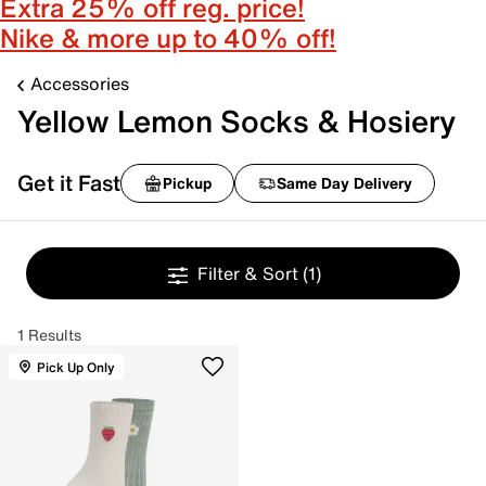
Extra 25% off reg. price!
Nike & more up to 40% off!
Accessories
Yellow Lemon Socks & Hosiery
Get it Fast
Pickup
Same Day Delivery
Filter & Sort
(1)
1 Results
Pick Up Only