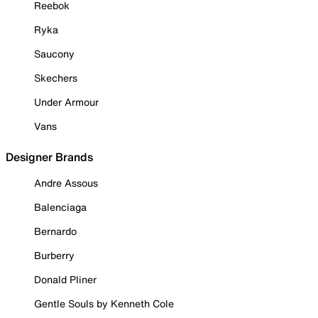
Reebok
Ryka
Saucony
Skechers
Under Armour
Vans
Designer Brands
Andre Assous
Balenciaga
Bernardo
Burberry
Donald Pliner
Gentle Souls by Kenneth Cole