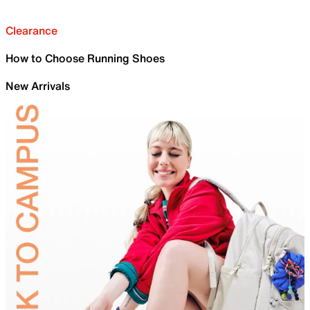
Clearance
How to Choose Running Shoes
New Arrivals