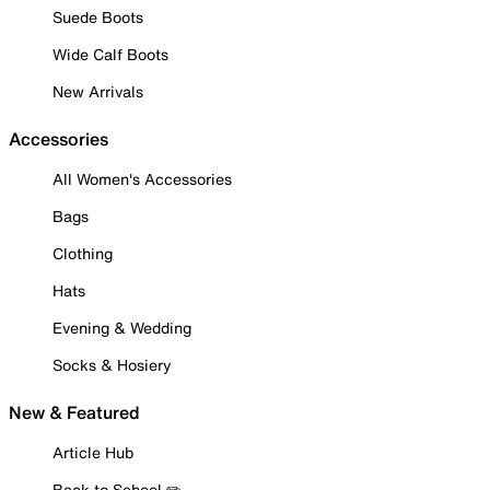
Suede Boots
Wide Calf Boots
New Arrivals
Accessories
All Women's Accessories
Bags
Clothing
Hats
Evening & Wedding
Socks & Hosiery
New & Featured
Article Hub
Back to School ✏️