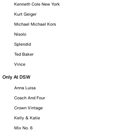
Kenneth Cole New York
Kurt Geiger
Michael Michael Kors
Nisolo
Splendid
Ted Baker
Vince
Only At DSW
Anna Luisa
Coach And Four
Crown Vintage
Kelly & Katie
Mix No. 6