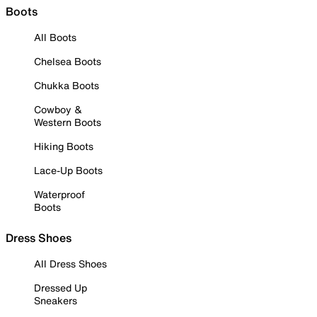
Boots
All Boots
Chelsea Boots
Chukka Boots
Cowboy &
Western Boots
Hiking Boots
Lace-Up Boots
Waterproof
Boots
Dress Shoes
All Dress Shoes
Dressed Up
Sneakers