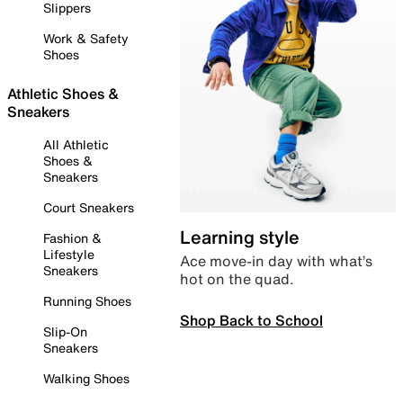
Slippers
Work & Safety
Shoes
Athletic Shoes &
Sneakers
All Athletic
Shoes &
Sneakers
Court Sneakers
Learning style
Fashion &
Lifestyle
Ace move-in day with what’s
Sneakers
hot on the quad.
Running Shoes
Shop Back to School
Slip-On
Sneakers
Walking Shoes