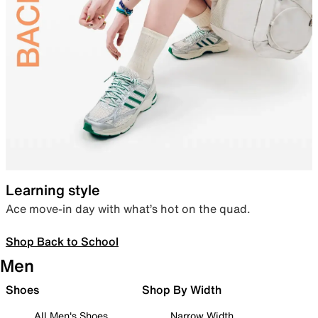
Learning style
Ace move-in day with what’s hot on the quad.
Shop Back to School
Men
Shoes
Shop By Width
All Men's Shoes
Narrow Width