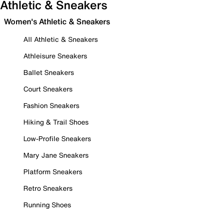
Athletic & Sneakers
Women's Athletic & Sneakers
All Athletic & Sneakers
Athleisure Sneakers
Ballet Sneakers
Court Sneakers
Fashion Sneakers
Hiking & Trail Shoes
Low-Profile Sneakers
Mary Jane Sneakers
Platform Sneakers
Retro Sneakers
Running Shoes