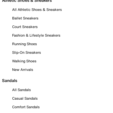
Athletic Shoes & Sneakers
All Athletic Shoes & Sneakers
Ballet Sneakers
Court Sneakers
Fashion & Lifestyle Sneakers
Running Shoes
Slip-On Sneakers
Walking Shoes
New Arrivals
Sandals
All Sandals
Casual Sandals
Comfort Sandals