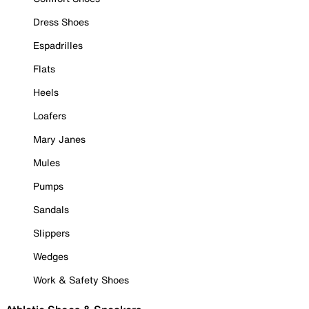
Dress Shoes
Espadrilles
Flats
Heels
Loafers
Mary Janes
Mules
Pumps
Sandals
Slippers
Wedges
Work & Safety Shoes