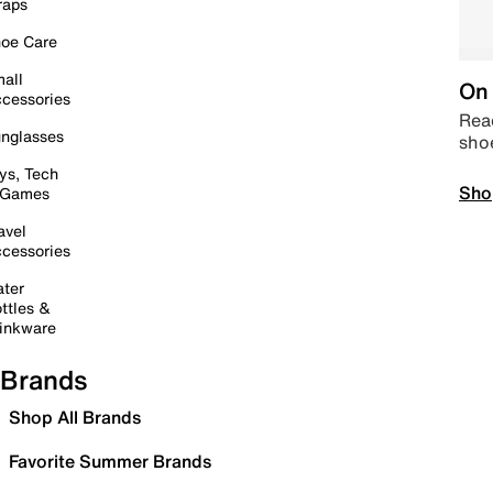
raps
oe Care
all
On 
cessories
Read
nglasses
sho
ys, Tech
Sho
 Games
avel
cessories
ter
ttles &
inkware
Brands
Shop All Brands
Favorite Summer Brands