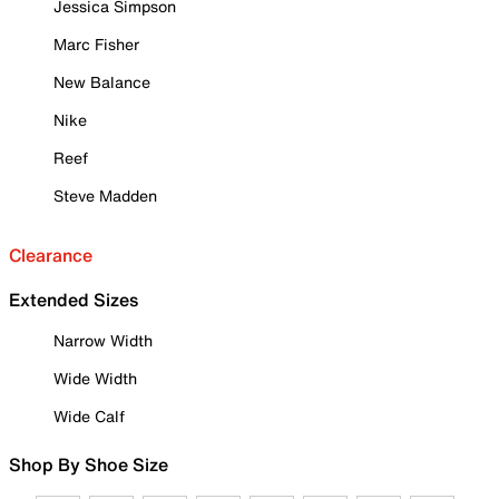
Jessica Simpson
Marc Fisher
New Balance
Nike
Reef
Steve Madden
Clearance
Extended Sizes
Narrow Width
Wide Width
Wide Calf
Shop By Shoe Size