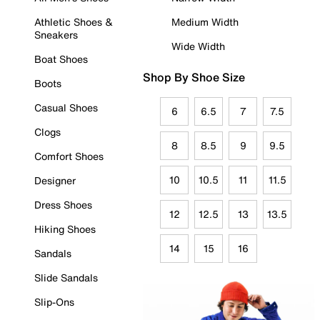
Athletic Shoes &
Medium Width
Sneakers
Wide Width
Boat Shoes
Shop By Shoe Size
Boots
Casual Shoes
6
6.5
7
7.5
Clogs
8
8.5
9
9.5
Comfort Shoes
10
10.5
11
11.5
Designer
Dress Shoes
12
12.5
13
13.5
Hiking Shoes
14
15
16
Sandals
Slide Sandals
Slip-Ons