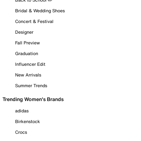
Bridal & Wedding Shoes
Concert & Festival
Designer
Fall Preview
Graduation
Influencer Edit
New Arrivals
Summer Trends
Trending Women's Brands
adidas
Birkenstock
Crocs