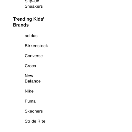
Slip-On
Sneakers
Trending Kids'
Brands
adidas
Birkenstock
Converse
Crocs
New
Balance
Nike
Puma
Skechers
Stride Rite