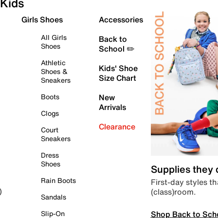
Kids
Girls Shoes
Accessories
All Girls
Back to
Shoes
School ✏️
Athletic
Kids' Shoe
Shoes &
Size Chart
Sneakers
Boots
New
Arrivals
Clogs
Clearance
Court
Sneakers
Dress
Shoes
Supplies they
Rain Boots
First-day styles th
(class)room.
)
Sandals
Shop Back to Sch
Slip-On