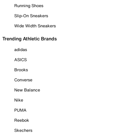
Running Shoes
Slip-On Sneakers
Wide Width Sneakers
Trending Athletic Brands
adidas
ASICS
Brooks
Converse
New Balance
Nike
PUMA
Reebok
Skechers