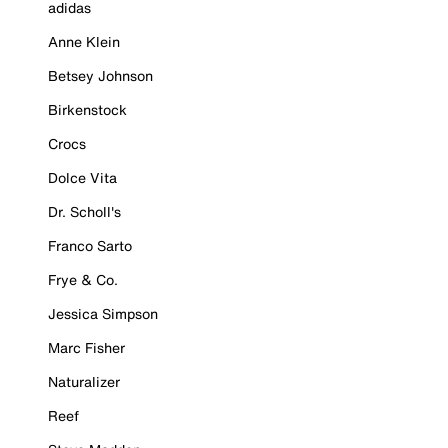
adidas
Anne Klein
Betsey Johnson
Birkenstock
Crocs
Dolce Vita
Dr. Scholl's
Franco Sarto
Frye & Co.
Jessica Simpson
Marc Fisher
Naturalizer
Reef