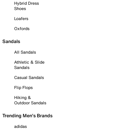
Hybrid Dress
Shoes
Loafers
Oxfords
Sandals
All Sandals
Athletic & Slide
Sandals
Casual Sandals
Flip Flops
Hiking &
Outdoor Sandals
Trending Men's Brands
adidas