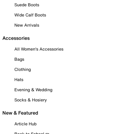
Suede Boots
Wide Calf Boots
New Arrivals
Accessories
All Women's Accessories
Bags
Clothing
Hats
Evening & Wedding
Socks & Hosiery
New & Featured
Article Hub
Back to School ✏️