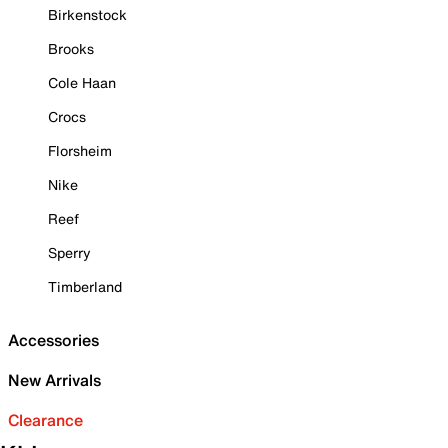
Birkenstock
Brooks
Cole Haan
Crocs
Florsheim
Nike
Reef
Sperry
Timberland
Accessories
New Arrivals
Clearance