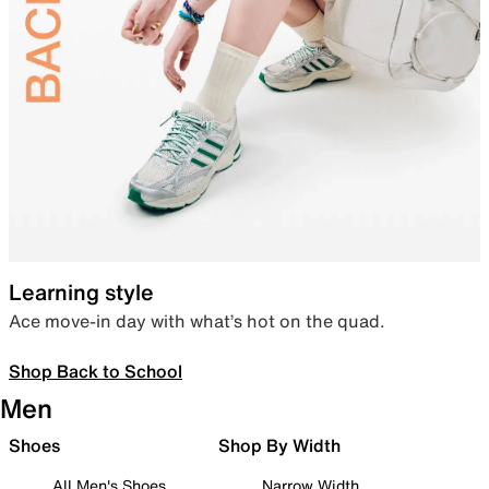
Learning style
Ace move-in day with what’s hot on the quad.
Shop Back to School
Men
Shoes
Shop By Width
All Men's Shoes
Narrow Width