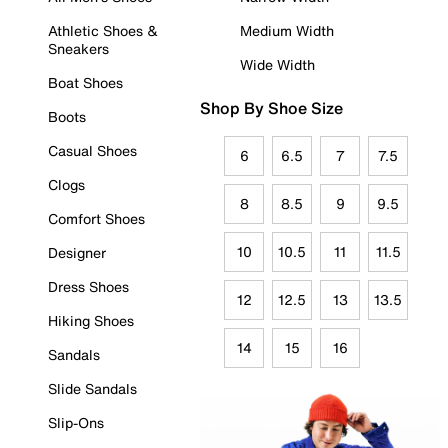
Athletic Shoes &
Medium Width
Sneakers
Wide Width
Boat Shoes
Shop By Shoe Size
Boots
Casual Shoes
6
6.5
7
7.5
Clogs
8
8.5
9
9.5
Comfort Shoes
10
10.5
11
11.5
Designer
Dress Shoes
12
12.5
13
13.5
Hiking Shoes
14
15
16
Sandals
Slide Sandals
Slip-Ons