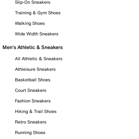
Slip-On Sneakers
Training & Gym Shoes
Walking Shoes
Wide Width Sneakers
Men's Athletic & Sneakers
All Athletic & Sneakers
Athleisure Sneakers
Basketball Shoes
Court Sneakers
Fashion Sneakers
Hiking & Trail Shoes
Retro Sneakers
Running Shoes