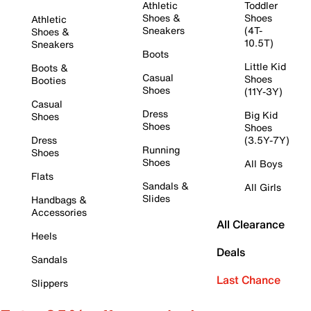
Athletic
Toddler
Shoes &
Shoes
Athletic
Sneakers
(4T-
Shoes &
10.5T)
Sneakers
Boots
Little Kid
Boots &
Casual
Shoes
Booties
Shoes
(11Y-3Y)
Casual
Dress
Big Kid
Shoes
Shoes
Shoes
Dress
(3.5Y-7Y)
Running
Shoes
Shoes
All Boys
Flats
Sandals &
All Girls
Slides
Handbags &
Accessories
All Clearance
Heels
Deals
Sandals
Last Chance
Slippers