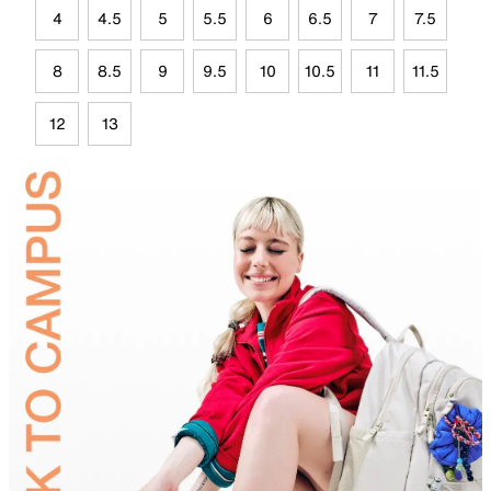
4
4.5
5
5.5
6
6.5
7
7.5
8
8.5
9
9.5
10
10.5
11
11.5
12
13