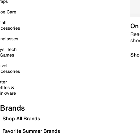
raps
oe Care
all
On 
cessories
Read
nglasses
sho
ys, Tech
Sho
 Games
avel
cessories
ter
ttles &
inkware
Brands
Shop All Brands
Favorite Summer Brands