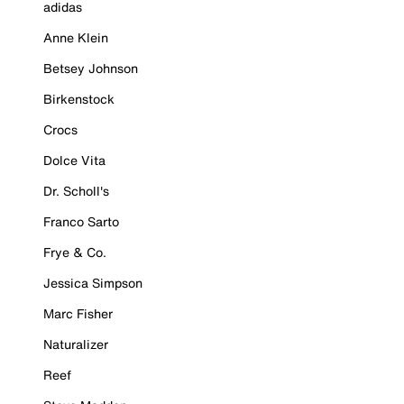
adidas
Anne Klein
Betsey Johnson
Birkenstock
Crocs
Dolce Vita
Dr. Scholl's
Franco Sarto
Frye & Co.
Jessica Simpson
Marc Fisher
Naturalizer
Reef