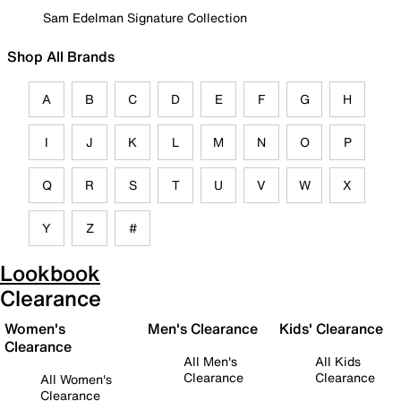
Sam Edelman Signature Collection
Shop All Brands
A
B
C
D
E
F
G
H
I
J
K
L
M
N
O
P
Q
R
S
T
U
V
W
X
Y
Z
#
Lookbook
Clearance
Women's
Men's Clearance
Kids' Clearance
Clearance
All Men's
All Kids
Clearance
Clearance
All Women's
Clearance