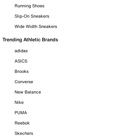
Running Shoes
Slip-On Sneakers
Wide Width Sneakers
Trending Athletic Brands
adidas
ASICS
Brooks
Converse
New Balance
Nike
PUMA
Reebok
Skechers