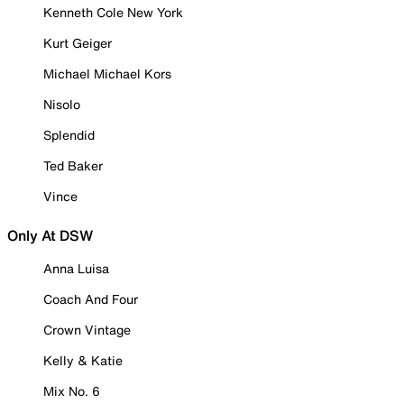
Kenneth Cole New York
Kurt Geiger
Michael Michael Kors
Nisolo
Splendid
Ted Baker
Vince
Only At DSW
Anna Luisa
Coach And Four
Crown Vintage
Kelly & Katie
Mix No. 6