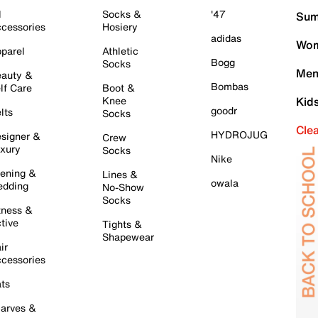
l
Socks &
'47
Sum
cessories
Hosiery
adidas
Wom
parel
Athletic
Bogg
Socks
Men
auty &
Bombas
lf Care
Boot &
Knee
Kid
goodr
lts
Socks
Cle
HYDROJUG
signer &
Crew
xury
Socks
Nike
ening &
Lines &
owala
dding
No-Show
Socks
tness &
tive
Tights &
Shapewear
ir
cessories
ts
arves &