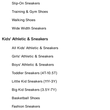
Slip-On Sneakers
Training & Gym Shoes
Walking Shoes
Wide Width Sneakers
Kids' Athletic & Sneakers
All Kids' Athletic & Sneakers
Girls' Athletic & Sneakers
Boys' Athletic & Sneakers
Toddler Sneakers (4T-10.5T)
Little Kid Sneakers (11Y-3Y)
Big Kid Sneakers (3.5Y-7Y)
Basketball Shoes
Fashion Sneakers