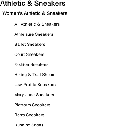
Athletic & Sneakers
Women's Athletic & Sneakers
All Athletic & Sneakers
Athleisure Sneakers
Ballet Sneakers
Court Sneakers
Fashion Sneakers
Hiking & Trail Shoes
Low-Profile Sneakers
Mary Jane Sneakers
Platform Sneakers
Retro Sneakers
Running Shoes