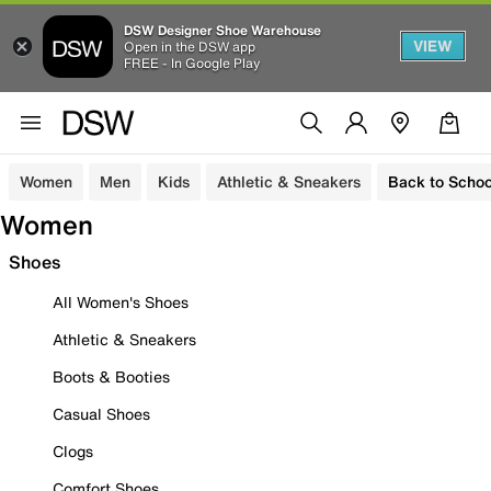
DSW Designer Shoe Warehouse
VIEW
Open in the DSW app
FREE - In Google Play
Women
Men
Kids
Athletic & Sneakers
Back to Schoo
Women
Shoes
All Women's Shoes
Athletic & Sneakers
Boots & Booties
Casual Shoes
Clogs
Comfort Shoes