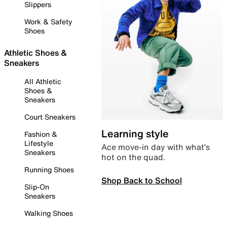
Slippers
Work & Safety
Shoes
Athletic Shoes &
Sneakers
All Athletic
Shoes &
Sneakers
Court Sneakers
Learning style
Fashion &
Lifestyle
Ace move-in day with what’s
Sneakers
hot on the quad.
Running Shoes
Shop Back to School
Slip-On
Sneakers
Walking Shoes