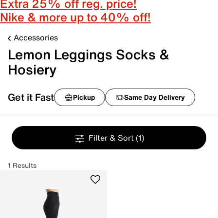
Extra 25% off reg. price!
Nike & more up to 40% off!
Accessories
Lemon Leggings Socks &
Hosiery
Get it Fast
Pickup
Same Day Delivery
Filter & Sort
(1)
1 Results