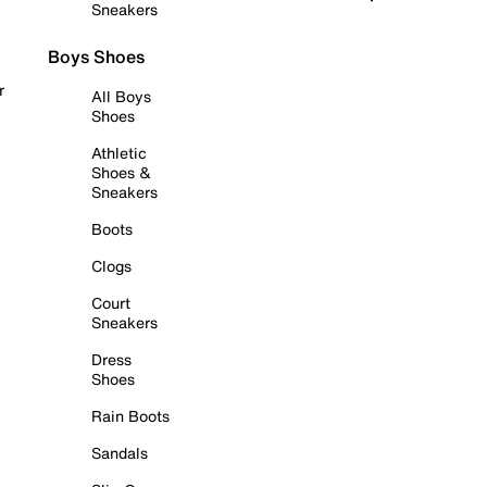
Sneakers
Boys Shoes
r
All Boys
Shoes
Athletic
Shoes &
Sneakers
Boots
Clogs
Court
Sneakers
Dress
Shoes
Rain Boots
Sandals