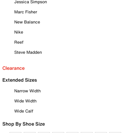
Jessica Simpson
Marc Fisher
New Balance
Nike
Reef
Steve Madden
Clearance
Extended Sizes
Narrow Width
Wide Width
Wide Calf
Shop By Shoe Size