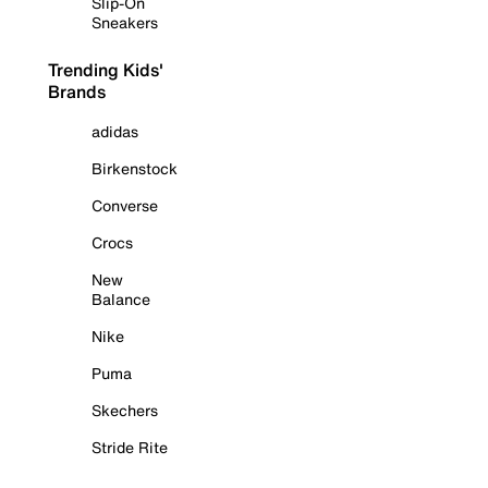
Slip-On
Sneakers
Trending Kids'
Brands
adidas
Birkenstock
Converse
Crocs
New
Balance
Nike
Puma
Skechers
Stride Rite