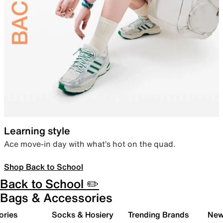
Learning style
Ace move-in day with what’s hot on the quad.
Shop Back to School
Back to School ✏️
Bags & Accessories
ories
Socks & Hosiery
Trending Brands
New 