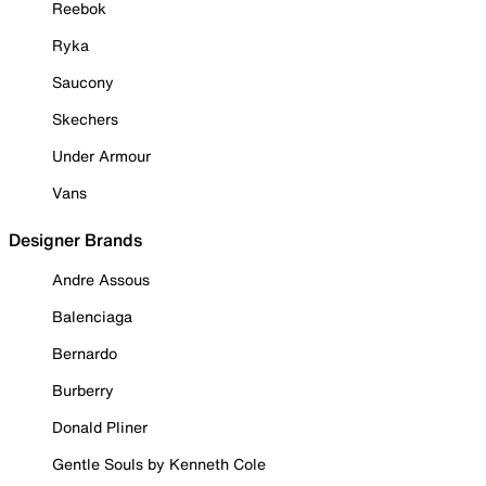
Reebok
Ryka
Saucony
Skechers
Under Armour
Vans
Designer Brands
Andre Assous
Balenciaga
Bernardo
Burberry
Donald Pliner
Gentle Souls by Kenneth Cole