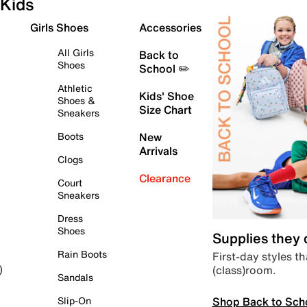
Kids
Girls Shoes
Accessories
All Girls
Back to
Shoes
School ✏️
Athletic
Kids' Shoe
Shoes &
Size Chart
Sneakers
Boots
New
Arrivals
Clogs
Clearance
Court
Sneakers
Dress
Shoes
Supplies they
Rain Boots
First-day styles th
(class)room.
)
Sandals
Shop Back to Sch
Slip-On