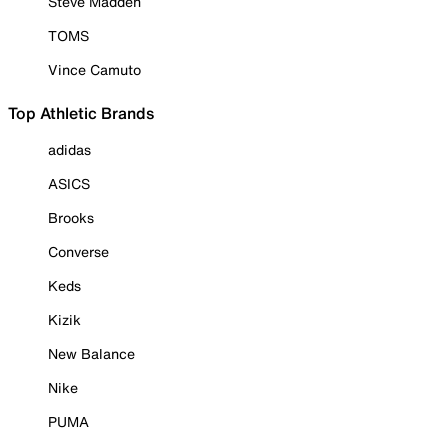
Steve Madden
TOMS
Vince Camuto
Top Athletic Brands
adidas
ASICS
Brooks
Converse
Keds
Kizik
New Balance
Nike
PUMA