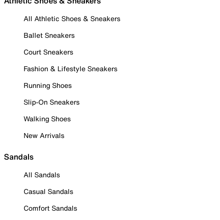
Athletic Shoes & Sneakers
All Athletic Shoes & Sneakers
Ballet Sneakers
Court Sneakers
Fashion & Lifestyle Sneakers
Running Shoes
Slip-On Sneakers
Walking Shoes
New Arrivals
Sandals
All Sandals
Casual Sandals
Comfort Sandals