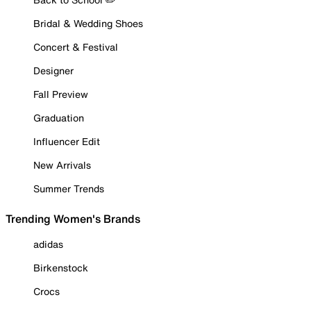
Bridal & Wedding Shoes
Concert & Festival
Designer
Fall Preview
Graduation
Influencer Edit
New Arrivals
Summer Trends
Trending Women's Brands
adidas
Birkenstock
Crocs