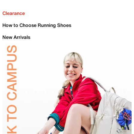
Clearance
How to Choose Running Shoes
New Arrivals