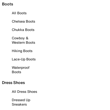
Boots
All Boots
Chelsea Boots
Chukka Boots
Cowboy &
Western Boots
Hiking Boots
Lace-Up Boots
Waterproof
Boots
Dress Shoes
All Dress Shoes
Dressed Up
Sneakers