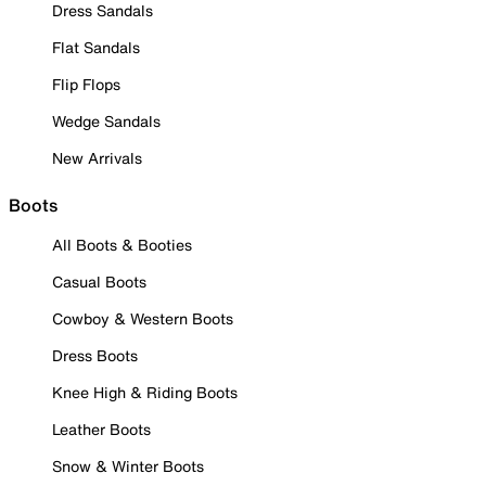
Dress Sandals
Flat Sandals
Flip Flops
Wedge Sandals
New Arrivals
Boots
All Boots & Booties
Casual Boots
Cowboy & Western Boots
Dress Boots
Knee High & Riding Boots
Leather Boots
Snow & Winter Boots