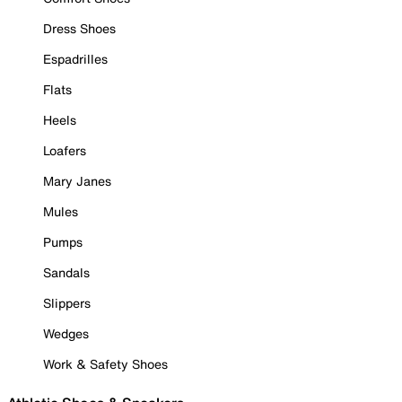
Dress Shoes
Espadrilles
Flats
Heels
Loafers
Mary Janes
Mules
Pumps
Sandals
Slippers
Wedges
Work & Safety Shoes