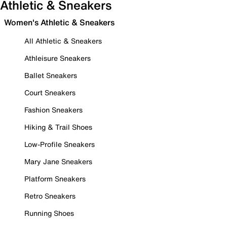
Athletic & Sneakers
Women's Athletic & Sneakers
All Athletic & Sneakers
Athleisure Sneakers
Ballet Sneakers
Court Sneakers
Fashion Sneakers
Hiking & Trail Shoes
Low-Profile Sneakers
Mary Jane Sneakers
Platform Sneakers
Retro Sneakers
Running Shoes