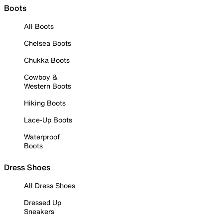
Boots
All Boots
Chelsea Boots
Chukka Boots
Cowboy &
Western Boots
Hiking Boots
Lace-Up Boots
Waterproof
Boots
Dress Shoes
All Dress Shoes
Dressed Up
Sneakers