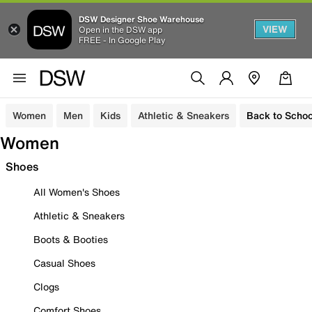
DSW Designer Shoe Warehouse
VIEW
Open in the DSW app
FREE - In Google Play
Women
Men
Kids
Athletic & Sneakers
Back to Schoo
Women
Shoes
All Women's Shoes
Athletic & Sneakers
Boots & Booties
Casual Shoes
Clogs
Comfort Shoes