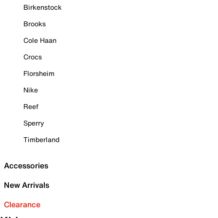
Birkenstock
Brooks
Cole Haan
Crocs
Florsheim
Nike
Reef
Sperry
Timberland
Accessories
New Arrivals
Clearance