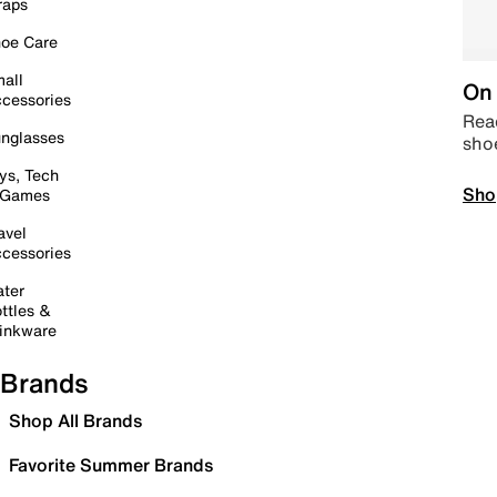
raps
oe Care
all
On 
cessories
Read
nglasses
sho
ys, Tech
Sho
 Games
avel
cessories
ter
ttles &
inkware
Brands
Shop All Brands
Favorite Summer Brands