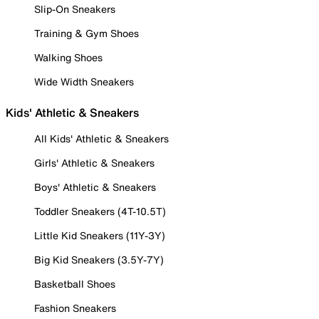
Slip-On Sneakers
Training & Gym Shoes
Walking Shoes
Wide Width Sneakers
Kids' Athletic & Sneakers
All Kids' Athletic & Sneakers
Girls' Athletic & Sneakers
Boys' Athletic & Sneakers
Toddler Sneakers (4T-10.5T)
Little Kid Sneakers (11Y-3Y)
Big Kid Sneakers (3.5Y-7Y)
Basketball Shoes
Fashion Sneakers