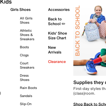
Kids
Girls Shoes
Accessories
All Girls
Back to
Shoes
School ✏️
Athletic
Kids' Shoe
Shoes &
Size Chart
Sneakers
Boots
New
Arrivals
Clogs
Clearance
Court
Sneakers
Dress
Shoes
Supplies they
Rain Boots
First-day styles th
(class)room.
)
Sandals
Shop Back to Sch
Slip-On