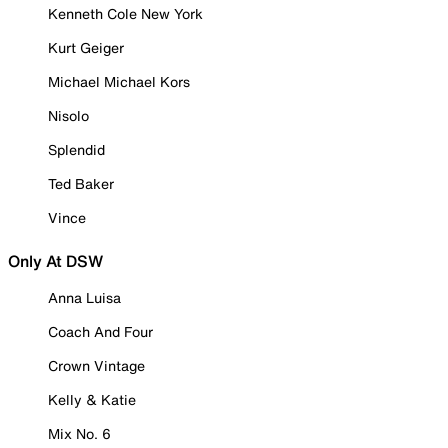
Kenneth Cole New York
Kurt Geiger
Michael Michael Kors
Nisolo
Splendid
Ted Baker
Vince
Only At DSW
Anna Luisa
Coach And Four
Crown Vintage
Kelly & Katie
Mix No. 6