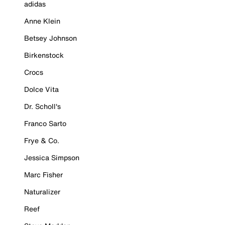
adidas
Anne Klein
Betsey Johnson
Birkenstock
Crocs
Dolce Vita
Dr. Scholl's
Franco Sarto
Frye & Co.
Jessica Simpson
Marc Fisher
Naturalizer
Reef