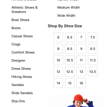
Athletic Shoes &
Medium Width
Sneakers
Wide Width
Boat Shoes
Shop By Shoe Size
Boots
Casual Shoes
6
6.5
7
7.5
Clogs
8
8.5
9
9.5
Comfort Shoes
10
10.5
11
11.5
Designer
Dress Shoes
12
12.5
13
13.5
Hiking Shoes
14
15
16
Sandals
Slide Sandals
Slip-Ons