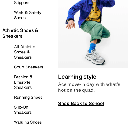
Slippers
Work & Safety
Shoes
Athletic Shoes &
Sneakers
All Athletic
Shoes &
Sneakers
Court Sneakers
Learning style
Fashion &
Lifestyle
Ace move-in day with what’s
Sneakers
hot on the quad.
Running Shoes
Shop Back to School
Slip-On
Sneakers
Walking Shoes