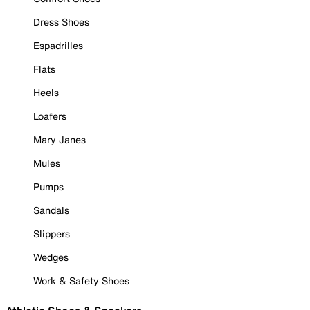
Dress Shoes
Espadrilles
Flats
Heels
Loafers
Mary Janes
Mules
Pumps
Sandals
Slippers
Wedges
Work & Safety Shoes