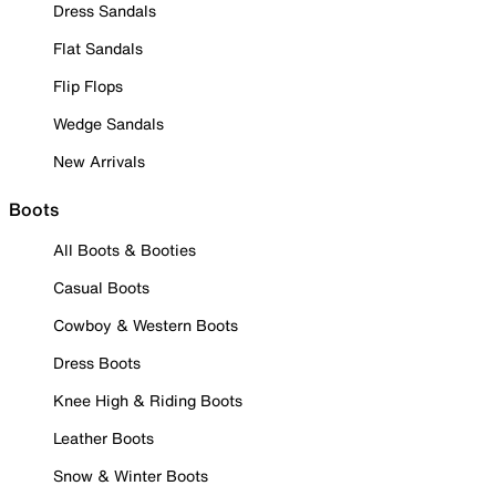
Dress Sandals
Flat Sandals
Flip Flops
Wedge Sandals
New Arrivals
Boots
All Boots & Booties
Casual Boots
Cowboy & Western Boots
Dress Boots
Knee High & Riding Boots
Leather Boots
Snow & Winter Boots