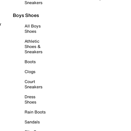
Sneakers
Boys Shoes
r
All Boys
Shoes
Athletic
Shoes &
Sneakers
Boots
Clogs
Court
Sneakers
Dress
Shoes
Rain Boots
Sandals