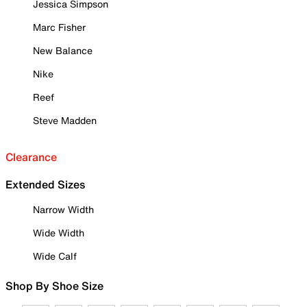
Jessica Simpson
Marc Fisher
New Balance
Nike
Reef
Steve Madden
Clearance
Extended Sizes
Narrow Width
Wide Width
Wide Calf
Shop By Shoe Size