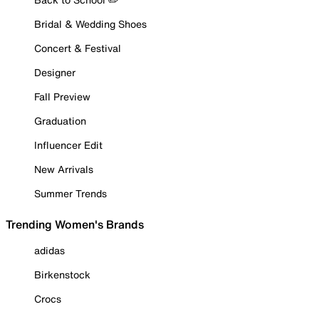
Bridal & Wedding Shoes
Concert & Festival
Designer
Fall Preview
Graduation
Influencer Edit
New Arrivals
Summer Trends
Trending Women's Brands
adidas
Birkenstock
Crocs