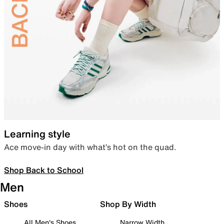
Learning style
Ace move-in day with what’s hot on the quad.
Shop Back to School
Men
Shoes
Shop By Width
All Men's Shoes
Narrow Width