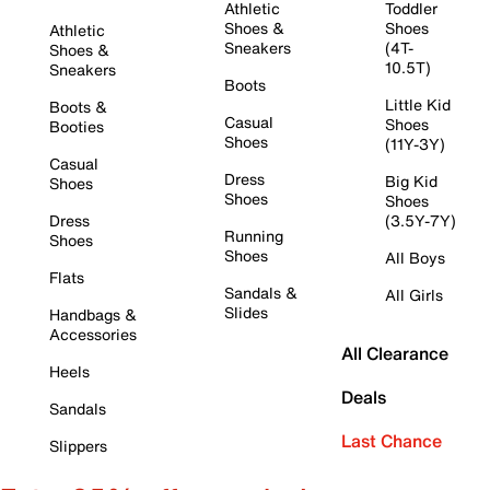
Athletic
Toddler
Shoes &
Shoes
Athletic
Sneakers
(4T-
Shoes &
10.5T)
Sneakers
Boots
Little Kid
Boots &
Casual
Shoes
Booties
Shoes
(11Y-3Y)
Casual
Dress
Big Kid
Shoes
Shoes
Shoes
Dress
(3.5Y-7Y)
Running
Shoes
Shoes
All Boys
Flats
Sandals &
All Girls
Slides
Handbags &
Accessories
All Clearance
Heels
Deals
Sandals
Last Chance
Slippers