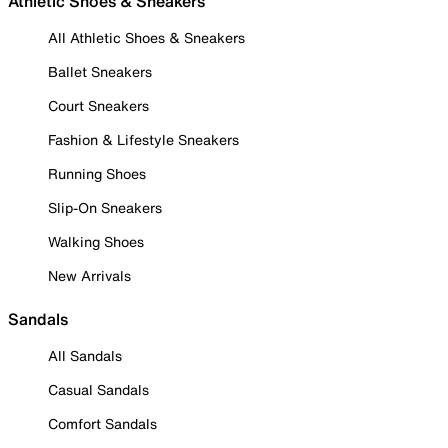
Athletic Shoes & Sneakers
All Athletic Shoes & Sneakers
Ballet Sneakers
Court Sneakers
Fashion & Lifestyle Sneakers
Running Shoes
Slip-On Sneakers
Walking Shoes
New Arrivals
Sandals
All Sandals
Casual Sandals
Comfort Sandals