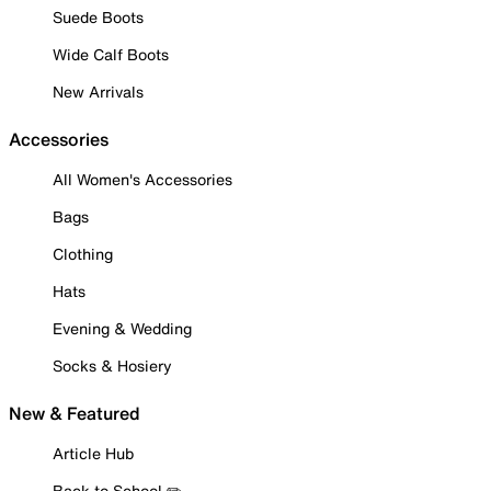
Suede Boots
Wide Calf Boots
New Arrivals
Accessories
All Women's Accessories
Bags
Clothing
Hats
Evening & Wedding
Socks & Hosiery
New & Featured
Article Hub
Back to School ✏️