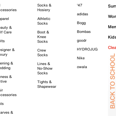
l
Socks &
'47
Sum
cessories
Hosiery
adidas
Wom
parel
Athletic
Bogg
Socks
Men
auty &
Bombas
lf Care
Boot &
Knee
Kid
goodr
lts
Socks
Cle
HYDROJUG
signer &
Crew
xury
Socks
Nike
ening &
Lines &
owala
dding
No-Show
Socks
tness &
tive
Tights &
Shapewear
ir
cessories
ts
arves &