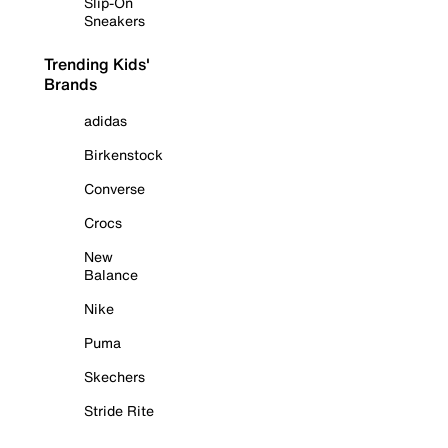
Slip-On
Sneakers
Trending Kids'
Brands
adidas
Birkenstock
Converse
Crocs
New
Balance
Nike
Puma
Skechers
Stride Rite