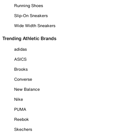
Running Shoes
Slip-On Sneakers
Wide Width Sneakers
Trending Athletic Brands
adidas
ASICS
Brooks
Converse
New Balance
Nike
PUMA
Reebok
Skechers