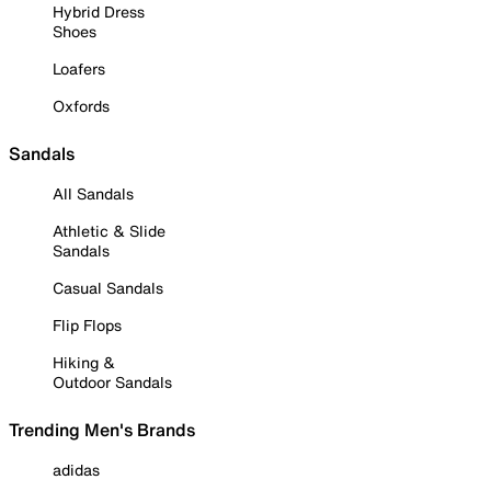
Hybrid Dress
Shoes
Loafers
Oxfords
Sandals
All Sandals
Athletic & Slide
Sandals
Casual Sandals
Flip Flops
Hiking &
Outdoor Sandals
Trending Men's Brands
adidas