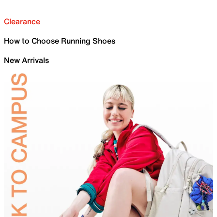
Clearance
How to Choose Running Shoes
New Arrivals