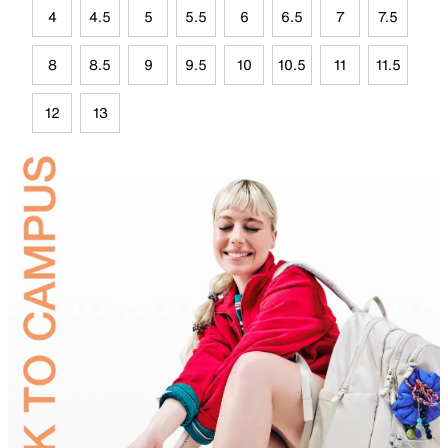
4
4.5
5
5.5
6
6.5
7
7.5
8
8.5
9
9.5
10
10.5
11
11.5
12
13