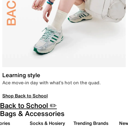
Learning style
Ace move-in day with what’s hot on the quad.
Shop Back to School
Back to School ✏️
Bags & Accessories
ories
Socks & Hosiery
Trending Brands
New 