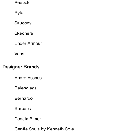
Reebok
Ryka
Saucony
Skechers
Under Armour
Vans
Designer Brands
Andre Assous
Balenciaga
Bernardo
Burberry
Donald Pliner
Gentle Souls by Kenneth Cole