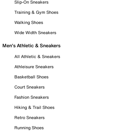
Slip-On Sneakers
Training & Gym Shoes
Walking Shoes
Wide Width Sneakers
Men's Athletic & Sneakers
All Athletic & Sneakers
Athleisure Sneakers
Basketball Shoes
Court Sneakers
Fashion Sneakers
Hiking & Trail Shoes
Retro Sneakers
Running Shoes