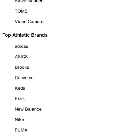
Steve Madden
TOMS
Vince Camuto
Top Athletic Brands
adidas
ASICS
Brooks
Converse
Keds
Kizik
New Balance
Nike
PUMA