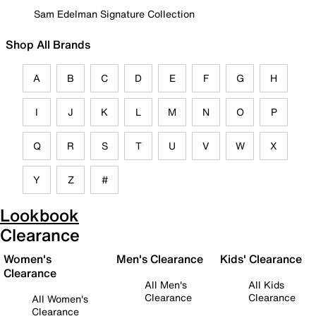
Sam Edelman Signature Collection
Shop All Brands
A
B
C
D
E
F
G
H
I
J
K
L
M
N
O
P
Q
R
S
T
U
V
W
X
Y
Z
#
Lookbook
Clearance
Women's
Men's Clearance
Kids' Clearance
Clearance
All Men's
All Kids
Clearance
Clearance
All Women's
Clearance