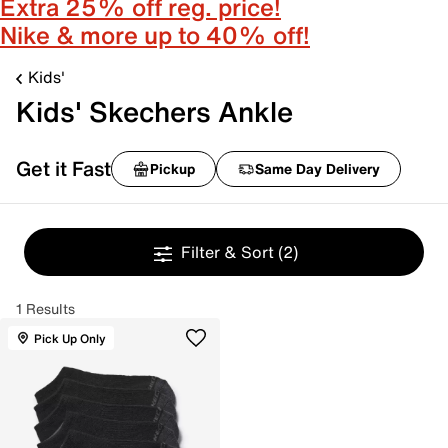
Extra 25% off reg. price!
Nike & more up to 40% off!
Kids'
Kids' Skechers Ankle
Get it Fast
Pickup
Same Day Delivery
Filter & Sort
(2)
1 Results
Pick Up Only