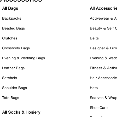
All Bags
All Accessori
Backpacks
Activewear & A
Beaded Bags
Beauty & Self 
Clutches
Belts
Crossbody Bags
Designer & Lux
Evening & Wedding Bags
Evening & Wed
Leather Bags
Fitness & Activ
Satchels
Hair Accessori
Shoulder Bags
Hats
Tote Bags
Scarves & Wra
Shoe Care
All Socks & Hosiery