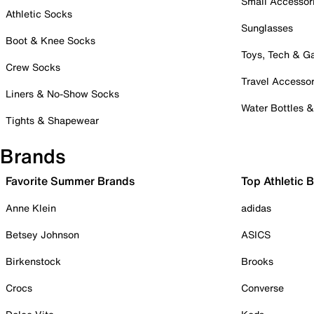
Small Accessor
Athletic Socks
Sunglasses
Boot & Knee Socks
Toys, Tech & 
Crew Socks
Travel Accessor
Liners & No-Show Socks
Water Bottles 
Tights & Shapewear
Brands
Favorite Summer Brands
Top Athletic 
Anne Klein
adidas
Betsey Johnson
ASICS
Birkenstock
Brooks
Crocs
Converse