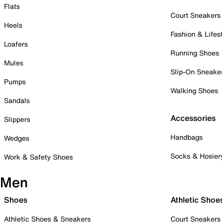
Flats
Court Sneakers
Heels
Fashion & Lifes
Loafers
Running Shoes
Mules
Slip-On Sneake
Pumps
Walking Shoes
Sandals
Accessories
Slippers
Handbags
Wedges
Socks & Hosier
Work & Safety Shoes
Men
Shoes
Athletic Shoe
Athletic Shoes & Sneakers
Court Sneakers