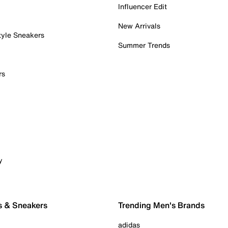
Influencer Edit
New Arrivals
tyle Sneakers
Summer Trends
rs
y
s & Sneakers
Trending Men's Brands
adidas