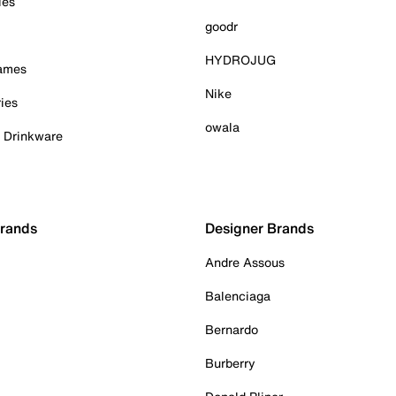
ies
goodr
HYDROJUG
Games
Nike
ies
owala
& Drinkware
Brands
Designer Brands
Andre Assous
Balenciaga
Bernardo
Burberry