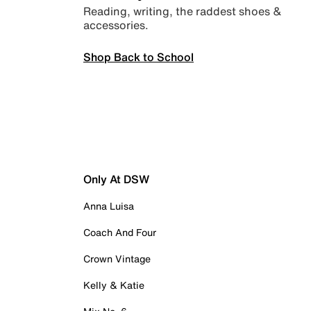
Reading, writing, the raddest shoes &
accessories.
Shop Back to School
Only At DSW
Anna Luisa
Coach And Four
Crown Vintage
Kelly & Katie