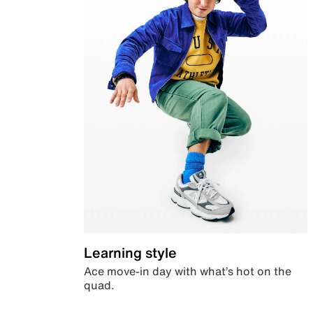
Learning style
Ace move-in day with what’s hot on the
quad.