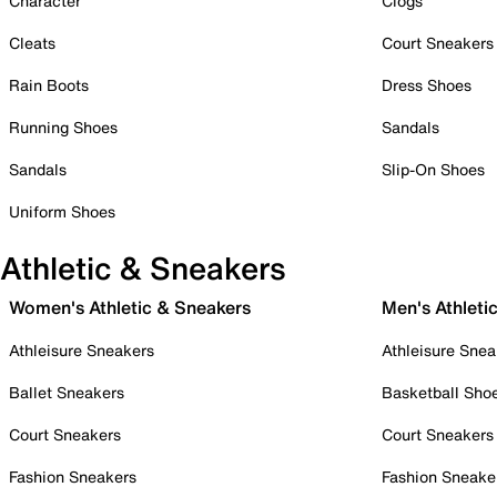
Character
Clogs
Cleats
Court Sneakers
Rain Boots
Dress Shoes
Running Shoes
Sandals
Sandals
Slip-On Shoes
Uniform Shoes
Athletic & Sneakers
Women's Athletic & Sneakers
Men's Athleti
Athleisure Sneakers
Athleisure Snea
Ballet Sneakers
Basketball Sho
Court Sneakers
Court Sneakers
Fashion Sneakers
Fashion Sneake