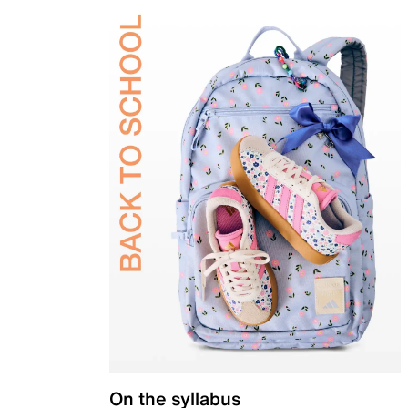
On the syllabus