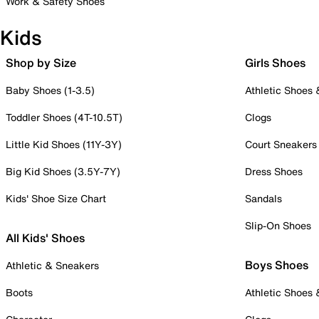
Work & Safety Shoes
Kids
Shop by Size
Girls Shoes
Baby Shoes (1-3.5)
Athletic Shoes
Toddler Shoes (4T-10.5T)
Clogs
Little Kid Shoes (11Y-3Y)
Court Sneakers
Big Kid Shoes (3.5Y-7Y)
Dress Shoes
Kids' Shoe Size Chart
Sandals
Slip-On Shoes
All Kids' Shoes
Boys Shoes
Athletic & Sneakers
Boots
Athletic Shoes