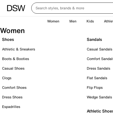
Women
Men
Kids
Athle
Women
Shoes
Sandals
Athletic & Sneakers
Casual Sandals
Boots & Booties
Comfort Sandal
Casual Shoes
Dress Sandals
Clogs
Flat Sandals
Comfort Shoes
Flip Flops
Dress Shoes
Wedge Sandals
Espadrilles
Athletic Shoe