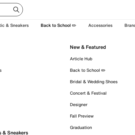
tic & Sneakers
Back to School ✏️
Accessories
Bran
New & Featured
Article Hub
s
Back to School ✏️
Bridal & Wedding Shoes
Concert & Festival
Designer
Fall Preview
Graduation
s & Sneakers