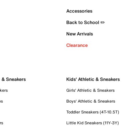
Accessories
Back to School ✏️
New Arrivals
Clearance
c & Sneakers
Kids' Athletic & Sneakers
kers
Girls' Athletic & Sneakers
es
Boys' Athletic & Sneakers
Toddler Sneakers (4T-10.5T)
rs
Little Kid Sneakers (11Y-3Y)