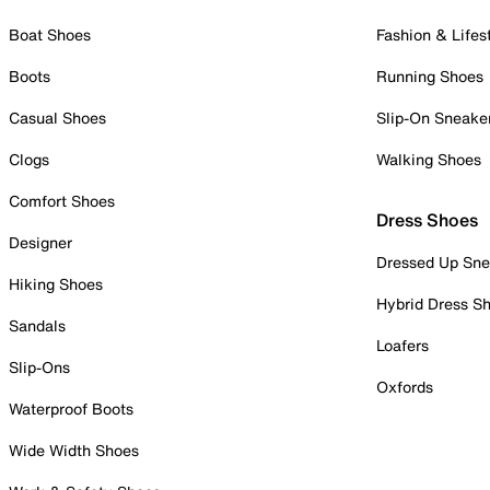
Boat Shoes
Fashion & Lifes
Boots
Running Shoes
Casual Shoes
Slip-On Sneake
Clogs
Walking Shoes
Comfort Shoes
Dress Shoes
Designer
Dressed Up Sne
Hiking Shoes
Hybrid Dress S
Sandals
Loafers
Slip-Ons
Oxfords
Waterproof Boots
Wide Width Shoes