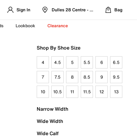
Sign In
Dulles 28 Centre - Refreshed Location
Bag
ds
Lookbook
Clearance
Shop By Shoe Size
4
4.5
5
5.5
6
6.5
7
7.5
8
8.5
9
9.5
10
10.5
11
11.5
12
13
Narrow Width
Wide Width
Wide Calf