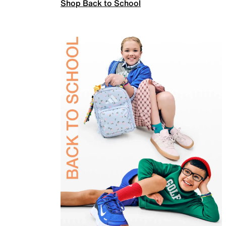
Shop Back to School