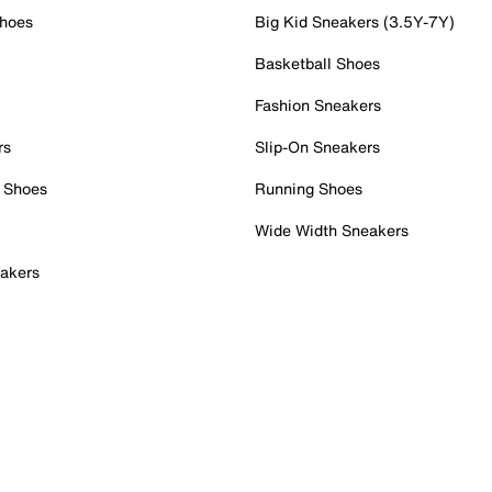
Shoes
Big Kid Sneakers (3.5Y-7Y)
Basketball Shoes
Fashion Sneakers
rs
Slip-On Sneakers
 Shoes
Running Shoes
Wide Width Sneakers
akers