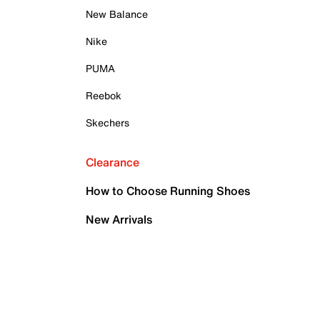
New Balance
Nike
PUMA
Reebok
Skechers
Clearance
How to Choose Running Shoes
New Arrivals