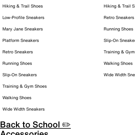
Hiking & Trail Shoes
Hiking & Trail 
Low-Profile Sneakers
Retro Sneakers
Mary Jane Sneakers
Running Shoes
Platform Sneakers
Slip-On Sneake
Retro Sneakers
Training & Gym
Running Shoes
Walking Shoes
Slip-On Sneakers
Wide Width Sne
Training & Gym Shoes
Walking Shoes
Wide Width Sneakers
Back to School ✏️
Accessories