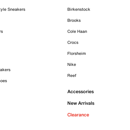
tyle Sneakers
Birkenstock
Brooks
rs
Cole Haan
Crocs
Florsheim
Nike
akers
Reef
hoes
Accessories
New Arrivals
Clearance