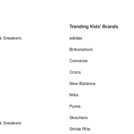
Trending Kids' Brands
 & Sneakers
adidas
Birkenstock
Converse
Crocs
New Balance
Nike
Puma
Skechers
 & Sneakers
Stride Rite