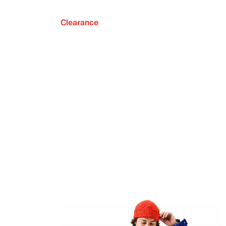
Clearance