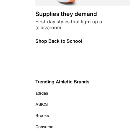
Supplies they demand
First-day styles that light up a
(class)room.
Shop Back to School
Trending Athletic Brands
adidas
ASICS
Brooks
Converse