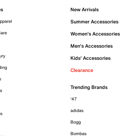
es
New Arrivals
pparel
Summer Accessories
Care
Women's Accessories
Men's Accessories
ury
Kids' Accessories
ding
Clearance
e
Trending Brands
es
'47
adidas
ps
Bogg
Bombas