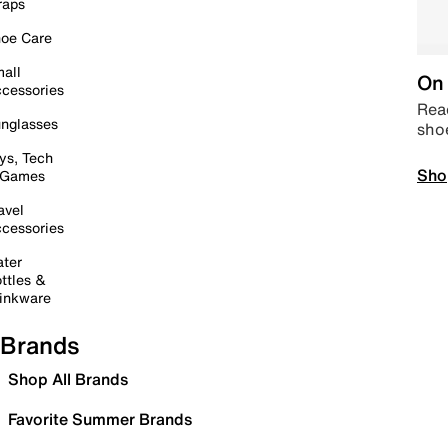
raps
oe Care
all
On 
cessories
Read
nglasses
sho
ys, Tech
Sho
 Games
avel
cessories
ter
ttles &
inkware
Brands
Shop All Brands
Favorite Summer Brands