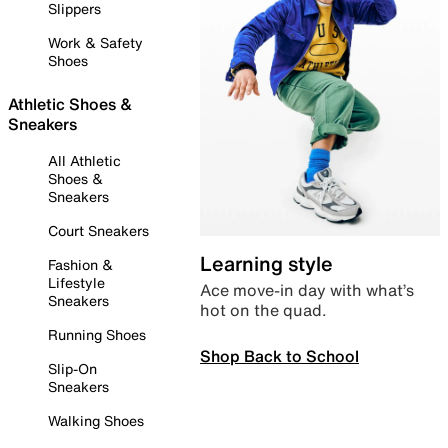
Slippers
Work & Safety
Shoes
Athletic Shoes &
Sneakers
All Athletic
Shoes &
Sneakers
Court Sneakers
Learning style
Fashion &
Lifestyle
Ace move-in day with what’s
Sneakers
hot on the quad.
Running Shoes
Shop Back to School
Slip-On
Sneakers
Walking Shoes