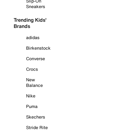
Slip-On
Sneakers
Trending Kids'
Brands
adidas
Birkenstock
Converse
Crocs
New
Balance
Nike
Puma
Skechers
Stride Rite