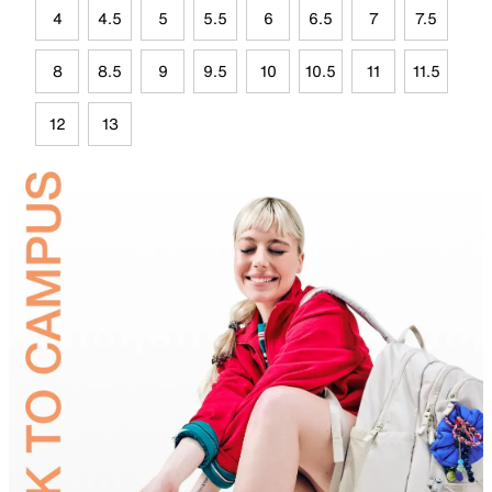
4
4.5
5
5.5
6
6.5
7
7.5
8
8.5
9
9.5
10
10.5
11
11.5
12
13