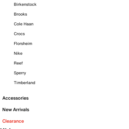
Birkenstock
Brooks
Cole Haan
Crocs
Florsheim
Nike
Reef
Sperry
Timberland
Accessories
New Arrivals
Clearance