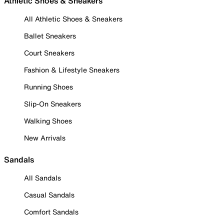
Athletic Shoes & Sneakers
All Athletic Shoes & Sneakers
Ballet Sneakers
Court Sneakers
Fashion & Lifestyle Sneakers
Running Shoes
Slip-On Sneakers
Walking Shoes
New Arrivals
Sandals
All Sandals
Casual Sandals
Comfort Sandals