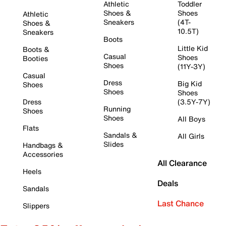
Athletic
Toddler
Shoes &
Shoes
Athletic
Sneakers
(4T-
Shoes &
10.5T)
Sneakers
Boots
Little Kid
Boots &
Casual
Shoes
Booties
Shoes
(11Y-3Y)
Casual
Dress
Big Kid
Shoes
Shoes
Shoes
Dress
(3.5Y-7Y)
Running
Shoes
Shoes
All Boys
Flats
Sandals &
All Girls
Slides
Handbags &
Accessories
All Clearance
Heels
Deals
Sandals
Last Chance
Slippers