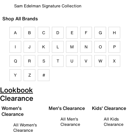
Sam Edelman Signature Collection
Shop All Brands
A
B
C
D
E
F
G
H
I
J
K
L
M
N
O
P
Q
R
S
T
U
V
W
X
Y
Z
#
Lookbook
Clearance
Women's
Men's Clearance
Kids' Clearance
Clearance
All Men's
All Kids
Clearance
Clearance
All Women's
Clearance