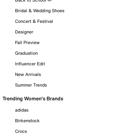
Bridal & Wedding Shoes
Concert & Festival
Designer
Fall Preview
Graduation
Influencer Edit
New Arrivals
Summer Trends
Trending Women's Brands
adidas
Birkenstock
Crocs