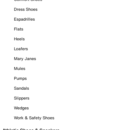
Dress Shoes
Espadrilles
Flats
Heels
Loafers
Mary Janes
Mules
Pumps
Sandals
Slippers
Wedges
Work & Safety Shoes