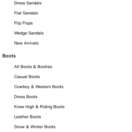
Dress Sandals
Flat Sandals
Flip Flops
Wedge Sandals
New Arrivals
Boots
All Boots & Booties
Casual Boots
Cowboy & Western Boots
Dress Boots
Knee High & Riding Boots
Leather Boots
Snow & Winter Boots