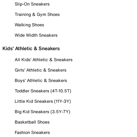
Slip-On Sneakers
Training & Gym Shoes
Walking Shoes
Wide Width Sneakers
Kids' Athletic & Sneakers
All Kids' Athletic & Sneakers
Girls' Athletic & Sneakers
Boys' Athletic & Sneakers
Toddler Sneakers (4T-10.5T)
Little Kid Sneakers (11Y-3Y)
Big Kid Sneakers (3.5Y-7Y)
Basketball Shoes
Fashion Sneakers