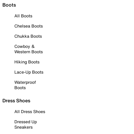
Boots
All Boots
Chelsea Boots
Chukka Boots
Cowboy &
Western Boots
Hiking Boots
Lace-Up Boots
Waterproof
Boots
Dress Shoes
All Dress Shoes
Dressed Up
Sneakers