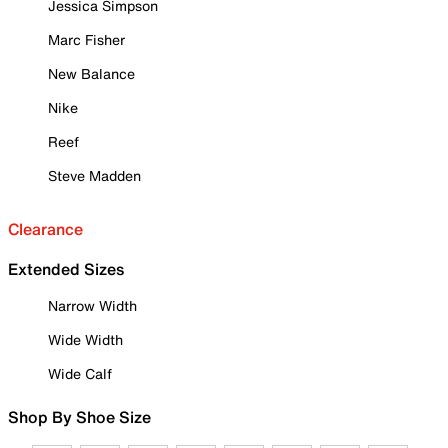
Jessica Simpson
Marc Fisher
New Balance
Nike
Reef
Steve Madden
Clearance
Extended Sizes
Narrow Width
Wide Width
Wide Calf
Shop By Shoe Size