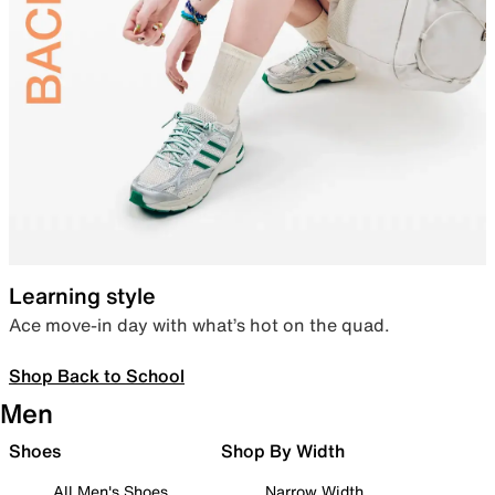
Learning style
Ace move-in day with what’s hot on the quad.
Shop Back to School
Men
Shoes
Shop By Width
All Men's Shoes
Narrow Width