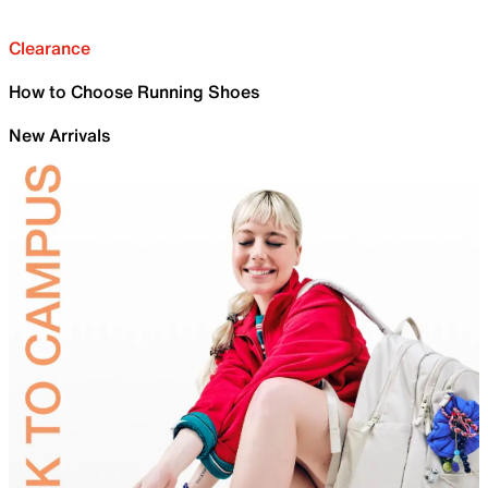
Clearance
How to Choose Running Shoes
New Arrivals