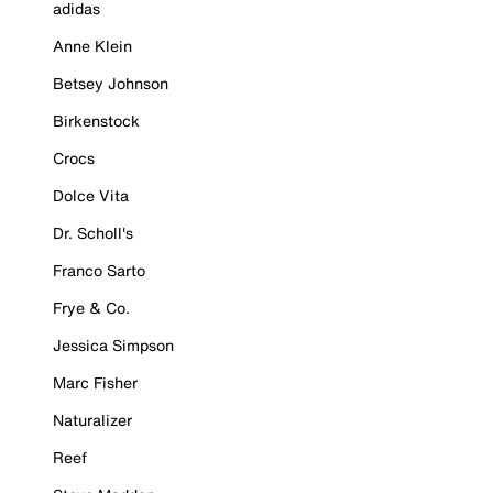
adidas
Anne Klein
Betsey Johnson
Birkenstock
Crocs
Dolce Vita
Dr. Scholl's
Franco Sarto
Frye & Co.
Jessica Simpson
Marc Fisher
Naturalizer
Reef