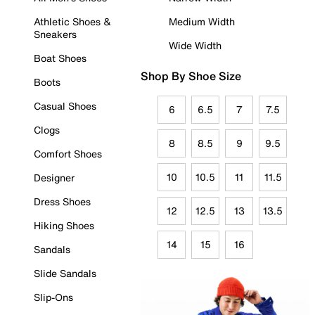
Athletic Shoes &
Medium Width
Sneakers
Wide Width
Boat Shoes
Shop By Shoe Size
Boots
Casual Shoes
6
6.5
7
7.5
Clogs
8
8.5
9
9.5
Comfort Shoes
10
10.5
11
11.5
Designer
Dress Shoes
12
12.5
13
13.5
Hiking Shoes
14
15
16
Sandals
Slide Sandals
Slip-Ons