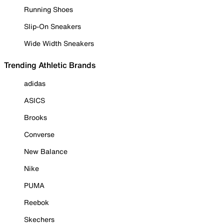
Running Shoes
Slip-On Sneakers
Wide Width Sneakers
Trending Athletic Brands
adidas
ASICS
Brooks
Converse
New Balance
Nike
PUMA
Reebok
Skechers