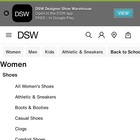
DSW Designer Shoe Warehouse
VIEW
Open in the DSW app
FREE - In Google Play
Women
Men
Kids
Athletic & Sneakers
Back to Schoo
Women
Shoes
All Women's Shoes
Athletic & Sneakers
Boots & Booties
Casual Shoes
Clogs
Comfort Shoes