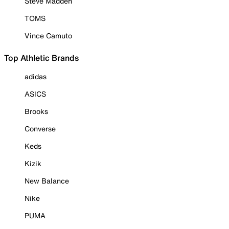
Steve Madden
TOMS
Vince Camuto
Top Athletic Brands
adidas
ASICS
Brooks
Converse
Keds
Kizik
New Balance
Nike
PUMA