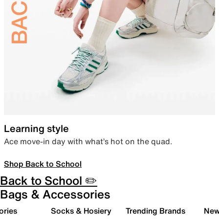
Learning style
Ace move-in day with what’s hot on the quad.
Shop Back to School
Back to School ✏️
Bags & Accessories
ories
Socks & Hosiery
Trending Brands
New 