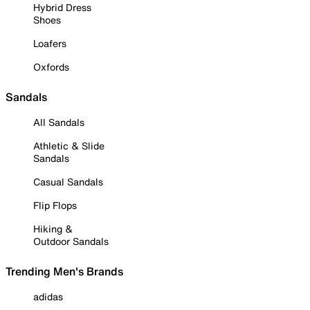
Hybrid Dress
Shoes
Loafers
Oxfords
Sandals
All Sandals
Athletic & Slide
Sandals
Casual Sandals
Flip Flops
Hiking &
Outdoor Sandals
Trending Men's Brands
adidas