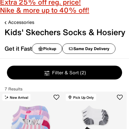
Extra 25% off reg. price!
Nike & more up to 40% off!
Accessories
Kids' Skechers Socks & Hosiery
Get it Fast
Pickup
Same Day Delivery
Filter & Sort
(2)
7 Results
New Arrival
Pick Up Only