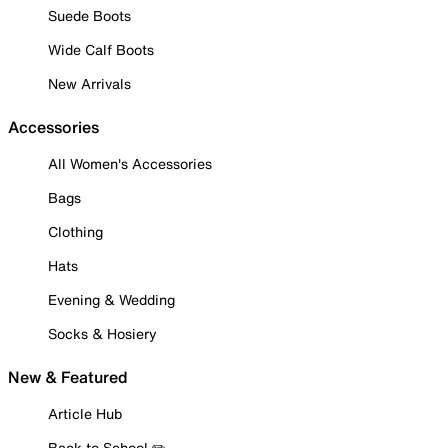
Suede Boots
Wide Calf Boots
New Arrivals
Accessories
All Women's Accessories
Bags
Clothing
Hats
Evening & Wedding
Socks & Hosiery
New & Featured
Article Hub
Back to School ✏️