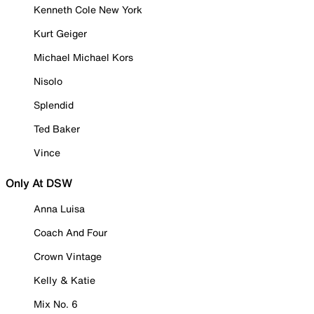
Kenneth Cole New York
Kurt Geiger
Michael Michael Kors
Nisolo
Splendid
Ted Baker
Vince
Only At DSW
Anna Luisa
Coach And Four
Crown Vintage
Kelly & Katie
Mix No. 6