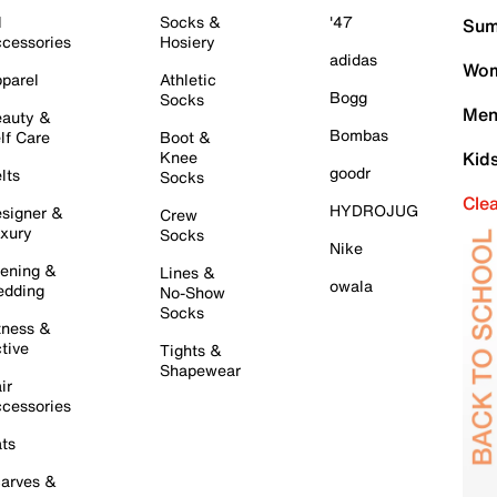
l
Socks &
'47
Sum
cessories
Hosiery
adidas
Wom
parel
Athletic
Bogg
Socks
Men
auty &
Bombas
lf Care
Boot &
Knee
Kid
goodr
lts
Socks
Cle
HYDROJUG
signer &
Crew
xury
Socks
Nike
ening &
Lines &
owala
dding
No-Show
Socks
tness &
tive
Tights &
Shapewear
ir
cessories
ts
arves &