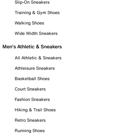
Slip-On Sneakers
Training & Gym Shoes
Walking Shoes
Wide Width Sneakers
Men's Athletic & Sneakers
All Athletic & Sneakers
Athleisure Sneakers
Basketball Shoes
Court Sneakers
Fashion Sneakers
Hiking & Trail Shoes
Retro Sneakers
Running Shoes