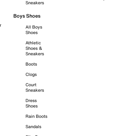
Sneakers
Boys Shoes
r
All Boys
Shoes
Athletic
Shoes &
Sneakers
Boots
Clogs
Court
Sneakers
Dress
Shoes
Rain Boots
Sandals