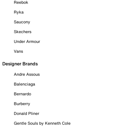
Reebok
Ryka
Saucony
Skechers
Under Armour
Vans
Designer Brands
Andre Assous
Balenciaga
Bernardo
Burberry
Donald Pliner
Gentle Souls by Kenneth Cole