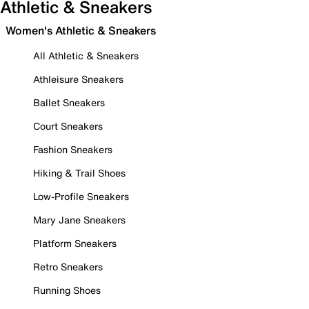
Athletic & Sneakers
Women's Athletic & Sneakers
All Athletic & Sneakers
Athleisure Sneakers
Ballet Sneakers
Court Sneakers
Fashion Sneakers
Hiking & Trail Shoes
Low-Profile Sneakers
Mary Jane Sneakers
Platform Sneakers
Retro Sneakers
Running Shoes