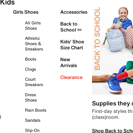
Kids
Girls Shoes
Accessories
All Girls
Back to
Shoes
School ✏️
Athletic
Kids' Shoe
Shoes &
Size Chart
Sneakers
Boots
New
Arrivals
Clogs
Clearance
Court
Sneakers
Dress
Shoes
Supplies they
Rain Boots
First-day styles th
(class)room.
)
Sandals
Shop Back to Sch
Slip-On