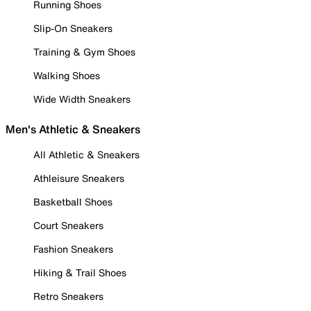
Running Shoes
Slip-On Sneakers
Training & Gym Shoes
Walking Shoes
Wide Width Sneakers
Men's Athletic & Sneakers
All Athletic & Sneakers
Athleisure Sneakers
Basketball Shoes
Court Sneakers
Fashion Sneakers
Hiking & Trail Shoes
Retro Sneakers