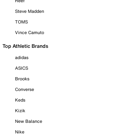
Reef
Steve Madden
TOMS
Vince Camuto
Top Athletic Brands
adidas
ASICS
Brooks
Converse
Keds
Kizik
New Balance
Nike