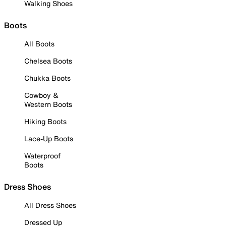
Walking Shoes
Boots
All Boots
Chelsea Boots
Chukka Boots
Cowboy &
Western Boots
Hiking Boots
Lace-Up Boots
Waterproof
Boots
Dress Shoes
All Dress Shoes
Dressed Up