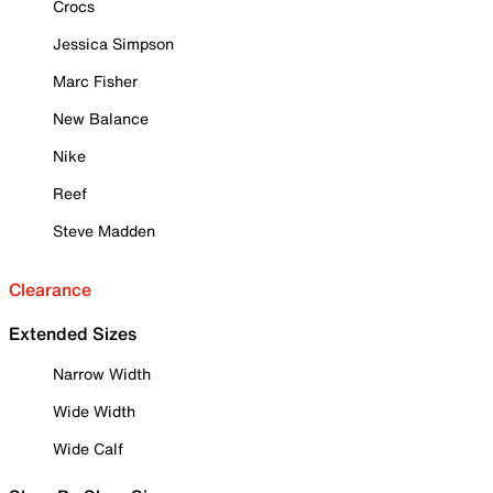
Crocs
Jessica Simpson
Marc Fisher
New Balance
Nike
Reef
Steve Madden
Clearance
Extended Sizes
Narrow Width
Wide Width
Wide Calf