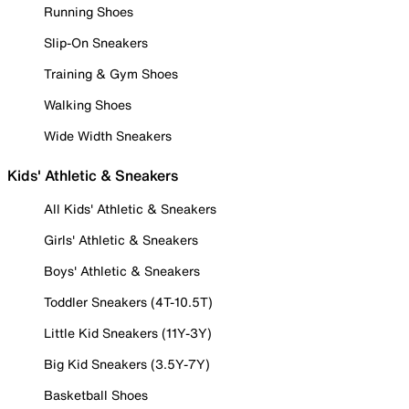
Running Shoes
Slip-On Sneakers
Training & Gym Shoes
Walking Shoes
Wide Width Sneakers
Kids' Athletic & Sneakers
All Kids' Athletic & Sneakers
Girls' Athletic & Sneakers
Boys' Athletic & Sneakers
Toddler Sneakers (4T-10.5T)
Little Kid Sneakers (11Y-3Y)
Big Kid Sneakers (3.5Y-7Y)
Basketball Shoes