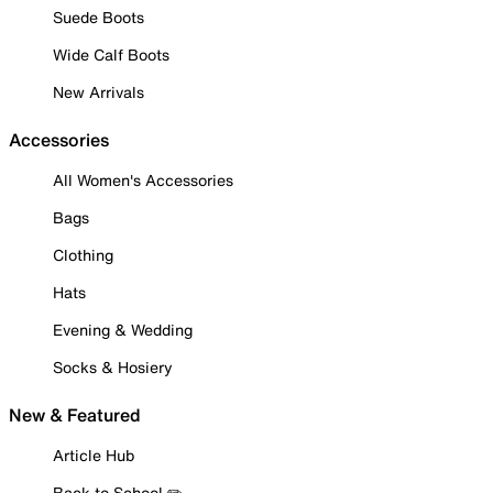
Suede Boots
Wide Calf Boots
New Arrivals
Accessories
All Women's Accessories
Bags
Clothing
Hats
Evening & Wedding
Socks & Hosiery
New & Featured
Article Hub
Back to School ✏️