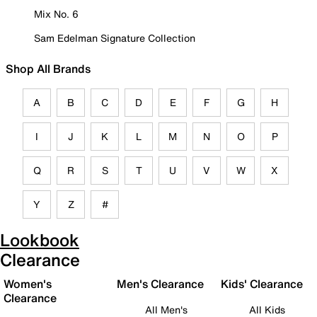
Mix No. 6
Sam Edelman Signature Collection
Shop All Brands
A
B
C
D
E
F
G
H
I
J
K
L
M
N
O
P
Q
R
S
T
U
V
W
X
Y
Z
#
Lookbook
Clearance
Women's
Men's Clearance
Kids' Clearance
Clearance
All Men's
All Kids