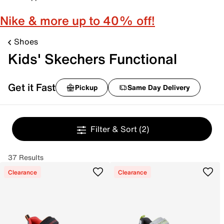
Nike & more up to 40% off!
Shoes
Kids' Skechers Functional
Get it Fast
Pickup
Same Day Delivery
Filter & Sort
(2)
37 Results
Clearance
Clearance