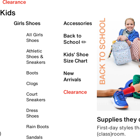
Clearance
Kids
Girls Shoes
Accessories
All Girls
Back to
Shoes
School ✏️
Athletic
Kids' Shoe
Shoes &
Size Chart
Sneakers
Boots
New
Arrivals
Clogs
Clearance
Court
Sneakers
Dress
Shoes
Supplies they
Rain Boots
First-day styles th
(class)room.
)
Sandals