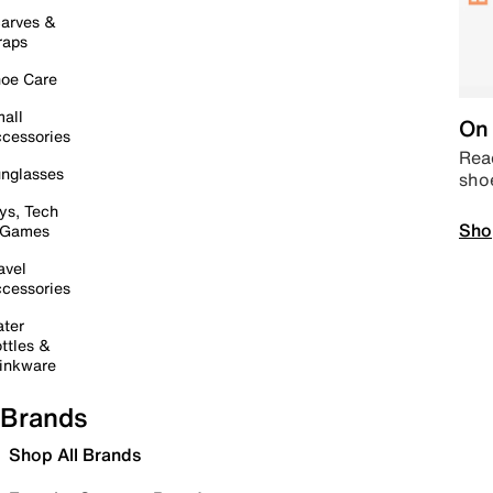
arves &
raps
oe Care
all
On 
cessories
Read
nglasses
sho
ys, Tech
Sho
 Games
avel
cessories
ter
ttles &
inkware
Brands
Shop All Brands