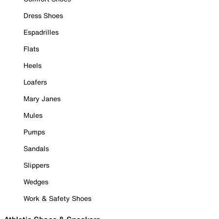
Dress Shoes
Espadrilles
Flats
Heels
Loafers
Mary Janes
Mules
Pumps
Sandals
Slippers
Wedges
Work & Safety Shoes