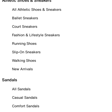
Athletic Shoes & Sneakers
All Athletic Shoes & Sneakers
Ballet Sneakers
Court Sneakers
Fashion & Lifestyle Sneakers
Running Shoes
Slip-On Sneakers
Walking Shoes
New Arrivals
Sandals
All Sandals
Casual Sandals
Comfort Sandals