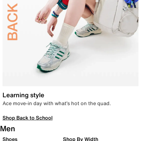
Learning style
Ace move-in day with what’s hot on the quad.
Shop Back to School
Men
Shoes
Shop By Width