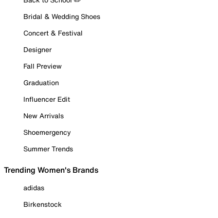
Bridal & Wedding Shoes
Concert & Festival
Designer
Fall Preview
Graduation
Influencer Edit
New Arrivals
Shoemergency
Summer Trends
Trending Women's Brands
adidas
Birkenstock