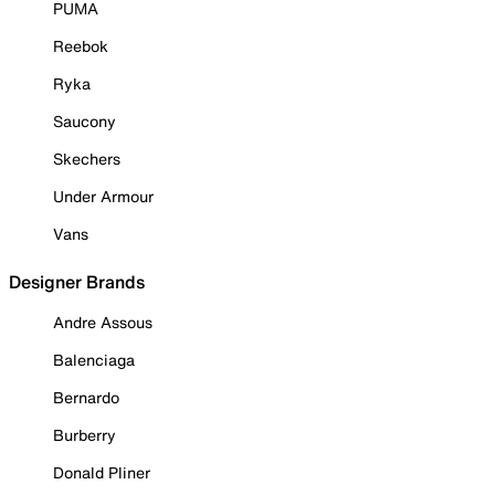
PUMA
Reebok
Ryka
Saucony
Skechers
Under Armour
Vans
Designer Brands
Andre Assous
Balenciaga
Bernardo
Burberry
Donald Pliner