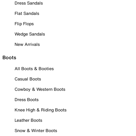
Dress Sandals
Flat Sandals
Flip Flops
Wedge Sandals
New Arrivals
Boots
All Boots & Booties
Casual Boots
Cowboy & Western Boots
Dress Boots
Knee High & Riding Boots
Leather Boots
Snow & Winter Boots