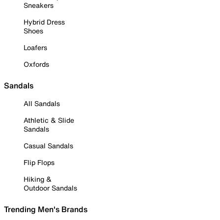
Sneakers
Hybrid Dress
Shoes
Loafers
Oxfords
Sandals
All Sandals
Athletic & Slide
Sandals
Casual Sandals
Flip Flops
Hiking &
Outdoor Sandals
Trending Men's Brands