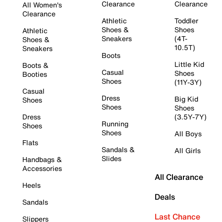
Clearance
Clearance
All Women's
Clearance
Athletic
Toddler
Shoes &
Shoes
Athletic
Sneakers
(4T-
Shoes &
10.5T)
Sneakers
Boots
Little Kid
Boots &
Casual
Shoes
Booties
Shoes
(11Y-3Y)
Casual
Dress
Big Kid
Shoes
Shoes
Shoes
Dress
(3.5Y-7Y)
Running
Shoes
Shoes
All Boys
Flats
Sandals &
All Girls
Slides
Handbags &
Accessories
All Clearance
Heels
Deals
Sandals
Last Chance
Slippers