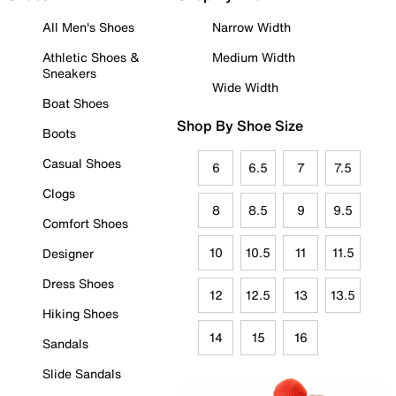
All Men's Shoes
Narrow Width
Athletic Shoes &
Medium Width
Sneakers
Wide Width
Boat Shoes
Shop By Shoe Size
Boots
Casual Shoes
6
6.5
7
7.5
Clogs
8
8.5
9
9.5
Comfort Shoes
10
10.5
11
11.5
Designer
Dress Shoes
12
12.5
13
13.5
Hiking Shoes
14
15
16
Sandals
Slide Sandals