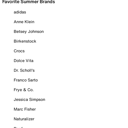
Favorite Summer Brands
adidas
Anne Klein
Betsey Johnson
Birkenstock
Crocs
Dolce Vita
Dr. Scholl's
Franco Sarto
Frye & Co.
Jessica Simpson
Marc Fisher
Naturalizer