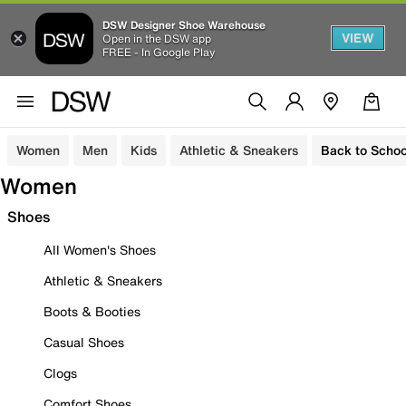
DSW Designer Shoe Warehouse
VIEW
Open in the DSW app
FREE - In Google Play
Women
Men
Kids
Athletic & Sneakers
Back to Schoo
Women
Shoes
All Women's Shoes
Athletic & Sneakers
Boots & Booties
Casual Shoes
Clogs
Comfort Shoes