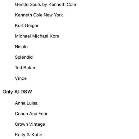
Gentle Souls by Kenneth Cole
Kenneth Cole New York
Kurt Geiger
Michael Michael Kors
Nisolo
Splendid
Ted Baker
Vince
Only At DSW
Anna Luisa
Coach And Four
Crown Vintage
Kelly & Katie