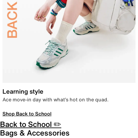
Learning style
Ace move-in day with what’s hot on the quad.
Shop Back to School
Back to School ✏️
Bags & Accessories