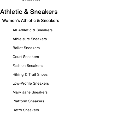
Athletic & Sneakers
Women's Athletic & Sneakers
All Athletic & Sneakers
Athleisure Sneakers
Ballet Sneakers
Court Sneakers
Fashion Sneakers
Hiking & Trail Shoes
Low-Profile Sneakers
Mary Jane Sneakers
Platform Sneakers
Retro Sneakers