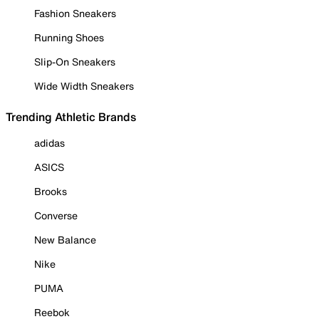
Fashion Sneakers
Running Shoes
Slip-On Sneakers
Wide Width Sneakers
Trending Athletic Brands
adidas
ASICS
Brooks
Converse
New Balance
Nike
PUMA
Reebok