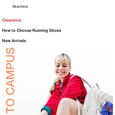
Skechers
Clearance
How to Choose Running Shoes
New Arrivals