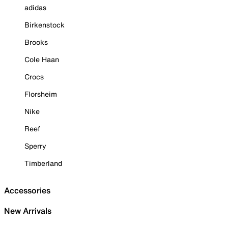
adidas
Birkenstock
Brooks
Cole Haan
Crocs
Florsheim
Nike
Reef
Sperry
Timberland
Accessories
New Arrivals