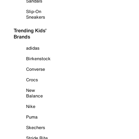
Sandals
Slip-On
Sneakers
Trending Kids'
Brands
adidas
Birkenstock
Converse
Crocs
New
Balance
Nike
Puma
Skechers
Stride Rite