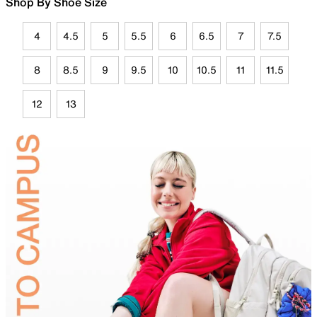
Shop By Shoe Size
4
4.5
5
5.5
6
6.5
7
7.5
8
8.5
9
9.5
10
10.5
11
11.5
12
13