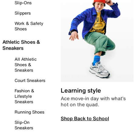
Slip-Ons
Slippers
Work & Safety
Shoes
Athletic Shoes &
Sneakers
All Athletic
Shoes &
Sneakers
Court Sneakers
Learning style
Fashion &
Lifestyle
Ace move-in day with what’s
Sneakers
hot on the quad.
Running Shoes
Shop Back to School
Slip-On
Sneakers