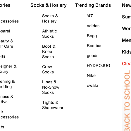
ories
Socks & Hosiery
Trending Brands
New 
l
Socks &
'47
Sum
cessories
Hosiery
adidas
Wom
parel
Athletic
Bogg
Socks
Men
auty &
Bombas
lf Care
Boot &
Knee
Kid
goodr
lts
Socks
Cle
HYDROJUG
signer &
Crew
xury
Socks
Nike
ening &
Lines &
owala
dding
No-Show
Socks
tness &
tive
Tights &
Shapewear
ir
cessories
ts