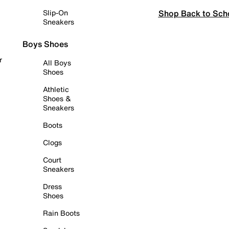
Shop Back to Sch
Slip-On
Sneakers
Boys Shoes
r
All Boys
Shoes
Athletic
Shoes &
Sneakers
Boots
Clogs
Court
Sneakers
Dress
Shoes
Rain Boots