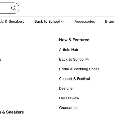
tic & Sneakers
Back to School ✏️
Accessories
Bran
New & Featured
Article Hub
s
Back to School ✏️
Bridal & Wedding Shoes
Concert & Festival
Designer
Fall Preview
Graduation
s & Sneakers