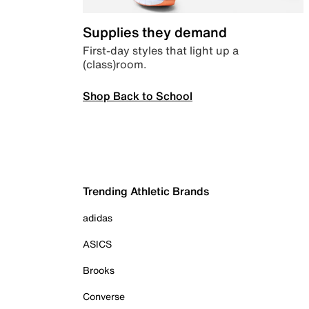
Supplies they demand
First-day styles that light up a
(class)room.
Shop Back to School
Trending Athletic Brands
adidas
ASICS
Brooks
Converse