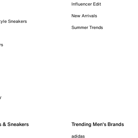
Influencer Edit
New Arrivals
tyle Sneakers
Summer Trends
rs
y
s & Sneakers
Trending Men's Brands
adidas