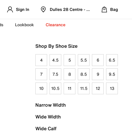
Sign In
Dulles 28 Centre - Refreshed Location
Bag
ds
Lookbook
Clearance
Shop By Shoe Size
4
4.5
5
5.5
6
6.5
7
7.5
8
8.5
9
9.5
10
10.5
11
11.5
12
13
Narrow Width
Wide Width
Wide Calf