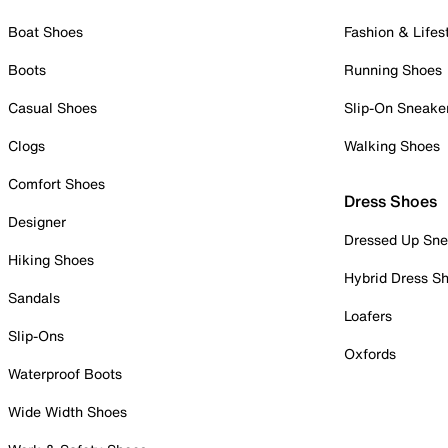
Boat Shoes
Fashion & Lifes
Boots
Running Shoes
Casual Shoes
Slip-On Sneake
Clogs
Walking Shoes
Comfort Shoes
Dress Shoes
Designer
Dressed Up Sne
Hiking Shoes
Hybrid Dress S
Sandals
Loafers
Slip-Ons
Oxfords
Waterproof Boots
Wide Width Shoes