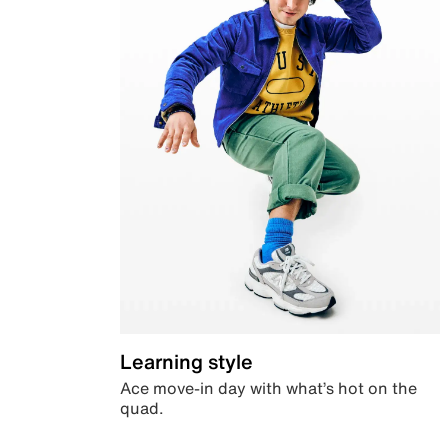
Learning style
Ace move-in day with what’s hot on the
quad.