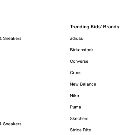
Trending Kids' Brands
 & Sneakers
adidas
Birkenstock
Converse
Crocs
New Balance
Nike
Puma
Skechers
 & Sneakers
Stride Rite