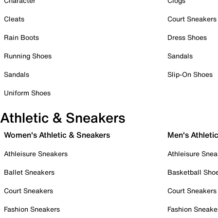
Character
Clogs
Cleats
Court Sneakers
Rain Boots
Dress Shoes
Running Shoes
Sandals
Sandals
Slip-On Shoes
Uniform Shoes
Athletic & Sneakers
Women's Athletic & Sneakers
Men's Athleti
Athleisure Sneakers
Athleisure Snea
Ballet Sneakers
Basketball Sho
Court Sneakers
Court Sneakers
Fashion Sneakers
Fashion Sneake