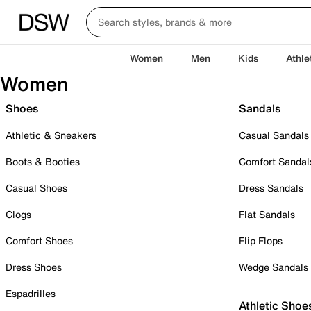
Women
Men
Kids
Athle
Women
Shoes
Sandals
Athletic & Sneakers
Casual Sandals
Boots & Booties
Comfort Sandal
Casual Shoes
Dress Sandals
Clogs
Flat Sandals
Comfort Shoes
Flip Flops
Dress Shoes
Wedge Sandals
Espadrilles
Athletic Shoe