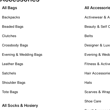
All Bags
All Accessori
Backpacks
Activewear & A
Beaded Bags
Beauty & Self 
Clutches
Belts
Crossbody Bags
Designer & Lux
Evening & Wedding Bags
Evening & Wed
Leather Bags
Fitness & Activ
Satchels
Hair Accessori
Shoulder Bags
Hats
Tote Bags
Scarves & Wra
Shoe Care
All Socks & Hosiery