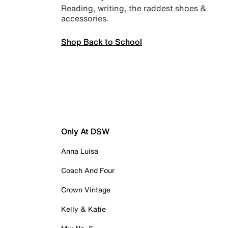
Reading, writing, the raddest shoes &
accessories.
Shop Back to School
Only At DSW
Anna Luisa
Coach And Four
Crown Vintage
Kelly & Katie