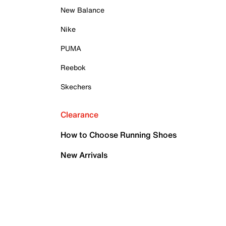
New Balance
Nike
PUMA
Reebok
Skechers
Clearance
How to Choose Running Shoes
New Arrivals