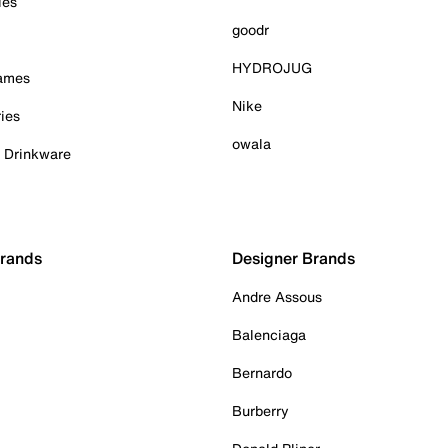
ies
goodr
HYDROJUG
Games
Nike
ies
owala
& Drinkware
Brands
Designer Brands
Andre Assous
Balenciaga
Bernardo
Burberry