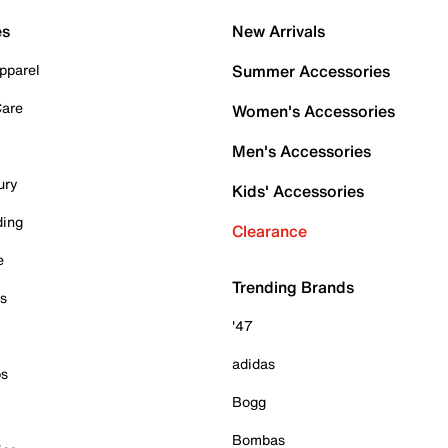
es
New Arrivals
pparel
Summer Accessories
Care
Women's Accessories
Men's Accessories
ury
Kids' Accessories
ding
Clearance
e
Trending Brands
es
'47
adidas
ps
Bogg
Bombas