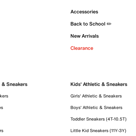
Accessories
Back to School ✏️
New Arrivals
Clearance
c & Sneakers
Kids' Athletic & Sneakers
kers
Girls' Athletic & Sneakers
es
Boys' Athletic & Sneakers
Toddler Sneakers (4T-10.5T)
rs
Little Kid Sneakers (11Y-3Y)