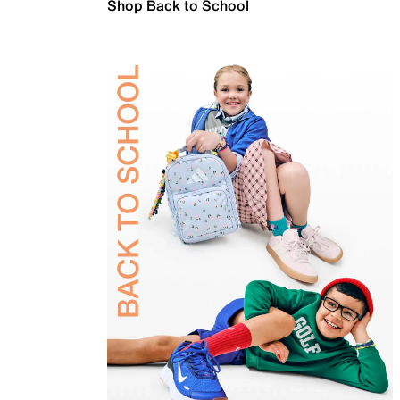
Shop Back to School