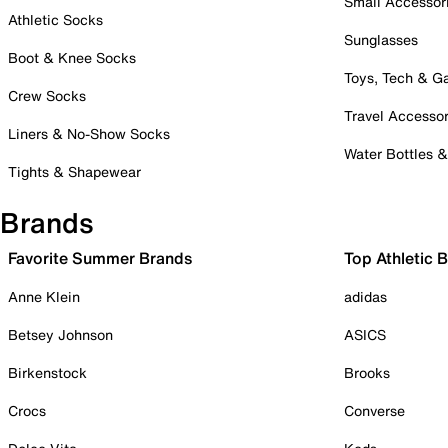
Small Accessor
Athletic Socks
Sunglasses
Boot & Knee Socks
Toys, Tech & 
Crew Socks
Travel Accessor
Liners & No-Show Socks
Water Bottles 
Tights & Shapewear
Brands
Favorite Summer Brands
Top Athletic 
Anne Klein
adidas
Betsey Johnson
ASICS
Birkenstock
Brooks
Crocs
Converse