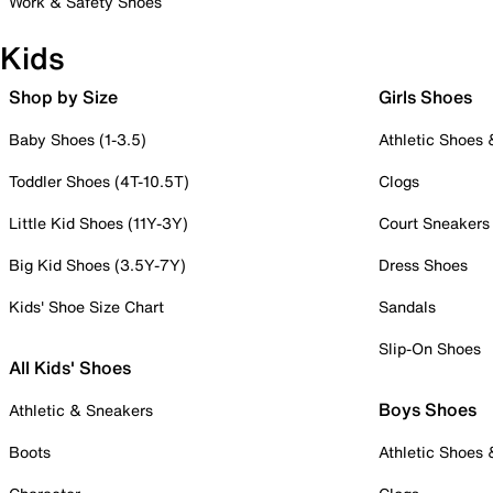
Work & Safety Shoes
Kids
Shop by Size
Girls Shoes
Baby Shoes (1-3.5)
Athletic Shoes
Toddler Shoes (4T-10.5T)
Clogs
Little Kid Shoes (11Y-3Y)
Court Sneakers
Big Kid Shoes (3.5Y-7Y)
Dress Shoes
Kids' Shoe Size Chart
Sandals
Slip-On Shoes
All Kids' Shoes
Boys Shoes
Athletic & Sneakers
Boots
Athletic Shoes