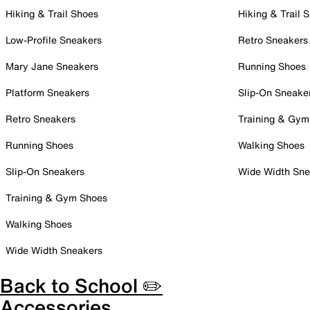
Hiking & Trail Shoes
Hiking & Trail 
Low-Profile Sneakers
Retro Sneakers
Mary Jane Sneakers
Running Shoes
Platform Sneakers
Slip-On Sneake
Retro Sneakers
Training & Gym
Running Shoes
Walking Shoes
Slip-On Sneakers
Wide Width Sne
Training & Gym Shoes
Walking Shoes
Wide Width Sneakers
Back to School ✏️
Accessories