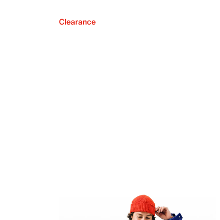
Clearance