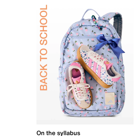
On the syllabus