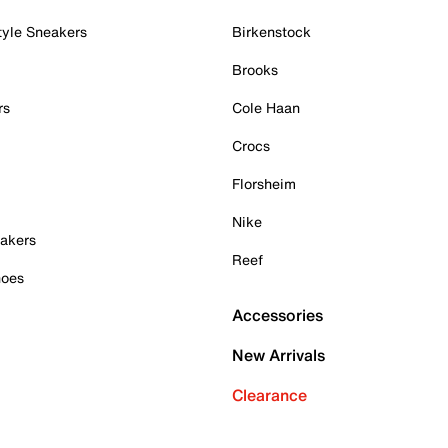
tyle Sneakers
Birkenstock
Brooks
rs
Cole Haan
Crocs
Florsheim
Nike
akers
Reef
hoes
Accessories
New Arrivals
Clearance