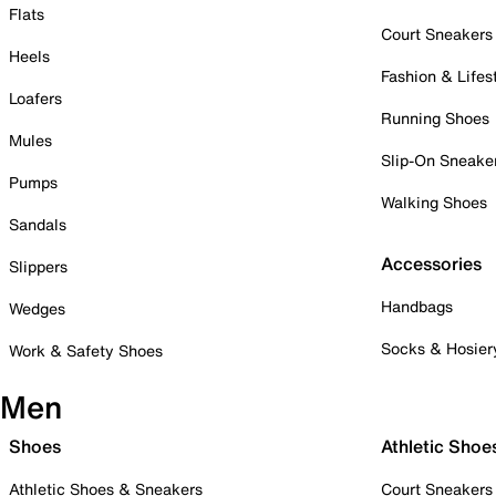
Flats
Court Sneakers
Heels
Fashion & Lifes
Loafers
Running Shoes
Mules
Slip-On Sneake
Pumps
Walking Shoes
Sandals
Accessories
Slippers
Handbags
Wedges
Socks & Hosier
Work & Safety Shoes
Men
Shoes
Athletic Shoe
Athletic Shoes & Sneakers
Court Sneakers