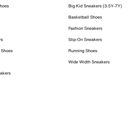
Shoes
Big Kid Sneakers (3.5Y-7Y)
Basketball Shoes
Fashion Sneakers
rs
Slip-On Sneakers
 Shoes
Running Shoes
Wide Width Sneakers
akers