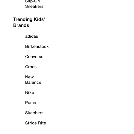
Slip-On
Sneakers
Trending Kids'
Brands
adidas
Birkenstock
Converse
Crocs
New
Balance
Nike
Puma
Skechers
Stride Rite