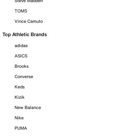
Steve Madden
TOMS
Vince Camuto
Top Athletic Brands
adidas
ASICS
Brooks
Converse
Keds
Kizik
New Balance
Nike
PUMA