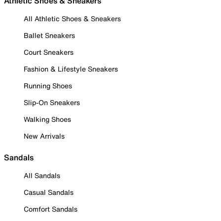
Athletic Shoes & Sneakers
All Athletic Shoes & Sneakers
Ballet Sneakers
Court Sneakers
Fashion & Lifestyle Sneakers
Running Shoes
Slip-On Sneakers
Walking Shoes
New Arrivals
Sandals
All Sandals
Casual Sandals
Comfort Sandals