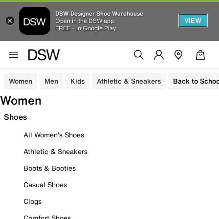
DSW Designer Shoe Warehouse
VIEW
Open in the DSW app
FREE - In Google Play
Women
Men
Kids
Athletic & Sneakers
Back to Schoo
Women
Shoes
All Women's Shoes
Athletic & Sneakers
Boots & Booties
Casual Shoes
Clogs
Comfort Shoes