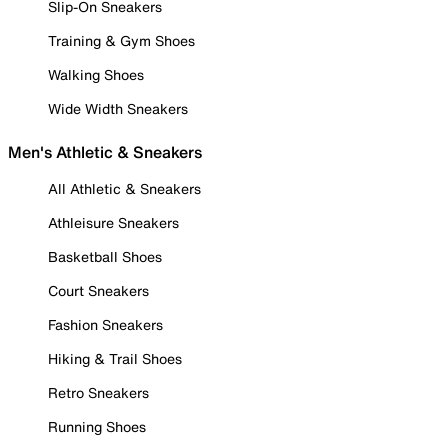
Slip-On Sneakers
Training & Gym Shoes
Walking Shoes
Wide Width Sneakers
Men's Athletic & Sneakers
All Athletic & Sneakers
Athleisure Sneakers
Basketball Shoes
Court Sneakers
Fashion Sneakers
Hiking & Trail Shoes
Retro Sneakers
Running Shoes