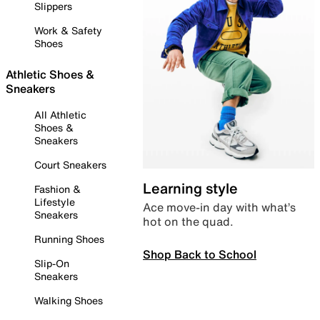
Slippers
Work & Safety
Shoes
Athletic Shoes &
Sneakers
All Athletic
Shoes &
Sneakers
Court Sneakers
Learning style
Fashion &
Lifestyle
Ace move-in day with what’s
Sneakers
hot on the quad.
Running Shoes
Shop Back to School
Slip-On
Sneakers
Walking Shoes