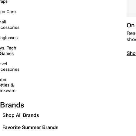
raps
oe Care
all
On 
cessories
Read
nglasses
sho
ys, Tech
Sho
 Games
avel
cessories
ter
ttles &
inkware
Brands
Shop All Brands
Favorite Summer Brands