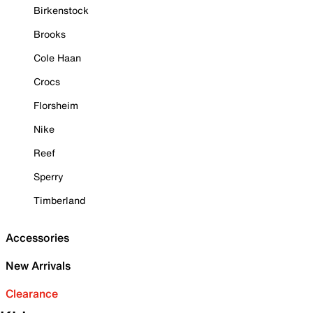
Birkenstock
Brooks
Cole Haan
Crocs
Florsheim
Nike
Reef
Sperry
Timberland
Accessories
New Arrivals
Clearance