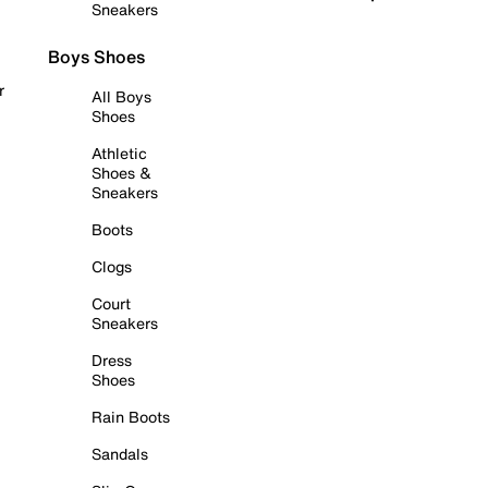
Sneakers
Boys Shoes
r
All Boys
Shoes
Athletic
Shoes &
Sneakers
Boots
Clogs
Court
Sneakers
Dress
Shoes
Rain Boots
Sandals