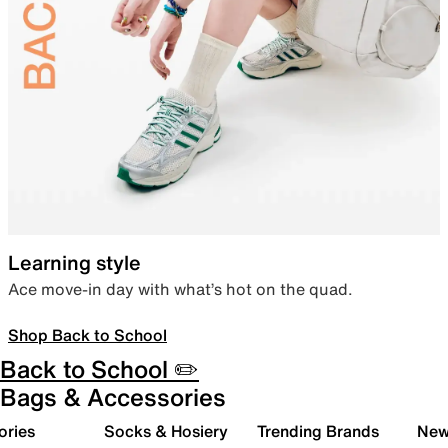
Learning style
Ace move-in day with what’s hot on the quad.
Shop Back to School
Back to School ✏️
Bags & Accessories
ories
Socks & Hosiery
Trending Brands
New 