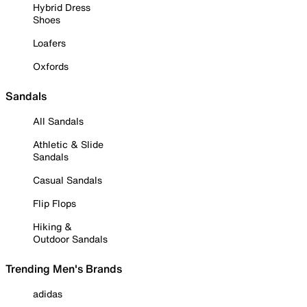
Hybrid Dress
Shoes
Loafers
Oxfords
Sandals
All Sandals
Athletic & Slide
Sandals
Casual Sandals
Flip Flops
Hiking &
Outdoor Sandals
Trending Men's Brands
adidas