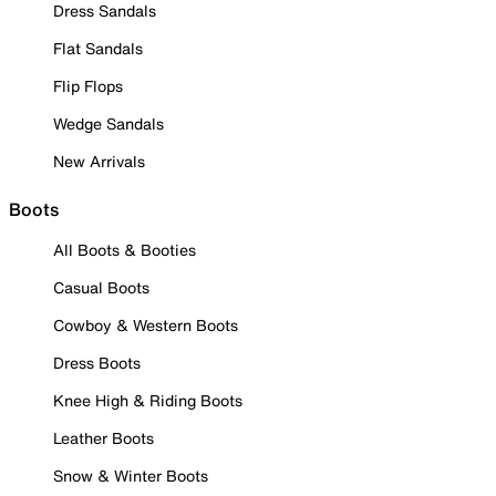
Dress Sandals
Flat Sandals
Flip Flops
Wedge Sandals
New Arrivals
Boots
All Boots & Booties
Casual Boots
Cowboy & Western Boots
Dress Boots
Knee High & Riding Boots
Leather Boots
Snow & Winter Boots