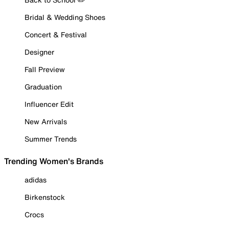
Bridal & Wedding Shoes
Concert & Festival
Designer
Fall Preview
Graduation
Influencer Edit
New Arrivals
Summer Trends
Trending Women's Brands
adidas
Birkenstock
Crocs