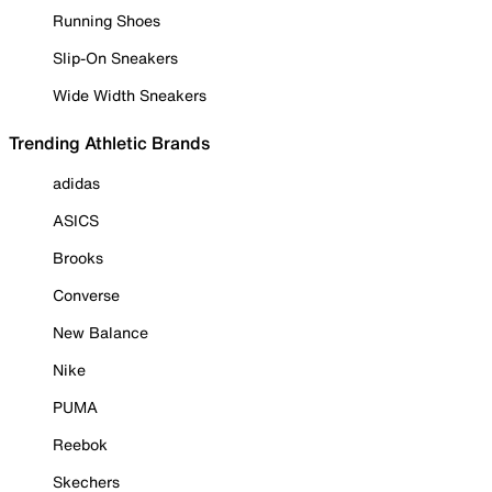
Running Shoes
Slip-On Sneakers
Wide Width Sneakers
Trending Athletic Brands
adidas
ASICS
Brooks
Converse
New Balance
Nike
PUMA
Reebok
Skechers