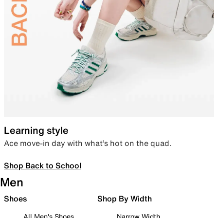
Learning style
Ace move-in day with what’s hot on the quad.
Shop Back to School
Men
Shoes
Shop By Width
All Men's Shoes
Narrow Width