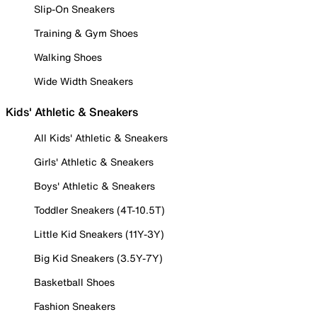
Slip-On Sneakers
Training & Gym Shoes
Walking Shoes
Wide Width Sneakers
Kids' Athletic & Sneakers
All Kids' Athletic & Sneakers
Girls' Athletic & Sneakers
Boys' Athletic & Sneakers
Toddler Sneakers (4T-10.5T)
Little Kid Sneakers (11Y-3Y)
Big Kid Sneakers (3.5Y-7Y)
Basketball Shoes
Fashion Sneakers