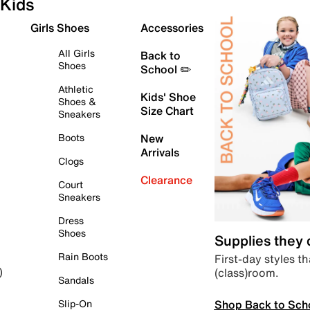
Kids
Girls Shoes
Accessories
All Girls
Back to
Shoes
School ✏️
Athletic
Kids' Shoe
Shoes &
Size Chart
Sneakers
Boots
New
Arrivals
Clogs
Clearance
Court
Sneakers
Dress
Shoes
Supplies they
Rain Boots
First-day styles th
(class)room.
)
Sandals
Shop Back to Sch
Slip-On