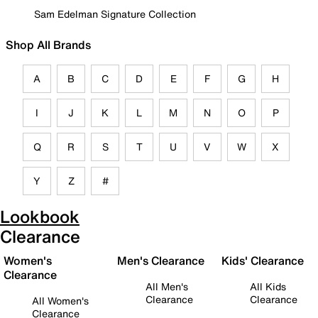
Sam Edelman Signature Collection
Shop All Brands
A
B
C
D
E
F
G
H
I
J
K
L
M
N
O
P
Q
R
S
T
U
V
W
X
Y
Z
#
Lookbook
Clearance
Women's
Men's Clearance
Kids' Clearance
Clearance
All Men's
All Kids
Clearance
Clearance
All Women's
Clearance