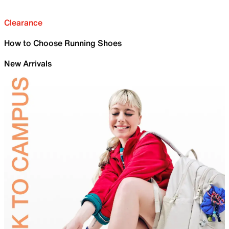
Clearance
How to Choose Running Shoes
New Arrivals