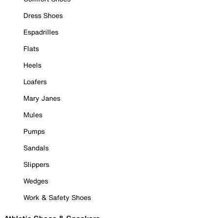
Dress Shoes
Espadrilles
Flats
Heels
Loafers
Mary Janes
Mules
Pumps
Sandals
Slippers
Wedges
Work & Safety Shoes