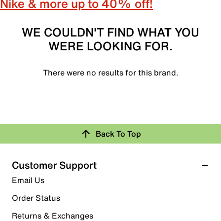
Nike & more up to 40% off!
WE COULDN'T FIND WHAT YOU
WERE LOOKING FOR.
There were no results for this brand.
Back To Top
Customer Support
Email Us
Order Status
Returns & Exchanges