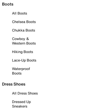
Boots
All Boots
Chelsea Boots
Chukka Boots
Cowboy &
Western Boots
Hiking Boots
Lace-Up Boots
Waterproof
Boots
Dress Shoes
All Dress Shoes
Dressed Up
Sneakers