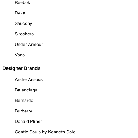
Reebok
Ryka
Saucony
Skechers
Under Armour
Vans
Designer Brands
Andre Assous
Balenciaga
Bernardo
Burberry
Donald Pliner
Gentle Souls by Kenneth Cole