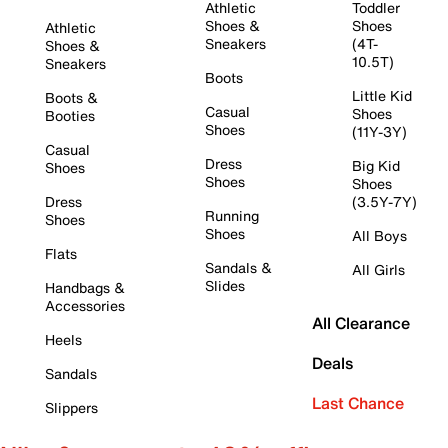
Athletic
Toddler
Shoes &
Shoes
Athletic
Sneakers
(4T-
Shoes &
10.5T)
Sneakers
Boots
Little Kid
Boots &
Casual
Shoes
Booties
Shoes
(11Y-3Y)
Casual
Dress
Big Kid
Shoes
Shoes
Shoes
Dress
(3.5Y-7Y)
Running
Shoes
Shoes
All Boys
Flats
Sandals &
All Girls
Slides
Handbags &
Accessories
All Clearance
Heels
Deals
Sandals
Last Chance
Slippers