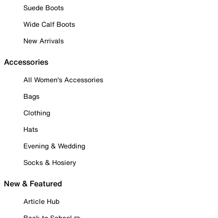
Suede Boots
Wide Calf Boots
New Arrivals
Accessories
All Women's Accessories
Bags
Clothing
Hats
Evening & Wedding
Socks & Hosiery
New & Featured
Article Hub
Back to School ✏️