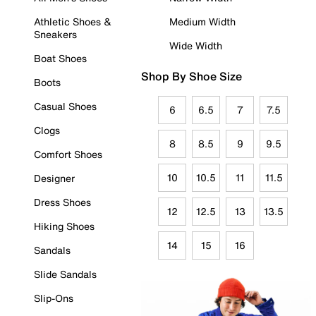
Athletic Shoes &
Medium Width
Sneakers
Wide Width
Boat Shoes
Shop By Shoe Size
Boots
Casual Shoes
6
6.5
7
7.5
Clogs
8
8.5
9
9.5
Comfort Shoes
10
10.5
11
11.5
Designer
Dress Shoes
12
12.5
13
13.5
Hiking Shoes
14
15
16
Sandals
Slide Sandals
Slip-Ons