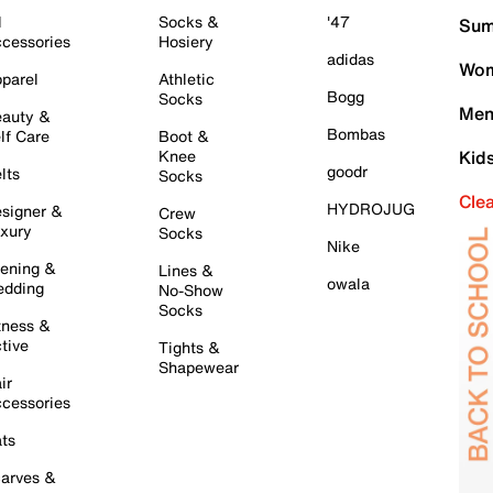
l
Socks &
'47
Sum
cessories
Hosiery
adidas
Wom
parel
Athletic
Bogg
Socks
Men
auty &
Bombas
lf Care
Boot &
Knee
Kid
goodr
lts
Socks
Cle
HYDROJUG
signer &
Crew
xury
Socks
Nike
ening &
Lines &
owala
dding
No-Show
Socks
tness &
tive
Tights &
Shapewear
ir
cessories
ts
arves &