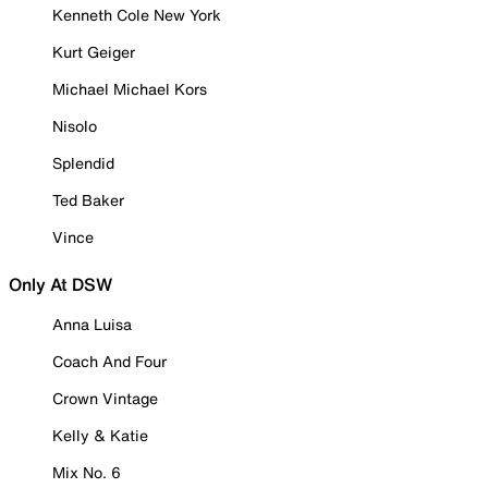
Kenneth Cole New York
Kurt Geiger
Michael Michael Kors
Nisolo
Splendid
Ted Baker
Vince
Only At DSW
Anna Luisa
Coach And Four
Crown Vintage
Kelly & Katie
Mix No. 6