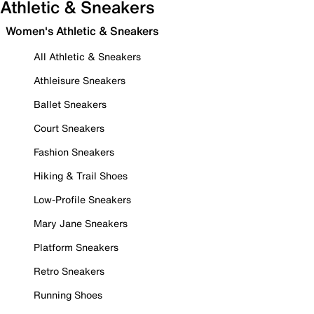
Athletic & Sneakers
Women's Athletic & Sneakers
All Athletic & Sneakers
Athleisure Sneakers
Ballet Sneakers
Court Sneakers
Fashion Sneakers
Hiking & Trail Shoes
Low-Profile Sneakers
Mary Jane Sneakers
Platform Sneakers
Retro Sneakers
Running Shoes