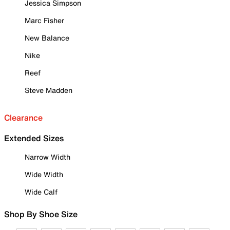
Jessica Simpson
Marc Fisher
New Balance
Nike
Reef
Steve Madden
Clearance
Extended Sizes
Narrow Width
Wide Width
Wide Calf
Shop By Shoe Size