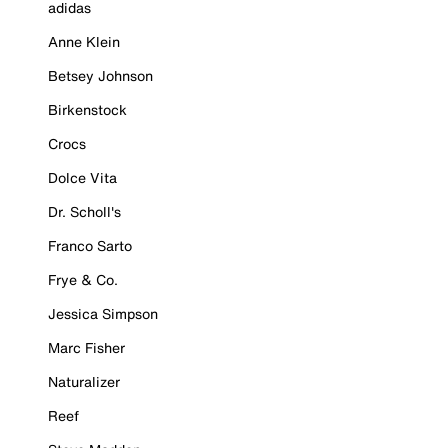
adidas
Anne Klein
Betsey Johnson
Birkenstock
Crocs
Dolce Vita
Dr. Scholl's
Franco Sarto
Frye & Co.
Jessica Simpson
Marc Fisher
Naturalizer
Reef