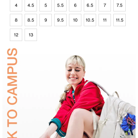
4
4.5
5
5.5
6
6.5
7
7.5
8
8.5
9
9.5
10
10.5
11
11.5
12
13