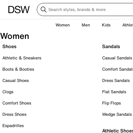
Women
Men
Kids
Athle
Women
Shoes
Sandals
Athletic & Sneakers
Casual Sandals
Boots & Booties
Comfort Sandal
Casual Shoes
Dress Sandals
Clogs
Flat Sandals
Comfort Shoes
Flip Flops
Dress Shoes
Wedge Sandals
Espadrilles
Athletic Shoe