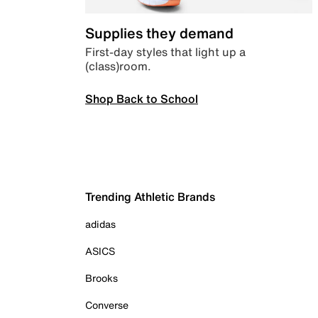
Supplies they demand
First-day styles that light up a
(class)room.
Shop Back to School
Trending Athletic Brands
adidas
ASICS
Brooks
Converse