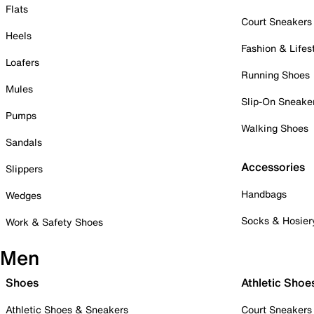
Flats
Court Sneakers
Heels
Fashion & Lifes
Loafers
Running Shoes
Mules
Slip-On Sneake
Pumps
Walking Shoes
Sandals
Accessories
Slippers
Handbags
Wedges
Socks & Hosier
Work & Safety Shoes
Men
Shoes
Athletic Shoe
Athletic Shoes & Sneakers
Court Sneakers