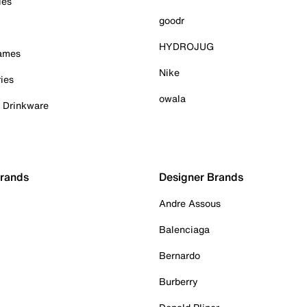
ies
goodr
HYDROJUG
Games
Nike
ies
owala
& Drinkware
Brands
Designer Brands
Andre Assous
Balenciaga
Bernardo
Burberry