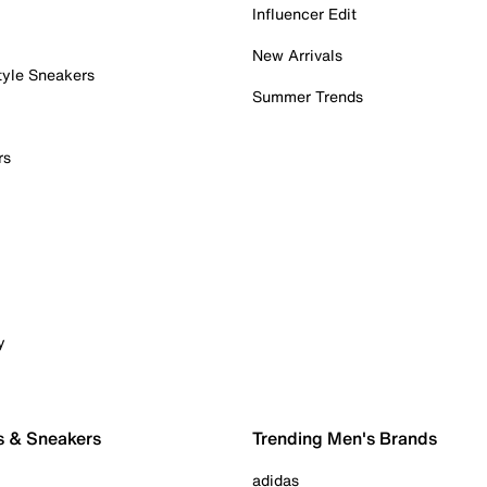
Influencer Edit
New Arrivals
tyle Sneakers
Summer Trends
rs
y
s & Sneakers
Trending Men's Brands
adidas