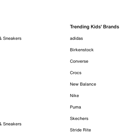
Trending Kids' Brands
 & Sneakers
adidas
Birkenstock
Converse
Crocs
New Balance
Nike
Puma
Skechers
 & Sneakers
Stride Rite