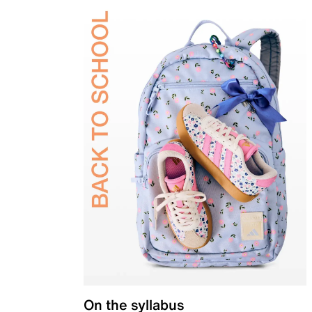
On the syllabus