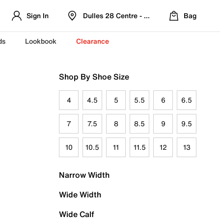
Sign In
Dulles 28 Centre - Refreshed Location
Bag
ds
Lookbook
Clearance
Shop By Shoe Size
4
4.5
5
5.5
6
6.5
7
7.5
8
8.5
9
9.5
10
10.5
11
11.5
12
13
Narrow Width
Wide Width
Wide Calf