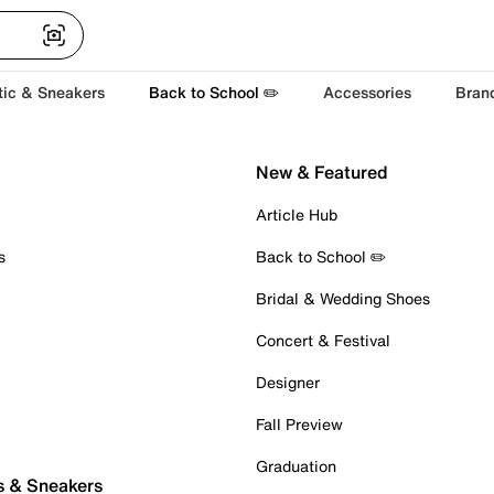
tic & Sneakers
Back to School ✏️
Accessories
Bran
New & Featured
Article Hub
s
Back to School ✏️
Bridal & Wedding Shoes
Concert & Festival
Designer
Fall Preview
Graduation
s & Sneakers