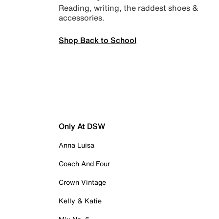
Reading, writing, the raddest shoes &
accessories.
Shop Back to School
Only At DSW
Anna Luisa
Coach And Four
Crown Vintage
Kelly & Katie