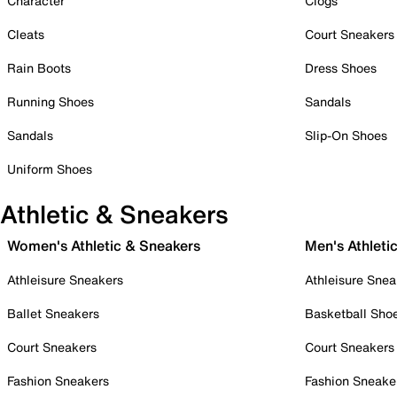
Character
Clogs
Cleats
Court Sneakers
Rain Boots
Dress Shoes
Running Shoes
Sandals
Sandals
Slip-On Shoes
Uniform Shoes
Athletic & Sneakers
Women's Athletic & Sneakers
Men's Athleti
Athleisure Sneakers
Athleisure Snea
Ballet Sneakers
Basketball Sho
Court Sneakers
Court Sneakers
Fashion Sneakers
Fashion Sneake