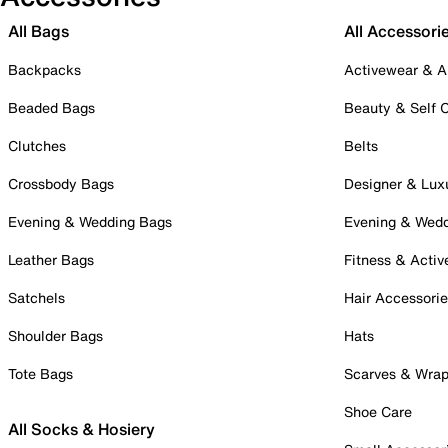
All Bags
All Accessori
Backpacks
Activewear & A
Beaded Bags
Beauty & Self 
Clutches
Belts
Crossbody Bags
Designer & Lux
Evening & Wedding Bags
Evening & Wed
Leather Bags
Fitness & Activ
Satchels
Hair Accessori
Shoulder Bags
Hats
Tote Bags
Scarves & Wra
Shoe Care
All Socks & Hosiery