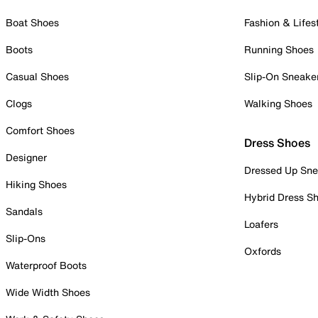
Boat Shoes
Fashion & Lifes
Boots
Running Shoes
Casual Shoes
Slip-On Sneake
Clogs
Walking Shoes
Comfort Shoes
Dress Shoes
Designer
Dressed Up Sne
Hiking Shoes
Hybrid Dress S
Sandals
Loafers
Slip-Ons
Oxfords
Waterproof Boots
Wide Width Shoes