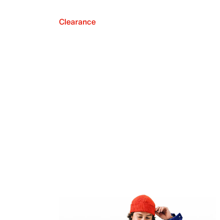
Clearance