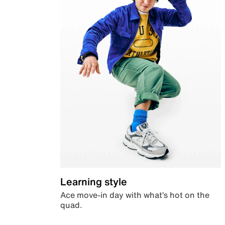
Learning style
Ace move-in day with what’s hot on the
quad.