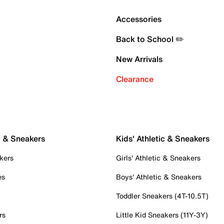
Accessories
Back to School ✏️
New Arrivals
Clearance
c & Sneakers
Kids' Athletic & Sneakers
kers
Girls' Athletic & Sneakers
es
Boys' Athletic & Sneakers
Toddler Sneakers (4T-10.5T)
rs
Little Kid Sneakers (11Y-3Y)