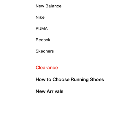
New Balance
Nike
PUMA
Reebok
Skechers
Clearance
How to Choose Running Shoes
New Arrivals