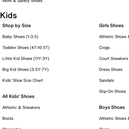
Work & Safety Shoes
Kids
Shop by Size
Girls Shoes
Baby Shoes (1-3.5)
Athletic Shoes
Toddler Shoes (4T-10.5T)
Clogs
Little Kid Shoes (11Y-3Y)
Court Sneakers
Big Kid Shoes (3.5Y-7Y)
Dress Shoes
Kids' Shoe Size Chart
Sandals
Slip-On Shoes
All Kids' Shoes
Boys Shoes
Athletic & Sneakers
Boots
Athletic Shoes