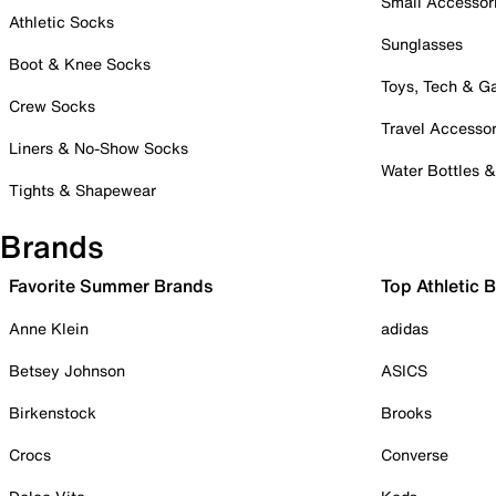
Small Accessor
Athletic Socks
Sunglasses
Boot & Knee Socks
Toys, Tech & 
Crew Socks
Travel Accessor
Liners & No-Show Socks
Water Bottles 
Tights & Shapewear
Brands
Favorite Summer Brands
Top Athletic 
Anne Klein
adidas
Betsey Johnson
ASICS
Birkenstock
Brooks
Crocs
Converse