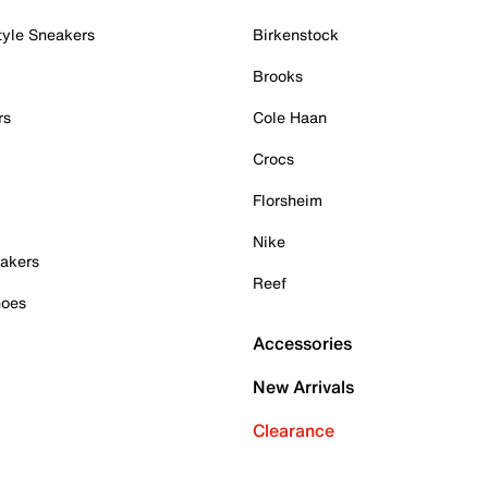
tyle Sneakers
Birkenstock
Brooks
rs
Cole Haan
Crocs
Florsheim
Nike
akers
Reef
hoes
Accessories
New Arrivals
Clearance