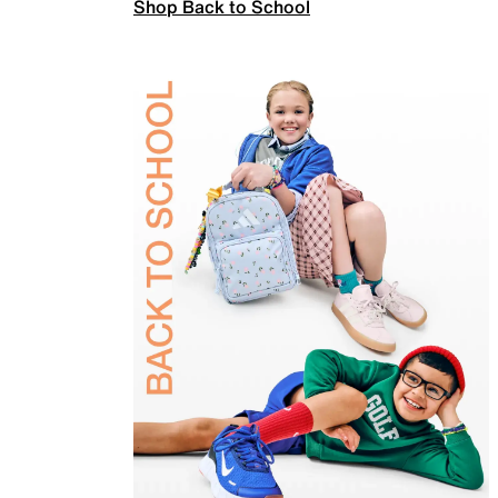
Shop Back to School