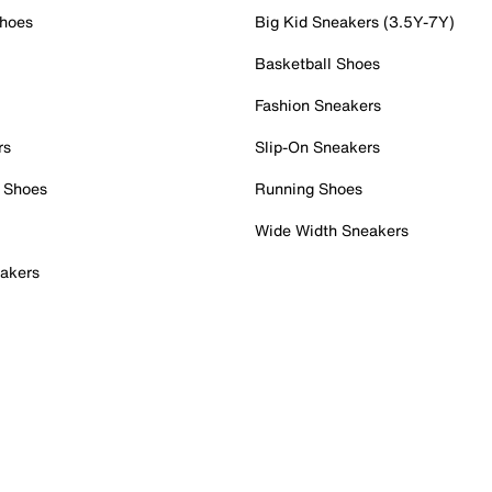
Shoes
Big Kid Sneakers (3.5Y-7Y)
Basketball Shoes
Fashion Sneakers
rs
Slip-On Sneakers
 Shoes
Running Shoes
Wide Width Sneakers
akers