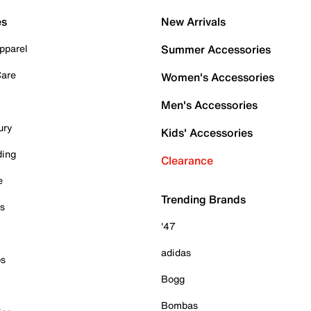
es
New Arrivals
pparel
Summer Accessories
Care
Women's Accessories
Men's Accessories
ury
Kids' Accessories
ding
Clearance
e
Trending Brands
es
'47
adidas
ps
Bogg
Bombas