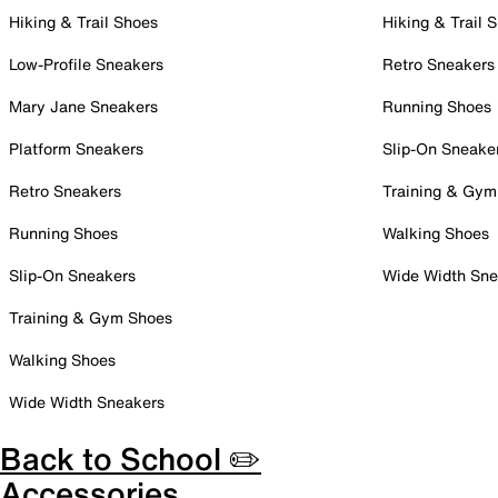
Hiking & Trail Shoes
Hiking & Trail 
Low-Profile Sneakers
Retro Sneakers
Mary Jane Sneakers
Running Shoes
Platform Sneakers
Slip-On Sneake
Retro Sneakers
Training & Gym
Running Shoes
Walking Shoes
Slip-On Sneakers
Wide Width Sne
Training & Gym Shoes
Walking Shoes
Wide Width Sneakers
Back to School ✏️
Accessories