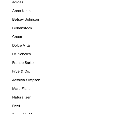
adidas
Anne Klein
Betsey Johnson
Birkenstock
Crocs
Dolce Vita
Dr. Scholl's
Franco Sarto
Frye & Co.
Jessica Simpson
Marc Fisher
Naturalizer
Reef