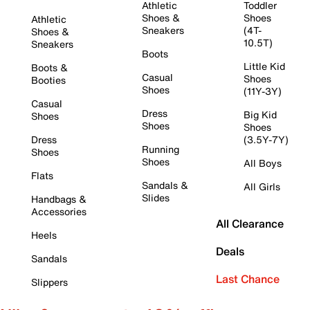
Athletic
Toddler
Shoes &
Shoes
Athletic
Sneakers
(4T-
Shoes &
10.5T)
Sneakers
Boots
Little Kid
Boots &
Casual
Shoes
Booties
Shoes
(11Y-3Y)
Casual
Dress
Big Kid
Shoes
Shoes
Shoes
Dress
(3.5Y-7Y)
Running
Shoes
Shoes
All Boys
Flats
Sandals &
All Girls
Slides
Handbags &
Accessories
All Clearance
Heels
Deals
Sandals
Last Chance
Slippers