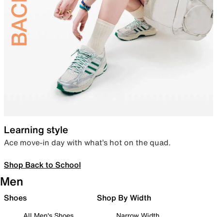
Learning style
Ace move-in day with what’s hot on the quad.
Shop Back to School
Men
Shoes
Shop By Width
All Men's Shoes
Narrow Width