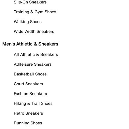
Slip-On Sneakers
Training & Gym Shoes
Walking Shoes
Wide Width Sneakers
Men's Athletic & Sneakers
All Athletic & Sneakers
Athleisure Sneakers
Basketball Shoes
Court Sneakers
Fashion Sneakers
Hiking & Trail Shoes
Retro Sneakers
Running Shoes