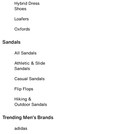
Hybrid Dress
Shoes
Loafers
Oxfords
Sandals
All Sandals
Athletic & Slide
Sandals
Casual Sandals
Flip Flops
Hiking &
Outdoor Sandals
Trending Men's Brands
adidas