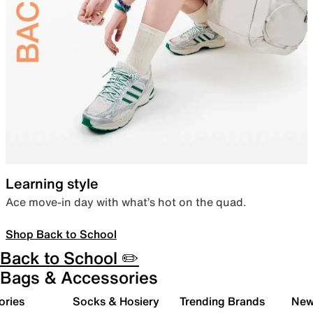
Learning style
Ace move-in day with what’s hot on the quad.
Shop Back to School
Back to School ✏️
Bags & Accessories
ories
Socks & Hosiery
Trending Brands
New 