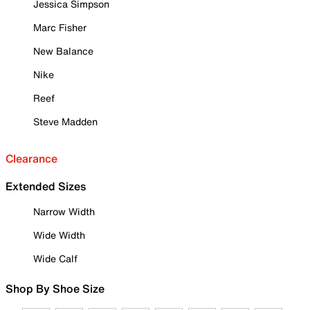
Jessica Simpson
Marc Fisher
New Balance
Nike
Reef
Steve Madden
Clearance
Extended Sizes
Narrow Width
Wide Width
Wide Calf
Shop By Shoe Size