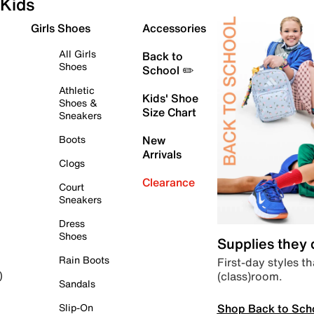
Kids
Girls Shoes
Accessories
All Girls
Back to
Shoes
School ✏️
Athletic
Kids' Shoe
Shoes &
Size Chart
Sneakers
Boots
New
Arrivals
Clogs
Clearance
Court
Sneakers
Dress
Shoes
Supplies they
Rain Boots
First-day styles th
(class)room.
)
Sandals
Shop Back to Sch
Slip-On