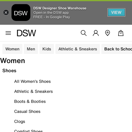
DSW Designer Shoe Warehouse
VIEW
Open in the DSW app
FREE - In Google Play
Women
Men
Kids
Athletic & Sneakers
Back to Schoo
Women
Shoes
All Women's Shoes
Athletic & Sneakers
Boots & Booties
Casual Shoes
Clogs
Comfort Shoes