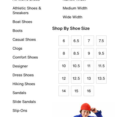
Athletic Shoes &
Medium Width
Sneakers
Wide Width
Boat Shoes
Shop By Shoe Size
Boots
Casual Shoes
6
6.5
7
7.5
Clogs
8
8.5
9
9.5
Comfort Shoes
10
10.5
11
11.5
Designer
Dress Shoes
12
12.5
13
13.5
Hiking Shoes
14
15
16
Sandals
Slide Sandals
Slip-Ons