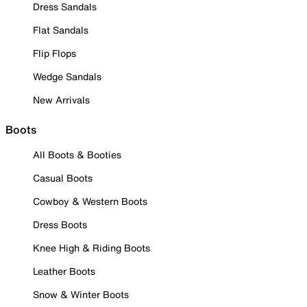
Dress Sandals
Flat Sandals
Flip Flops
Wedge Sandals
New Arrivals
Boots
All Boots & Booties
Casual Boots
Cowboy & Western Boots
Dress Boots
Knee High & Riding Boots
Leather Boots
Snow & Winter Boots