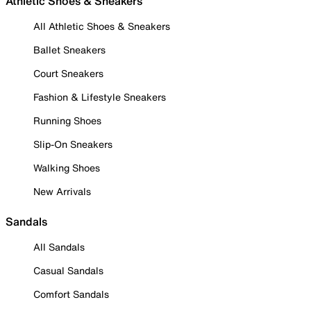
Athletic Shoes & Sneakers
All Athletic Shoes & Sneakers
Ballet Sneakers
Court Sneakers
Fashion & Lifestyle Sneakers
Running Shoes
Slip-On Sneakers
Walking Shoes
New Arrivals
Sandals
All Sandals
Casual Sandals
Comfort Sandals