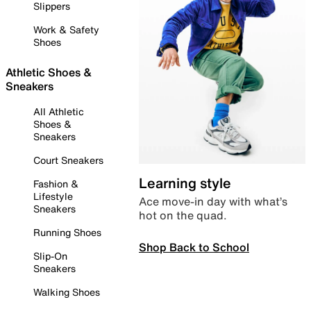
Slippers
Work & Safety
Shoes
Athletic Shoes &
Sneakers
All Athletic
Shoes &
Sneakers
Court Sneakers
Learning style
Fashion &
Lifestyle
Ace move-in day with what’s
Sneakers
hot on the quad.
Running Shoes
Shop Back to School
Slip-On
Sneakers
Walking Shoes