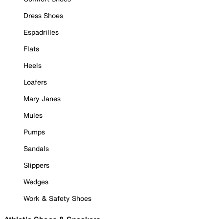
Dress Shoes
Espadrilles
Flats
Heels
Loafers
Mary Janes
Mules
Pumps
Sandals
Slippers
Wedges
Work & Safety Shoes