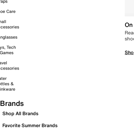
raps
oe Care
all
On 
cessories
Read
nglasses
sho
ys, Tech
Sho
 Games
avel
cessories
ter
ttles &
inkware
Brands
Shop All Brands
Favorite Summer Brands