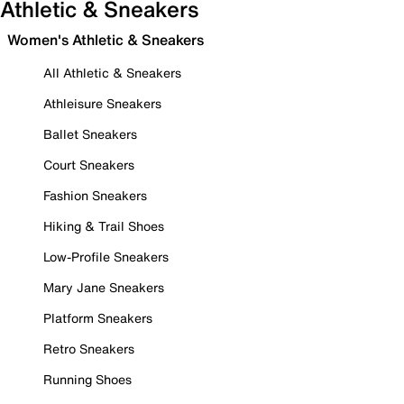
Athletic & Sneakers
Women's Athletic & Sneakers
All Athletic & Sneakers
Athleisure Sneakers
Ballet Sneakers
Court Sneakers
Fashion Sneakers
Hiking & Trail Shoes
Low-Profile Sneakers
Mary Jane Sneakers
Platform Sneakers
Retro Sneakers
Running Shoes