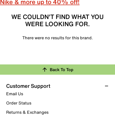
Nike & more up to 40% off!
WE COULDN'T FIND WHAT YOU
WERE LOOKING FOR.
There were no results for this brand.
Back To Top
Customer Support
Email Us
Order Status
Returns & Exchanges