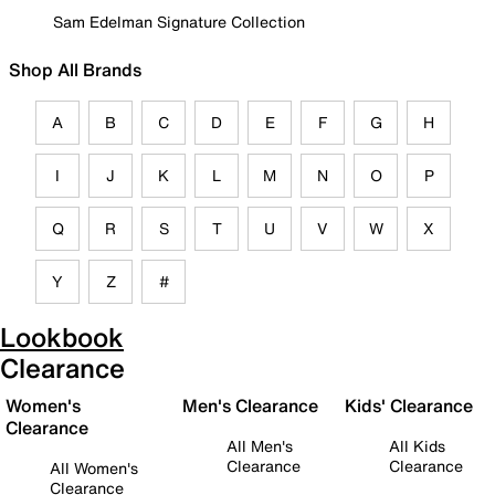
Sam Edelman Signature Collection
Shop All Brands
A
B
C
D
E
F
G
H
I
J
K
L
M
N
O
P
Q
R
S
T
U
V
W
X
Y
Z
#
Lookbook
Clearance
Women's
Men's Clearance
Kids' Clearance
Clearance
All Men's
All Kids
Clearance
Clearance
All Women's
Clearance