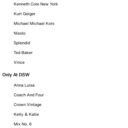
Kenneth Cole New York
Kurt Geiger
Michael Michael Kors
Nisolo
Splendid
Ted Baker
Vince
Only At DSW
Anna Luisa
Coach And Four
Crown Vintage
Kelly & Katie
Mix No. 6