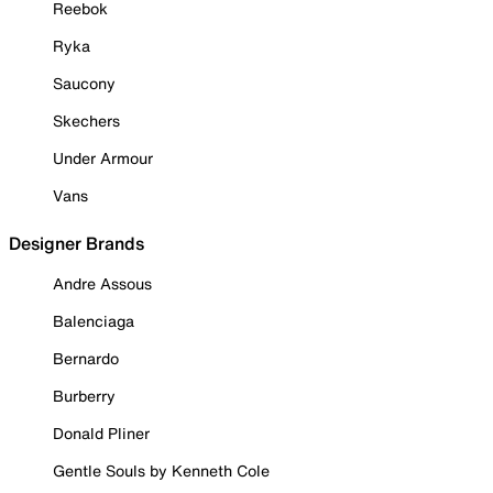
Reebok
Ryka
Saucony
Skechers
Under Armour
Vans
Designer Brands
Andre Assous
Balenciaga
Bernardo
Burberry
Donald Pliner
Gentle Souls by Kenneth Cole