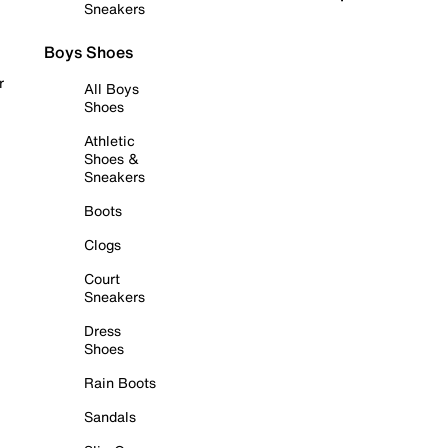
Sneakers
Boys Shoes
r
All Boys
Shoes
Athletic
Shoes &
Sneakers
Boots
Clogs
Court
Sneakers
Dress
Shoes
Rain Boots
Sandals