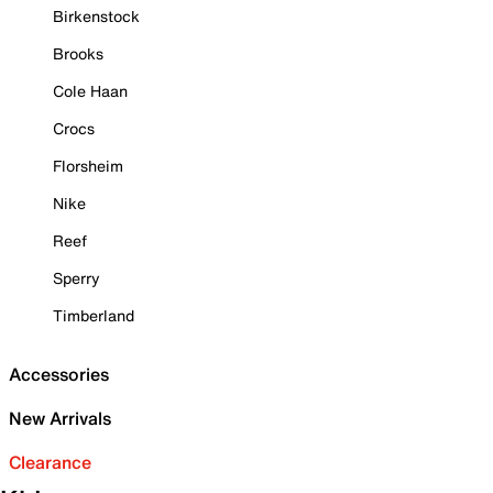
Birkenstock
Brooks
Cole Haan
Crocs
Florsheim
Nike
Reef
Sperry
Timberland
Accessories
New Arrivals
Clearance