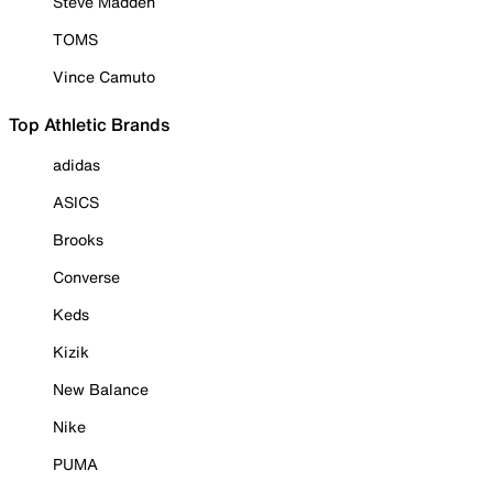
Steve Madden
TOMS
Vince Camuto
Top Athletic Brands
adidas
ASICS
Brooks
Converse
Keds
Kizik
New Balance
Nike
PUMA