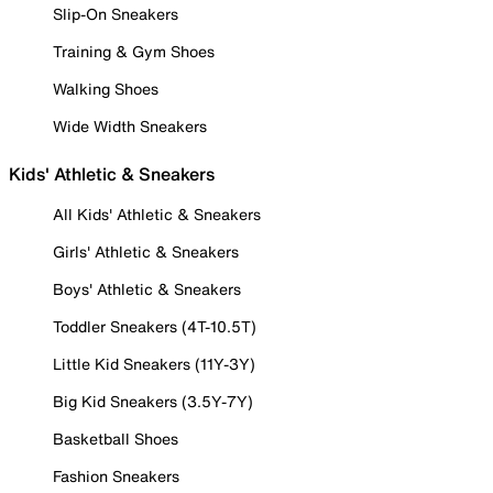
Slip-On Sneakers
Training & Gym Shoes
Walking Shoes
Wide Width Sneakers
Kids' Athletic & Sneakers
All Kids' Athletic & Sneakers
Girls' Athletic & Sneakers
Boys' Athletic & Sneakers
Toddler Sneakers (4T-10.5T)
Little Kid Sneakers (11Y-3Y)
Big Kid Sneakers (3.5Y-7Y)
Basketball Shoes
Fashion Sneakers