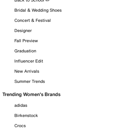
Bridal & Wedding Shoes
Concert & Festival
Designer
Fall Preview
Graduation
Influencer Edit
New Arrivals
Summer Trends
Trending Women's Brands
adidas
Birkenstock
Crocs