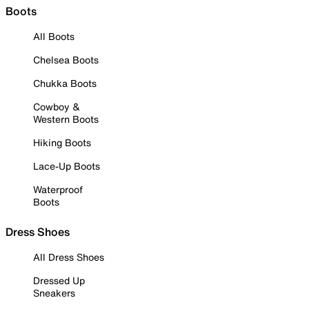
Boots
All Boots
Chelsea Boots
Chukka Boots
Cowboy &
Western Boots
Hiking Boots
Lace-Up Boots
Waterproof
Boots
Dress Shoes
All Dress Shoes
Dressed Up
Sneakers