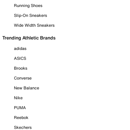
Running Shoes
Slip-On Sneakers
Wide Width Sneakers
Trending Athletic Brands
adidas
ASICS
Brooks
Converse
New Balance
Nike
PUMA
Reebok
Skechers