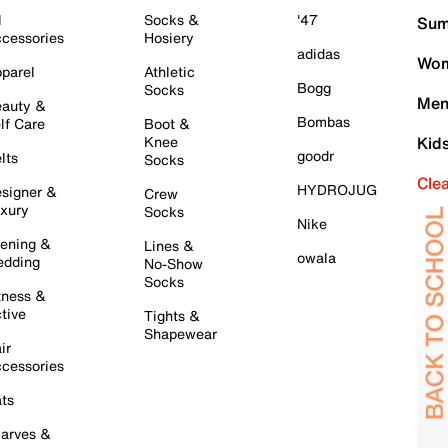
l
Socks &
'47
Sum
cessories
Hosiery
adidas
Wom
parel
Athletic
Bogg
Socks
Men
auty &
Bombas
lf Care
Boot &
Knee
Kid
goodr
lts
Socks
Cle
HYDROJUG
signer &
Crew
xury
Socks
Nike
ening &
Lines &
owala
dding
No-Show
Socks
tness &
tive
Tights &
Shapewear
ir
cessories
ts
arves &