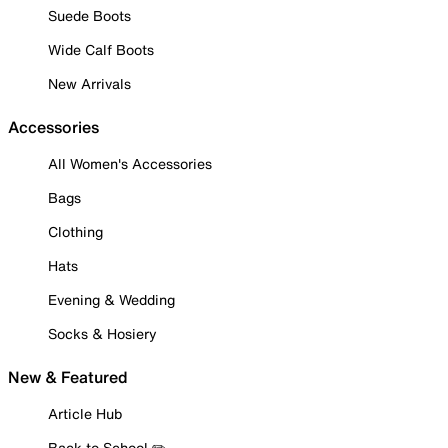
Suede Boots
Wide Calf Boots
New Arrivals
Accessories
All Women's Accessories
Bags
Clothing
Hats
Evening & Wedding
Socks & Hosiery
New & Featured
Article Hub
Back to School ✏️