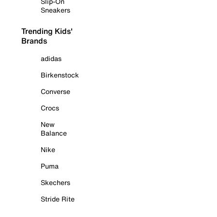
Slip-On
Sneakers
Trending Kids'
Brands
adidas
Birkenstock
Converse
Crocs
New
Balance
Nike
Puma
Skechers
Stride Rite