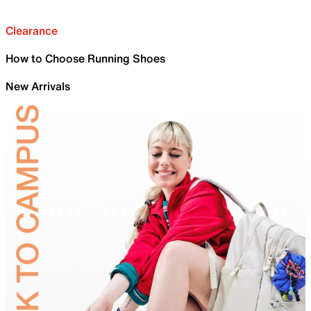
Clearance
How to Choose Running Shoes
New Arrivals