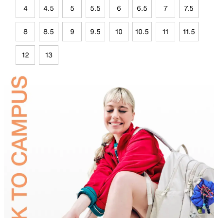
4
4.5
5
5.5
6
6.5
7
7.5
8
8.5
9
9.5
10
10.5
11
11.5
12
13