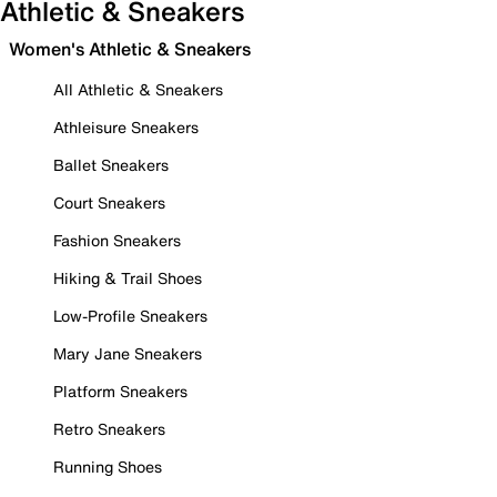
Athletic & Sneakers
Women's Athletic & Sneakers
All Athletic & Sneakers
Athleisure Sneakers
Ballet Sneakers
Court Sneakers
Fashion Sneakers
Hiking & Trail Shoes
Low-Profile Sneakers
Mary Jane Sneakers
Platform Sneakers
Retro Sneakers
Running Shoes