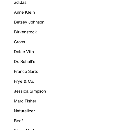
adidas
Anne Klein
Betsey Johnson
Birkenstock
Crocs
Dolce Vita
Dr. Scholl's
Franco Sarto
Frye & Co.
Jessica Simpson
Marc Fisher
Naturalizer
Reef