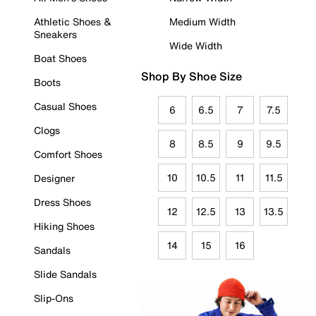
Athletic Shoes &
Medium Width
Sneakers
Wide Width
Boat Shoes
Shop By Shoe Size
Boots
Casual Shoes
6
6.5
7
7.5
Clogs
8
8.5
9
9.5
Comfort Shoes
10
10.5
11
11.5
Designer
Dress Shoes
12
12.5
13
13.5
Hiking Shoes
14
15
16
Sandals
Slide Sandals
Slip-Ons