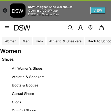
DSW Designer Shoe Warehouse
VIEW
Open in the DSW app
FREE - In Google Play
Women
Men
Kids
Athletic & Sneakers
Back to Schoo
Women
Shoes
All Women's Shoes
Athletic & Sneakers
Boots & Booties
Casual Shoes
Clogs
Comfort Shoes