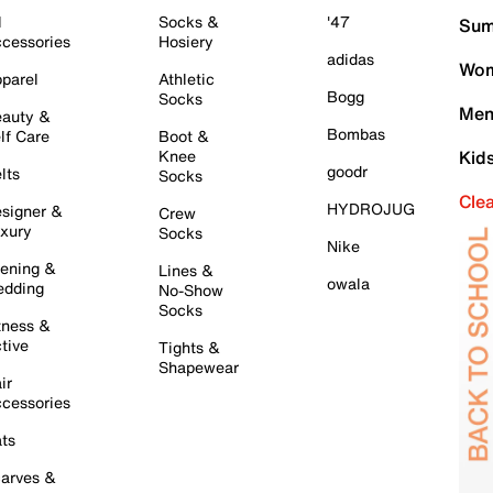
l
Socks &
'47
Sum
cessories
Hosiery
adidas
Wom
parel
Athletic
Bogg
Socks
Men
auty &
Bombas
lf Care
Boot &
Knee
Kid
goodr
lts
Socks
Cle
HYDROJUG
signer &
Crew
xury
Socks
Nike
ening &
Lines &
owala
dding
No-Show
Socks
tness &
tive
Tights &
Shapewear
ir
cessories
ts
arves &