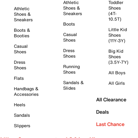
Athletic
Toddler
Shoes &
Shoes
Athletic
Sneakers
(4T-
Shoes &
10.5T)
Sneakers
Boots
Little Kid
Boots &
Casual
Shoes
Booties
Shoes
(11Y-3Y)
Casual
Dress
Big Kid
Shoes
Shoes
Shoes
Dress
(3.5Y-7Y)
Running
Shoes
Shoes
All Boys
Flats
Sandals &
All Girls
Slides
Handbags &
Accessories
All Clearance
Heels
Deals
Sandals
Last Chance
Slippers