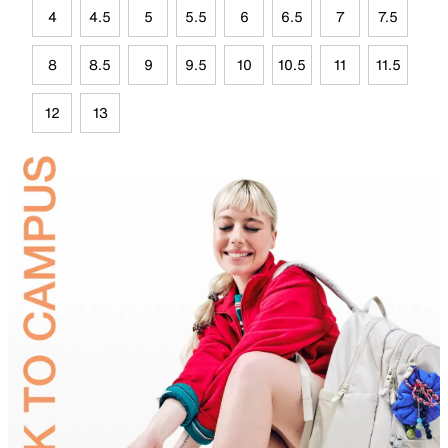
4
4.5
5
5.5
6
6.5
7
7.5
8
8.5
9
9.5
10
10.5
11
11.5
12
13