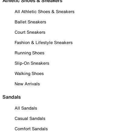
Athletic Shoes & Sneakers
All Athletic Shoes & Sneakers
Ballet Sneakers
Court Sneakers
Fashion & Lifestyle Sneakers
Running Shoes
Slip-On Sneakers
Walking Shoes
New Arrivals
Sandals
All Sandals
Casual Sandals
Comfort Sandals