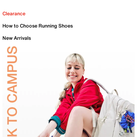
Clearance
How to Choose Running Shoes
New Arrivals