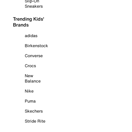
Slip-On
Sneakers
Trending Kids'
Brands
adidas
Birkenstock
Converse
Crocs
New
Balance
Nike
Puma
Skechers
Stride Rite