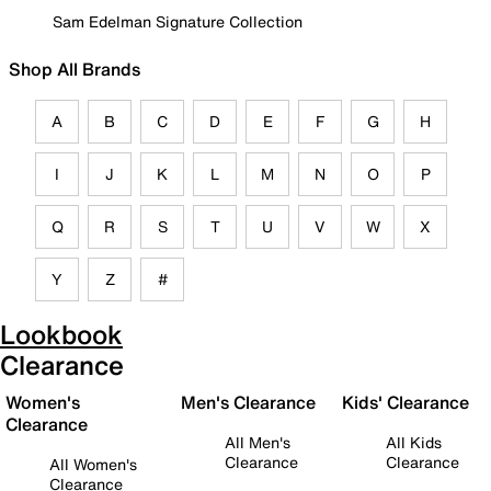
Sam Edelman Signature Collection
Shop All Brands
A
B
C
D
E
F
G
H
I
J
K
L
M
N
O
P
Q
R
S
T
U
V
W
X
Y
Z
#
Lookbook
Clearance
Women's
Men's Clearance
Kids' Clearance
Clearance
All Men's
All Kids
Clearance
Clearance
All Women's
Clearance