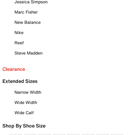
Jessica Simpson
Marc Fisher
New Balance
Nike
Reef
Steve Madden
Clearance
Extended Sizes
Narrow Width
Wide Width
Wide Calf
Shop By Shoe Size