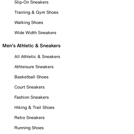
Slip-On Sneakers
Training & Gym Shoes
Walking Shoes
Wide Width Sneakers
Men's Athletic & Sneakers
All Athletic & Sneakers
Athleisure Sneakers
Basketball Shoes
Court Sneakers
Fashion Sneakers
Hiking & Trail Shoes
Retro Sneakers
Running Shoes