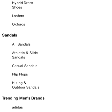
Hybrid Dress
Shoes
Loafers
Oxfords
Sandals
All Sandals
Athletic & Slide
Sandals
Casual Sandals
Flip Flops
Hiking &
Outdoor Sandals
Trending Men's Brands
adidas