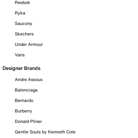
Reebok
Ryka
Saucony
Skechers
Under Armour
Vans
Designer Brands
Andre Assous
Balenciaga
Bernardo
Burberry
Donald Pliner
Gentle Souls by Kenneth Cole