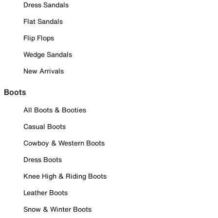
Dress Sandals
Flat Sandals
Flip Flops
Wedge Sandals
New Arrivals
Boots
All Boots & Booties
Casual Boots
Cowboy & Western Boots
Dress Boots
Knee High & Riding Boots
Leather Boots
Snow & Winter Boots