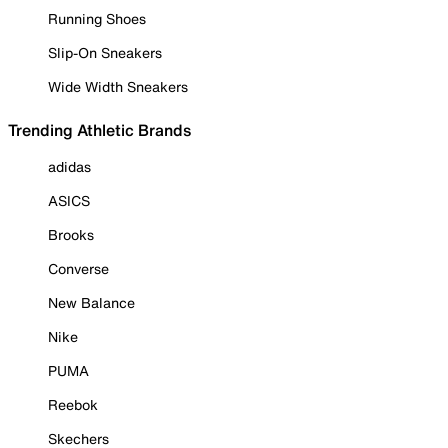
Running Shoes
Slip-On Sneakers
Wide Width Sneakers
Trending Athletic Brands
adidas
ASICS
Brooks
Converse
New Balance
Nike
PUMA
Reebok
Skechers