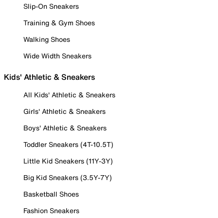
Slip-On Sneakers
Training & Gym Shoes
Walking Shoes
Wide Width Sneakers
Kids' Athletic & Sneakers
All Kids' Athletic & Sneakers
Girls' Athletic & Sneakers
Boys' Athletic & Sneakers
Toddler Sneakers (4T-10.5T)
Little Kid Sneakers (11Y-3Y)
Big Kid Sneakers (3.5Y-7Y)
Basketball Shoes
Fashion Sneakers