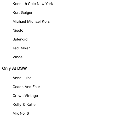
Kenneth Cole New York
Kurt Geiger
Michael Michael Kors
Nisolo
Splendid
Ted Baker
Vince
Only At DSW
Anna Luisa
Coach And Four
Crown Vintage
Kelly & Katie
Mix No. 6