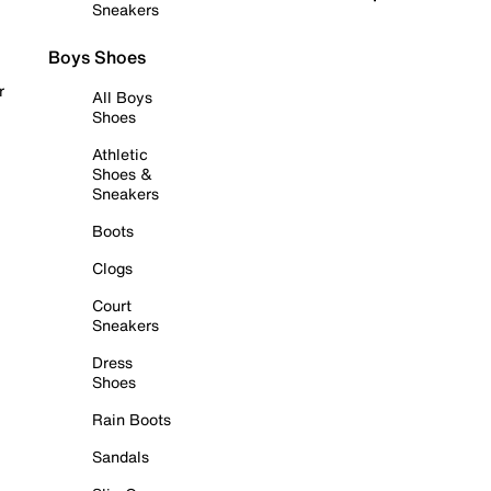
Sneakers
Boys Shoes
r
All Boys
Shoes
Athletic
Shoes &
Sneakers
Boots
Clogs
Court
Sneakers
Dress
Shoes
Rain Boots
Sandals