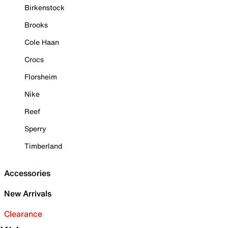
Birkenstock
Brooks
Cole Haan
Crocs
Florsheim
Nike
Reef
Sperry
Timberland
Accessories
New Arrivals
Clearance