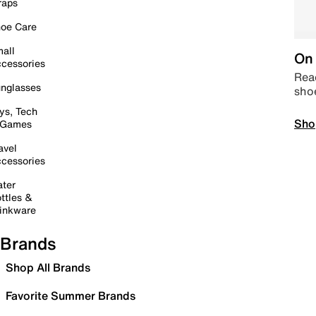
raps
oe Care
all
On 
cessories
Read
nglasses
sho
ys, Tech
Sho
 Games
avel
cessories
ter
ttles &
inkware
Brands
Shop All Brands
Favorite Summer Brands