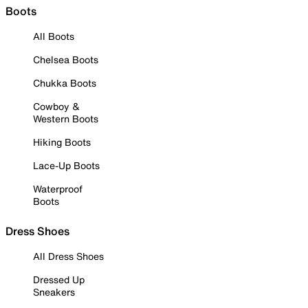
Boots
All Boots
Chelsea Boots
Chukka Boots
Cowboy &
Western Boots
Hiking Boots
Lace-Up Boots
Waterproof
Boots
Dress Shoes
All Dress Shoes
Dressed Up
Sneakers