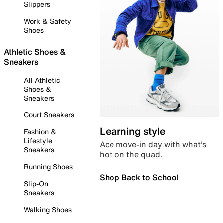
Slippers
Work & Safety
Shoes
Athletic Shoes &
Sneakers
All Athletic
Shoes &
Sneakers
Court Sneakers
Learning style
Fashion &
Lifestyle
Ace move-in day with what’s
Sneakers
hot on the quad.
Running Shoes
Shop Back to School
Slip-On
Sneakers
Walking Shoes