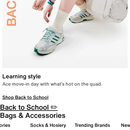
Learning style
Ace move-in day with what’s hot on the quad.
Shop Back to School
Back to School ✏️
Bags & Accessories
ories
Socks & Hosiery
Trending Brands
New 