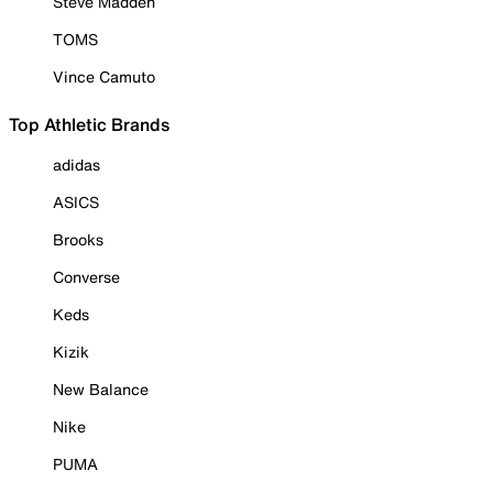
Steve Madden
TOMS
Vince Camuto
Top Athletic Brands
adidas
ASICS
Brooks
Converse
Keds
Kizik
New Balance
Nike
PUMA