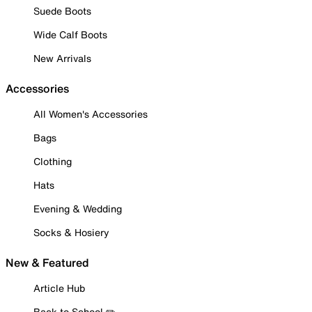
Suede Boots
Wide Calf Boots
New Arrivals
Accessories
All Women's Accessories
Bags
Clothing
Hats
Evening & Wedding
Socks & Hosiery
New & Featured
Article Hub
Back to School ✏️