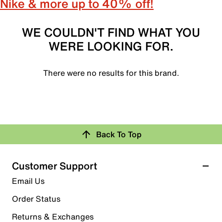
Nike & more up to 40% off!
WE COULDN'T FIND WHAT YOU
WERE LOOKING FOR.
There were no results for this brand.
Back To Top
Customer Support
Email Us
Order Status
Returns & Exchanges