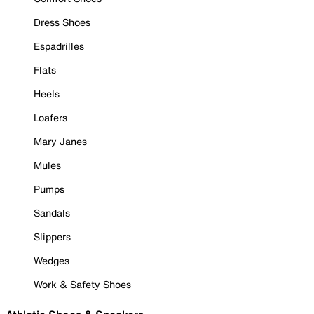
Dress Shoes
Espadrilles
Flats
Heels
Loafers
Mary Janes
Mules
Pumps
Sandals
Slippers
Wedges
Work & Safety Shoes