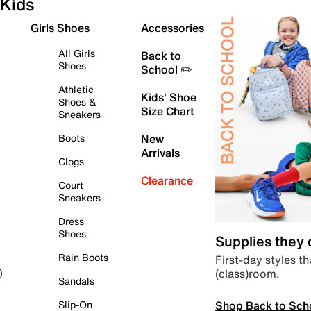
Kids
Girls Shoes
Accessories
All Girls
Back to
Shoes
School ✏️
Athletic
Kids' Shoe
Shoes &
Size Chart
Sneakers
Boots
New
Arrivals
Clogs
Clearance
Court
Sneakers
Dress
Shoes
Supplies they
Rain Boots
First-day styles th
(class)room.
)
Sandals
Shop Back to Sch
Slip-On