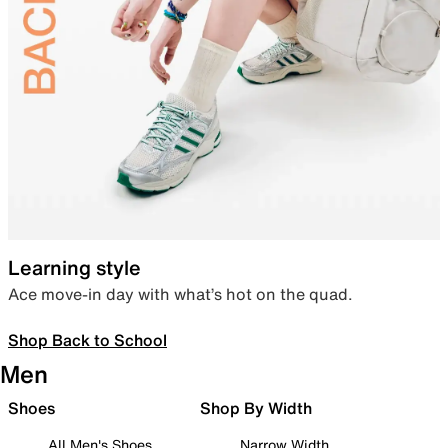
Learning style
Ace move-in day with what’s hot on the quad.
Shop Back to School
Men
Shoes
Shop By Width
All Men's Shoes
Narrow Width