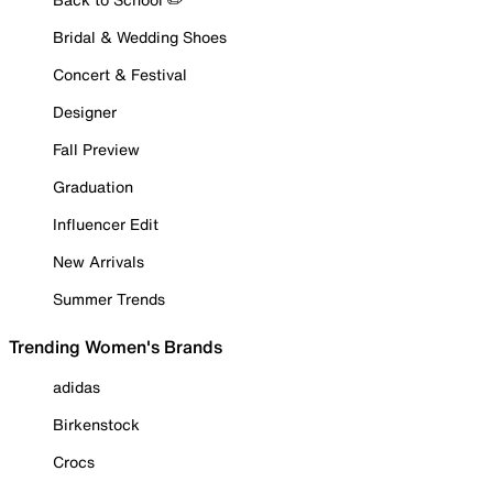
Bridal & Wedding Shoes
Concert & Festival
Designer
Fall Preview
Graduation
Influencer Edit
New Arrivals
Summer Trends
Trending Women's Brands
adidas
Birkenstock
Crocs