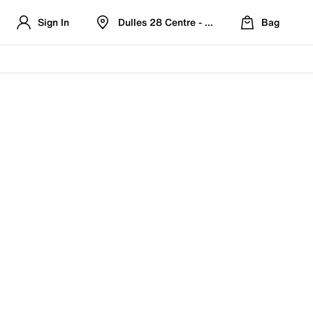
Sign In
Dulles 28 Centre - Refreshed Location
Bag