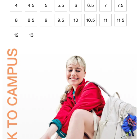
4
4.5
5
5.5
6
6.5
7
7.5
8
8.5
9
9.5
10
10.5
11
11.5
12
13