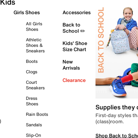
Kids
Girls Shoes
Accessories
All Girls
Back to
Shoes
School ✏️
Athletic
Kids' Shoe
Shoes &
Size Chart
Sneakers
Boots
New
Arrivals
Clogs
Clearance
Court
Sneakers
Dress
Shoes
Supplies they
Rain Boots
First-day styles th
(class)room.
)
Sandals
Shop Back to Sch
Slip-On