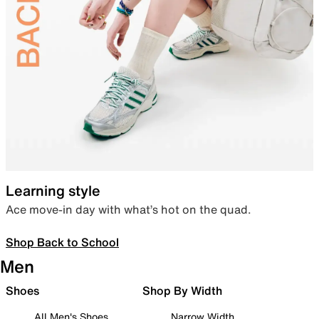
Learning style
Ace move-in day with what’s hot on the quad.
Shop Back to School
Men
Shoes
Shop By Width
All Men's Shoes
Narrow Width