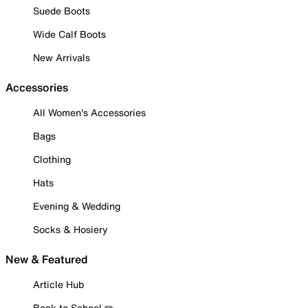
Suede Boots
Wide Calf Boots
New Arrivals
Accessories
All Women's Accessories
Bags
Clothing
Hats
Evening & Wedding
Socks & Hosiery
New & Featured
Article Hub
Back to School ✏️