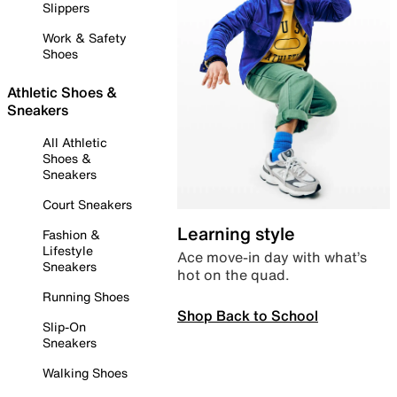
Slippers
Work & Safety
Shoes
Athletic Shoes &
Sneakers
All Athletic
Shoes &
Sneakers
Court Sneakers
Learning style
Fashion &
Lifestyle
Ace move-in day with what’s
Sneakers
hot on the quad.
Running Shoes
Shop Back to School
Slip-On
Sneakers
Walking Shoes