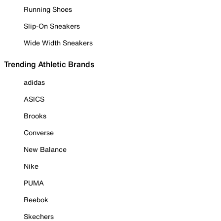
Running Shoes
Slip-On Sneakers
Wide Width Sneakers
Trending Athletic Brands
adidas
ASICS
Brooks
Converse
New Balance
Nike
PUMA
Reebok
Skechers