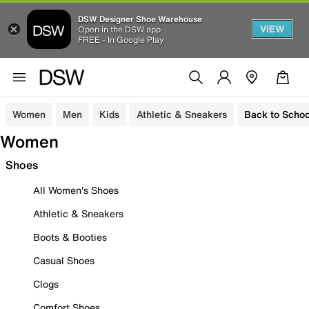
DSW Designer Shoe Warehouse
VIEW
Open in the DSW app
FREE - In Google Play
Women
Men
Kids
Athletic & Sneakers
Back to Schoo
Women
Shoes
All Women's Shoes
Athletic & Sneakers
Boots & Booties
Casual Shoes
Clogs
Comfort Shoes