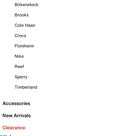
Birkenstock
Brooks
Cole Haan
Crocs
Florsheim
Nike
Reef
Sperry
Timberland
Accessories
New Arrivals
Clearance