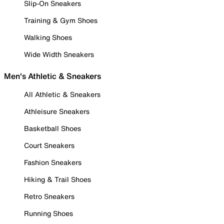
Slip-On Sneakers
Training & Gym Shoes
Walking Shoes
Wide Width Sneakers
Men's Athletic & Sneakers
All Athletic & Sneakers
Athleisure Sneakers
Basketball Shoes
Court Sneakers
Fashion Sneakers
Hiking & Trail Shoes
Retro Sneakers
Running Shoes