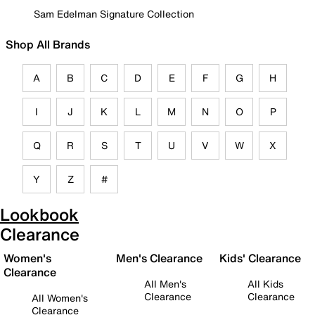
Sam Edelman Signature Collection
Shop All Brands
A
B
C
D
E
F
G
H
I
J
K
L
M
N
O
P
Q
R
S
T
U
V
W
X
Y
Z
#
Lookbook
Clearance
Women's
Men's Clearance
Kids' Clearance
Clearance
All Men's
All Kids
Clearance
Clearance
All Women's
Clearance