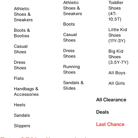
Athletic
Toddler
Shoes &
Shoes
Athletic
Sneakers
(4T-
Shoes &
10.5T)
Sneakers
Boots
Little Kid
Boots &
Casual
Shoes
Booties
Shoes
(11Y-3Y)
Casual
Dress
Big Kid
Shoes
Shoes
Shoes
Dress
(3.5Y-7Y)
Running
Shoes
Shoes
All Boys
Flats
Sandals &
All Girls
Slides
Handbags &
Accessories
All Clearance
Heels
Deals
Sandals
Last Chance
Slippers