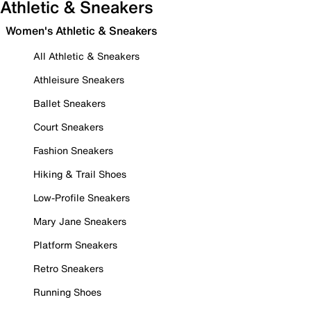
Athletic & Sneakers
Women's Athletic & Sneakers
All Athletic & Sneakers
Athleisure Sneakers
Ballet Sneakers
Court Sneakers
Fashion Sneakers
Hiking & Trail Shoes
Low-Profile Sneakers
Mary Jane Sneakers
Platform Sneakers
Retro Sneakers
Running Shoes