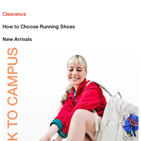
Clearance
How to Choose Running Shoes
New Arrivals