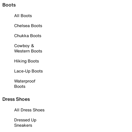
Boots
All Boots
Chelsea Boots
Chukka Boots
Cowboy &
Western Boots
Hiking Boots
Lace-Up Boots
Waterproof
Boots
Dress Shoes
All Dress Shoes
Dressed Up
Sneakers