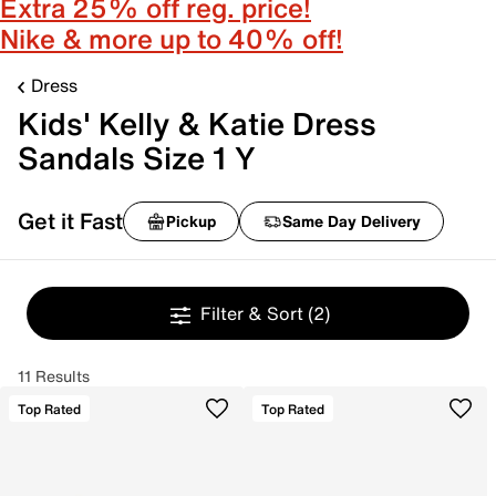
Extra 25% off reg. price!
Nike & more up to 40% off!
Dress
Kids' Kelly & Katie Dress
Sandals Size 1 Y
Get it Fast
Pickup
Same Day Delivery
Filter & Sort
(2)
11 Results
Top Rated
Top Rated