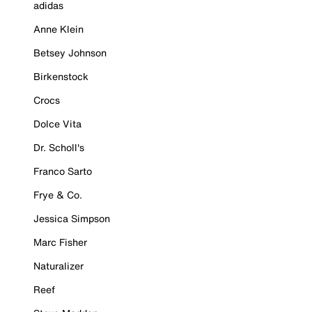
adidas
Anne Klein
Betsey Johnson
Birkenstock
Crocs
Dolce Vita
Dr. Scholl's
Franco Sarto
Frye & Co.
Jessica Simpson
Marc Fisher
Naturalizer
Reef