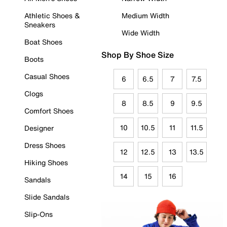
Athletic Shoes &
Medium Width
Sneakers
Wide Width
Boat Shoes
Shop By Shoe Size
Boots
Casual Shoes
6
6.5
7
7.5
Clogs
8
8.5
9
9.5
Comfort Shoes
10
10.5
11
11.5
Designer
Dress Shoes
12
12.5
13
13.5
Hiking Shoes
14
15
16
Sandals
Slide Sandals
Slip-Ons