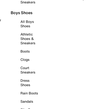
Sneakers
Boys Shoes
r
All Boys
Shoes
Athletic
Shoes &
Sneakers
Boots
Clogs
Court
Sneakers
Dress
Shoes
Rain Boots
Sandals