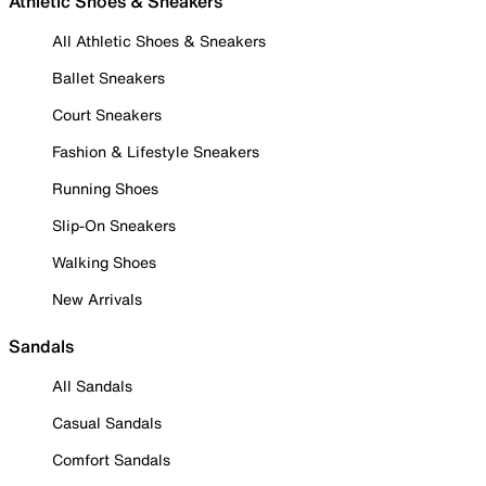
Athletic Shoes & Sneakers
All Athletic Shoes & Sneakers
Ballet Sneakers
Court Sneakers
Fashion & Lifestyle Sneakers
Running Shoes
Slip-On Sneakers
Walking Shoes
New Arrivals
Sandals
All Sandals
Casual Sandals
Comfort Sandals