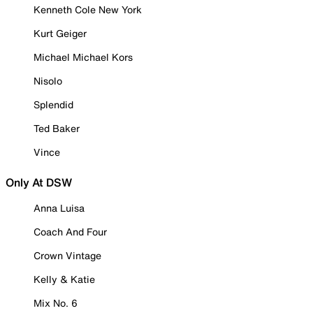
Kenneth Cole New York
Kurt Geiger
Michael Michael Kors
Nisolo
Splendid
Ted Baker
Vince
Only At DSW
Anna Luisa
Coach And Four
Crown Vintage
Kelly & Katie
Mix No. 6