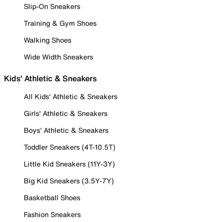
Slip-On Sneakers
Training & Gym Shoes
Walking Shoes
Wide Width Sneakers
Kids' Athletic & Sneakers
All Kids' Athletic & Sneakers
Girls' Athletic & Sneakers
Boys' Athletic & Sneakers
Toddler Sneakers (4T-10.5T)
Little Kid Sneakers (11Y-3Y)
Big Kid Sneakers (3.5Y-7Y)
Basketball Shoes
Fashion Sneakers