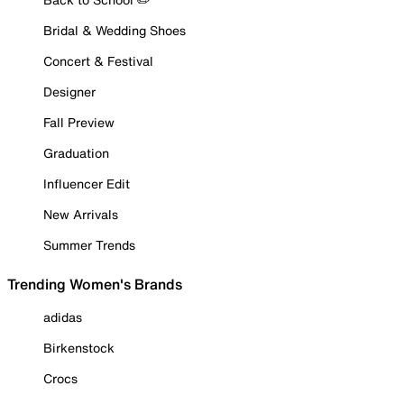
Bridal & Wedding Shoes
Concert & Festival
Designer
Fall Preview
Graduation
Influencer Edit
New Arrivals
Summer Trends
Trending Women's Brands
adidas
Birkenstock
Crocs