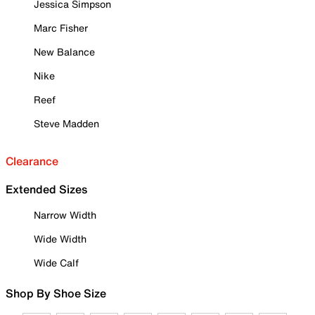
Jessica Simpson
Marc Fisher
New Balance
Nike
Reef
Steve Madden
Clearance
Extended Sizes
Narrow Width
Wide Width
Wide Calf
Shop By Shoe Size