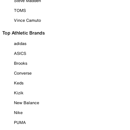
Steve Madden
TOMS
Vince Camuto
Top Athletic Brands
adidas
ASICS
Brooks
Converse
Keds
Kizik
New Balance
Nike
PUMA