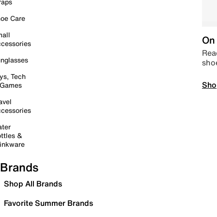
raps
oe Care
all
On 
cessories
Read
nglasses
sho
ys, Tech
Sho
 Games
avel
cessories
ter
ttles &
inkware
Brands
Shop All Brands
Favorite Summer Brands