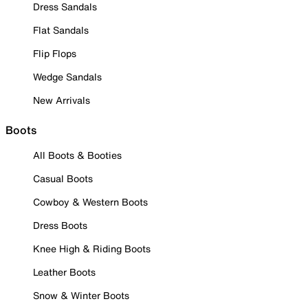
Dress Sandals
Flat Sandals
Flip Flops
Wedge Sandals
New Arrivals
Boots
All Boots & Booties
Casual Boots
Cowboy & Western Boots
Dress Boots
Knee High & Riding Boots
Leather Boots
Snow & Winter Boots