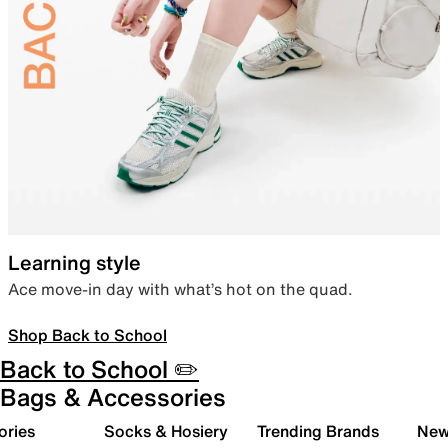
Learning style
Ace move-in day with what’s hot on the quad.
Shop Back to School
Back to School ✏️
Bags & Accessories
ories
Socks & Hosiery
Trending Brands
New 