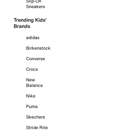
Slip-On
Sneakers
Trending Kids'
Brands
adidas
Birkenstock
Converse
Crocs
New
Balance
Nike
Puma
Skechers
Stride Rite