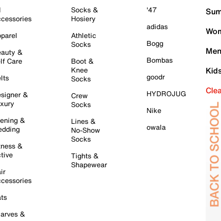
l
Socks &
'47
Sum
cessories
Hosiery
adidas
Wom
parel
Athletic
Bogg
Socks
Men
auty &
Bombas
lf Care
Boot &
Knee
Kid
goodr
lts
Socks
Cle
HYDROJUG
signer &
Crew
xury
Socks
Nike
ening &
Lines &
owala
dding
No-Show
Socks
tness &
tive
Tights &
Shapewear
ir
cessories
ts
arves &