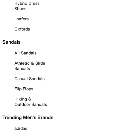
Hybrid Dress
Shoes
Loafers
Oxfords
Sandals
All Sandals
Athletic & Slide
Sandals
Casual Sandals
Flip Flops
Hiking &
Outdoor Sandals
Trending Men's Brands
adidas