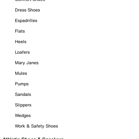
Dress Shoes
Espadrilles
Flats
Heels
Loafers
Mary Janes
Mules
Pumps
Sandals
Slippers
Wedges
Work & Safety Shoes