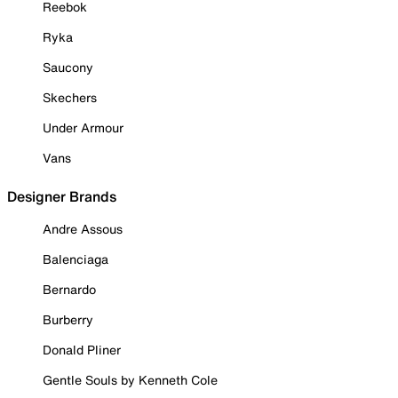
Reebok
Ryka
Saucony
Skechers
Under Armour
Vans
Designer Brands
Andre Assous
Balenciaga
Bernardo
Burberry
Donald Pliner
Gentle Souls by Kenneth Cole