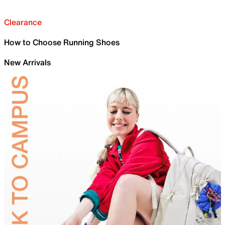
Clearance
How to Choose Running Shoes
New Arrivals