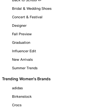
Bridal & Wedding Shoes
Concert & Festival
Designer
Fall Preview
Graduation
Influencer Edit
New Arrivals
Summer Trends
Trending Women's Brands
adidas
Birkenstock
Crocs