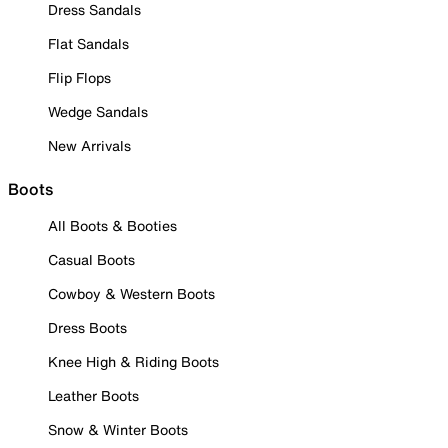
Dress Sandals
Flat Sandals
Flip Flops
Wedge Sandals
New Arrivals
Boots
All Boots & Booties
Casual Boots
Cowboy & Western Boots
Dress Boots
Knee High & Riding Boots
Leather Boots
Snow & Winter Boots