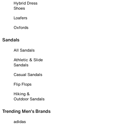
Hybrid Dress
Shoes
Loafers
Oxfords
Sandals
All Sandals
Athletic & Slide
Sandals
Casual Sandals
Flip Flops
Hiking &
Outdoor Sandals
Trending Men's Brands
adidas