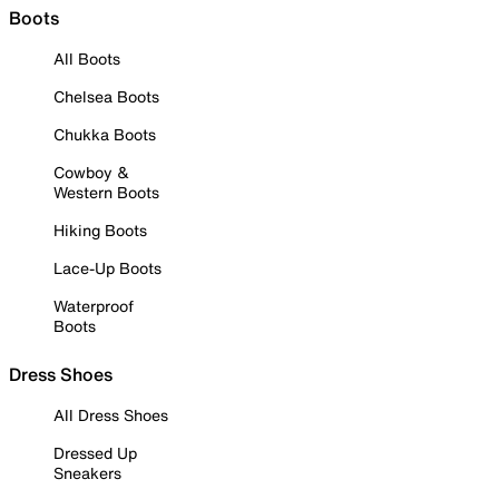
Boots
All Boots
Chelsea Boots
Chukka Boots
Cowboy &
Western Boots
Hiking Boots
Lace-Up Boots
Waterproof
Boots
Dress Shoes
All Dress Shoes
Dressed Up
Sneakers