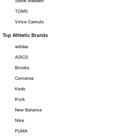
Steve Madden
TOMS
Vince Camuto
Top Athletic Brands
adidas
ASICS
Brooks
Converse
Keds
Kizik
New Balance
Nike
PUMA