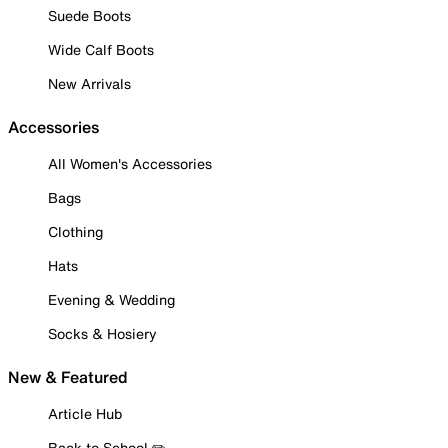
Suede Boots
Wide Calf Boots
New Arrivals
Accessories
All Women's Accessories
Bags
Clothing
Hats
Evening & Wedding
Socks & Hosiery
New & Featured
Article Hub
Back to School ✏️