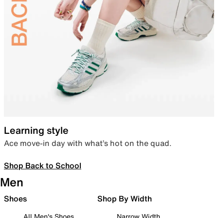
Learning style
Ace move-in day with what’s hot on the quad.
Shop Back to School
Men
Shoes
Shop By Width
All Men's Shoes
Narrow Width