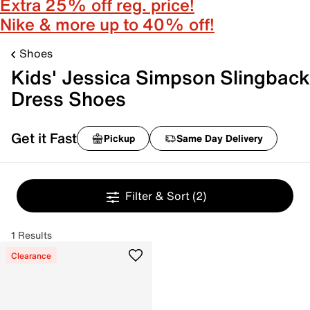
Extra 25% off reg. price!
Nike & more up to 40% off!
Shoes
Kids' Jessica Simpson Slingback
Dress Shoes
Get it Fast
Pickup
Same Day Delivery
Filter & Sort
(2)
1 Results
Clearance