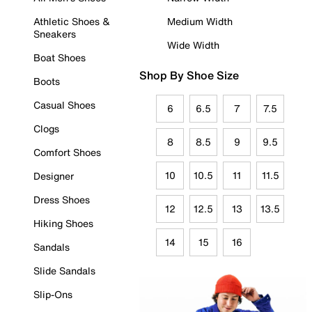
Athletic Shoes &
Medium Width
Sneakers
Wide Width
Boat Shoes
Shop By Shoe Size
Boots
Casual Shoes
6
6.5
7
7.5
Clogs
8
8.5
9
9.5
Comfort Shoes
10
10.5
11
11.5
Designer
Dress Shoes
12
12.5
13
13.5
Hiking Shoes
14
15
16
Sandals
Slide Sandals
Slip-Ons