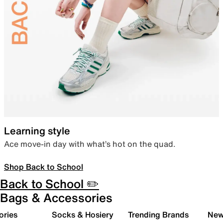
Learning style
Ace move-in day with what’s hot on the quad.
Shop Back to School
Back to School ✏️
Bags & Accessories
ories
Socks & Hosiery
Trending Brands
New 