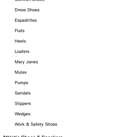
Dress Shoes
Espadrilles
Flats
Heels
Loafers
Mary Janes
Mules
Pumps
Sandals
Slippers
Wedges
Work & Safety Shoes