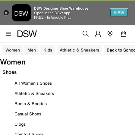
DSW Designer Shoe Warehouse
VIEW
Open in the DSW app
FREE - In Google Play
Women
Men
Kids
Athletic & Sneakers
Back to Schoo
Women
Shoes
All Women's Shoes
Athletic & Sneakers
Boots & Booties
Casual Shoes
Clogs
Comfort Shoes