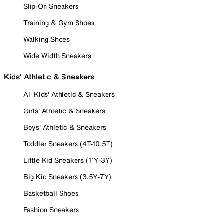
Slip-On Sneakers
Training & Gym Shoes
Walking Shoes
Wide Width Sneakers
Kids' Athletic & Sneakers
All Kids' Athletic & Sneakers
Girls' Athletic & Sneakers
Boys' Athletic & Sneakers
Toddler Sneakers (4T-10.5T)
Little Kid Sneakers (11Y-3Y)
Big Kid Sneakers (3.5Y-7Y)
Basketball Shoes
Fashion Sneakers