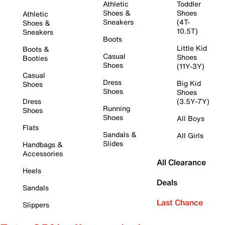
Athletic
Toddler
Shoes &
Shoes
Athletic
Sneakers
(4T-
Shoes &
10.5T)
Sneakers
Boots
Little Kid
Boots &
Casual
Shoes
Booties
Shoes
(11Y-3Y)
Casual
Dress
Big Kid
Shoes
Shoes
Shoes
Dress
(3.5Y-7Y)
Running
Shoes
Shoes
All Boys
Flats
Sandals &
All Girls
Slides
Handbags &
Accessories
All Clearance
Heels
Deals
Sandals
Last Chance
Slippers