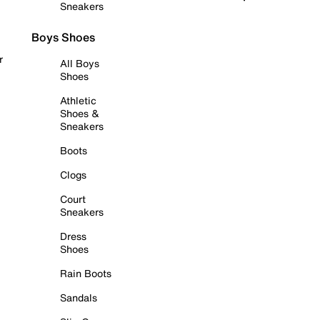
Sneakers
Boys Shoes
r
All Boys
Shoes
Athletic
Shoes &
Sneakers
Boots
Clogs
Court
Sneakers
Dress
Shoes
Rain Boots
Sandals