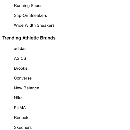
Running Shoes
Slip-On Sneakers
Wide Width Sneakers
Trending Athletic Brands
adidas
ASICS
Brooks
Converse
New Balance
Nike
PUMA
Reebok
Skechers