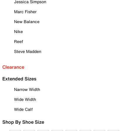
Jessica Simpson
Marc Fisher
New Balance
Nike
Reef
Steve Madden
Clearance
Extended Sizes
Narrow Width
Wide Width
Wide Calf
Shop By Shoe Size