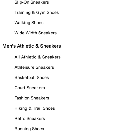
Slip-On Sneakers
Training & Gym Shoes
Walking Shoes
Wide Width Sneakers
Men's Athletic & Sneakers
All Athletic & Sneakers
Athleisure Sneakers
Basketball Shoes
Court Sneakers
Fashion Sneakers
Hiking & Trail Shoes
Retro Sneakers
Running Shoes