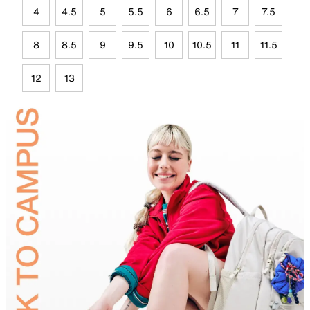
4
4.5
5
5.5
6
6.5
7
7.5
8
8.5
9
9.5
10
10.5
11
11.5
12
13