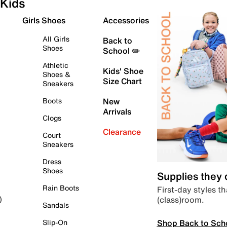
Kids
Girls Shoes
Accessories
All Girls
Back to
Shoes
School ✏️
Athletic
Kids' Shoe
Shoes &
Size Chart
Sneakers
Boots
New
Arrivals
Clogs
Clearance
Court
Sneakers
Dress
Shoes
Supplies they
Rain Boots
First-day styles th
(class)room.
)
Sandals
Shop Back to Sch
Slip-On