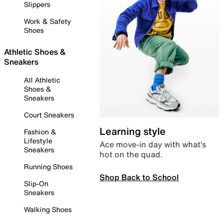
Slippers
Work & Safety
Shoes
Athletic Shoes &
Sneakers
All Athletic
Shoes &
Sneakers
Court Sneakers
Learning style
Fashion &
Lifestyle
Ace move-in day with what’s
Sneakers
hot on the quad.
Running Shoes
Shop Back to School
Slip-On
Sneakers
Walking Shoes