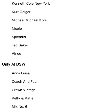
Kenneth Cole New York
Kurt Geiger
Michael Michael Kors
Nisolo
Splendid
Ted Baker
Vince
Only At DSW
Anna Luisa
Coach And Four
Crown Vintage
Kelly & Katie
Mix No. 6