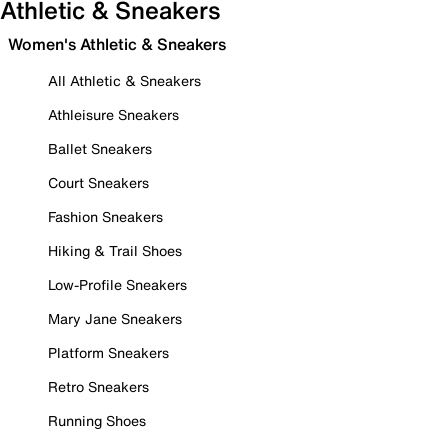
Athletic & Sneakers
Women's Athletic & Sneakers
All Athletic & Sneakers
Athleisure Sneakers
Ballet Sneakers
Court Sneakers
Fashion Sneakers
Hiking & Trail Shoes
Low-Profile Sneakers
Mary Jane Sneakers
Platform Sneakers
Retro Sneakers
Running Shoes