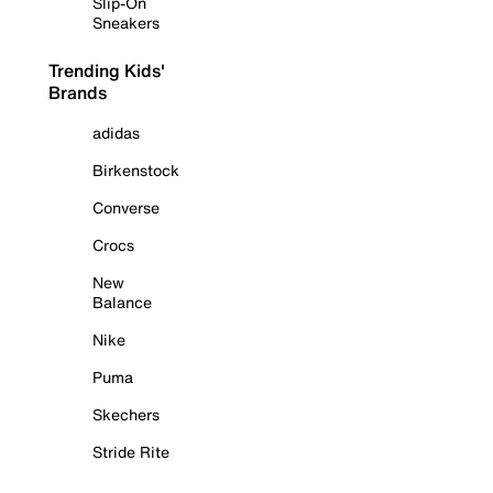
Slip-On
Sneakers
Trending Kids'
Brands
adidas
Birkenstock
Converse
Crocs
New
Balance
Nike
Puma
Skechers
Stride Rite