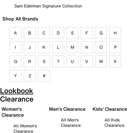
Sam Edelman Signature Collection
Shop All Brands
A
B
C
D
E
F
G
H
I
J
K
L
M
N
O
P
Q
R
S
T
U
V
W
X
Y
Z
#
Lookbook
Clearance
Women's
Men's Clearance
Kids' Clearance
Clearance
All Men's
All Kids
Clearance
Clearance
All Women's
Clearance