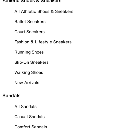
Athletic Shoes & Sneakers
All Athletic Shoes & Sneakers
Ballet Sneakers
Court Sneakers
Fashion & Lifestyle Sneakers
Running Shoes
Slip-On Sneakers
Walking Shoes
New Arrivals
Sandals
All Sandals
Casual Sandals
Comfort Sandals