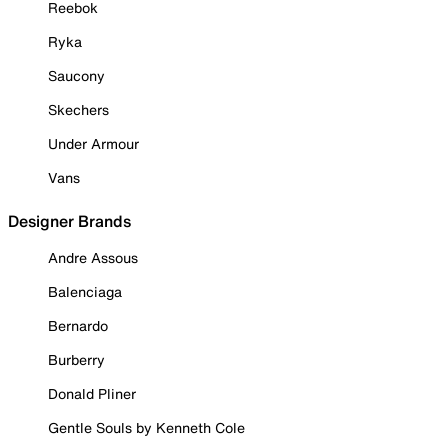
Reebok
Ryka
Saucony
Skechers
Under Armour
Vans
Designer Brands
Andre Assous
Balenciaga
Bernardo
Burberry
Donald Pliner
Gentle Souls by Kenneth Cole