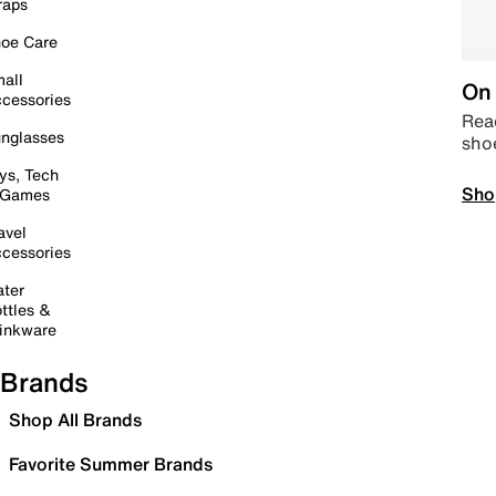
raps
oe Care
all
On 
cessories
Read
nglasses
sho
ys, Tech
Sho
 Games
avel
cessories
ter
ttles &
inkware
Brands
Shop All Brands
Favorite Summer Brands