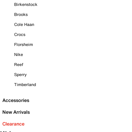
Birkenstock
Brooks
Cole Haan
Crocs
Florsheim
Nike
Reef
Sperry
Timberland
Accessories
New Arrivals
Clearance