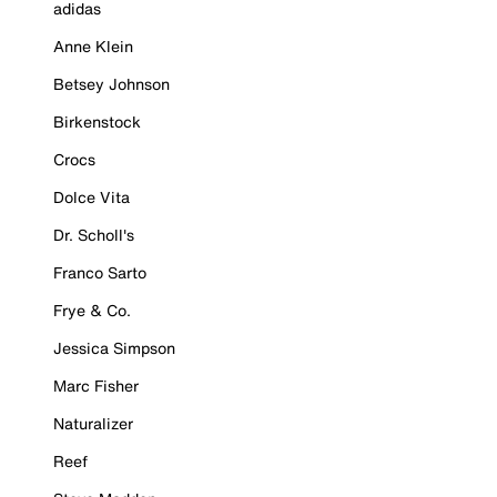
adidas
Anne Klein
Betsey Johnson
Birkenstock
Crocs
Dolce Vita
Dr. Scholl's
Franco Sarto
Frye & Co.
Jessica Simpson
Marc Fisher
Naturalizer
Reef