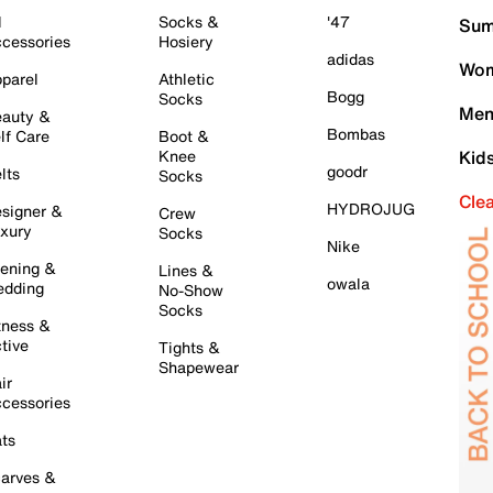
l
Socks &
'47
Sum
cessories
Hosiery
adidas
Wom
parel
Athletic
Bogg
Socks
Men
auty &
Bombas
lf Care
Boot &
Knee
Kid
goodr
lts
Socks
Cle
HYDROJUG
signer &
Crew
xury
Socks
Nike
ening &
Lines &
owala
dding
No-Show
Socks
tness &
tive
Tights &
Shapewear
ir
cessories
ts
arves &