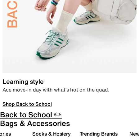
Learning style
Ace move-in day with what’s hot on the quad.
Shop Back to School
Back to School ✏️
Bags & Accessories
ories
Socks & Hosiery
Trending Brands
New 