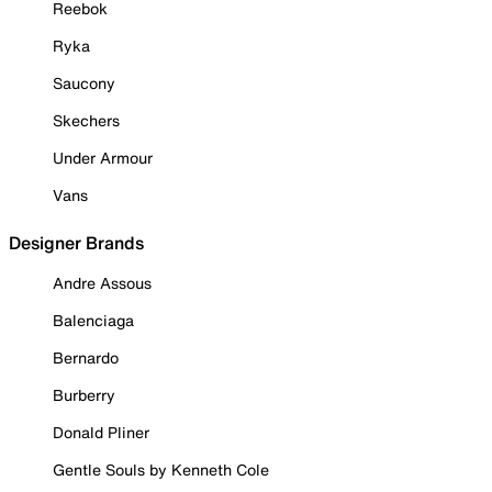
Reebok
Ryka
Saucony
Skechers
Under Armour
Vans
Designer Brands
Andre Assous
Balenciaga
Bernardo
Burberry
Donald Pliner
Gentle Souls by Kenneth Cole