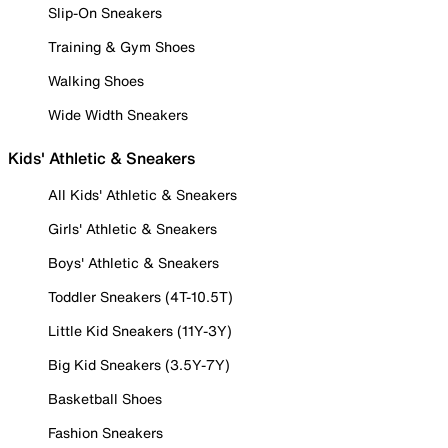
Slip-On Sneakers
Training & Gym Shoes
Walking Shoes
Wide Width Sneakers
Kids' Athletic & Sneakers
All Kids' Athletic & Sneakers
Girls' Athletic & Sneakers
Boys' Athletic & Sneakers
Toddler Sneakers (4T-10.5T)
Little Kid Sneakers (11Y-3Y)
Big Kid Sneakers (3.5Y-7Y)
Basketball Shoes
Fashion Sneakers