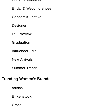
Bridal & Wedding Shoes
Concert & Festival
Designer
Fall Preview
Graduation
Influencer Edit
New Arrivals
Summer Trends
Trending Women's Brands
adidas
Birkenstock
Crocs