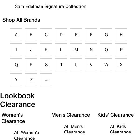
Sam Edelman Signature Collection
Shop All Brands
A
B
C
D
E
F
G
H
I
J
K
L
M
N
O
P
Q
R
S
T
U
V
W
X
Y
Z
#
Lookbook
Clearance
Women's
Men's Clearance
Kids' Clearance
Clearance
All Men's
All Kids
Clearance
Clearance
All Women's
Clearance