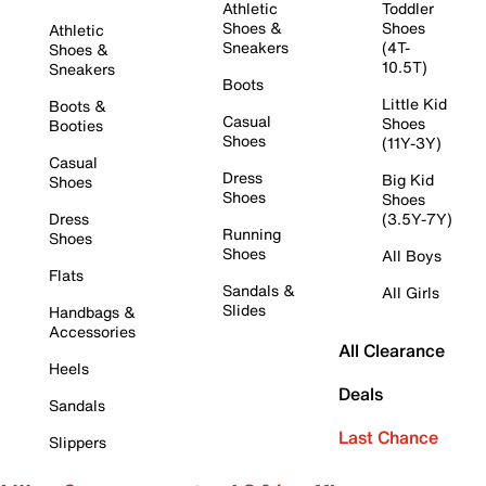
Athletic
Toddler
Shoes &
Shoes
Athletic
Sneakers
(4T-
Shoes &
10.5T)
Sneakers
Boots
Little Kid
Boots &
Casual
Shoes
Booties
Shoes
(11Y-3Y)
Casual
Dress
Big Kid
Shoes
Shoes
Shoes
Dress
(3.5Y-7Y)
Running
Shoes
Shoes
All Boys
Flats
Sandals &
All Girls
Slides
Handbags &
Accessories
All Clearance
Heels
Deals
Sandals
Last Chance
Slippers