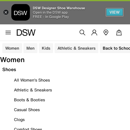
DSW Designer Shoe Warehouse
VIEW
Open in the DSW app
FREE - In Google Play
Women
Men
Kids
Athletic & Sneakers
Back to Schoo
Women
Shoes
All Women's Shoes
Athletic & Sneakers
Boots & Booties
Casual Shoes
Clogs
Comfort Shoes