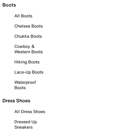
Boots
All Boots
Chelsea Boots
Chukka Boots
Cowboy &
Western Boots
Hiking Boots
Lace-Up Boots
Waterproof
Boots
Dress Shoes
All Dress Shoes
Dressed Up
Sneakers