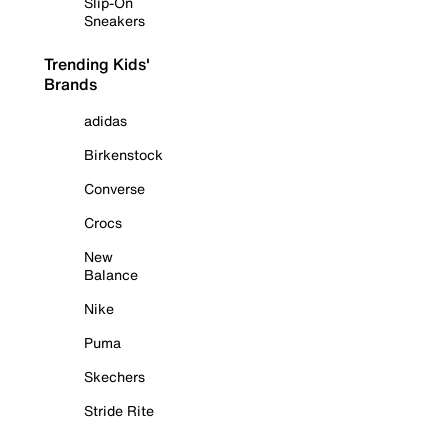
Slip-On
Sneakers
Trending Kids'
Brands
adidas
Birkenstock
Converse
Crocs
New
Balance
Nike
Puma
Skechers
Stride Rite