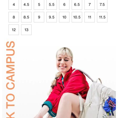
4
4.5
5
5.5
6
6.5
7
7.5
8
8.5
9
9.5
10
10.5
11
11.5
12
13