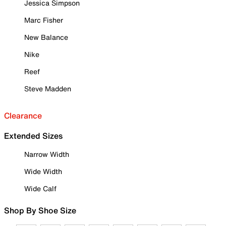
Jessica Simpson
Marc Fisher
New Balance
Nike
Reef
Steve Madden
Clearance
Extended Sizes
Narrow Width
Wide Width
Wide Calf
Shop By Shoe Size