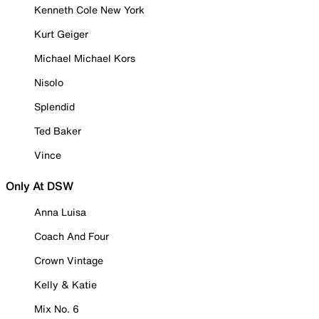
Kenneth Cole New York
Kurt Geiger
Michael Michael Kors
Nisolo
Splendid
Ted Baker
Vince
Only At DSW
Anna Luisa
Coach And Four
Crown Vintage
Kelly & Katie
Mix No. 6