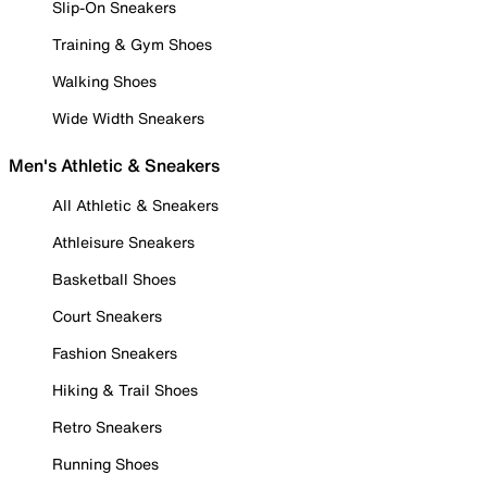
Slip-On Sneakers
Training & Gym Shoes
Walking Shoes
Wide Width Sneakers
Men's Athletic & Sneakers
All Athletic & Sneakers
Athleisure Sneakers
Basketball Shoes
Court Sneakers
Fashion Sneakers
Hiking & Trail Shoes
Retro Sneakers
Running Shoes