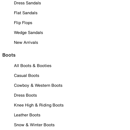
Dress Sandals
Flat Sandals
Flip Flops
Wedge Sandals
New Arrivals
Boots
All Boots & Booties
Casual Boots
Cowboy & Western Boots
Dress Boots
Knee High & Riding Boots
Leather Boots
Snow & Winter Boots