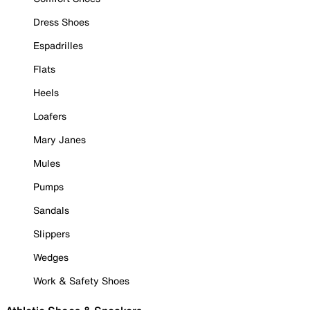
Dress Shoes
Espadrilles
Flats
Heels
Loafers
Mary Janes
Mules
Pumps
Sandals
Slippers
Wedges
Work & Safety Shoes