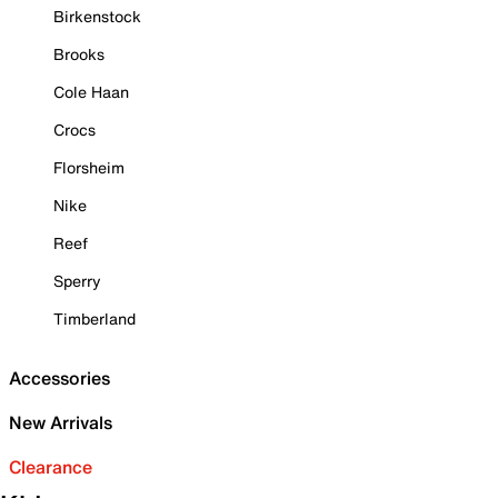
Birkenstock
Brooks
Cole Haan
Crocs
Florsheim
Nike
Reef
Sperry
Timberland
Accessories
New Arrivals
Clearance