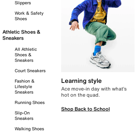
Slippers
Work & Safety
Shoes
Athletic Shoes &
Sneakers
All Athletic
Shoes &
Sneakers
Court Sneakers
Learning style
Fashion &
Lifestyle
Ace move-in day with what’s
Sneakers
hot on the quad.
Running Shoes
Shop Back to School
Slip-On
Sneakers
Walking Shoes