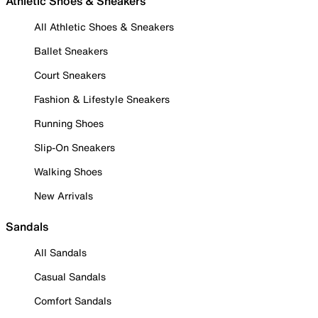
Athletic Shoes & Sneakers
All Athletic Shoes & Sneakers
Ballet Sneakers
Court Sneakers
Fashion & Lifestyle Sneakers
Running Shoes
Slip-On Sneakers
Walking Shoes
New Arrivals
Sandals
All Sandals
Casual Sandals
Comfort Sandals