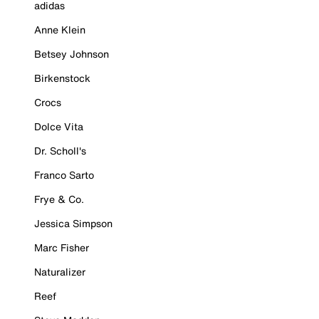
adidas
Anne Klein
Betsey Johnson
Birkenstock
Crocs
Dolce Vita
Dr. Scholl's
Franco Sarto
Frye & Co.
Jessica Simpson
Marc Fisher
Naturalizer
Reef