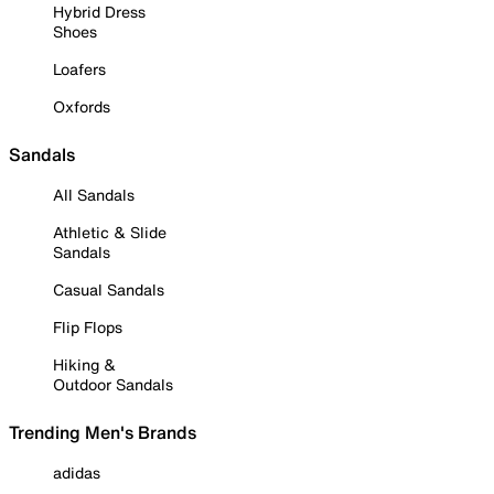
Hybrid Dress
Shoes
Loafers
Oxfords
Sandals
All Sandals
Athletic & Slide
Sandals
Casual Sandals
Flip Flops
Hiking &
Outdoor Sandals
Trending Men's Brands
adidas