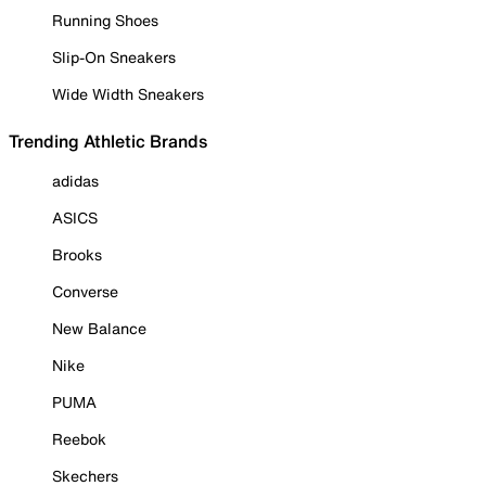
Running Shoes
Slip-On Sneakers
Wide Width Sneakers
Trending Athletic Brands
adidas
ASICS
Brooks
Converse
New Balance
Nike
PUMA
Reebok
Skechers