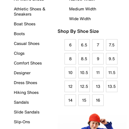
Athletic Shoes &
Medium Width
Sneakers
Wide Width
Boat Shoes
Shop By Shoe Size
Boots
Casual Shoes
6
6.5
7
7.5
Clogs
8
8.5
9
9.5
Comfort Shoes
10
10.5
11
11.5
Designer
Dress Shoes
12
12.5
13
13.5
Hiking Shoes
14
15
16
Sandals
Slide Sandals
Slip-Ons