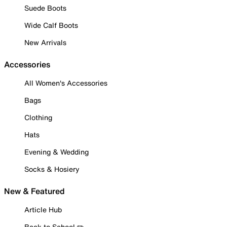
Suede Boots
Wide Calf Boots
New Arrivals
Accessories
All Women's Accessories
Bags
Clothing
Hats
Evening & Wedding
Socks & Hosiery
New & Featured
Article Hub
Back to School ✏️