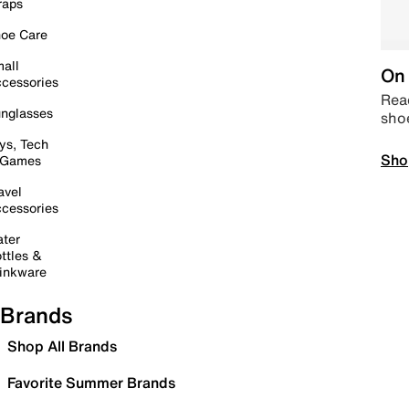
raps
oe Care
all
On 
cessories
Read
nglasses
sho
ys, Tech
Sho
 Games
avel
cessories
ter
ttles &
inkware
Brands
Shop All Brands
Favorite Summer Brands