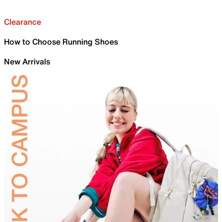
Clearance
How to Choose Running Shoes
New Arrivals