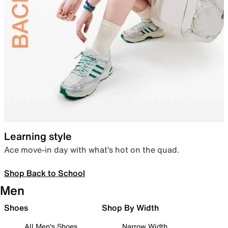
Learning style
Ace move-in day with what’s hot on the quad.
Shop Back to School
Men
Shoes
Shop By Width
All Men's Shoes
Narrow Width