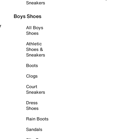
Sneakers
Boys Shoes
r
All Boys
Shoes
Athletic
Shoes &
Sneakers
Boots
Clogs
Court
Sneakers
Dress
Shoes
Rain Boots
Sandals