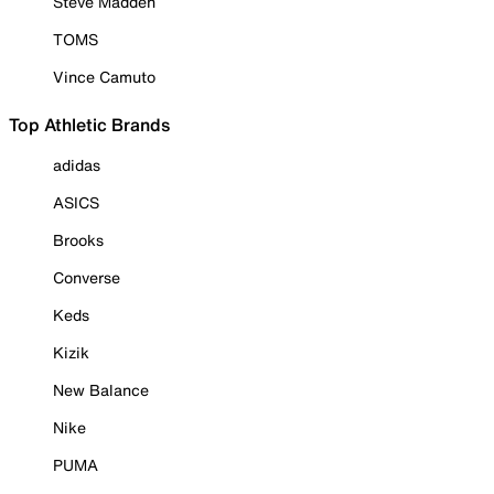
Steve Madden
TOMS
Vince Camuto
Top Athletic Brands
adidas
ASICS
Brooks
Converse
Keds
Kizik
New Balance
Nike
PUMA