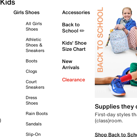
Kids
Girls Shoes
Accessories
All Girls
Back to
Shoes
School ✏️
Athletic
Kids' Shoe
Shoes &
Size Chart
Sneakers
Boots
New
Arrivals
Clogs
Clearance
Court
Sneakers
Dress
Shoes
Supplies they
Rain Boots
First-day styles th
(class)room.
)
Sandals
Shop Back to Sch
Slip-On