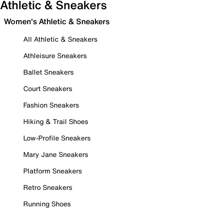
Athletic & Sneakers
Women's Athletic & Sneakers
All Athletic & Sneakers
Athleisure Sneakers
Ballet Sneakers
Court Sneakers
Fashion Sneakers
Hiking & Trail Shoes
Low-Profile Sneakers
Mary Jane Sneakers
Platform Sneakers
Retro Sneakers
Running Shoes