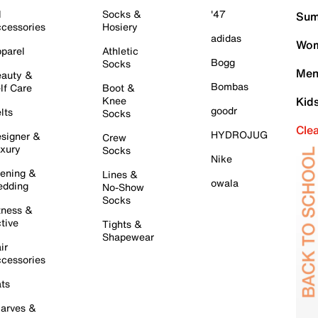
l
Socks &
'47
Sum
cessories
Hosiery
adidas
Wom
parel
Athletic
Bogg
Socks
Men
auty &
Bombas
lf Care
Boot &
Knee
Kid
goodr
lts
Socks
Cle
HYDROJUG
signer &
Crew
xury
Socks
Nike
ening &
Lines &
owala
dding
No-Show
Socks
tness &
tive
Tights &
Shapewear
ir
cessories
ts
arves &