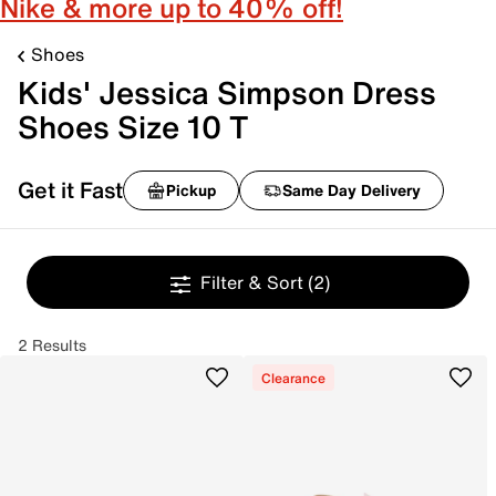
Nike & more up to 40% off!
Shoes
Kids' Jessica Simpson Dress
Shoes Size 10 T
Get it Fast
Pickup
Same Day Delivery
Filter & Sort
(2)
2 Results
Clearance