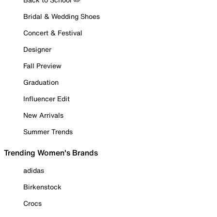
Bridal & Wedding Shoes
Concert & Festival
Designer
Fall Preview
Graduation
Influencer Edit
New Arrivals
Summer Trends
Trending Women's Brands
adidas
Birkenstock
Crocs