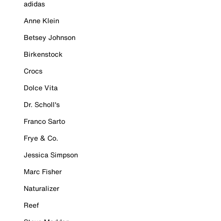
adidas
Anne Klein
Betsey Johnson
Birkenstock
Crocs
Dolce Vita
Dr. Scholl's
Franco Sarto
Frye & Co.
Jessica Simpson
Marc Fisher
Naturalizer
Reef