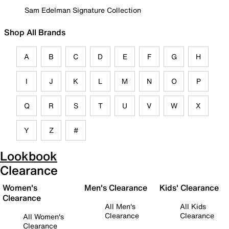
Sam Edelman Signature Collection
Shop All Brands
A
B
C
D
E
F
G
H
I
J
K
L
M
N
O
P
Q
R
S
T
U
V
W
X
Y
Z
#
Lookbook
Clearance
Women's
Men's Clearance
Kids' Clearance
Clearance
All Men's
All Kids
Clearance
Clearance
All Women's
Clearance