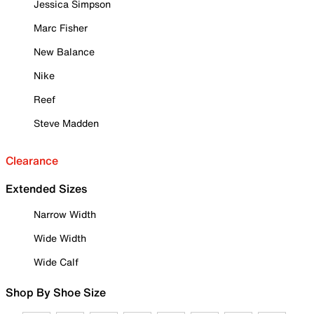
Jessica Simpson
Marc Fisher
New Balance
Nike
Reef
Steve Madden
Clearance
Extended Sizes
Narrow Width
Wide Width
Wide Calf
Shop By Shoe Size