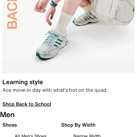
Learning style
Ace move-in day with what’s hot on the quad.
Shop Back to School
Men
Shoes
Shop By Width
All Men's Shoes
Narrow Width