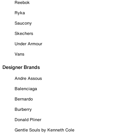
Reebok
Ryka
Saucony
Skechers
Under Armour
Vans
Designer Brands
Andre Assous
Balenciaga
Bernardo
Burberry
Donald Pliner
Gentle Souls by Kenneth Cole