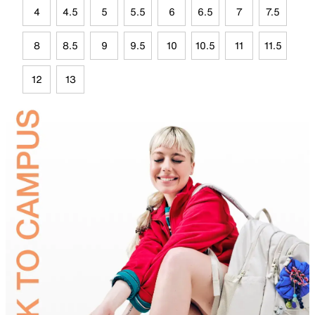
4
4.5
5
5.5
6
6.5
7
7.5
8
8.5
9
9.5
10
10.5
11
11.5
12
13