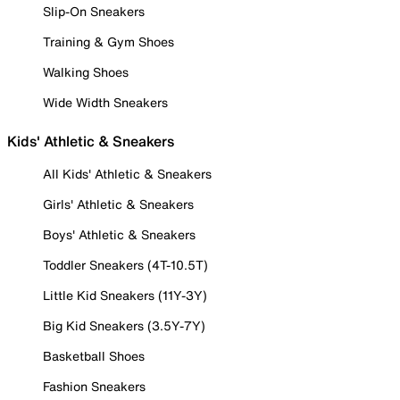
Slip-On Sneakers
Training & Gym Shoes
Walking Shoes
Wide Width Sneakers
Kids' Athletic & Sneakers
All Kids' Athletic & Sneakers
Girls' Athletic & Sneakers
Boys' Athletic & Sneakers
Toddler Sneakers (4T-10.5T)
Little Kid Sneakers (11Y-3Y)
Big Kid Sneakers (3.5Y-7Y)
Basketball Shoes
Fashion Sneakers