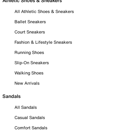
Athletic Shoes & Sneakers
All Athletic Shoes & Sneakers
Ballet Sneakers
Court Sneakers
Fashion & Lifestyle Sneakers
Running Shoes
Slip-On Sneakers
Walking Shoes
New Arrivals
Sandals
All Sandals
Casual Sandals
Comfort Sandals