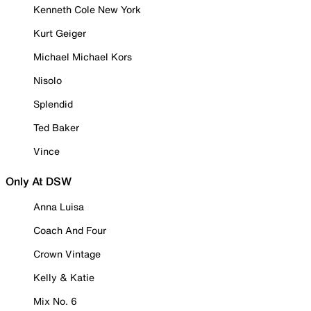
Kenneth Cole New York
Kurt Geiger
Michael Michael Kors
Nisolo
Splendid
Ted Baker
Vince
Only At DSW
Anna Luisa
Coach And Four
Crown Vintage
Kelly & Katie
Mix No. 6