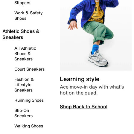
Slippers
Work & Safety
Shoes
Athletic Shoes &
Sneakers
All Athletic
Shoes &
Sneakers
Court Sneakers
Learning style
Fashion &
Lifestyle
Ace move-in day with what’s
Sneakers
hot on the quad.
Running Shoes
Shop Back to School
Slip-On
Sneakers
Walking Shoes