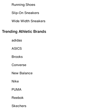
Running Shoes
Slip-On Sneakers
Wide Width Sneakers
Trending Athletic Brands
adidas
ASICS
Brooks
Converse
New Balance
Nike
PUMA
Reebok
Skechers