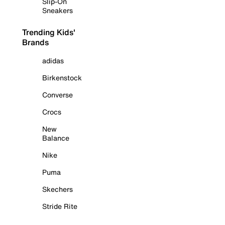
Slip-On
Sneakers
Trending Kids'
Brands
adidas
Birkenstock
Converse
Crocs
New
Balance
Nike
Puma
Skechers
Stride Rite