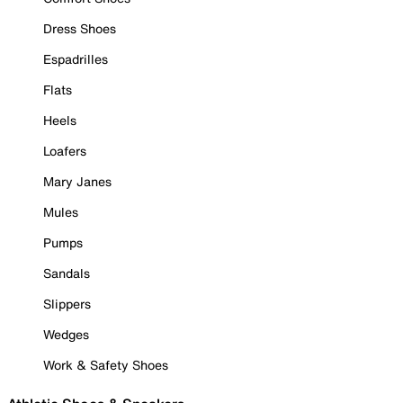
Dress Shoes
Espadrilles
Flats
Heels
Loafers
Mary Janes
Mules
Pumps
Sandals
Slippers
Wedges
Work & Safety Shoes