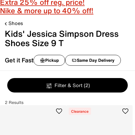
Extra 25% off reg. price!
Nike & more up to 40% off!
Shoes
Kids' Jessica Simpson Dress
Shoes Size 9 T
Get it Fast
Pickup
Same Day Delivery
Filter & Sort
(2)
2 Results
Clearance