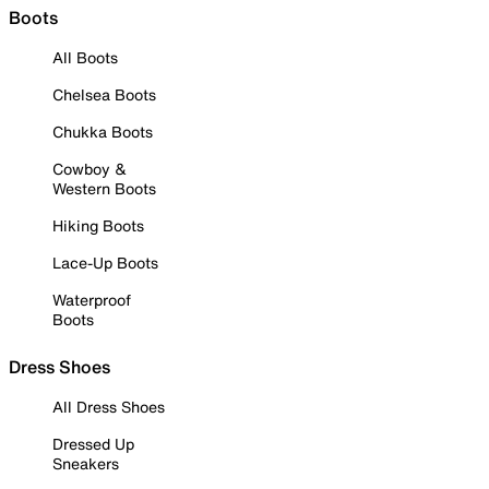
Boots
All Boots
Chelsea Boots
Chukka Boots
Cowboy &
Western Boots
Hiking Boots
Lace-Up Boots
Waterproof
Boots
Dress Shoes
All Dress Shoes
Dressed Up
Sneakers