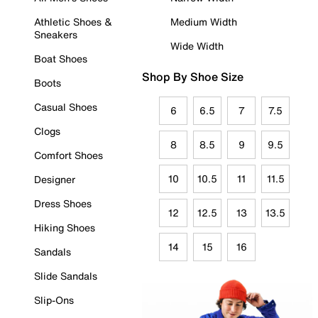
Athletic Shoes &
Medium Width
Sneakers
Wide Width
Boat Shoes
Shop By Shoe Size
Boots
Casual Shoes
6
6.5
7
7.5
Clogs
8
8.5
9
9.5
Comfort Shoes
10
10.5
11
11.5
Designer
Dress Shoes
12
12.5
13
13.5
Hiking Shoes
14
15
16
Sandals
Slide Sandals
Slip-Ons