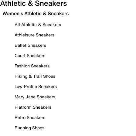
Athletic & Sneakers
Women's Athletic & Sneakers
All Athletic & Sneakers
Athleisure Sneakers
Ballet Sneakers
Court Sneakers
Fashion Sneakers
Hiking & Trail Shoes
Low-Profile Sneakers
Mary Jane Sneakers
Platform Sneakers
Retro Sneakers
Running Shoes