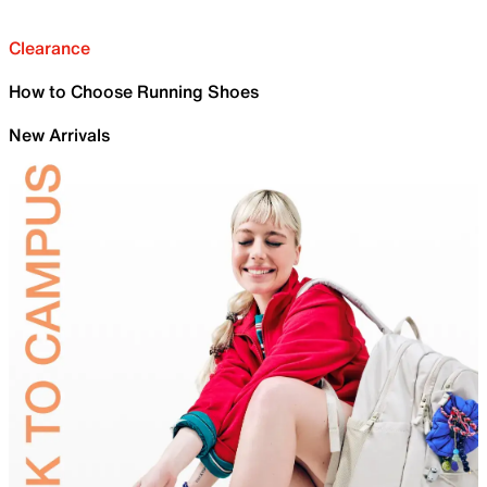
Clearance
How to Choose Running Shoes
New Arrivals