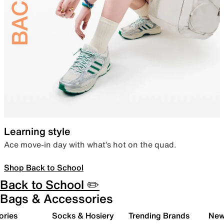
Learning style
Ace move-in day with what’s hot on the quad.
Shop Back to School
Back to School ✏️
Bags & Accessories
ories
Socks & Hosiery
Trending Brands
New 