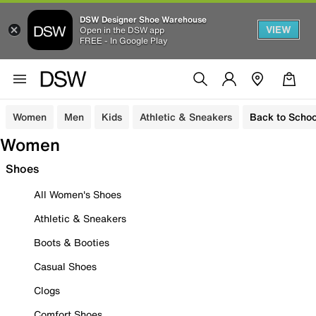
DSW Designer Shoe Warehouse
VIEW
Open in the DSW app
FREE - In Google Play
Women
Men
Kids
Athletic & Sneakers
Back to Schoo
Women
Shoes
All Women's Shoes
Athletic & Sneakers
Boots & Booties
Casual Shoes
Clogs
Comfort Shoes