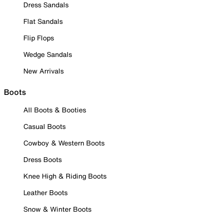
Dress Sandals
Flat Sandals
Flip Flops
Wedge Sandals
New Arrivals
Boots
All Boots & Booties
Casual Boots
Cowboy & Western Boots
Dress Boots
Knee High & Riding Boots
Leather Boots
Snow & Winter Boots