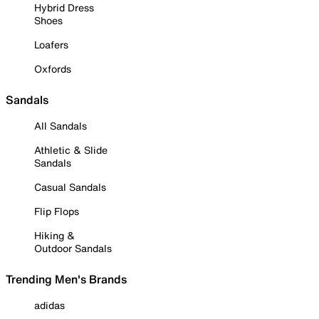
Hybrid Dress
Shoes
Loafers
Oxfords
Sandals
All Sandals
Athletic & Slide
Sandals
Casual Sandals
Flip Flops
Hiking &
Outdoor Sandals
Trending Men's Brands
adidas