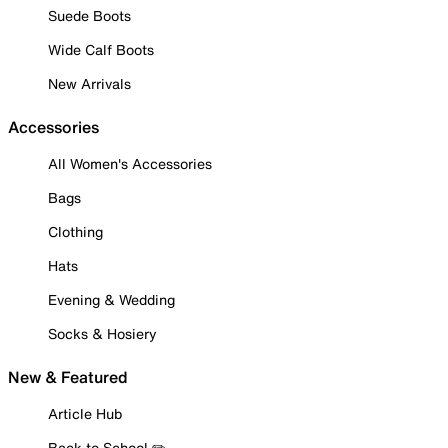
Suede Boots
Wide Calf Boots
New Arrivals
Accessories
All Women's Accessories
Bags
Clothing
Hats
Evening & Wedding
Socks & Hosiery
New & Featured
Article Hub
Back to School ✏️