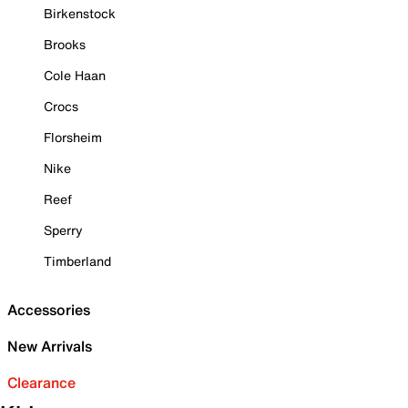
Birkenstock
Brooks
Cole Haan
Crocs
Florsheim
Nike
Reef
Sperry
Timberland
Accessories
New Arrivals
Clearance