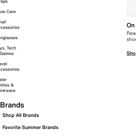
raps
oe Care
all
On 
cessories
Read
nglasses
sho
ys, Tech
Sho
 Games
avel
cessories
ter
ttles &
inkware
Brands
Shop All Brands
Favorite Summer Brands