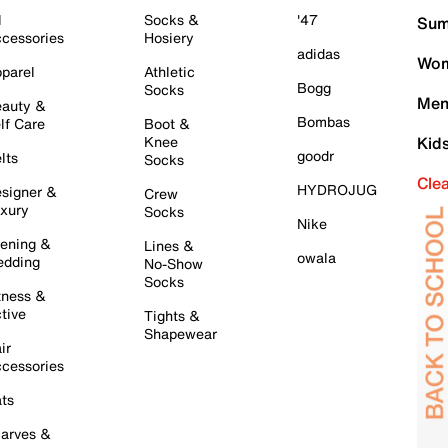
l
Socks &
'47
Sum
cessories
Hosiery
adidas
Wom
parel
Athletic
Bogg
Socks
Men
auty &
Bombas
lf Care
Boot &
Knee
Kid
goodr
lts
Socks
Cle
HYDROJUG
signer &
Crew
xury
Socks
Nike
ening &
Lines &
owala
dding
No-Show
Socks
tness &
tive
Tights &
Shapewear
ir
cessories
ts
arves &