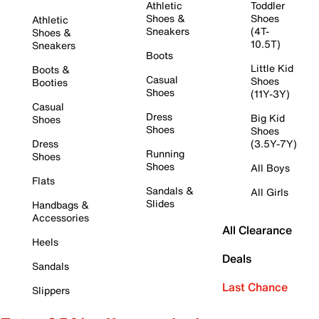
Athletic
Toddler
Shoes &
Shoes
Athletic
Sneakers
(4T-
Shoes &
10.5T)
Sneakers
Boots
Little Kid
Boots &
Casual
Shoes
Booties
Shoes
(11Y-3Y)
Casual
Dress
Big Kid
Shoes
Shoes
Shoes
Dress
(3.5Y-7Y)
Running
Shoes
Shoes
All Boys
Flats
Sandals &
All Girls
Slides
Handbags &
Accessories
All Clearance
Heels
Deals
Sandals
Last Chance
Slippers