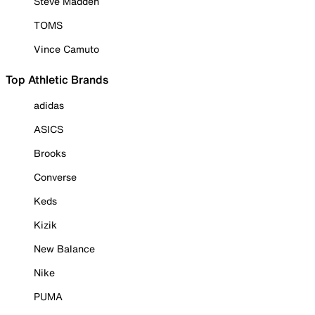
Steve Madden
TOMS
Vince Camuto
Top Athletic Brands
adidas
ASICS
Brooks
Converse
Keds
Kizik
New Balance
Nike
PUMA