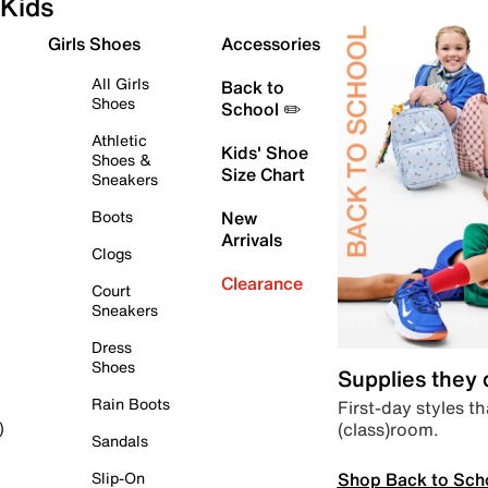
Kids
Girls Shoes
Accessories
All Girls
Back to
Shoes
School ✏️
Athletic
Kids' Shoe
Shoes &
Size Chart
Sneakers
Boots
New
Arrivals
Clogs
Clearance
Court
Sneakers
Dress
Shoes
Supplies they
Rain Boots
First-day styles th
(class)room.
)
Sandals
Shop Back to Sch
Slip-On