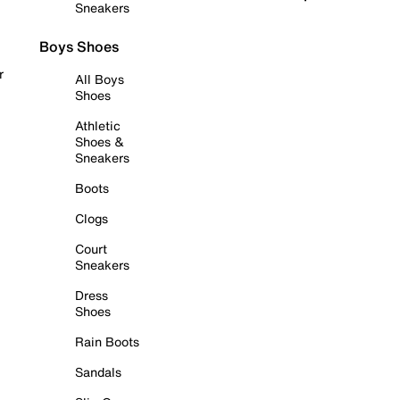
Sneakers
Boys Shoes
r
All Boys
Shoes
Athletic
Shoes &
Sneakers
Boots
Clogs
Court
Sneakers
Dress
Shoes
Rain Boots
Sandals