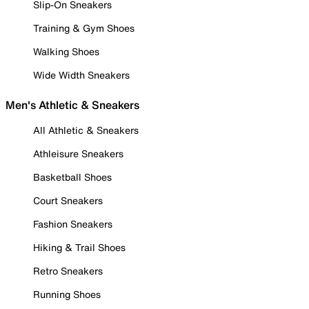
Slip-On Sneakers
Training & Gym Shoes
Walking Shoes
Wide Width Sneakers
Men's Athletic & Sneakers
All Athletic & Sneakers
Athleisure Sneakers
Basketball Shoes
Court Sneakers
Fashion Sneakers
Hiking & Trail Shoes
Retro Sneakers
Running Shoes