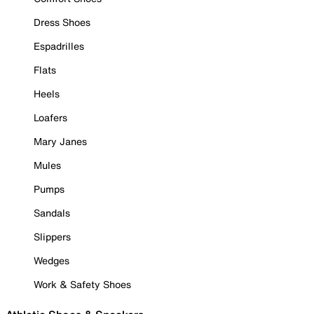
Dress Shoes
Espadrilles
Flats
Heels
Loafers
Mary Janes
Mules
Pumps
Sandals
Slippers
Wedges
Work & Safety Shoes