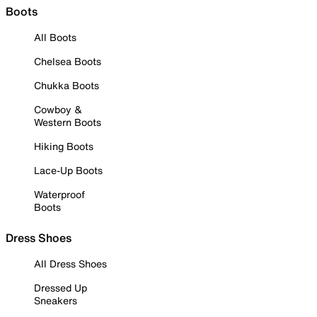
Boots
All Boots
Chelsea Boots
Chukka Boots
Cowboy &
Western Boots
Hiking Boots
Lace-Up Boots
Waterproof
Boots
Dress Shoes
All Dress Shoes
Dressed Up
Sneakers