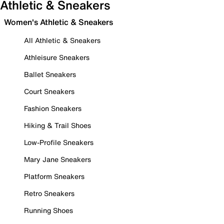
Athletic & Sneakers
Women's Athletic & Sneakers
All Athletic & Sneakers
Athleisure Sneakers
Ballet Sneakers
Court Sneakers
Fashion Sneakers
Hiking & Trail Shoes
Low-Profile Sneakers
Mary Jane Sneakers
Platform Sneakers
Retro Sneakers
Running Shoes