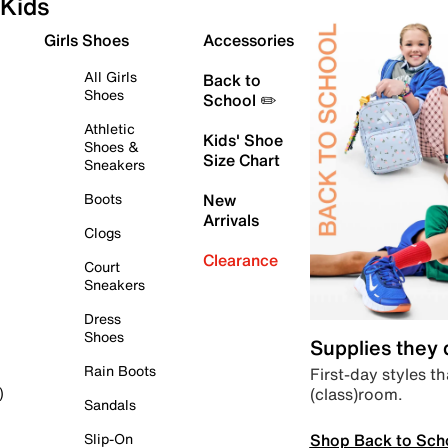
Kids
Girls Shoes
Accessories
All Girls
Back to
Shoes
School ✏️
Athletic
Kids' Shoe
Shoes &
Size Chart
Sneakers
Boots
New
Arrivals
Clogs
Clearance
Court
Sneakers
Dress
Shoes
Supplies they
Rain Boots
First-day styles th
(class)room.
)
Sandals
Shop Back to Sch
Slip-On