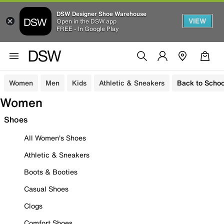
DSW Designer Shoe Warehouse
VIEW
Open in the DSW app
FREE - In Google Play
Women
Men
Kids
Athletic & Sneakers
Back to Schoo
Women
Shoes
All Women's Shoes
Athletic & Sneakers
Boots & Booties
Casual Shoes
Clogs
Comfort Shoes