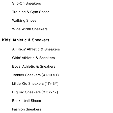
Slip-On Sneakers
Training & Gym Shoes
Walking Shoes
Wide Width Sneakers
Kids' Athletic & Sneakers
All Kids' Athletic & Sneakers
Girls' Athletic & Sneakers
Boys' Athletic & Sneakers
Toddler Sneakers (4T-10.5T)
Little Kid Sneakers (11Y-3Y)
Big Kid Sneakers (3.5Y-7Y)
Basketball Shoes
Fashion Sneakers