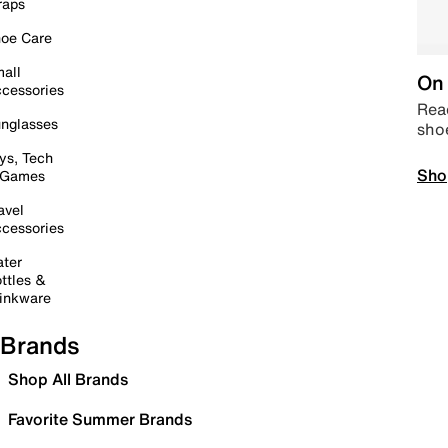
raps
oe Care
all
On 
cessories
Read
nglasses
sho
ys, Tech
Sho
 Games
avel
cessories
ter
ttles &
inkware
Brands
Shop All Brands
Favorite Summer Brands