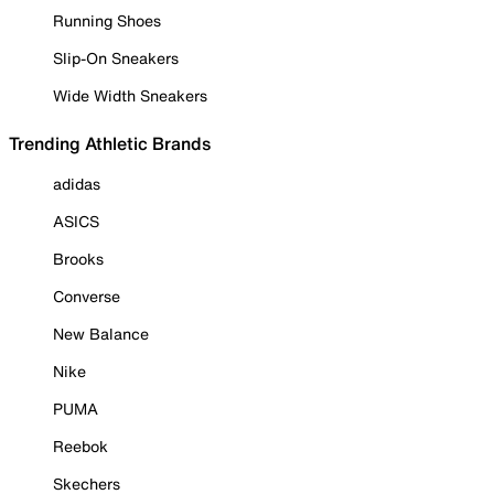
Running Shoes
Slip-On Sneakers
Wide Width Sneakers
Trending Athletic Brands
adidas
ASICS
Brooks
Converse
New Balance
Nike
PUMA
Reebok
Skechers