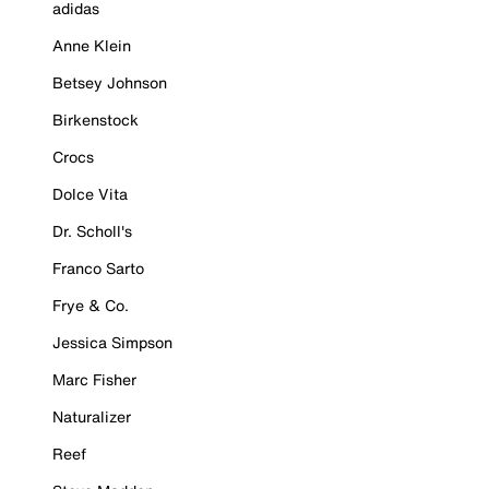
adidas
Anne Klein
Betsey Johnson
Birkenstock
Crocs
Dolce Vita
Dr. Scholl's
Franco Sarto
Frye & Co.
Jessica Simpson
Marc Fisher
Naturalizer
Reef