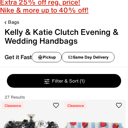
Extra 25% off reg. price!
Nike & more up to 40% off!
Bags
Kelly & Katie Clutch Evening &
Wedding Handbags
Get it Fast
Pickup
Same Day Delivery
Filter & Sort
(1)
27 Results
Clearance
Clearance