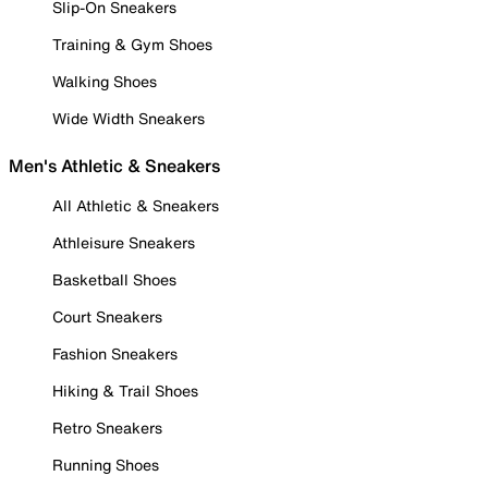
Slip-On Sneakers
Training & Gym Shoes
Walking Shoes
Wide Width Sneakers
Men's Athletic & Sneakers
All Athletic & Sneakers
Athleisure Sneakers
Basketball Shoes
Court Sneakers
Fashion Sneakers
Hiking & Trail Shoes
Retro Sneakers
Running Shoes