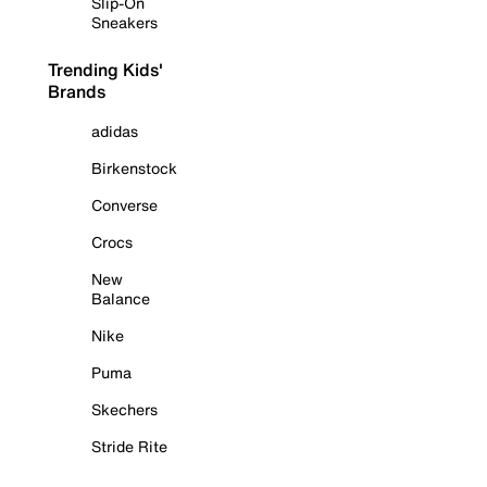
Slip-On
Sneakers
Trending Kids'
Brands
adidas
Birkenstock
Converse
Crocs
New
Balance
Nike
Puma
Skechers
Stride Rite