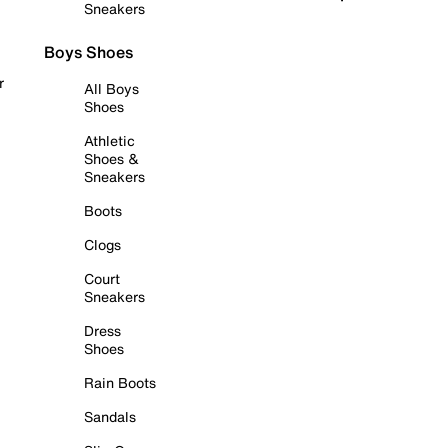
Sneakers
Boys Shoes
r
All Boys
Shoes
Athletic
Shoes &
Sneakers
Boots
Clogs
Court
Sneakers
Dress
Shoes
Rain Boots
Sandals