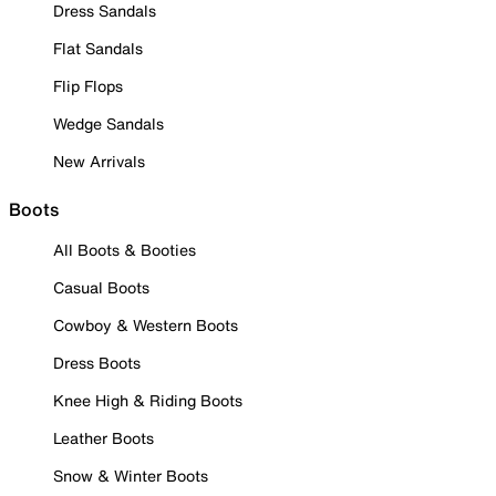
Dress Sandals
Flat Sandals
Flip Flops
Wedge Sandals
New Arrivals
Boots
All Boots & Booties
Casual Boots
Cowboy & Western Boots
Dress Boots
Knee High & Riding Boots
Leather Boots
Snow & Winter Boots