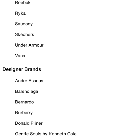
Reebok
Ryka
Saucony
Skechers
Under Armour
Vans
Designer Brands
Andre Assous
Balenciaga
Bernardo
Burberry
Donald Pliner
Gentle Souls by Kenneth Cole