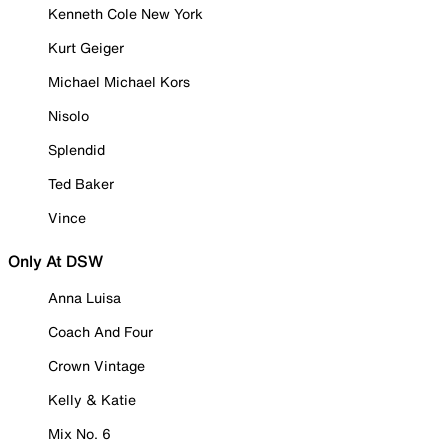
Kenneth Cole New York
Kurt Geiger
Michael Michael Kors
Nisolo
Splendid
Ted Baker
Vince
Only At DSW
Anna Luisa
Coach And Four
Crown Vintage
Kelly & Katie
Mix No. 6