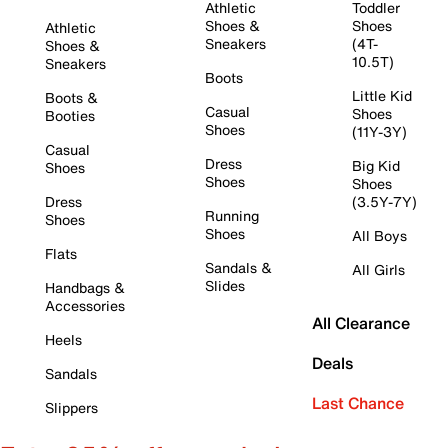
Athletic
Toddler
Shoes &
Shoes
Athletic
Sneakers
(4T-
Shoes &
10.5T)
Sneakers
Boots
Little Kid
Boots &
Casual
Shoes
Booties
Shoes
(11Y-3Y)
Casual
Dress
Big Kid
Shoes
Shoes
Shoes
Dress
(3.5Y-7Y)
Running
Shoes
Shoes
All Boys
Flats
Sandals &
All Girls
Slides
Handbags &
Accessories
All Clearance
Heels
Deals
Sandals
Last Chance
Slippers