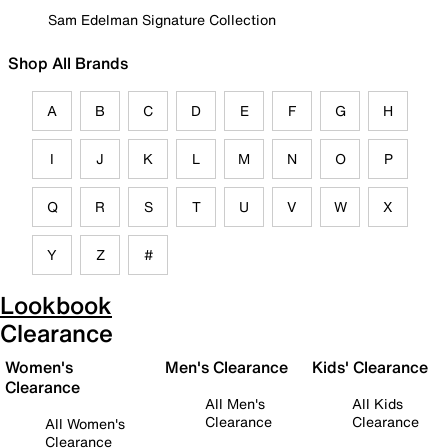
Sam Edelman Signature Collection
Shop All Brands
A
B
C
D
E
F
G
H
I
J
K
L
M
N
O
P
Q
R
S
T
U
V
W
X
Y
Z
#
Lookbook
Clearance
Women's
Men's Clearance
Kids' Clearance
Clearance
All Men's
All Kids
Clearance
Clearance
All Women's
Clearance