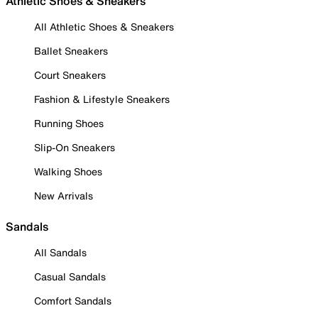
Athletic Shoes & Sneakers
All Athletic Shoes & Sneakers
Ballet Sneakers
Court Sneakers
Fashion & Lifestyle Sneakers
Running Shoes
Slip-On Sneakers
Walking Shoes
New Arrivals
Sandals
All Sandals
Casual Sandals
Comfort Sandals