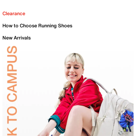
Clearance
How to Choose Running Shoes
New Arrivals