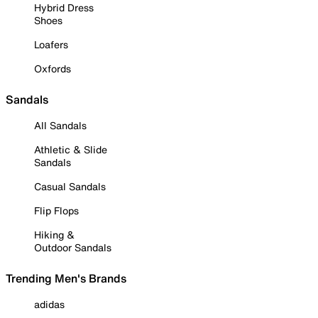
Hybrid Dress
Shoes
Loafers
Oxfords
Sandals
All Sandals
Athletic & Slide
Sandals
Casual Sandals
Flip Flops
Hiking &
Outdoor Sandals
Trending Men's Brands
adidas