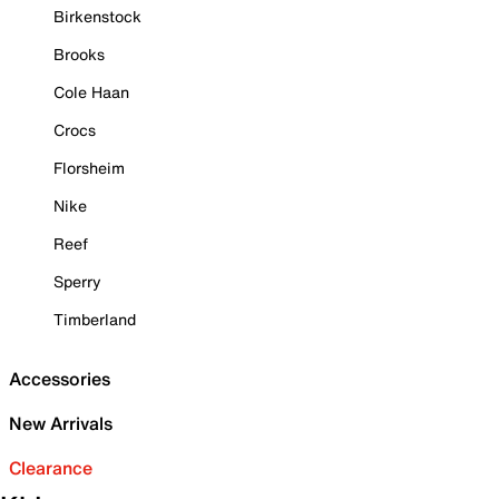
Birkenstock
Brooks
Cole Haan
Crocs
Florsheim
Nike
Reef
Sperry
Timberland
Accessories
New Arrivals
Clearance