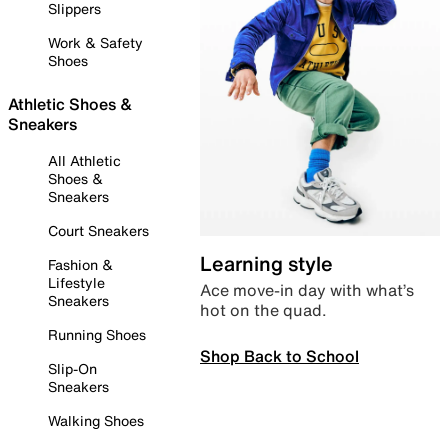
Slippers
Work & Safety
Shoes
Athletic Shoes &
Sneakers
All Athletic
Shoes &
Sneakers
Court Sneakers
Learning style
Fashion &
Lifestyle
Ace move-in day with what’s
Sneakers
hot on the quad.
Running Shoes
Shop Back to School
Slip-On
Sneakers
Walking Shoes