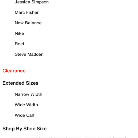
Jessica Simpson
Marc Fisher
New Balance
Nike
Reef
Steve Madden
Clearance
Extended Sizes
Narrow Width
Wide Width
Wide Calf
Shop By Shoe Size