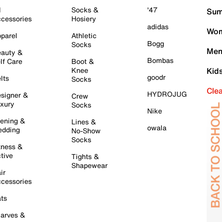
l
Socks &
'47
Sum
cessories
Hosiery
adidas
Wom
parel
Athletic
Bogg
Socks
Men
auty &
Bombas
lf Care
Boot &
Knee
Kid
goodr
lts
Socks
Cle
HYDROJUG
signer &
Crew
xury
Socks
Nike
ening &
Lines &
owala
dding
No-Show
Socks
tness &
tive
Tights &
Shapewear
ir
cessories
ts
arves &