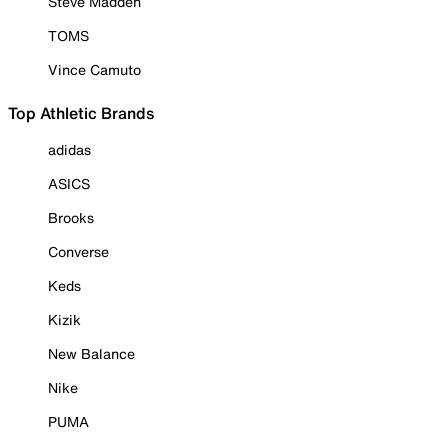
Steve Madden
TOMS
Vince Camuto
Top Athletic Brands
adidas
ASICS
Brooks
Converse
Keds
Kizik
New Balance
Nike
PUMA