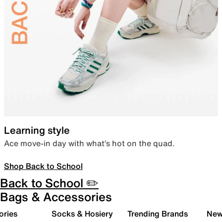
Learning style
Ace move-in day with what’s hot on the quad.
Shop Back to School
Back to School ✏️
Bags & Accessories
ories
Socks & Hosiery
Trending Brands
New 