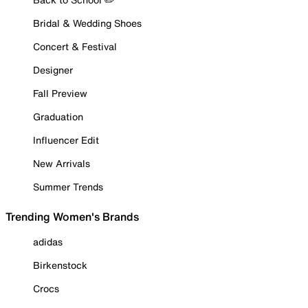
Bridal & Wedding Shoes
Concert & Festival
Designer
Fall Preview
Graduation
Influencer Edit
New Arrivals
Summer Trends
Trending Women's Brands
adidas
Birkenstock
Crocs