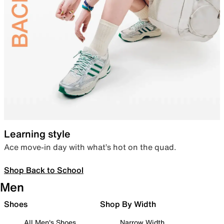
Learning style
Ace move-in day with what’s hot on the quad.
Shop Back to School
Men
Shoes
Shop By Width
All Men's Shoes
Narrow Width