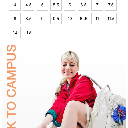
4
4.5
5
5.5
6
6.5
7
7.5
8
8.5
9
9.5
10
10.5
11
11.5
12
13