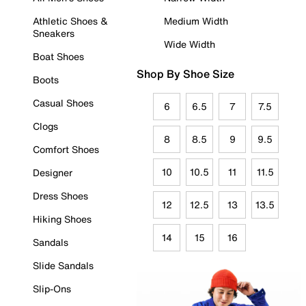
Athletic Shoes &
Medium Width
Sneakers
Wide Width
Boat Shoes
Shop By Shoe Size
Boots
Casual Shoes
6
6.5
7
7.5
Clogs
8
8.5
9
9.5
Comfort Shoes
10
10.5
11
11.5
Designer
Dress Shoes
12
12.5
13
13.5
Hiking Shoes
14
15
16
Sandals
Slide Sandals
Slip-Ons