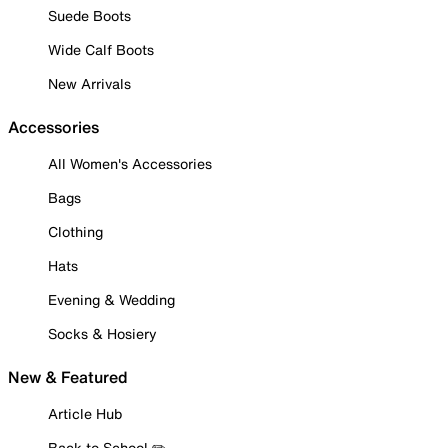
Suede Boots
Wide Calf Boots
New Arrivals
Accessories
All Women's Accessories
Bags
Clothing
Hats
Evening & Wedding
Socks & Hosiery
New & Featured
Article Hub
Back to School ✏️