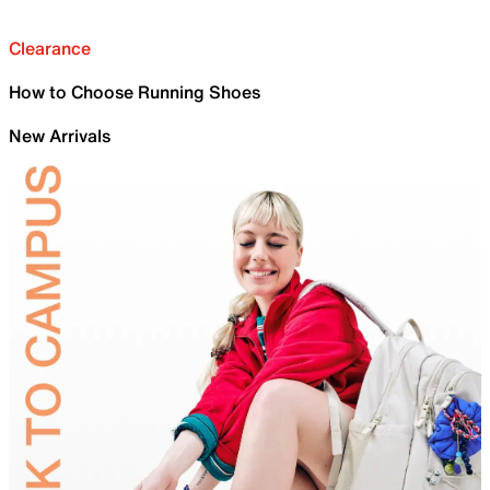
Clearance
How to Choose Running Shoes
New Arrivals