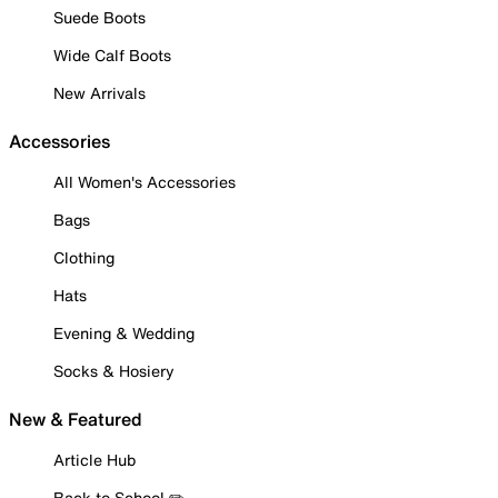
Suede Boots
Wide Calf Boots
New Arrivals
Accessories
All Women's Accessories
Bags
Clothing
Hats
Evening & Wedding
Socks & Hosiery
New & Featured
Article Hub
Back to School ✏️