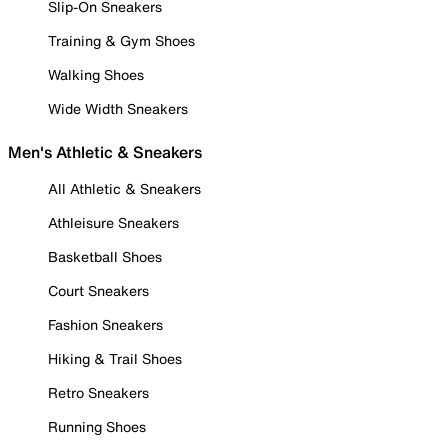
Slip-On Sneakers
Training & Gym Shoes
Walking Shoes
Wide Width Sneakers
Men's Athletic & Sneakers
All Athletic & Sneakers
Athleisure Sneakers
Basketball Shoes
Court Sneakers
Fashion Sneakers
Hiking & Trail Shoes
Retro Sneakers
Running Shoes