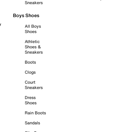
Sneakers
Boys Shoes
r
All Boys
Shoes
Athletic
Shoes &
Sneakers
Boots
Clogs
Court
Sneakers
Dress
Shoes
Rain Boots
Sandals