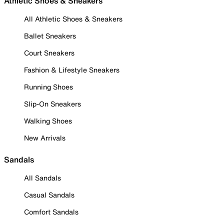
Athletic Shoes & Sneakers
All Athletic Shoes & Sneakers
Ballet Sneakers
Court Sneakers
Fashion & Lifestyle Sneakers
Running Shoes
Slip-On Sneakers
Walking Shoes
New Arrivals
Sandals
All Sandals
Casual Sandals
Comfort Sandals