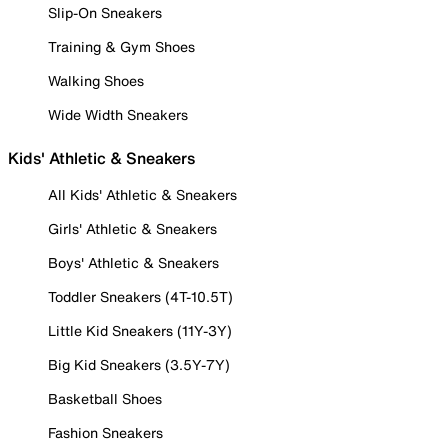
Slip-On Sneakers
Training & Gym Shoes
Walking Shoes
Wide Width Sneakers
Kids' Athletic & Sneakers
All Kids' Athletic & Sneakers
Girls' Athletic & Sneakers
Boys' Athletic & Sneakers
Toddler Sneakers (4T-10.5T)
Little Kid Sneakers (11Y-3Y)
Big Kid Sneakers (3.5Y-7Y)
Basketball Shoes
Fashion Sneakers