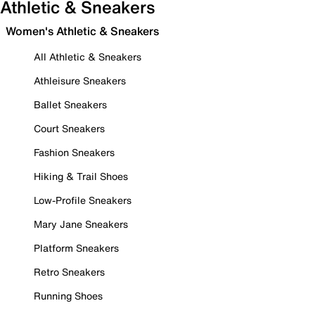
Athletic & Sneakers
Women's Athletic & Sneakers
All Athletic & Sneakers
Athleisure Sneakers
Ballet Sneakers
Court Sneakers
Fashion Sneakers
Hiking & Trail Shoes
Low-Profile Sneakers
Mary Jane Sneakers
Platform Sneakers
Retro Sneakers
Running Shoes