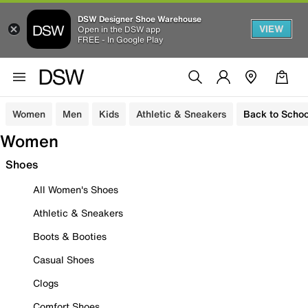
DSW Designer Shoe Warehouse
VIEW
Open in the DSW app
FREE - In Google Play
Women
Men
Kids
Athletic & Sneakers
Back to Schoo
Women
Shoes
All Women's Shoes
Athletic & Sneakers
Boots & Booties
Casual Shoes
Clogs
Comfort Shoes