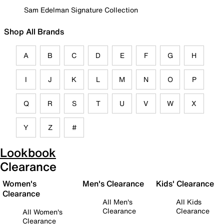
Sam Edelman Signature Collection
Shop All Brands
A
B
C
D
E
F
G
H
I
J
K
L
M
N
O
P
Q
R
S
T
U
V
W
X
Y
Z
#
Lookbook
Clearance
Women's
Men's Clearance
Kids' Clearance
Clearance
All Men's
All Kids
Clearance
Clearance
All Women's
Clearance