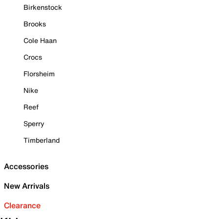
Birkenstock
Brooks
Cole Haan
Crocs
Florsheim
Nike
Reef
Sperry
Timberland
Accessories
New Arrivals
Clearance