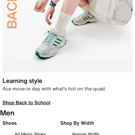
Learning style
Ace move-in day with what’s hot on the quad.
Shop Back to School
Men
Shoes
Shop By Width
All Men's Shoes
Narrow Width