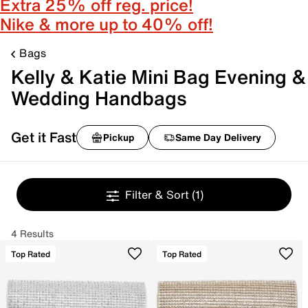
Extra 25% off reg. price!
Nike & more up to 40% off!
Bags
Kelly & Katie Mini Bag Evening &
Wedding Handbags
Get it Fast
Pickup
Same Day Delivery
Filter & Sort
(1)
4 Results
Top Rated
Top Rated