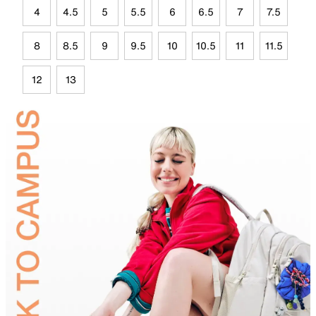
4
4.5
5
5.5
6
6.5
7
7.5
8
8.5
9
9.5
10
10.5
11
11.5
12
13