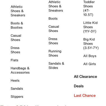
Athletic
Toddler
Shoes &
Shoes
Athletic
Sneakers
(4T-
Shoes &
10.5T)
Sneakers
Boots
Little Kid
Boots &
Casual
Shoes
Booties
Shoes
(11Y-3Y)
Casual
Dress
Big Kid
Shoes
Shoes
Shoes
Dress
(3.5Y-7Y)
Running
Shoes
Shoes
All Boys
Flats
Sandals &
All Girls
Slides
Handbags &
Accessories
All Clearance
Heels
Deals
Sandals
Last Chance
Slippers