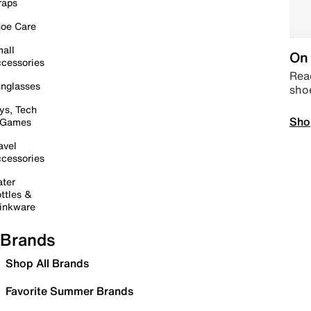
raps
oe Care
all
On 
cessories
Read
nglasses
sho
ys, Tech
Sho
 Games
avel
cessories
ter
ttles &
inkware
Brands
Shop All Brands
Favorite Summer Brands