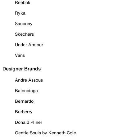
Reebok
Ryka
Saucony
Skechers
Under Armour
Vans
Designer Brands
Andre Assous
Balenciaga
Bernardo
Burberry
Donald Pliner
Gentle Souls by Kenneth Cole