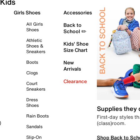
Kids
Girls Shoes
Accessories
All Girls
Back to
Shoes
School ✏️
Athletic
Kids' Shoe
Shoes &
Size Chart
Sneakers
Boots
New
Arrivals
Clogs
Clearance
Court
Sneakers
Dress
Shoes
Supplies they
Rain Boots
First-day styles th
(class)room.
)
Sandals
Shop Back to Sch
Slip-On