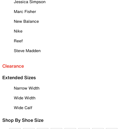
Jessica Simpson
Marc Fisher
New Balance
Nike
Reef
Steve Madden
Clearance
Extended Sizes
Narrow Width
Wide Width
Wide Calf
Shop By Shoe Size