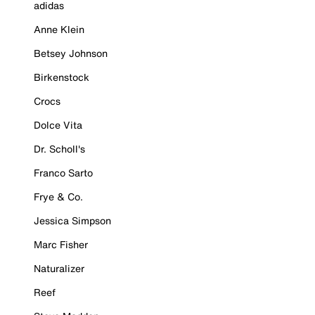
adidas
Anne Klein
Betsey Johnson
Birkenstock
Crocs
Dolce Vita
Dr. Scholl's
Franco Sarto
Frye & Co.
Jessica Simpson
Marc Fisher
Naturalizer
Reef