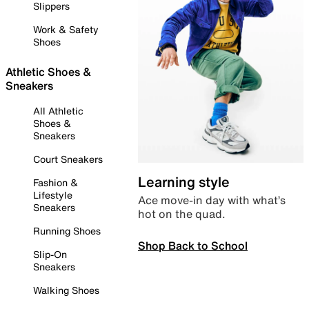
Slippers
Work & Safety
Shoes
Athletic Shoes &
Sneakers
All Athletic
Shoes &
Sneakers
Court Sneakers
Learning style
Fashion &
Lifestyle
Ace move-in day with what’s
Sneakers
hot on the quad.
Running Shoes
Shop Back to School
Slip-On
Sneakers
Walking Shoes