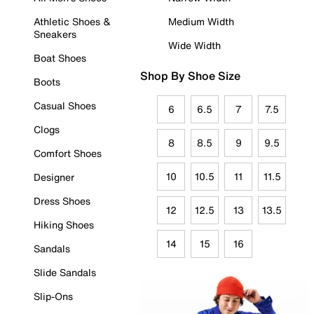
Athletic Shoes &
Medium Width
Sneakers
Wide Width
Boat Shoes
Shop By Shoe Size
Boots
Casual Shoes
6
6.5
7
7.5
Clogs
8
8.5
9
9.5
Comfort Shoes
10
10.5
11
11.5
Designer
Dress Shoes
12
12.5
13
13.5
Hiking Shoes
14
15
16
Sandals
Slide Sandals
Slip-Ons