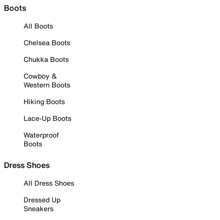
Boots
All Boots
Chelsea Boots
Chukka Boots
Cowboy &
Western Boots
Hiking Boots
Lace-Up Boots
Waterproof
Boots
Dress Shoes
All Dress Shoes
Dressed Up
Sneakers