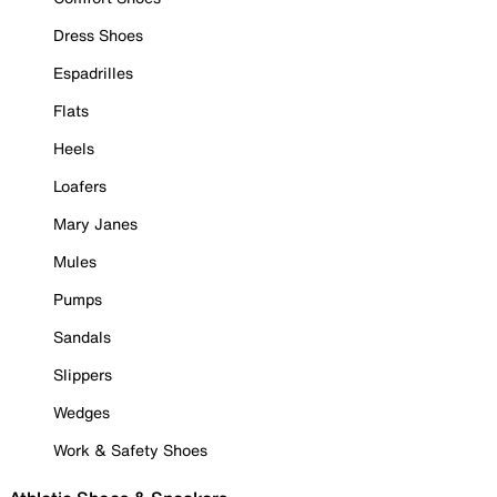
Dress Shoes
Espadrilles
Flats
Heels
Loafers
Mary Janes
Mules
Pumps
Sandals
Slippers
Wedges
Work & Safety Shoes