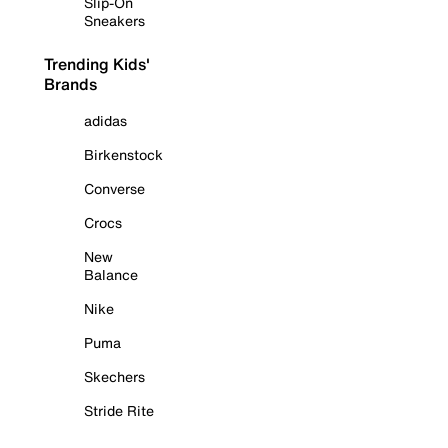
Slip-On
Sneakers
Trending Kids'
Brands
adidas
Birkenstock
Converse
Crocs
New
Balance
Nike
Puma
Skechers
Stride Rite