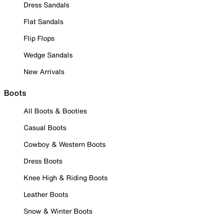
Dress Sandals
Flat Sandals
Flip Flops
Wedge Sandals
New Arrivals
Boots
All Boots & Booties
Casual Boots
Cowboy & Western Boots
Dress Boots
Knee High & Riding Boots
Leather Boots
Snow & Winter Boots