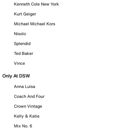
Kenneth Cole New York
Kurt Geiger
Michael Michael Kors
Nisolo
Splendid
Ted Baker
Vince
Only At DSW
Anna Luisa
Coach And Four
Crown Vintage
Kelly & Katie
Mix No. 6