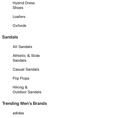
Hybrid Dress
Shoes
Loafers
Oxfords
Sandals
All Sandals
Athletic & Slide
Sandals
Casual Sandals
Flip Flops
Hiking &
Outdoor Sandals
Trending Men's Brands
adidas