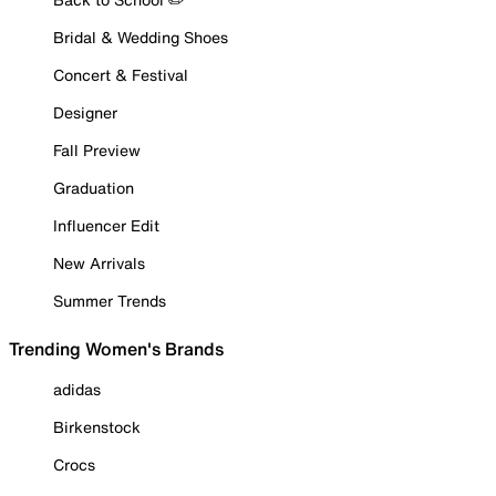
Bridal & Wedding Shoes
Concert & Festival
Designer
Fall Preview
Graduation
Influencer Edit
New Arrivals
Summer Trends
Trending Women's Brands
adidas
Birkenstock
Crocs