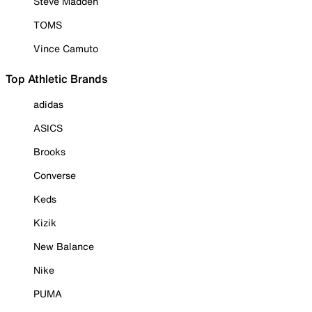
Steve Madden
TOMS
Vince Camuto
Top Athletic Brands
adidas
ASICS
Brooks
Converse
Keds
Kizik
New Balance
Nike
PUMA