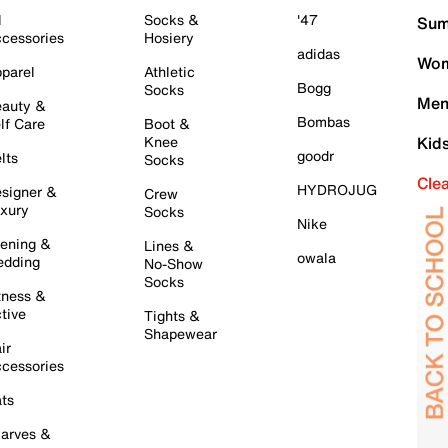
l
Socks &
'47
Sum
cessories
Hosiery
adidas
Wom
parel
Athletic
Bogg
Socks
Men
auty &
Bombas
lf Care
Boot &
Knee
Kid
goodr
lts
Socks
Cle
HYDROJUG
signer &
Crew
xury
Socks
Nike
ening &
Lines &
owala
dding
No-Show
Socks
tness &
tive
Tights &
Shapewear
ir
cessories
ts
arves &