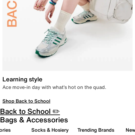
Learning style
Ace move-in day with what’s hot on the quad.
Shop Back to School
Back to School ✏️
Bags & Accessories
ories
Socks & Hosiery
Trending Brands
New 