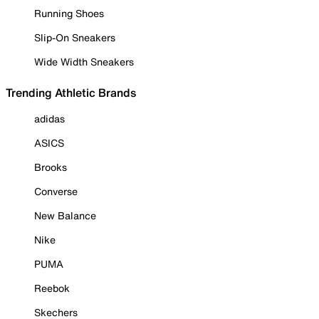
Running Shoes
Slip-On Sneakers
Wide Width Sneakers
Trending Athletic Brands
adidas
ASICS
Brooks
Converse
New Balance
Nike
PUMA
Reebok
Skechers