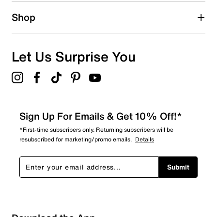
Shop
Let Us Surprise You
Sign Up For Emails & Get 10% Off!*
*First-time subscribers only. Returning subscribers will be
resubscribed for marketing/promo emails.
Details
Submit
Loading