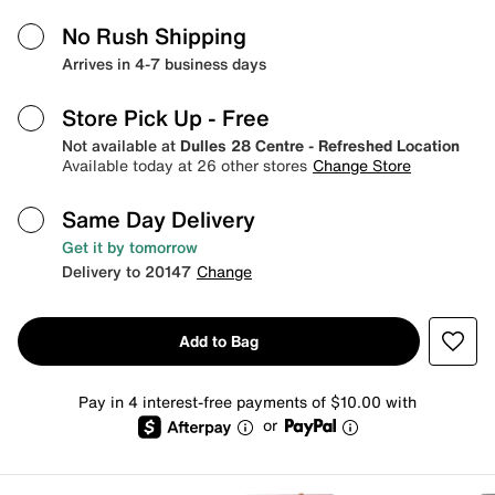
No Rush Shipping
Arrives in 4-7 business days
Store Pick Up
- Free
Not available at
Dulles 28 Centre - Refreshed Location
Available today at 26 other stores
Change Store
Same Day Delivery
Get it by tomorrow
Delivery to 20147
Change
Add to Bag
Pay in 4 interest-free payments of $10.00 with
or