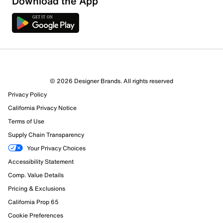
Download the App
Sort by
© 2026 Designer Brands. All rights reserved
Privacy Policy
California Privacy Notice
Terms of Use
Supply Chain Transparency
Your Privacy Choices
Accessibility Statement
Comp. Value Details
Pricing & Exclusions
California Prop 65
Cookie Preferences