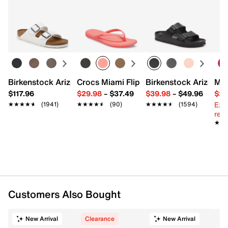
Rhinestone covered fabric
Returns
Pushlock closure
Easy in-store or online returns within 60 days of purchase.
Removable chainlink shoulder strap with 23" max.
Learn more
drop
Satin fabric lining
7.25" L x 2.5" W x 4.5" H
Imported
Birkenstock Arizona Slide Sandal - Women's
Crocs Miami Flip Flop - Women's
Birkenstock Arizona 
Mix
$117.96
$29.98
–
$37.49
$39.98
–
$49.96
$29
Ext
★★★★★
★★★★★
(1941)
★★★★★
★★★★★
(90)
★★★★★
★★★★★
(1594)
reg.
★★
★★
Customers Also Bought
New Arrival
Clearance
New Arrival