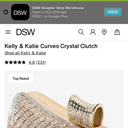
DSW Designer Shoe Warehouse
VIEW
Open in the DSW app
FREE - In Google Play
Kelly & Katie Curves Crystal Clutch
Shop all Kelly & Katie
4.8
(231)
Top Rated