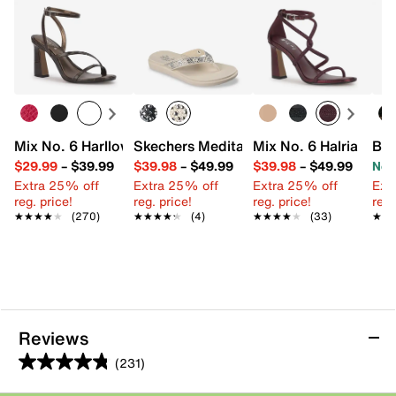
Mix No. 6 Harllow Sandal
Skechers Meditation Luxe Sunny Glow F
Mix No. 6 Halria Sand
Bet
$29.99
–
$39.99
$39.98
–
$49.99
$39.98
–
$49.99
Now
Extra 25% off
Extra 25% off
Extra 25% off
Ext
reg. price!
reg. price!
reg. price!
reg.
★★★★★
★★★★★
(270)
★★★★★
★★★★★
(4)
★★★★★
★★★★★
(33)
★★
★★
Reviews
(231)
4.8
out