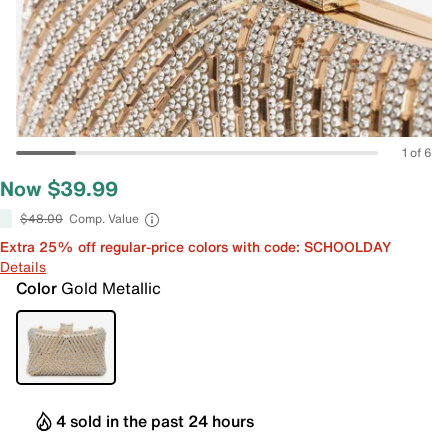
1 of 6
Now $39.99
$48.00
Comp. Value
Extra 25% off regular-price colors with code: SCHOOLDAY
Details
Color
Gold Metallic
4 sold in the past 24 hours