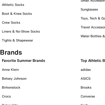
Small Accessor
Athletic Socks
Sunglasses
Boot & Knee Socks
Toys, Tech & 
Crew Socks
Travel Accessor
Liners & No-Show Socks
Water Bottles 
Tights & Shapewear
Brands
Favorite Summer Brands
Top Athletic 
Anne Klein
adidas
Betsey Johnson
ASICS
Birkenstock
Brooks
Crocs
Converse