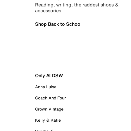
Reading, writing, the raddest shoes &
accessories.
Shop Back to School
Only At DSW
Anna Luisa
Coach And Four
Crown Vintage
Kelly & Katie