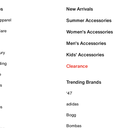
es
New Arrivals
pparel
Summer Accessories
Care
Women's Accessories
Men's Accessories
ury
Kids' Accessories
ding
Clearance
e
Trending Brands
es
'47
adidas
ps
Bogg
Bombas