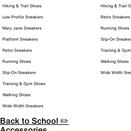
Hiking & Trail Shoes
Hiking & Trail 
Low-Profile Sneakers
Retro Sneakers
Mary Jane Sneakers
Running Shoes
Platform Sneakers
Slip-On Sneake
Retro Sneakers
Training & Gym
Running Shoes
Walking Shoes
Slip-On Sneakers
Wide Width Sne
Training & Gym Shoes
Walking Shoes
Wide Width Sneakers
Back to School ✏️
Accessories