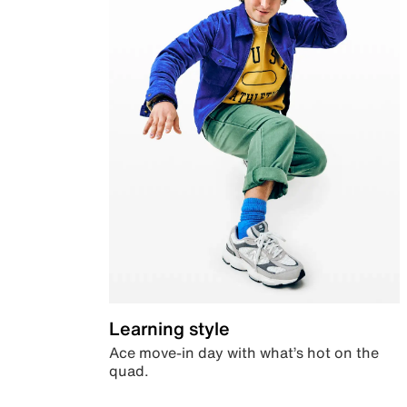
Learning style
Ace move-in day with what’s hot on the
quad.