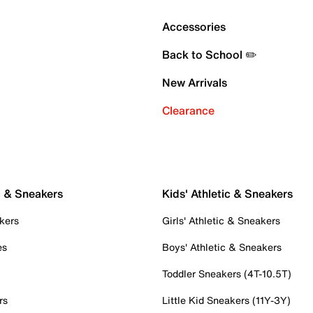
Accessories
Back to School ✏️
New Arrivals
Clearance
c & Sneakers
Kids' Athletic & Sneakers
kers
Girls' Athletic & Sneakers
es
Boys' Athletic & Sneakers
Toddler Sneakers (4T-10.5T)
rs
Little Kid Sneakers (11Y-3Y)