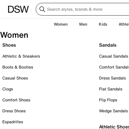
Women
Men
Kids
Athle
Women
Shoes
Sandals
Athletic & Sneakers
Casual Sandals
Boots & Booties
Comfort Sandal
Casual Shoes
Dress Sandals
Clogs
Flat Sandals
Comfort Shoes
Flip Flops
Dress Shoes
Wedge Sandals
Espadrilles
Athletic Shoe