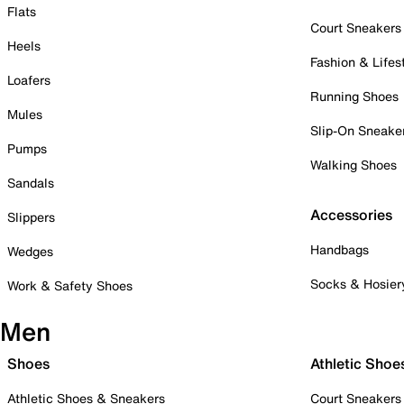
Flats
Court Sneakers
Heels
Fashion & Lifes
Loafers
Running Shoes
Mules
Slip-On Sneake
Pumps
Walking Shoes
Sandals
Accessories
Slippers
Handbags
Wedges
Socks & Hosier
Work & Safety Shoes
Men
Shoes
Athletic Shoe
Athletic Shoes & Sneakers
Court Sneakers