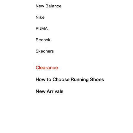
New Balance
Nike
PUMA
Reebok
Skechers
Clearance
How to Choose Running Shoes
New Arrivals