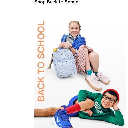
Shop Back to School