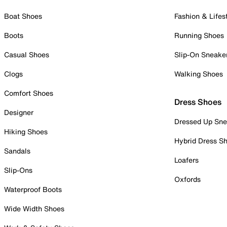
Boat Shoes
Fashion & Lifes
Boots
Running Shoes
Casual Shoes
Slip-On Sneake
Clogs
Walking Shoes
Comfort Shoes
Dress Shoes
Designer
Dressed Up Sne
Hiking Shoes
Hybrid Dress S
Sandals
Loafers
Slip-Ons
Oxfords
Waterproof Boots
Wide Width Shoes