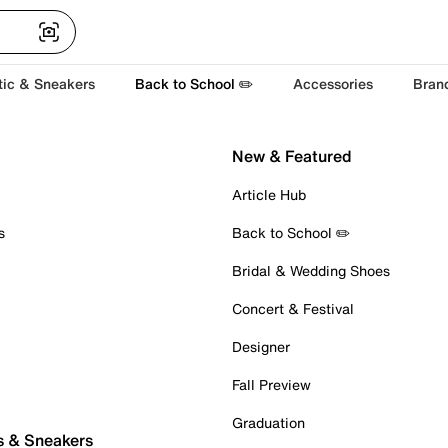
tic & Sneakers
Back to School ✏️
Accessories
Bran
New & Featured
Article Hub
s
Back to School ✏️
Bridal & Wedding Shoes
Concert & Festival
Designer
Fall Preview
Graduation
s & Sneakers