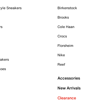
tyle Sneakers
Birkenstock
Brooks
rs
Cole Haan
Crocs
Florsheim
Nike
akers
Reef
hoes
Accessories
New Arrivals
Clearance