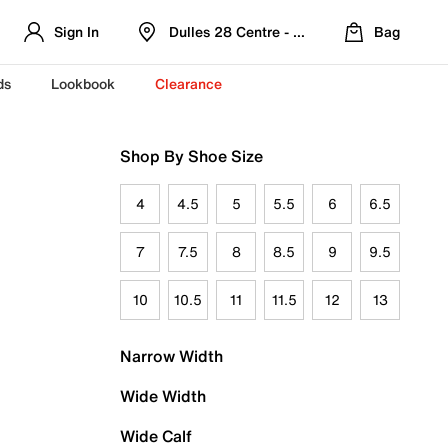
Sign In
Dulles 28 Centre - Refreshed Location
Bag
ds
Lookbook
Clearance
Shop By Shoe Size
4
4.5
5
5.5
6
6.5
7
7.5
8
8.5
9
9.5
10
10.5
11
11.5
12
13
Narrow Width
Wide Width
Wide Calf