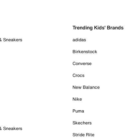
Trending Kids' Brands
 & Sneakers
adidas
Birkenstock
Converse
Crocs
New Balance
Nike
Puma
Skechers
 & Sneakers
Stride Rite