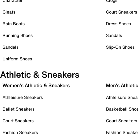
Character
Clogs
Cleats
Court Sneakers
Rain Boots
Dress Shoes
Running Shoes
Sandals
Sandals
Slip-On Shoes
Uniform Shoes
Athletic & Sneakers
Women's Athletic & Sneakers
Men's Athleti
Athleisure Sneakers
Athleisure Snea
Ballet Sneakers
Basketball Sho
Court Sneakers
Court Sneakers
Fashion Sneakers
Fashion Sneake