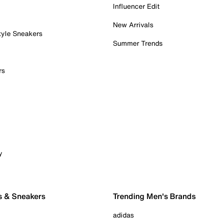
Influencer Edit
New Arrivals
tyle Sneakers
Summer Trends
rs
y
s & Sneakers
Trending Men's Brands
adidas