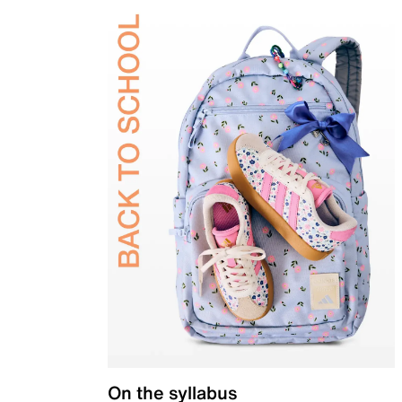
On the syllabus