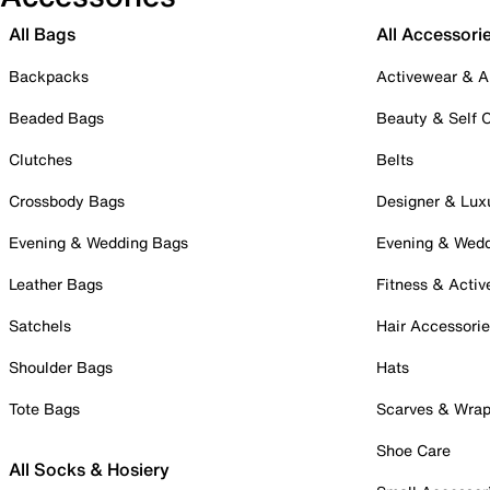
All Bags
All Accessori
Backpacks
Activewear & A
Beaded Bags
Beauty & Self 
Clutches
Belts
Crossbody Bags
Designer & Lux
Evening & Wedding Bags
Evening & Wed
Leather Bags
Fitness & Activ
Satchels
Hair Accessori
Shoulder Bags
Hats
Tote Bags
Scarves & Wra
Shoe Care
All Socks & Hosiery