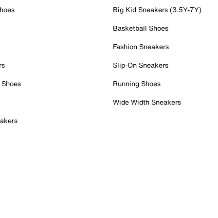
Shoes
Big Kid Sneakers (3.5Y-7Y)
Basketball Shoes
Fashion Sneakers
rs
Slip-On Sneakers
 Shoes
Running Shoes
Wide Width Sneakers
akers