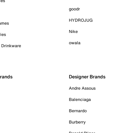
ies
goodr
HYDROJUG
Games
Nike
ies
owala
& Drinkware
Brands
Designer Brands
Andre Assous
Balenciaga
Bernardo
Burberry