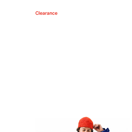
Clearance