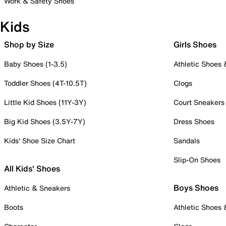
Work & Safety Shoes
Kids
Shop by Size
Girls Shoes
Baby Shoes (1-3.5)
Athletic Shoes
Toddler Shoes (4T-10.5T)
Clogs
Little Kid Shoes (11Y-3Y)
Court Sneakers
Big Kid Shoes (3.5Y-7Y)
Dress Shoes
Kids' Shoe Size Chart
Sandals
Slip-On Shoes
All Kids' Shoes
Boys Shoes
Athletic & Sneakers
Boots
Athletic Shoes