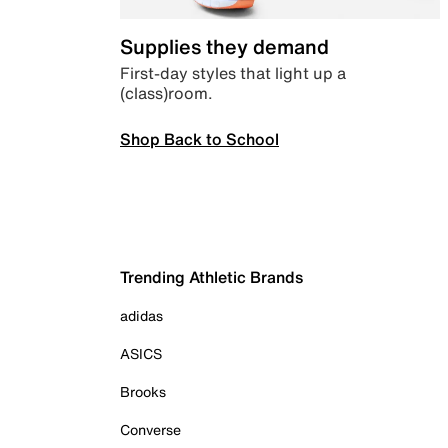
Supplies they demand
First-day styles that light up a
(class)room.
Shop Back to School
Trending Athletic Brands
adidas
ASICS
Brooks
Converse