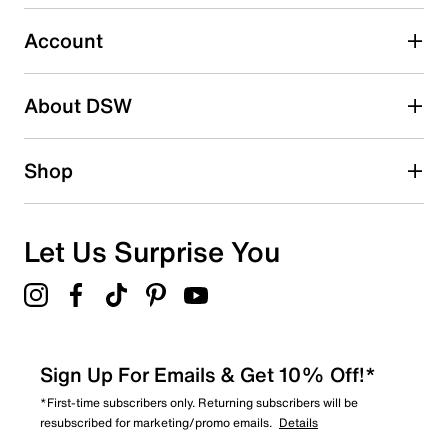
0
0 reviews with 3 stars.
Account
2 stars
stars
About DSW
0
0 reviews with 2 stars.
1 star
stars
Shop
0
0 reviews with 1 star.
Overall Rating
Let Us Surprise You
5.0
Sign Up For Emails & Get 10% Off!*
*First-time subscribers only. Returning subscribers will be
resubscribed for marketing/promo emails.
Details