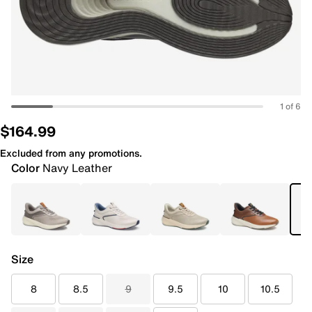
1 of 6
$164.99
Excluded from any promotions.
Color
Navy Leather
Size
8
8.5
9
9.5
10
10.5