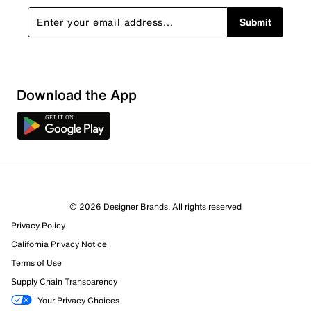
Submit
Download the App
4 Reviews
© 2026 Designer Brands. All rights reserved
3 out of 3 (100%) reviewers recommend this product
Privacy Policy
Review this Product
California Privacy Notice
Terms of Use
Select to rate the item with 1 star. This action will open
Supply Chain Transparency
submission form.
Your Privacy Choices