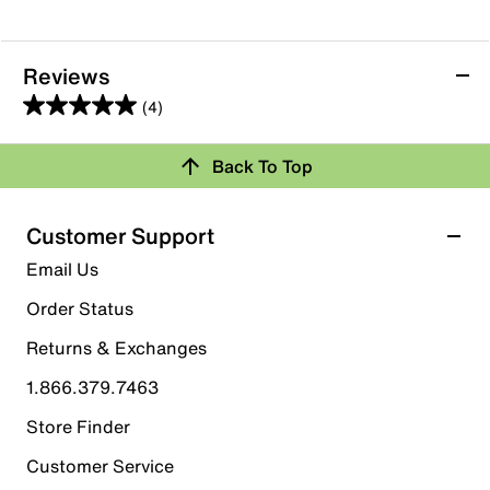
Reviews
(4)
5.0
out
Back To Top
of
Rating Snapshot
5
stars.
Select a row below to filter reviews.
Customer Support
4
5 stars
stars
Email Us
reviews
4
Order Status
4 reviews with 5 stars.
Returns & Exchanges
4 stars
stars
1.866.379.7463
0
0 reviews with 4 stars.
Store Finder
3 stars
stars
Customer Service