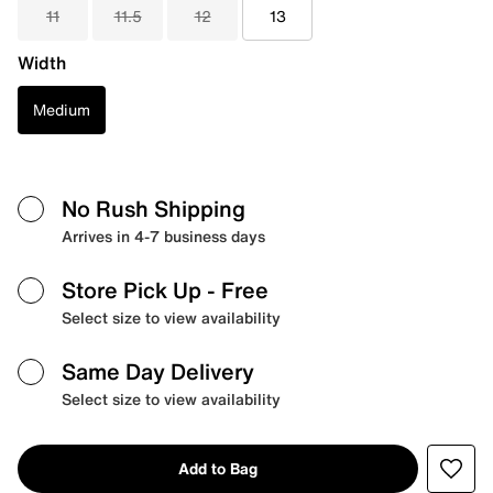
11
11.5
12
13
Width
Medium
No Rush Shipping
Arrives in 4-7 business days
Store Pick Up
- Free
Select size to view availability
Same Day Delivery
Select size to view availability
Add to Bag