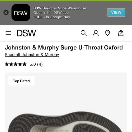
DSW Designer Shoe Warehouse
VIEW
Open in the DSW app
FREE - In Google Play
Johnston & Murphy Surge U-Throat Oxford
Shop all Johnston & Murphy
5.0
(4)
Top Rated