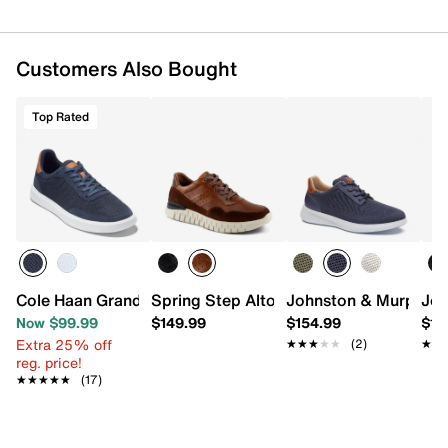
Customers Also Bought
Top Rated
Cole Haan Grand Crosscourt Sideserve Sneaker - Men's
Spring Step Alton Sneaker
Johnston & Murphy A
Joh
Now $99.99
$149.99
$154.99
$16
Extra 25% off
★★★★★
★★★★★
(2)
★★
★★
reg. price!
★★★★★
★★★★★
(17)