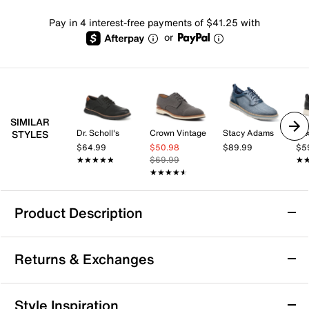
Pay in 4 interest-free payments of $41.25 with
or
SIMILAR
Dr. Scholl's
Crown Vintage
Stacy Adams
Mix
STYLES
$64.99
$50.98
$89.99
$5
★★★★★
★★★★★
$69.99
★
★
★★★★★
★★★★★
Product Description
Johnston & Murphy Surge U-Throat Oxford
Returns & Exchanges
Enjoy a perfect blend of style and support with the
Surge U-Throat oxford from Johnston & Murphy. This
embossed silhouette features a lace-up closure and a
Returns & Exchanges
Style Inspiration