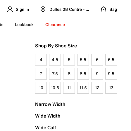
Sign In
Dulles 28 Centre - Refreshed Location
Bag
ds
Lookbook
Clearance
Shop By Shoe Size
4
4.5
5
5.5
6
6.5
7
7.5
8
8.5
9
9.5
10
10.5
11
11.5
12
13
Narrow Width
Wide Width
Wide Calf