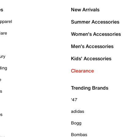
es
New Arrivals
pparel
Summer Accessories
Care
Women's Accessories
Men's Accessories
ury
Kids' Accessories
ding
Clearance
e
Trending Brands
es
'47
adidas
ps
Bogg
Bombas