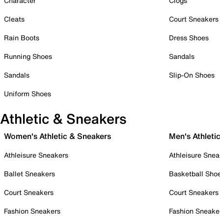
Character
Clogs
Cleats
Court Sneakers
Rain Boots
Dress Shoes
Running Shoes
Sandals
Sandals
Slip-On Shoes
Uniform Shoes
Athletic & Sneakers
Women's Athletic & Sneakers
Men's Athleti
Athleisure Sneakers
Athleisure Snea
Ballet Sneakers
Basketball Sho
Court Sneakers
Court Sneakers
Fashion Sneakers
Fashion Sneake