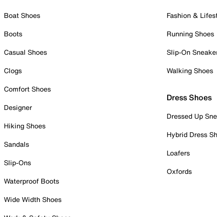
Boat Shoes
Fashion & Lifes
Boots
Running Shoes
Casual Shoes
Slip-On Sneake
Clogs
Walking Shoes
Comfort Shoes
Dress Shoes
Designer
Dressed Up Sne
Hiking Shoes
Hybrid Dress S
Sandals
Loafers
Slip-Ons
Oxfords
Waterproof Boots
Wide Width Shoes