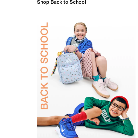
Shop Back to School