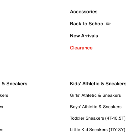
Accessories
Back to School ✏️
New Arrivals
Clearance
c & Sneakers
Kids' Athletic & Sneakers
kers
Girls' Athletic & Sneakers
es
Boys' Athletic & Sneakers
Toddler Sneakers (4T-10.5T)
rs
Little Kid Sneakers (11Y-3Y)