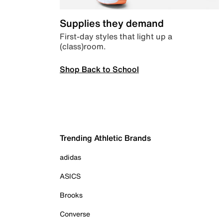
Supplies they demand
First-day styles that light up a
(class)room.
Shop Back to School
Trending Athletic Brands
adidas
ASICS
Brooks
Converse