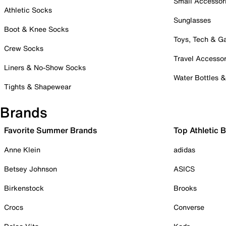
Small Accessor
Athletic Socks
Sunglasses
Boot & Knee Socks
Toys, Tech & 
Crew Socks
Travel Accessor
Liners & No-Show Socks
Water Bottles 
Tights & Shapewear
Brands
Favorite Summer Brands
Top Athletic 
Anne Klein
adidas
Betsey Johnson
ASICS
Birkenstock
Brooks
Crocs
Converse