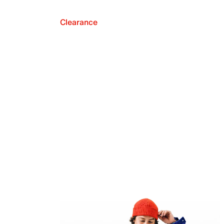
Clearance