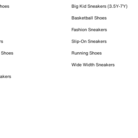
Shoes
Big Kid Sneakers (3.5Y-7Y)
Basketball Shoes
Fashion Sneakers
rs
Slip-On Sneakers
 Shoes
Running Shoes
Wide Width Sneakers
akers