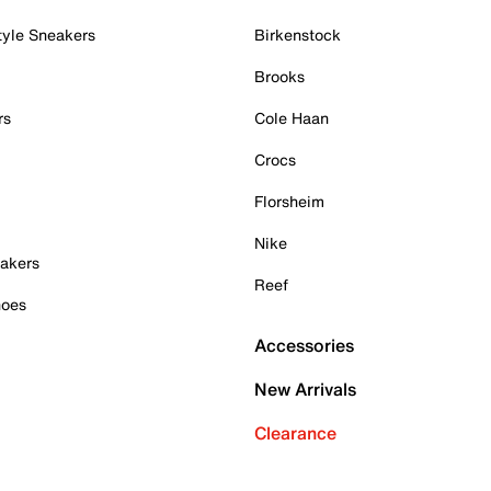
tyle Sneakers
Birkenstock
Brooks
rs
Cole Haan
Crocs
Florsheim
Nike
akers
Reef
hoes
Accessories
New Arrivals
Clearance