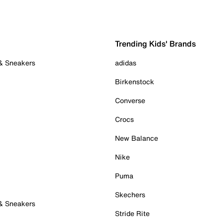
Trending Kids' Brands
 & Sneakers
adidas
Birkenstock
Converse
Crocs
New Balance
Nike
Puma
Skechers
 & Sneakers
Stride Rite