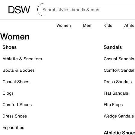
Women
Men
Kids
Athle
Women
Shoes
Sandals
Athletic & Sneakers
Casual Sandals
Boots & Booties
Comfort Sandal
Casual Shoes
Dress Sandals
Clogs
Flat Sandals
Comfort Shoes
Flip Flops
Dress Shoes
Wedge Sandals
Espadrilles
Athletic Shoe