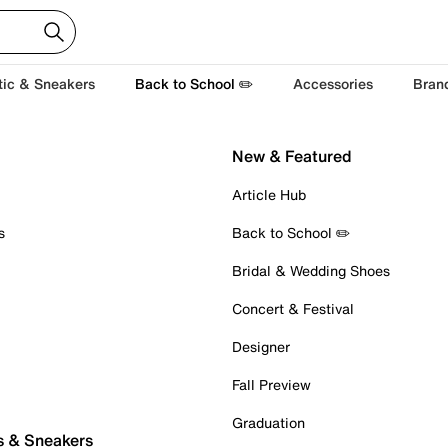
tic & Sneakers
Back to School ✏️
Accessories
Bran
New & Featured
Article Hub
s
Back to School ✏️
Bridal & Wedding Shoes
Concert & Festival
Designer
Fall Preview
Graduation
s & Sneakers