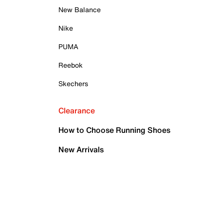
New Balance
Nike
PUMA
Reebok
Skechers
Clearance
How to Choose Running Shoes
New Arrivals