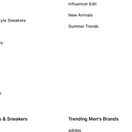
Influencer Edit
New Arrivals
tyle Sneakers
Summer Trends
rs
y
s & Sneakers
Trending Men's Brands
adidas