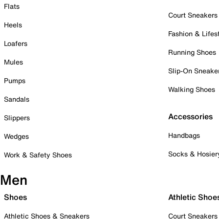
Flats
Court Sneakers
Heels
Fashion & Lifes
Loafers
Running Shoes
Mules
Slip-On Sneake
Pumps
Walking Shoes
Sandals
Accessories
Slippers
Handbags
Wedges
Socks & Hosier
Work & Safety Shoes
Men
Shoes
Athletic Shoe
Athletic Shoes & Sneakers
Court Sneakers