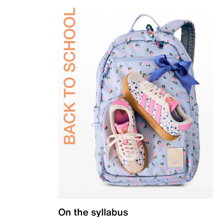
On the syllabus