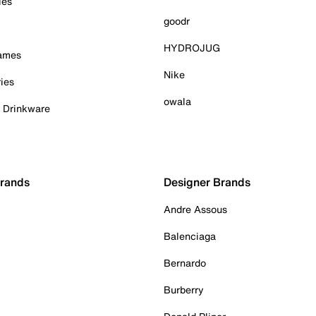
ies
goodr
HYDROJUG
Games
Nike
ies
owala
& Drinkware
Brands
Designer Brands
Andre Assous
Balenciaga
Bernardo
Burberry