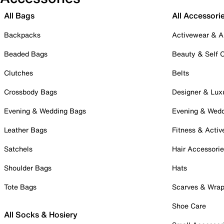
All Bags
All Accessori
Backpacks
Activewear & A
Beaded Bags
Beauty & Self 
Clutches
Belts
Crossbody Bags
Designer & Lux
Evening & Wedding Bags
Evening & Wed
Leather Bags
Fitness & Activ
Satchels
Hair Accessori
Shoulder Bags
Hats
Tote Bags
Scarves & Wra
Shoe Care
All Socks & Hosiery