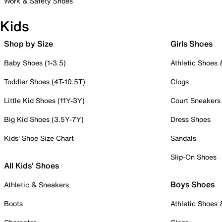
Work & Safety Shoes
Kids
Shop by Size
Girls Shoes
Baby Shoes (1-3.5)
Athletic Shoes
Toddler Shoes (4T-10.5T)
Clogs
Little Kid Shoes (11Y-3Y)
Court Sneakers
Big Kid Shoes (3.5Y-7Y)
Dress Shoes
Kids' Shoe Size Chart
Sandals
Slip-On Shoes
All Kids' Shoes
Boys Shoes
Athletic & Sneakers
Boots
Athletic Shoes