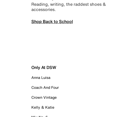
Reading, writing, the raddest shoes &
accessories.
Shop Back to School
Only At DSW
Anna Luisa
Coach And Four
Crown Vintage
Kelly & Katie