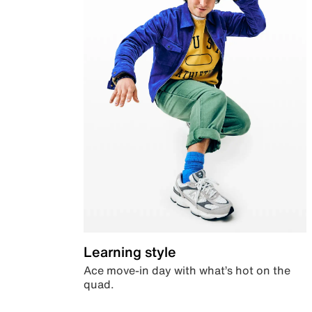
Learning style
Ace move-in day with what’s hot on the
quad.