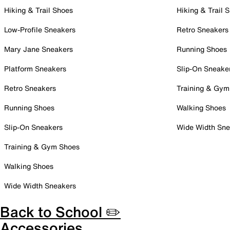
Hiking & Trail Shoes
Hiking & Trail 
Low-Profile Sneakers
Retro Sneakers
Mary Jane Sneakers
Running Shoes
Platform Sneakers
Slip-On Sneake
Retro Sneakers
Training & Gym
Running Shoes
Walking Shoes
Slip-On Sneakers
Wide Width Sne
Training & Gym Shoes
Walking Shoes
Wide Width Sneakers
Back to School ✏️
Accessories