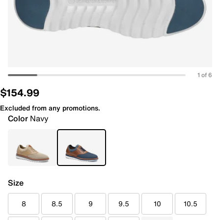
1 of 6
$154.99
Excluded from any promotions.
Color
Navy
Size
8
8.5
9
9.5
10
10.5