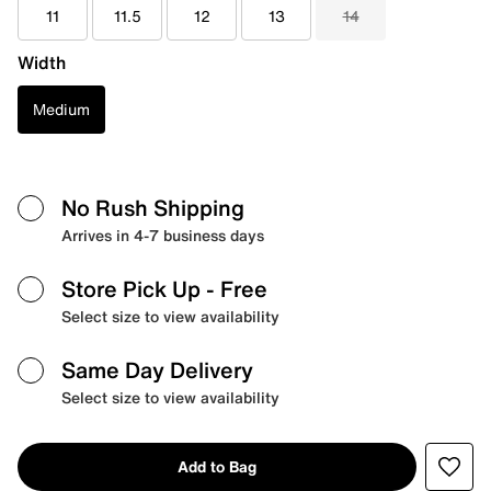
11
11.5
12
13
14
Width
Medium
No Rush Shipping
Arrives in 4-7 business days
Store Pick Up
- Free
Select size to view availability
Same Day Delivery
Select size to view availability
Add to Bag