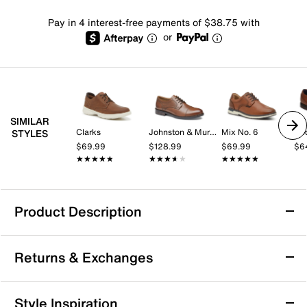
Pay in 4 interest-free payments of $38.75 with
or
SIMILAR
Clarks
Johnston & Murphy
Mix No. 6
Do
STYLES
$69.99
$128.99
$69.99
$6
★★★★★
★★★★★
★★★★★
★★★★★
★★★★★
★★★★★
Product Description
Johnston & Murphy Braxton Oxford
Returns & Exchanges
Enjoy casual sophistication with the Braxton oxford
by Johnston & Murphy. This knit saddle silhouette
offers a supportive fit with its cushioned TRUFOAM®
Returns & Exchanges
Style Inspiration