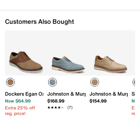
Customers Also Bought
Dockers Egan Oxford
Johnston & Murphy Tyson Plain Toe Ox
Johnston & Murphy B
Sta
Now $64.99
$168.99
$154.99
Now
Extra 25% off
Ext
★★★★★
★★★★★
(7)
reg. price!
reg.