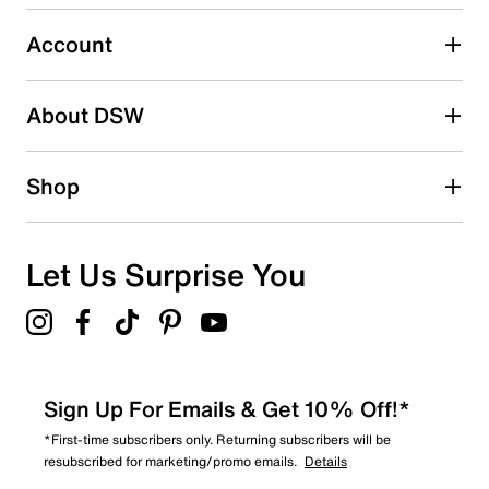
submission form.
Account
Select to rate the item with 5 stars. This action will open
submission form.
Be the first to write a review
About DSW
Shop
Let Us Surprise You
Sign Up For Emails & Get 10% Off!*
*First-time subscribers only. Returning subscribers will be
resubscribed for marketing/promo emails.
Details