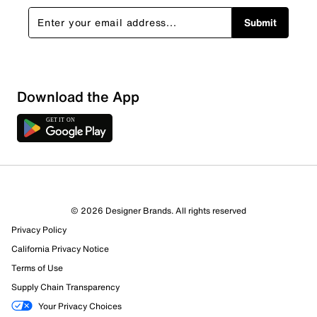
Submit
Download the App
© 2026 Designer Brands. All rights reserved
Privacy Policy
California Privacy Notice
Terms of Use
Supply Chain Transparency
Your Privacy Choices