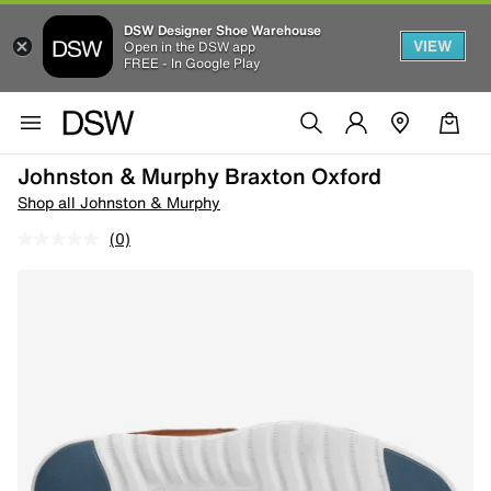
DSW Designer Shoe Warehouse
VIEW
Open in the DSW app
FREE - In Google Play
Johnston & Murphy Braxton Oxford
Shop all Johnston & Murphy
(0)