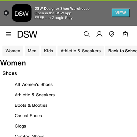
DSW Designer Shoe Warehouse
VIEW
Open in the DSW app
FREE - In Google Play
Women
Men
Kids
Athletic & Sneakers
Back to Schoo
Women
Shoes
All Women's Shoes
Athletic & Sneakers
Boots & Booties
Casual Shoes
Clogs
Comfort Shoes