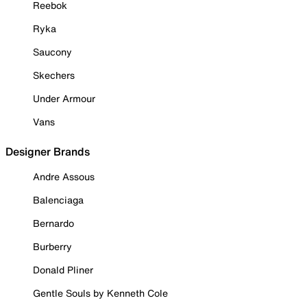
Reebok
Ryka
Saucony
Skechers
Under Armour
Vans
Designer Brands
Andre Assous
Balenciaga
Bernardo
Burberry
Donald Pliner
Gentle Souls by Kenneth Cole