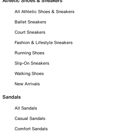
Athletic Shoes & Sneakers
All Athletic Shoes & Sneakers
Ballet Sneakers
Court Sneakers
Fashion & Lifestyle Sneakers
Running Shoes
Slip-On Sneakers
Walking Shoes
New Arrivals
Sandals
All Sandals
Casual Sandals
Comfort Sandals