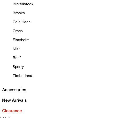
Birkenstock
Brooks
Cole Haan
Crocs
Florsheim
Nike
Reef
Sperry
Timberland
Accessories
New Arrivals
Clearance