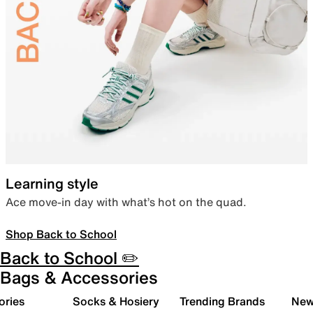
Learning style
Ace move-in day with what’s hot on the quad.
Shop Back to School
Back to School ✏️
Bags & Accessories
ories
Socks & Hosiery
Trending Brands
New 