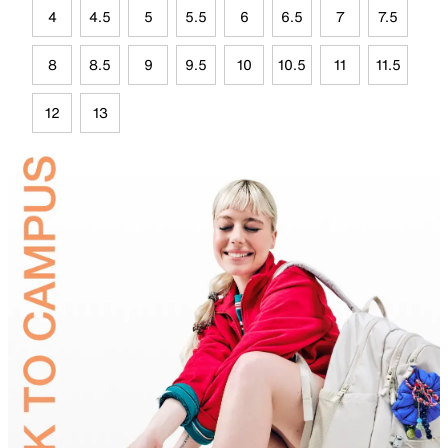
4
4.5
5
5.5
6
6.5
7
7.5
8
8.5
9
9.5
10
10.5
11
11.5
12
13