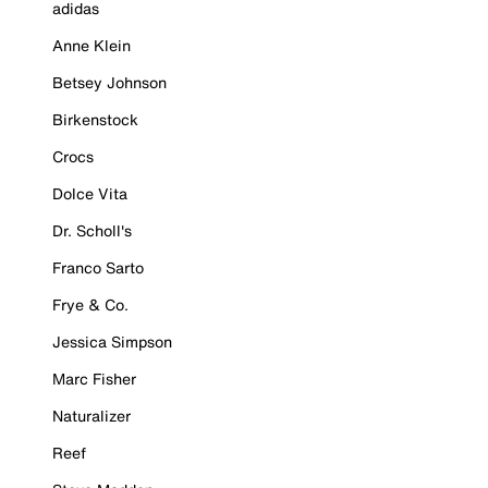
adidas
Anne Klein
Betsey Johnson
Birkenstock
Crocs
Dolce Vita
Dr. Scholl's
Franco Sarto
Frye & Co.
Jessica Simpson
Marc Fisher
Naturalizer
Reef