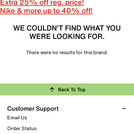
Extra 25% off reg. price!
Nike & more up to 40% off!
WE COULDN'T FIND WHAT YOU
WERE LOOKING FOR.
There were no results for this brand.
Back To Top
Customer Support
Email Us
Order Status