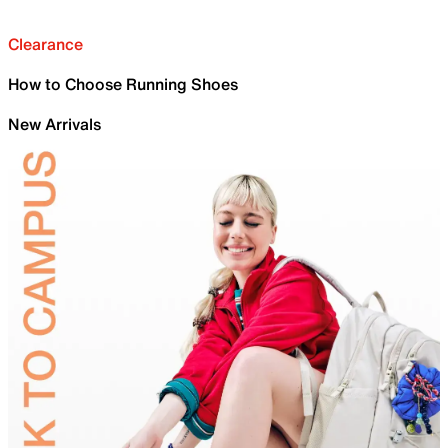
Clearance
How to Choose Running Shoes
New Arrivals