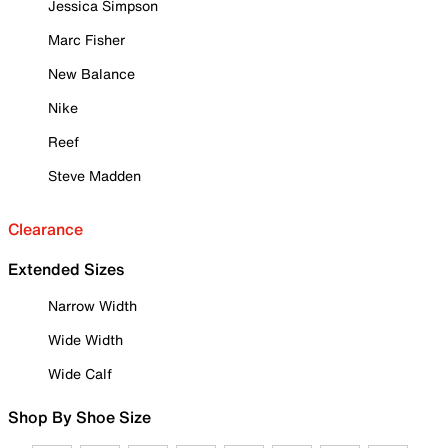
Jessica Simpson
Marc Fisher
New Balance
Nike
Reef
Steve Madden
Clearance
Extended Sizes
Narrow Width
Wide Width
Wide Calf
Shop By Shoe Size