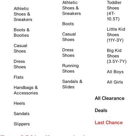
Athletic
Toddler
Shoes &
Shoes
Athletic
Sneakers
(4T-
Shoes &
10.5T)
Sneakers
Boots
Little Kid
Boots &
Casual
Shoes
Booties
Shoes
(11Y-3Y)
Casual
Dress
Big Kid
Shoes
Shoes
Shoes
Dress
(3.5Y-7Y)
Running
Shoes
Shoes
All Boys
Flats
Sandals &
All Girls
Slides
Handbags &
Accessories
All Clearance
Heels
Deals
Sandals
Last Chance
Slippers