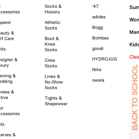
l
Socks &
'47
Sum
cessories
Hosiery
adidas
Wom
parel
Athletic
Bogg
Socks
Men
auty &
Bombas
lf Care
Boot &
Knee
Kid
goodr
lts
Socks
Cle
HYDROJUG
signer &
Crew
xury
Socks
Nike
ening &
Lines &
owala
dding
No-Show
Socks
tness &
tive
Tights &
Shapewear
ir
cessories
ts
arves &