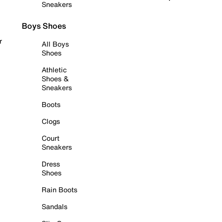
Sneakers
Boys Shoes
r
All Boys
Shoes
Athletic
Shoes &
Sneakers
Boots
Clogs
Court
Sneakers
Dress
Shoes
Rain Boots
Sandals