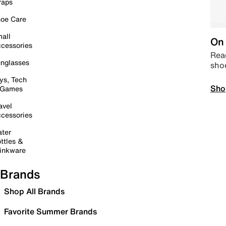
raps
oe Care
all
On 
cessories
Read
nglasses
sho
ys, Tech
Sho
 Games
avel
cessories
ter
ttles &
inkware
Brands
Shop All Brands
Favorite Summer Brands