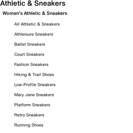
Athletic & Sneakers
Women's Athletic & Sneakers
All Athletic & Sneakers
Athleisure Sneakers
Ballet Sneakers
Court Sneakers
Fashion Sneakers
Hiking & Trail Shoes
Low-Profile Sneakers
Mary Jane Sneakers
Platform Sneakers
Retro Sneakers
Running Shoes