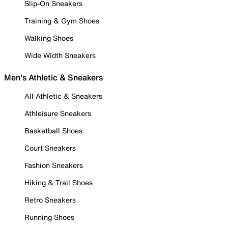
Slip-On Sneakers
Training & Gym Shoes
Walking Shoes
Wide Width Sneakers
Men's Athletic & Sneakers
All Athletic & Sneakers
Athleisure Sneakers
Basketball Shoes
Court Sneakers
Fashion Sneakers
Hiking & Trail Shoes
Retro Sneakers
Running Shoes