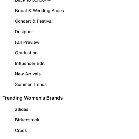
Bridal & Wedding Shoes
Concert & Festival
Designer
Fall Preview
Graduation
Influencer Edit
New Arrivals
Summer Trends
Trending Women's Brands
adidas
Birkenstock
Crocs