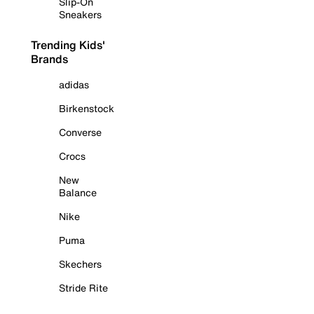
Slip-On
Sneakers
Trending Kids'
Brands
adidas
Birkenstock
Converse
Crocs
New
Balance
Nike
Puma
Skechers
Stride Rite