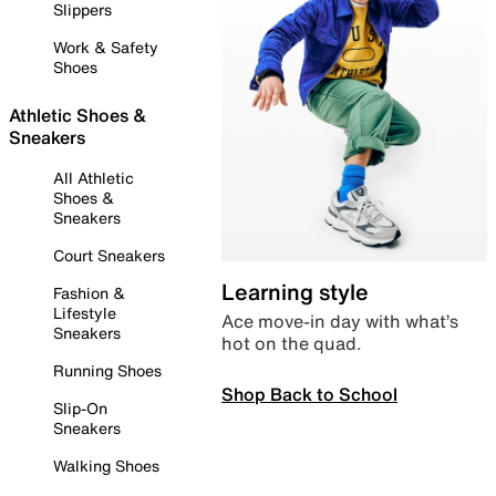
Slippers
Work & Safety
Shoes
Athletic Shoes &
Sneakers
All Athletic
Shoes &
Sneakers
Court Sneakers
Learning style
Fashion &
Lifestyle
Ace move-in day with what’s
Sneakers
hot on the quad.
Running Shoes
Shop Back to School
Slip-On
Sneakers
Walking Shoes