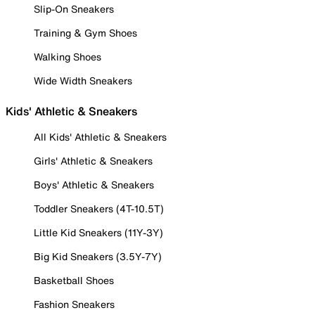
Slip-On Sneakers
Training & Gym Shoes
Walking Shoes
Wide Width Sneakers
Kids' Athletic & Sneakers
All Kids' Athletic & Sneakers
Girls' Athletic & Sneakers
Boys' Athletic & Sneakers
Toddler Sneakers (4T-10.5T)
Little Kid Sneakers (11Y-3Y)
Big Kid Sneakers (3.5Y-7Y)
Basketball Shoes
Fashion Sneakers