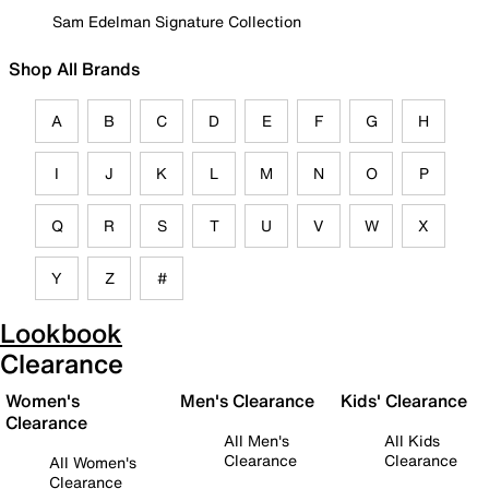
Sam Edelman Signature Collection
Shop All Brands
A
B
C
D
E
F
G
H
I
J
K
L
M
N
O
P
Q
R
S
T
U
V
W
X
Y
Z
#
Lookbook
Clearance
Women's
Men's Clearance
Kids' Clearance
Clearance
All Men's
All Kids
Clearance
Clearance
All Women's
Clearance