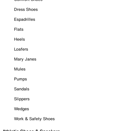
Dress Shoes
Espadrilles
Flats
Heels
Loafers
Mary Janes
Mules
Pumps
Sandals
Slippers
Wedges
Work & Safety Shoes