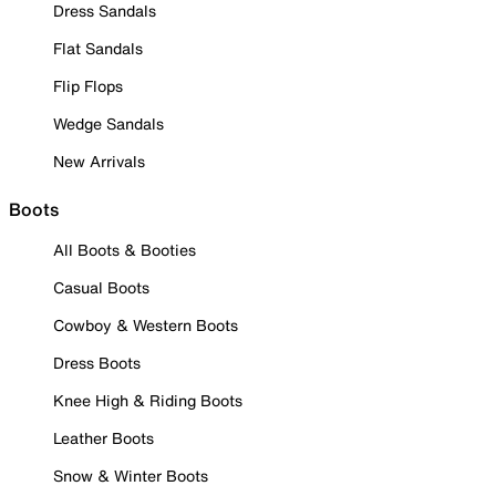
Dress Sandals
Flat Sandals
Flip Flops
Wedge Sandals
New Arrivals
Boots
All Boots & Booties
Casual Boots
Cowboy & Western Boots
Dress Boots
Knee High & Riding Boots
Leather Boots
Snow & Winter Boots