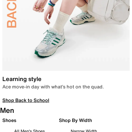
Learning style
Ace move-in day with what’s hot on the quad.
Shop Back to School
Men
Shoes
Shop By Width
All Men's Shoes
Narrow Width