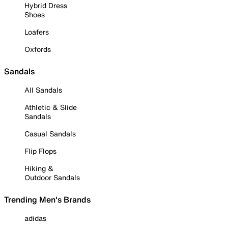
Hybrid Dress
Shoes
Loafers
Oxfords
Sandals
All Sandals
Athletic & Slide
Sandals
Casual Sandals
Flip Flops
Hiking &
Outdoor Sandals
Trending Men's Brands
adidas