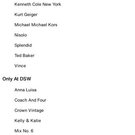
Kenneth Cole New York
Kurt Geiger
Michael Michael Kors
Nisolo
Splendid
Ted Baker
Vince
Only At DSW
Anna Luisa
Coach And Four
Crown Vintage
Kelly & Katie
Mix No. 6