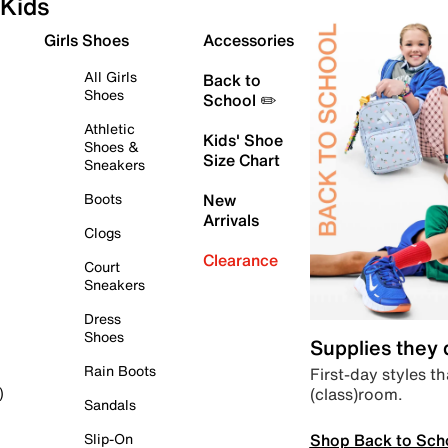
Kids
Girls Shoes
Accessories
All Girls
Back to
Shoes
School ✏️
Athletic
Kids' Shoe
Shoes &
Size Chart
Sneakers
Boots
New
Arrivals
Clogs
Clearance
Court
Sneakers
Dress
Shoes
Supplies they
Rain Boots
First-day styles th
(class)room.
)
Sandals
Shop Back to Sch
Slip-On