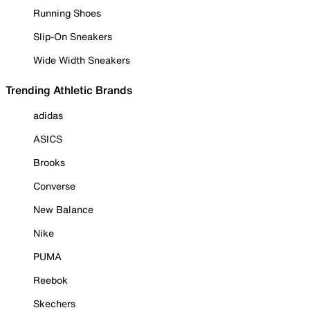
Running Shoes
Slip-On Sneakers
Wide Width Sneakers
Trending Athletic Brands
adidas
ASICS
Brooks
Converse
New Balance
Nike
PUMA
Reebok
Skechers