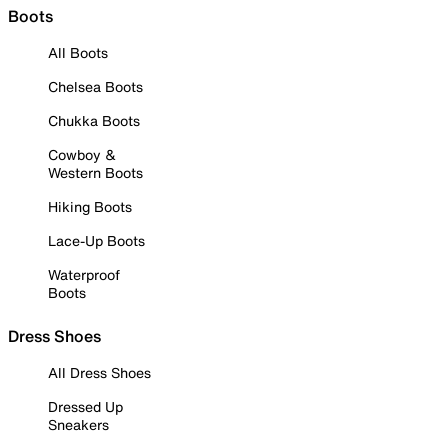
Boots
All Boots
Chelsea Boots
Chukka Boots
Cowboy &
Western Boots
Hiking Boots
Lace-Up Boots
Waterproof
Boots
Dress Shoes
All Dress Shoes
Dressed Up
Sneakers