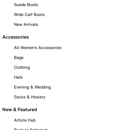
Suede Boots
Wide Calf Boots
New Arrivals
Accessories
All Women's Accessories
Bags
Clothing
Hats
Evening & Wedding
Socks & Hosiery
New & Featured
Article Hub
Back to School ✏️