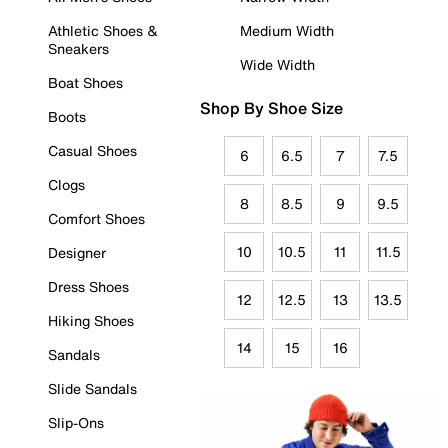
Athletic Shoes &
Medium Width
Sneakers
Wide Width
Boat Shoes
Shop By Shoe Size
Boots
Casual Shoes
6
6.5
7
7.5
Clogs
8
8.5
9
9.5
Comfort Shoes
10
10.5
11
11.5
Designer
Dress Shoes
12
12.5
13
13.5
Hiking Shoes
14
15
16
Sandals
Slide Sandals
Slip-Ons