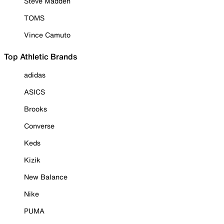
Steve Madden
TOMS
Vince Camuto
Top Athletic Brands
adidas
ASICS
Brooks
Converse
Keds
Kizik
New Balance
Nike
PUMA