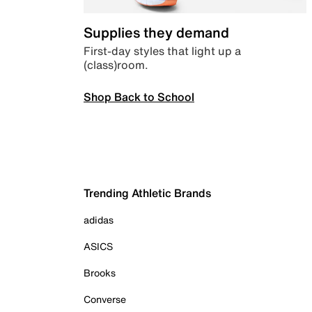
Supplies they demand
First-day styles that light up a
(class)room.
Shop Back to School
Trending Athletic Brands
adidas
ASICS
Brooks
Converse