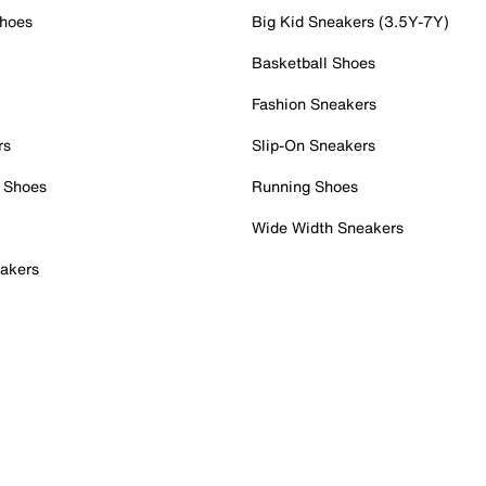
Shoes
Big Kid Sneakers (3.5Y-7Y)
Basketball Shoes
Fashion Sneakers
rs
Slip-On Sneakers
 Shoes
Running Shoes
Wide Width Sneakers
akers