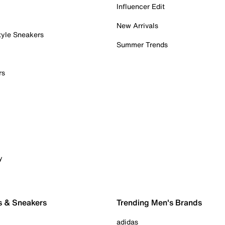
Influencer Edit
New Arrivals
tyle Sneakers
Summer Trends
rs
y
s & Sneakers
Trending Men's Brands
adidas