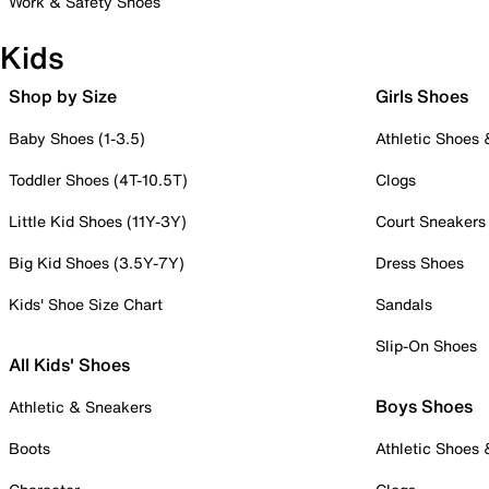
Work & Safety Shoes
Kids
Shop by Size
Girls Shoes
Baby Shoes (1-3.5)
Athletic Shoes
Toddler Shoes (4T-10.5T)
Clogs
Little Kid Shoes (11Y-3Y)
Court Sneakers
Big Kid Shoes (3.5Y-7Y)
Dress Shoes
Kids' Shoe Size Chart
Sandals
Slip-On Shoes
All Kids' Shoes
Boys Shoes
Athletic & Sneakers
Boots
Athletic Shoes