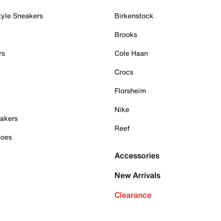
tyle Sneakers
Birkenstock
Brooks
rs
Cole Haan
Crocs
Florsheim
Nike
akers
Reef
hoes
Accessories
New Arrivals
Clearance