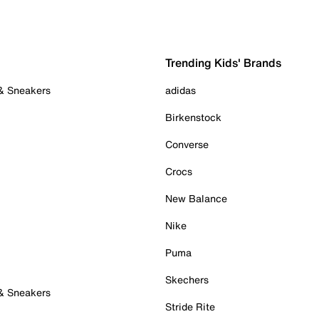
Trending Kids' Brands
 & Sneakers
adidas
Birkenstock
Converse
Crocs
New Balance
Nike
Puma
Skechers
 & Sneakers
Stride Rite