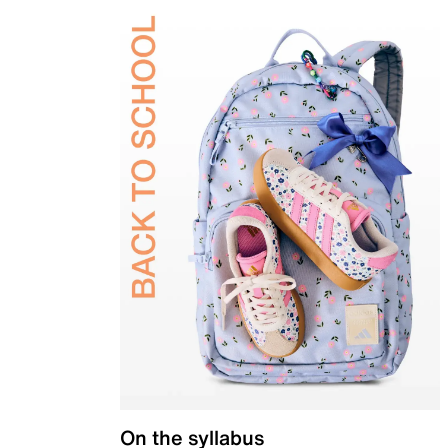
On the syllabus