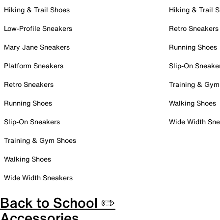
Hiking & Trail Shoes
Hiking & Trail 
Low-Profile Sneakers
Retro Sneakers
Mary Jane Sneakers
Running Shoes
Platform Sneakers
Slip-On Sneake
Retro Sneakers
Training & Gym
Running Shoes
Walking Shoes
Slip-On Sneakers
Wide Width Sne
Training & Gym Shoes
Walking Shoes
Wide Width Sneakers
Back to School ✏️
Accessories