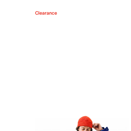
Clearance