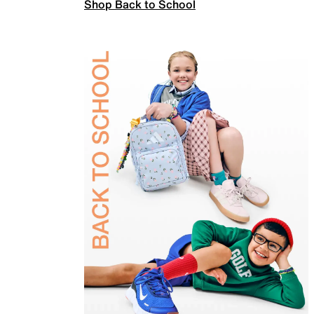
Shop Back to School