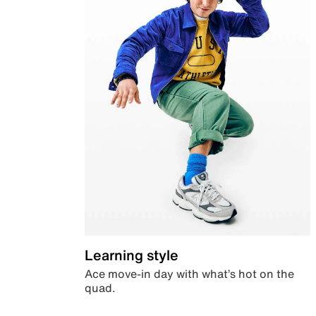
Learning style
Ace move-in day with what’s hot on the
quad.