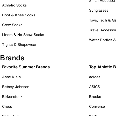
Small Accessor
Athletic Socks
Sunglasses
Boot & Knee Socks
Toys, Tech & 
Crew Socks
Travel Accessor
Liners & No-Show Socks
Water Bottles 
Tights & Shapewear
Brands
Favorite Summer Brands
Top Athletic 
Anne Klein
adidas
Betsey Johnson
ASICS
Birkenstock
Brooks
Crocs
Converse