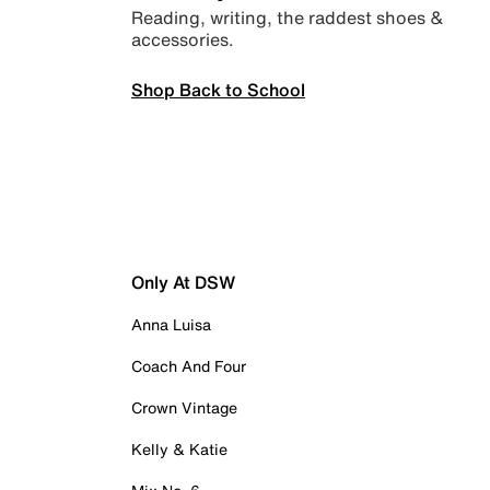
Reading, writing, the raddest shoes &
accessories.
Shop Back to School
Only At DSW
Anna Luisa
Coach And Four
Crown Vintage
Kelly & Katie