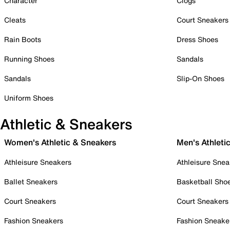
Character
Clogs
Cleats
Court Sneakers
Rain Boots
Dress Shoes
Running Shoes
Sandals
Sandals
Slip-On Shoes
Uniform Shoes
Athletic & Sneakers
Women's Athletic & Sneakers
Men's Athleti
Athleisure Sneakers
Athleisure Snea
Ballet Sneakers
Basketball Sho
Court Sneakers
Court Sneakers
Fashion Sneakers
Fashion Sneake