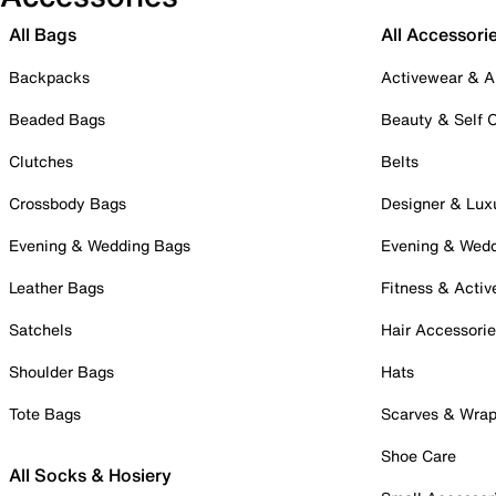
All Bags
All Accessori
Backpacks
Activewear & A
Beaded Bags
Beauty & Self 
Clutches
Belts
Crossbody Bags
Designer & Lux
Evening & Wedding Bags
Evening & Wed
Leather Bags
Fitness & Activ
Satchels
Hair Accessori
Shoulder Bags
Hats
Tote Bags
Scarves & Wra
Shoe Care
All Socks & Hosiery