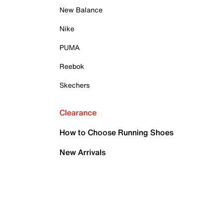
New Balance
Nike
PUMA
Reebok
Skechers
Clearance
How to Choose Running Shoes
New Arrivals