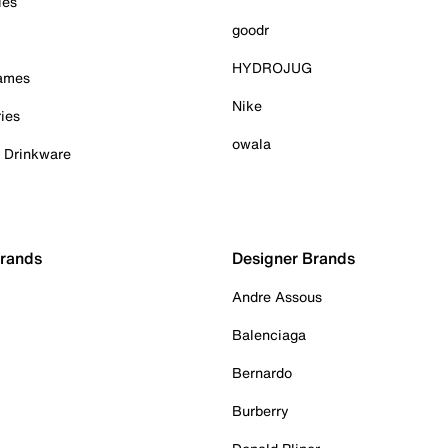
ies
goodr
HYDROJUG
Games
Nike
ies
owala
& Drinkware
Brands
Designer Brands
Andre Assous
Balenciaga
Bernardo
Burberry