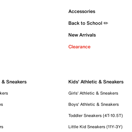
Accessories
Back to School ✏️
New Arrivals
Clearance
c & Sneakers
Kids' Athletic & Sneakers
kers
Girls' Athletic & Sneakers
es
Boys' Athletic & Sneakers
Toddler Sneakers (4T-10.5T)
rs
Little Kid Sneakers (11Y-3Y)