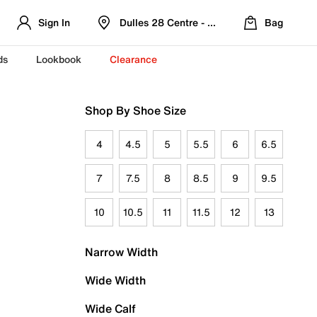
Sign In
Dulles 28 Centre - Refreshed Location
Bag
ds
Lookbook
Clearance
Shop By Shoe Size
4
4.5
5
5.5
6
6.5
7
7.5
8
8.5
9
9.5
10
10.5
11
11.5
12
13
Narrow Width
Wide Width
Wide Calf