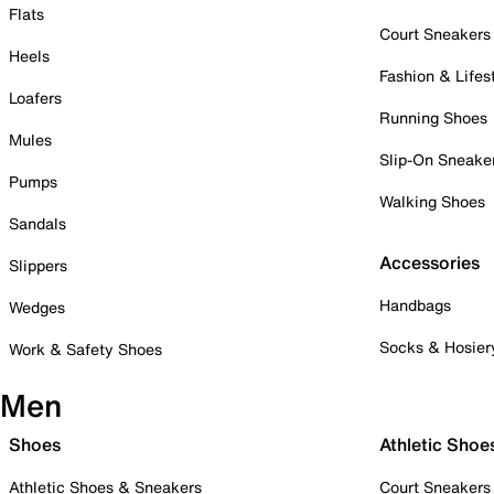
Flats
Court Sneakers
Heels
Fashion & Lifes
Loafers
Running Shoes
Mules
Slip-On Sneake
Pumps
Walking Shoes
Sandals
Accessories
Slippers
Handbags
Wedges
Socks & Hosier
Work & Safety Shoes
Men
Shoes
Athletic Shoe
Athletic Shoes & Sneakers
Court Sneakers