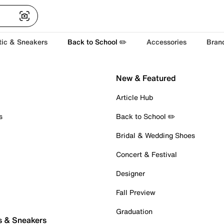
tic & Sneakers
Back to School ✏️
Accessories
Bran
New & Featured
Article Hub
s
Back to School ✏️
Bridal & Wedding Shoes
Concert & Festival
Designer
Fall Preview
Graduation
s & Sneakers