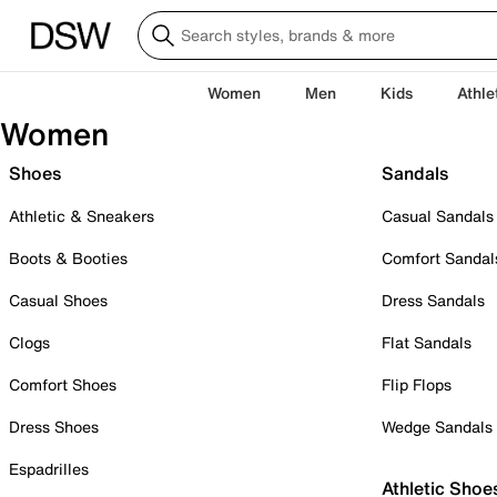
Women
Men
Kids
Athle
Women
Shoes
Sandals
Athletic & Sneakers
Casual Sandals
Boots & Booties
Comfort Sandal
Casual Shoes
Dress Sandals
Clogs
Flat Sandals
Comfort Shoes
Flip Flops
Dress Shoes
Wedge Sandals
Espadrilles
Athletic Shoe