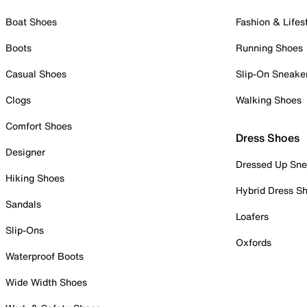
Boat Shoes
Fashion & Lifes
Boots
Running Shoes
Casual Shoes
Slip-On Sneake
Clogs
Walking Shoes
Comfort Shoes
Dress Shoes
Designer
Dressed Up Sne
Hiking Shoes
Hybrid Dress S
Sandals
Loafers
Slip-Ons
Oxfords
Waterproof Boots
Wide Width Shoes