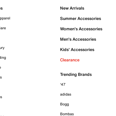
es
New Arrivals
pparel
Summer Accessories
Care
Women's Accessories
Men's Accessories
ury
Kids' Accessories
ding
Clearance
e
Trending Brands
es
'47
adidas
ps
Bogg
Bombas