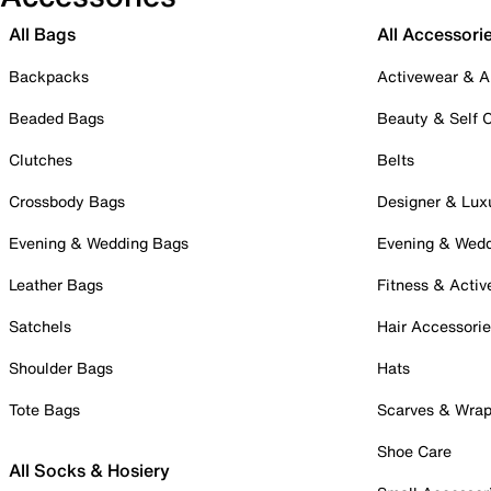
All Bags
All Accessori
Backpacks
Activewear & A
Beaded Bags
Beauty & Self 
Clutches
Belts
Crossbody Bags
Designer & Lux
Evening & Wedding Bags
Evening & Wed
Leather Bags
Fitness & Activ
Satchels
Hair Accessori
Shoulder Bags
Hats
Tote Bags
Scarves & Wra
Shoe Care
All Socks & Hosiery