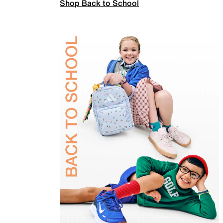
Shop Back to School