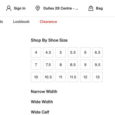
Sign In
Dulles 28 Centre - Refreshed Location
Bag
ds
Lookbook
Clearance
Shop By Shoe Size
4
4.5
5
5.5
6
6.5
7
7.5
8
8.5
9
9.5
10
10.5
11
11.5
12
13
Narrow Width
Wide Width
Wide Calf