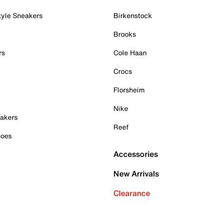
tyle Sneakers
Birkenstock
Brooks
rs
Cole Haan
Crocs
Florsheim
Nike
akers
Reef
hoes
Accessories
New Arrivals
Clearance