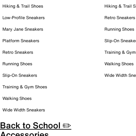
Hiking & Trail Shoes
Hiking & Trail 
Low-Profile Sneakers
Retro Sneakers
Mary Jane Sneakers
Running Shoes
Platform Sneakers
Slip-On Sneake
Retro Sneakers
Training & Gym
Running Shoes
Walking Shoes
Slip-On Sneakers
Wide Width Sne
Training & Gym Shoes
Walking Shoes
Wide Width Sneakers
Back to School ✏️
Accessories