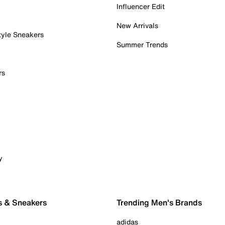
Influencer Edit
New Arrivals
tyle Sneakers
Summer Trends
rs
y
s & Sneakers
Trending Men's Brands
adidas