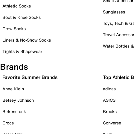
Small Accessor
Athletic Socks
Sunglasses
Boot & Knee Socks
Toys, Tech & 
Crew Socks
Travel Accessor
Liners & No-Show Socks
Water Bottles 
Tights & Shapewear
Brands
Favorite Summer Brands
Top Athletic 
Anne Klein
adidas
Betsey Johnson
ASICS
Birkenstock
Brooks
Crocs
Converse