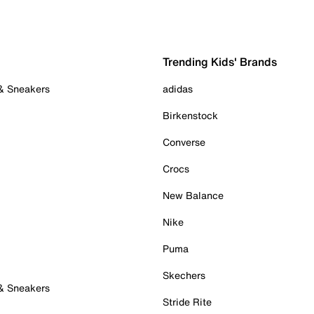
Trending Kids' Brands
 & Sneakers
adidas
Birkenstock
Converse
Crocs
New Balance
Nike
Puma
Skechers
 & Sneakers
Stride Rite