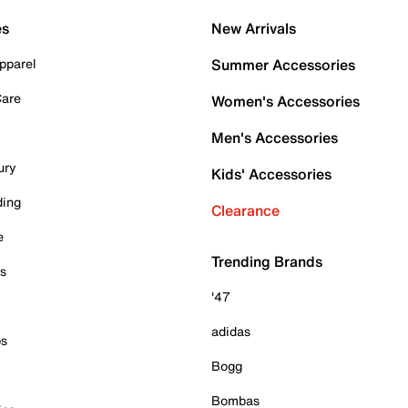
es
New Arrivals
pparel
Summer Accessories
Care
Women's Accessories
Men's Accessories
ury
Kids' Accessories
ding
Clearance
e
Trending Brands
es
'47
adidas
ps
Bogg
Bombas