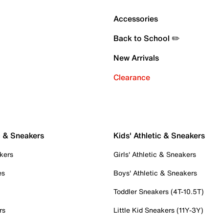
Accessories
Back to School ✏️
New Arrivals
Clearance
c & Sneakers
Kids' Athletic & Sneakers
kers
Girls' Athletic & Sneakers
es
Boys' Athletic & Sneakers
Toddler Sneakers (4T-10.5T)
rs
Little Kid Sneakers (11Y-3Y)