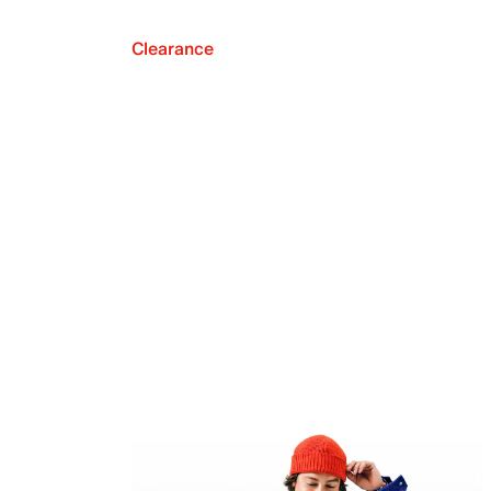
Clearance