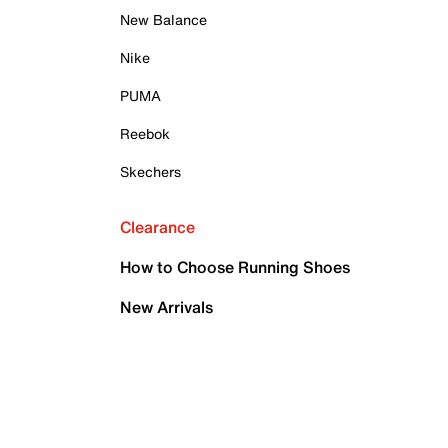
New Balance
Nike
PUMA
Reebok
Skechers
Clearance
How to Choose Running Shoes
New Arrivals