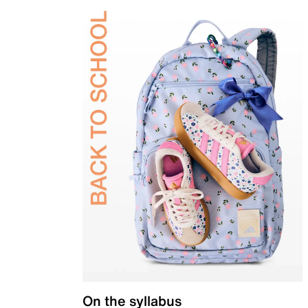
On the syllabus