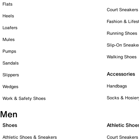
Flats
Court Sneakers
Heels
Fashion & Lifes
Loafers
Running Shoes
Mules
Slip-On Sneake
Pumps
Walking Shoes
Sandals
Accessories
Slippers
Handbags
Wedges
Socks & Hosier
Work & Safety Shoes
Men
Shoes
Athletic Shoe
Athletic Shoes & Sneakers
Court Sneakers