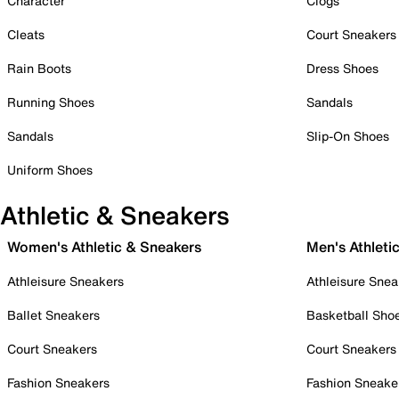
Character
Clogs
Cleats
Court Sneakers
Rain Boots
Dress Shoes
Running Shoes
Sandals
Sandals
Slip-On Shoes
Uniform Shoes
Athletic & Sneakers
Women's Athletic & Sneakers
Men's Athleti
Athleisure Sneakers
Athleisure Snea
Ballet Sneakers
Basketball Sho
Court Sneakers
Court Sneakers
Fashion Sneakers
Fashion Sneake