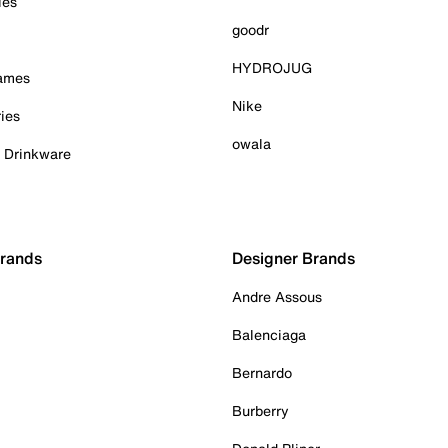
ies
goodr
HYDROJUG
Games
Nike
ies
owala
& Drinkware
Brands
Designer Brands
Andre Assous
Balenciaga
Bernardo
Burberry