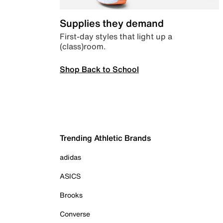
Supplies they demand
First-day styles that light up a
(class)room.
Shop Back to School
Trending Athletic Brands
adidas
ASICS
Brooks
Converse