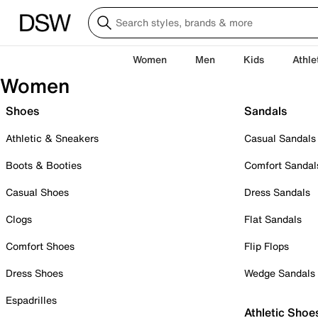
Women
Men
Kids
Athle
Women
Shoes
Sandals
Athletic & Sneakers
Casual Sandals
Boots & Booties
Comfort Sandal
Casual Shoes
Dress Sandals
Clogs
Flat Sandals
Comfort Shoes
Flip Flops
Dress Shoes
Wedge Sandals
Espadrilles
Athletic Shoe