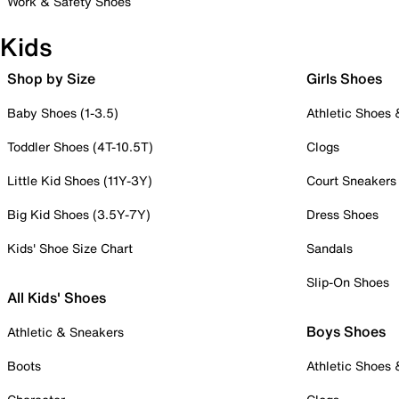
Work & Safety Shoes
Kids
Shop by Size
Girls Shoes
Baby Shoes (1-3.5)
Athletic Shoes
Toddler Shoes (4T-10.5T)
Clogs
Little Kid Shoes (11Y-3Y)
Court Sneakers
Big Kid Shoes (3.5Y-7Y)
Dress Shoes
Kids' Shoe Size Chart
Sandals
Slip-On Shoes
All Kids' Shoes
Boys Shoes
Athletic & Sneakers
Boots
Athletic Shoes