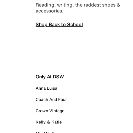
Reading, writing, the raddest shoes &
accessories.
Shop Back to School
Only At DSW
Anna Luisa
Coach And Four
Crown Vintage
Kelly & Katie