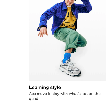
Learning style
Ace move-in day with what’s hot on the
quad.