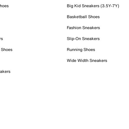
Shoes
Big Kid Sneakers (3.5Y-7Y)
Basketball Shoes
Fashion Sneakers
rs
Slip-On Sneakers
 Shoes
Running Shoes
Wide Width Sneakers
akers