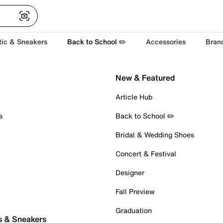
tic & Sneakers
Back to School ✏️
Accessories
Bran
New & Featured
Article Hub
s
Back to School ✏️
Bridal & Wedding Shoes
Concert & Festival
Designer
Fall Preview
Graduation
s & Sneakers