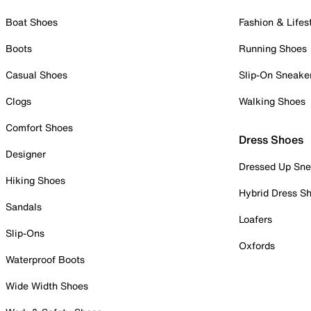
Boat Shoes
Fashion & Lifes
Boots
Running Shoes
Casual Shoes
Slip-On Sneake
Clogs
Walking Shoes
Comfort Shoes
Dress Shoes
Designer
Dressed Up Sne
Hiking Shoes
Hybrid Dress S
Sandals
Loafers
Slip-Ons
Oxfords
Waterproof Boots
Wide Width Shoes