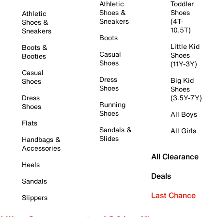
Athletic
Toddler
Shoes &
Shoes
Athletic
Sneakers
(4T-
Shoes &
10.5T)
Sneakers
Boots
Little Kid
Boots &
Casual
Shoes
Booties
Shoes
(11Y-3Y)
Casual
Dress
Big Kid
Shoes
Shoes
Shoes
Dress
(3.5Y-7Y)
Running
Shoes
Shoes
All Boys
Flats
Sandals &
All Girls
Slides
Handbags &
Accessories
All Clearance
Heels
Deals
Sandals
Last Chance
Slippers