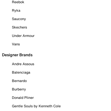
Reebok
Ryka
Saucony
Skechers
Under Armour
Vans
Designer Brands
Andre Assous
Balenciaga
Bernardo
Burberry
Donald Pliner
Gentle Souls by Kenneth Cole