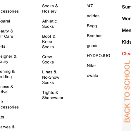
l
Socks &
'47
Sum
cessories
Hosiery
adidas
Wom
parel
Athletic
Bogg
Socks
Men
auty &
Bombas
lf Care
Boot &
Knee
Kid
goodr
lts
Socks
Cle
HYDROJUG
signer &
Crew
xury
Socks
Nike
ening &
Lines &
owala
dding
No-Show
Socks
tness &
tive
Tights &
Shapewear
ir
cessories
ts
arves &