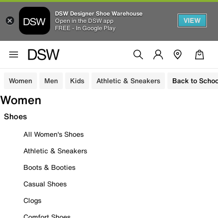
DSW Designer Shoe Warehouse
VIEW
Open in the DSW app
FREE - In Google Play
Women
Men
Kids
Athletic & Sneakers
Back to Schoo
Women
Shoes
All Women's Shoes
Athletic & Sneakers
Boots & Booties
Casual Shoes
Clogs
Comfort Shoes