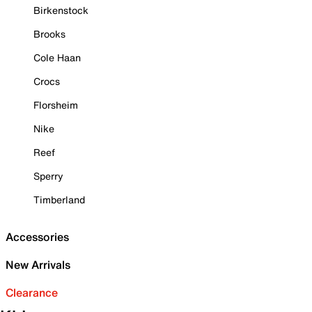
Birkenstock
Brooks
Cole Haan
Crocs
Florsheim
Nike
Reef
Sperry
Timberland
Accessories
New Arrivals
Clearance