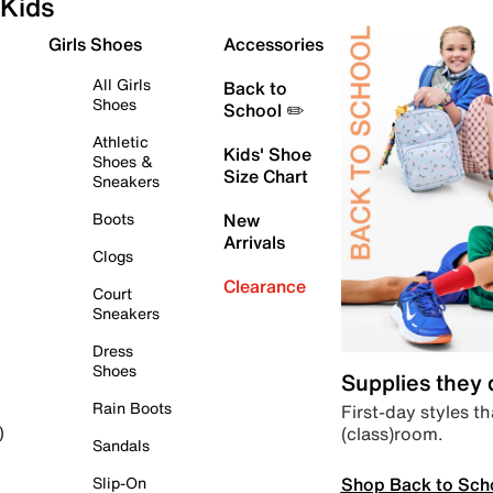
Kids
Girls Shoes
Accessories
All Girls
Back to
Shoes
School ✏️
Athletic
Kids' Shoe
Shoes &
Size Chart
Sneakers
Boots
New
Arrivals
Clogs
Clearance
Court
Sneakers
Dress
Shoes
Supplies they
Rain Boots
First-day styles th
(class)room.
)
Sandals
Shop Back to Sch
Slip-On