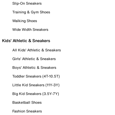
Slip-On Sneakers
Training & Gym Shoes
Walking Shoes
Wide Width Sneakers
Kids' Athletic & Sneakers
All Kids' Athletic & Sneakers
Girls' Athletic & Sneakers
Boys' Athletic & Sneakers
Toddler Sneakers (4T-10.5T)
Little Kid Sneakers (11Y-3Y)
Big Kid Sneakers (3.5Y-7Y)
Basketball Shoes
Fashion Sneakers