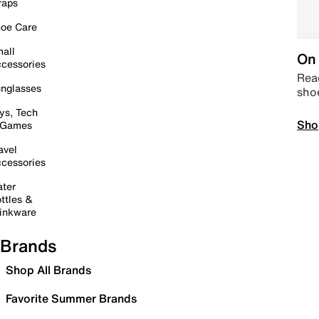
raps
oe Care
all
On 
cessories
Read
nglasses
sho
ys, Tech
Sho
 Games
avel
cessories
ter
ttles &
inkware
Brands
Shop All Brands
Favorite Summer Brands