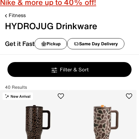
Nike & more up to 40% off!
Fitness
HYDROJUG Drinkware
Get it Fast
Pickup
Same Day Delivery
Filter & Sort
40 Results
New Arrival