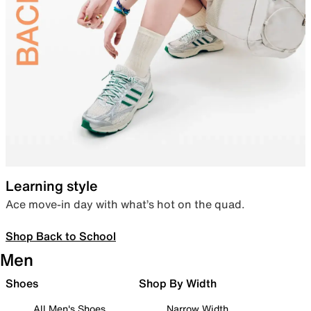
Learning style
Ace move-in day with what’s hot on the quad.
Shop Back to School
Men
Shoes
Shop By Width
All Men's Shoes
Narrow Width