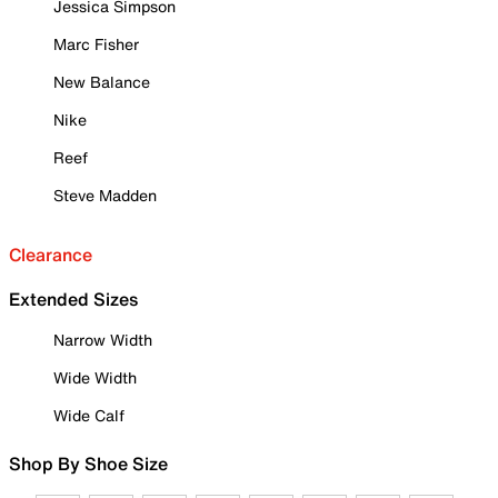
Jessica Simpson
Marc Fisher
New Balance
Nike
Reef
Steve Madden
Clearance
Extended Sizes
Narrow Width
Wide Width
Wide Calf
Shop By Shoe Size