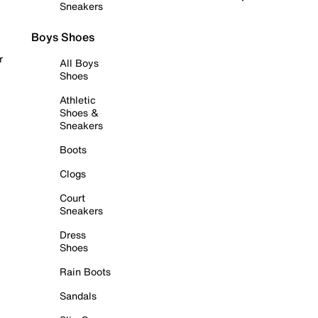
Sneakers
Boys Shoes
r
All Boys
Shoes
Athletic
Shoes &
Sneakers
Boots
Clogs
Court
Sneakers
Dress
Shoes
Rain Boots
Sandals