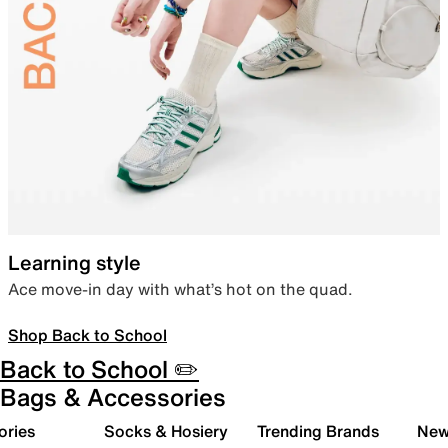
Learning style
Ace move-in day with what’s hot on the quad.
Shop Back to School
Back to School ✏️
Bags & Accessories
ories
Socks & Hosiery
Trending Brands
New 