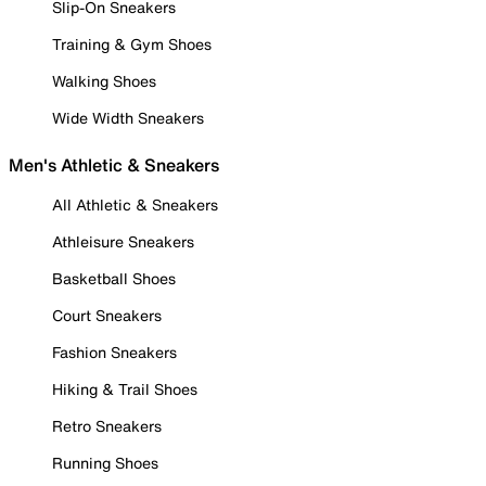
Slip-On Sneakers
Training & Gym Shoes
Walking Shoes
Wide Width Sneakers
Men's Athletic & Sneakers
All Athletic & Sneakers
Athleisure Sneakers
Basketball Shoes
Court Sneakers
Fashion Sneakers
Hiking & Trail Shoes
Retro Sneakers
Running Shoes