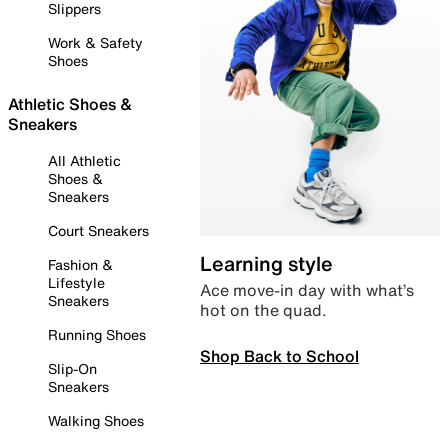
Slippers
Work & Safety
Shoes
Athletic Shoes &
Sneakers
All Athletic
Shoes &
Sneakers
Court Sneakers
Learning style
Fashion &
Lifestyle
Ace move-in day with what’s
Sneakers
hot on the quad.
Running Shoes
Shop Back to School
Slip-On
Sneakers
Walking Shoes