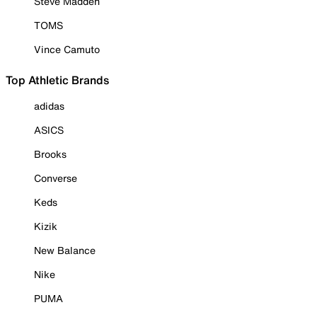
Steve Madden
TOMS
Vince Camuto
Top Athletic Brands
adidas
ASICS
Brooks
Converse
Keds
Kizik
New Balance
Nike
PUMA