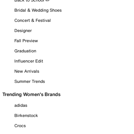
Bridal & Wedding Shoes
Concert & Festival
Designer
Fall Preview
Graduation
Influencer Edit
New Arrivals
Summer Trends
Trending Women's Brands
adidas
Birkenstock
Crocs