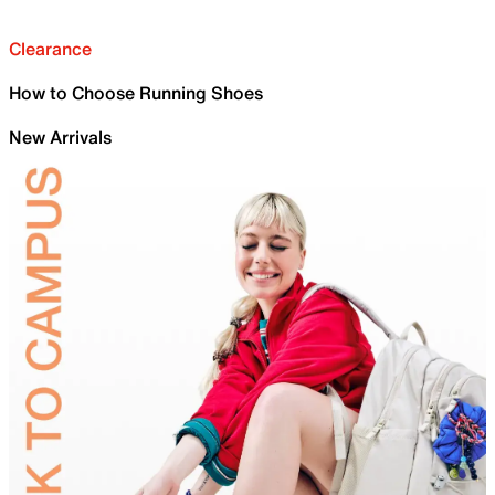
Clearance
How to Choose Running Shoes
New Arrivals