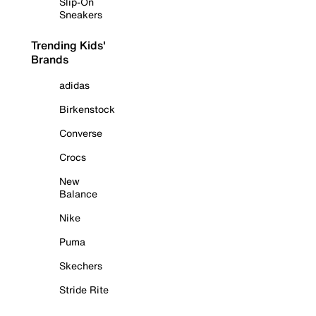
Slip-On
Sneakers
Trending Kids'
Brands
adidas
Birkenstock
Converse
Crocs
New
Balance
Nike
Puma
Skechers
Stride Rite