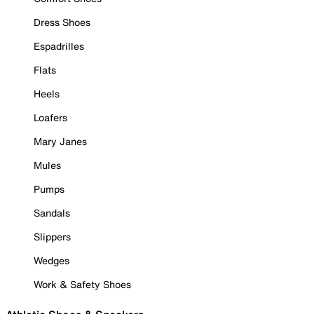
Dress Shoes
Espadrilles
Flats
Heels
Loafers
Mary Janes
Mules
Pumps
Sandals
Slippers
Wedges
Work & Safety Shoes