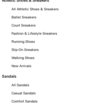
Athletic Shoes & Sneakers
All Athletic Shoes & Sneakers
Ballet Sneakers
Court Sneakers
Fashion & Lifestyle Sneakers
Running Shoes
Slip-On Sneakers
Walking Shoes
New Arrivals
Sandals
All Sandals
Casual Sandals
Comfort Sandals