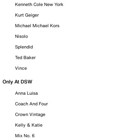
Kenneth Cole New York
Kurt Geiger
Michael Michael Kors
Nisolo
Splendid
Ted Baker
Vince
Only At DSW
Anna Luisa
Coach And Four
Crown Vintage
Kelly & Katie
Mix No. 6