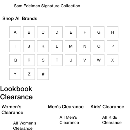
Sam Edelman Signature Collection
Shop All Brands
A
B
C
D
E
F
G
H
I
J
K
L
M
N
O
P
Q
R
S
T
U
V
W
X
Y
Z
#
Lookbook
Clearance
Women's
Men's Clearance
Kids' Clearance
Clearance
All Men's
All Kids
Clearance
Clearance
All Women's
Clearance