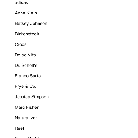
adidas
Anne Klein
Betsey Johnson
Birkenstock
Crocs
Dolce Vita
Dr. Scholl's
Franco Sarto
Frye & Co.
Jessica Simpson
Marc Fisher
Naturalizer
Reef