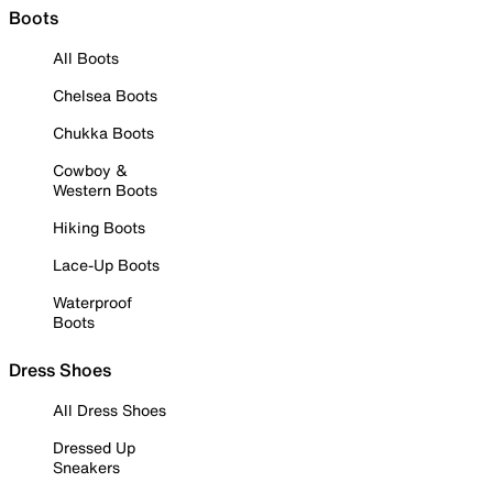
Boots
All Boots
Chelsea Boots
Chukka Boots
Cowboy &
Western Boots
Hiking Boots
Lace-Up Boots
Waterproof
Boots
Dress Shoes
All Dress Shoes
Dressed Up
Sneakers