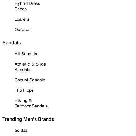
Hybrid Dress
Shoes
Loafers
Oxfords
Sandals
All Sandals
Athletic & Slide
Sandals
Casual Sandals
Flip Flops
Hiking &
Outdoor Sandals
Trending Men's Brands
adidas