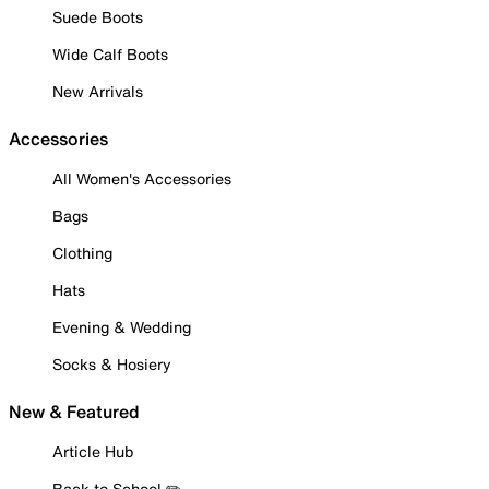
Suede Boots
Wide Calf Boots
New Arrivals
Accessories
All Women's Accessories
Bags
Clothing
Hats
Evening & Wedding
Socks & Hosiery
New & Featured
Article Hub
Back to School ✏️