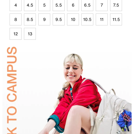
4
4.5
5
5.5
6
6.5
7
7.5
8
8.5
9
9.5
10
10.5
11
11.5
12
13