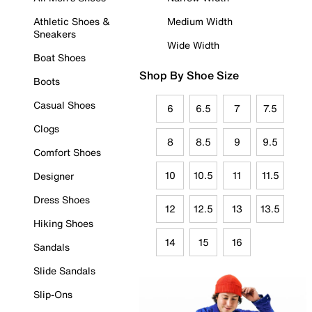
Athletic Shoes &
Medium Width
Sneakers
Wide Width
Boat Shoes
Shop By Shoe Size
Boots
Casual Shoes
6
6.5
7
7.5
Clogs
8
8.5
9
9.5
Comfort Shoes
10
10.5
11
11.5
Designer
Dress Shoes
12
12.5
13
13.5
Hiking Shoes
14
15
16
Sandals
Slide Sandals
Slip-Ons