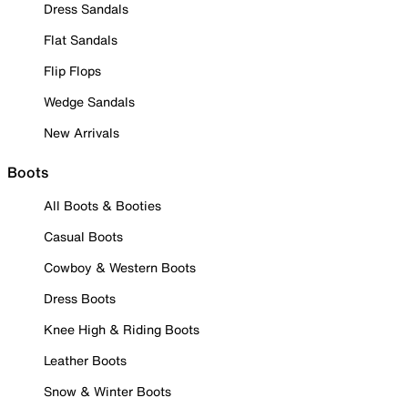
Dress Sandals
Flat Sandals
Flip Flops
Wedge Sandals
New Arrivals
Boots
All Boots & Booties
Casual Boots
Cowboy & Western Boots
Dress Boots
Knee High & Riding Boots
Leather Boots
Snow & Winter Boots