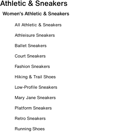
Athletic & Sneakers
Women's Athletic & Sneakers
All Athletic & Sneakers
Athleisure Sneakers
Ballet Sneakers
Court Sneakers
Fashion Sneakers
Hiking & Trail Shoes
Low-Profile Sneakers
Mary Jane Sneakers
Platform Sneakers
Retro Sneakers
Running Shoes