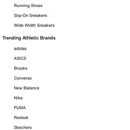
Running Shoes
Slip-On Sneakers
Wide Width Sneakers
Trending Athletic Brands
adidas
ASICS
Brooks
Converse
New Balance
Nike
PUMA
Reebok
Skechers