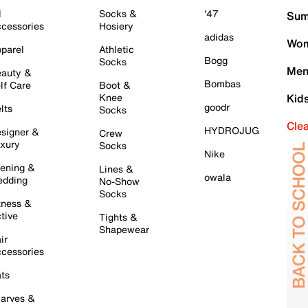
l
Socks &
'47
Sum
cessories
Hosiery
adidas
Wom
parel
Athletic
Bogg
Socks
Men
auty &
Bombas
lf Care
Boot &
Knee
Kid
goodr
lts
Socks
Cle
HYDROJUG
signer &
Crew
xury
Socks
Nike
ening &
Lines &
owala
dding
No-Show
Socks
tness &
tive
Tights &
Shapewear
ir
cessories
ts
arves &