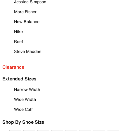
Jessica Simpson
Marc Fisher
New Balance
Nike
Reef
Steve Madden
Clearance
Extended Sizes
Narrow Width
Wide Width
Wide Calf
Shop By Shoe Size