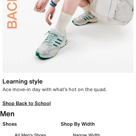
Learning style
Ace move-in day with what’s hot on the quad.
Shop Back to School
Men
Shoes
Shop By Width
All Men's Shoes
Narrow Width