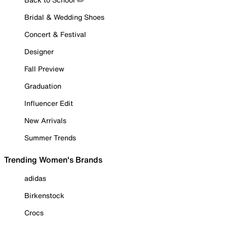
Bridal & Wedding Shoes
Concert & Festival
Designer
Fall Preview
Graduation
Influencer Edit
New Arrivals
Summer Trends
Trending Women's Brands
adidas
Birkenstock
Crocs