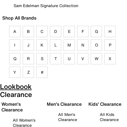
Sam Edelman Signature Collection
Shop All Brands
A
B
C
D
E
F
G
H
I
J
K
L
M
N
O
P
Q
R
S
T
U
V
W
X
Y
Z
#
Lookbook
Clearance
Women's
Men's Clearance
Kids' Clearance
Clearance
All Men's
All Kids
Clearance
Clearance
All Women's
Clearance