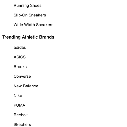
Running Shoes
Slip-On Sneakers
Wide Width Sneakers
Trending Athletic Brands
adidas
ASICS
Brooks
Converse
New Balance
Nike
PUMA
Reebok
Skechers