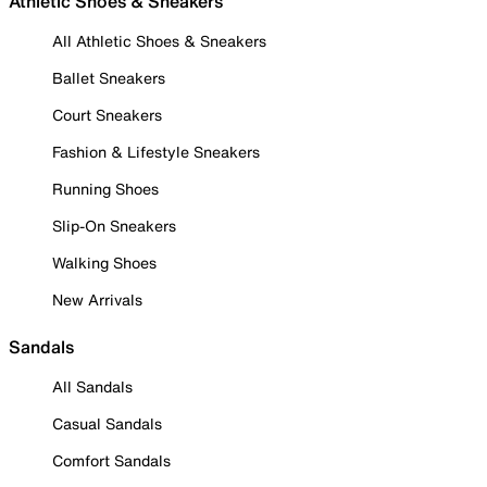
Athletic Shoes & Sneakers
All Athletic Shoes & Sneakers
Ballet Sneakers
Court Sneakers
Fashion & Lifestyle Sneakers
Running Shoes
Slip-On Sneakers
Walking Shoes
New Arrivals
Sandals
All Sandals
Casual Sandals
Comfort Sandals