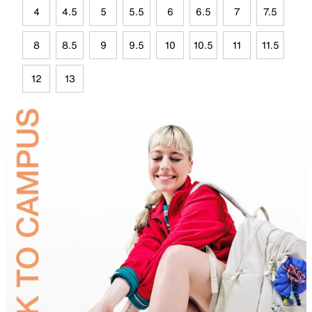
4
4.5
5
5.5
6
6.5
7
7.5
8
8.5
9
9.5
10
10.5
11
11.5
12
13