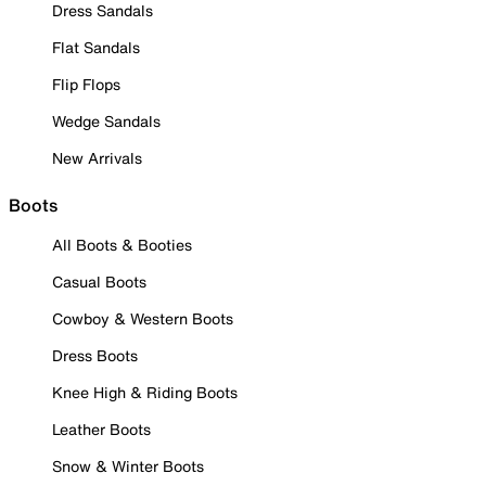
Dress Sandals
Flat Sandals
Flip Flops
Wedge Sandals
New Arrivals
Boots
All Boots & Booties
Casual Boots
Cowboy & Western Boots
Dress Boots
Knee High & Riding Boots
Leather Boots
Snow & Winter Boots