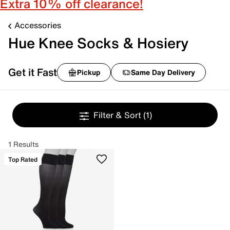
Extra 10% off clearance!
Accessories
Hue Knee Socks & Hosiery
Get it Fast
Pickup
Same Day Delivery
Filter & Sort
(1)
1 Results
Top Rated