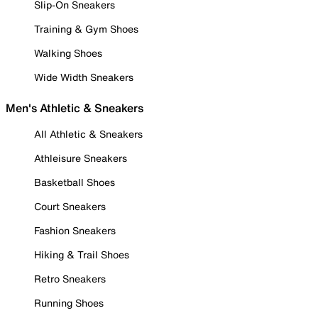
Slip-On Sneakers
Training & Gym Shoes
Walking Shoes
Wide Width Sneakers
Men's Athletic & Sneakers
All Athletic & Sneakers
Athleisure Sneakers
Basketball Shoes
Court Sneakers
Fashion Sneakers
Hiking & Trail Shoes
Retro Sneakers
Running Shoes