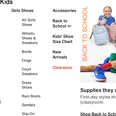
Kids
Girls Shoes
Accessories
All Girls
Back to
Shoes
School ✏️
Athletic
Kids' Shoe
Shoes &
Size Chart
Sneakers
Boots
New
Arrivals
Clogs
Clearance
Court
Sneakers
Dress
Shoes
Supplies they
Rain Boots
First-day styles th
(class)room.
)
Sandals
Shop Back to Sch
Slip-On