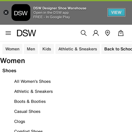
DSW Designer Shoe Warehouse
VIEW
Open in the DSW app
FREE - In Google Play
Women
Men
Kids
Athletic & Sneakers
Back to Schoo
Women
Shoes
All Women's Shoes
Athletic & Sneakers
Boots & Booties
Casual Shoes
Clogs
Comfort Shoes