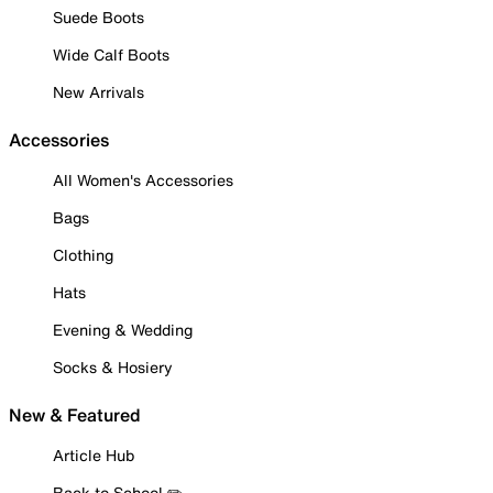
Suede Boots
Wide Calf Boots
New Arrivals
Accessories
All Women's Accessories
Bags
Clothing
Hats
Evening & Wedding
Socks & Hosiery
New & Featured
Article Hub
Back to School ✏️