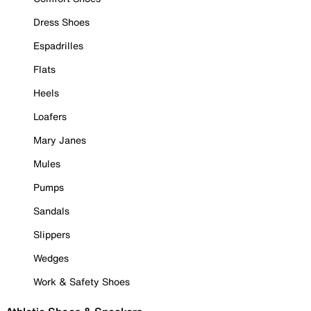
Dress Shoes
Espadrilles
Flats
Heels
Loafers
Mary Janes
Mules
Pumps
Sandals
Slippers
Wedges
Work & Safety Shoes