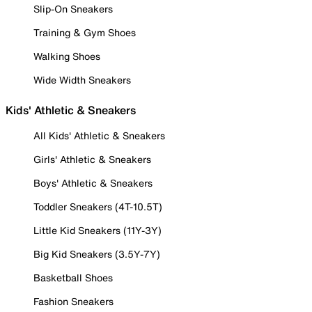
Slip-On Sneakers
Training & Gym Shoes
Walking Shoes
Wide Width Sneakers
Kids' Athletic & Sneakers
All Kids' Athletic & Sneakers
Girls' Athletic & Sneakers
Boys' Athletic & Sneakers
Toddler Sneakers (4T-10.5T)
Little Kid Sneakers (11Y-3Y)
Big Kid Sneakers (3.5Y-7Y)
Basketball Shoes
Fashion Sneakers