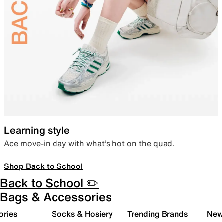
Learning style
Ace move-in day with what’s hot on the quad.
Shop Back to School
Back to School ✏️
Bags & Accessories
ories
Socks & Hosiery
Trending Brands
New 