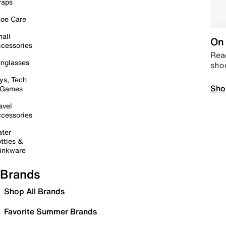
raps
oe Care
all
On 
cessories
Read
nglasses
sho
ys, Tech
Sho
 Games
avel
cessories
ter
ttles &
inkware
Brands
Shop All Brands
Favorite Summer Brands