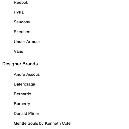
Reebok
Ryka
Saucony
Skechers
Under Armour
Vans
Designer Brands
Andre Assous
Balenciaga
Bernardo
Burberry
Donald Pliner
Gentle Souls by Kenneth Cole