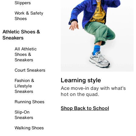
Slippers
Work & Safety
Shoes
Athletic Shoes &
Sneakers
All Athletic
Shoes &
Sneakers
Court Sneakers
Learning style
Fashion &
Lifestyle
Ace move-in day with what’s
Sneakers
hot on the quad.
Running Shoes
Shop Back to School
Slip-On
Sneakers
Walking Shoes