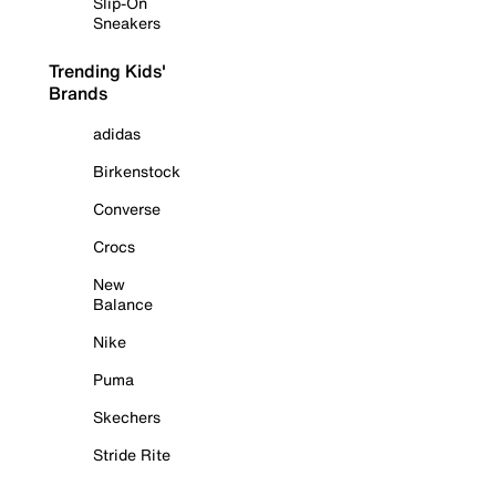
Slip-On
Sneakers
Trending Kids'
Brands
adidas
Birkenstock
Converse
Crocs
New
Balance
Nike
Puma
Skechers
Stride Rite