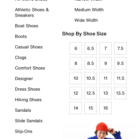
Athletic Shoes &
Medium Width
Sneakers
Wide Width
Boat Shoes
Shop By Shoe Size
Boots
Casual Shoes
6
6.5
7
7.5
Clogs
8
8.5
9
9.5
Comfort Shoes
10
10.5
11
11.5
Designer
Dress Shoes
12
12.5
13
13.5
Hiking Shoes
14
15
16
Sandals
Slide Sandals
Slip-Ons