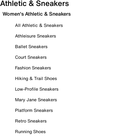
Athletic & Sneakers
Women's Athletic & Sneakers
All Athletic & Sneakers
Athleisure Sneakers
Ballet Sneakers
Court Sneakers
Fashion Sneakers
Hiking & Trail Shoes
Low-Profile Sneakers
Mary Jane Sneakers
Platform Sneakers
Retro Sneakers
Running Shoes