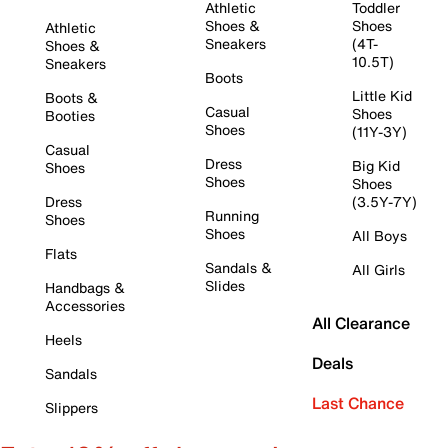
Athletic
Toddler
Shoes &
Shoes
Athletic
Sneakers
(4T-
Shoes &
10.5T)
Sneakers
Boots
Little Kid
Boots &
Casual
Shoes
Booties
Shoes
(11Y-3Y)
Casual
Dress
Big Kid
Shoes
Shoes
Shoes
Dress
(3.5Y-7Y)
Running
Shoes
Shoes
All Boys
Flats
Sandals &
All Girls
Slides
Handbags &
Accessories
All Clearance
Heels
Deals
Sandals
Last Chance
Slippers