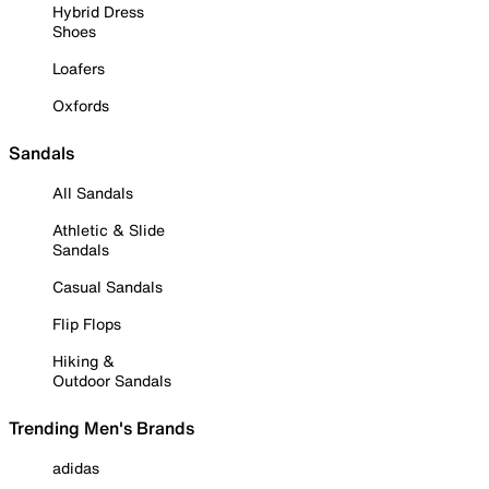
Hybrid Dress
Shoes
Loafers
Oxfords
Sandals
All Sandals
Athletic & Slide
Sandals
Casual Sandals
Flip Flops
Hiking &
Outdoor Sandals
Trending Men's Brands
adidas