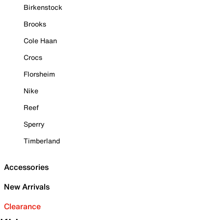
Birkenstock
Brooks
Cole Haan
Crocs
Florsheim
Nike
Reef
Sperry
Timberland
Accessories
New Arrivals
Clearance