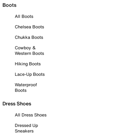
Boots
All Boots
Chelsea Boots
Chukka Boots
Cowboy &
Western Boots
Hiking Boots
Lace-Up Boots
Waterproof
Boots
Dress Shoes
All Dress Shoes
Dressed Up
Sneakers