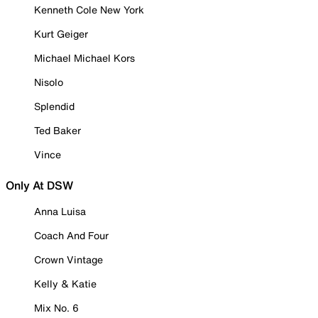
Kenneth Cole New York
Kurt Geiger
Michael Michael Kors
Nisolo
Splendid
Ted Baker
Vince
Only At DSW
Anna Luisa
Coach And Four
Crown Vintage
Kelly & Katie
Mix No. 6