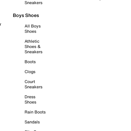
Sneakers
Boys Shoes
r
All Boys
Shoes
Athletic
Shoes &
Sneakers
Boots
Clogs
Court
Sneakers
Dress
Shoes
Rain Boots
Sandals