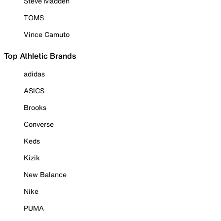
Steve Madden
TOMS
Vince Camuto
Top Athletic Brands
adidas
ASICS
Brooks
Converse
Keds
Kizik
New Balance
Nike
PUMA