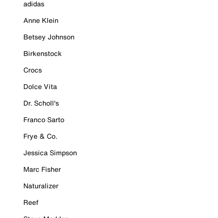
adidas
Anne Klein
Betsey Johnson
Birkenstock
Crocs
Dolce Vita
Dr. Scholl's
Franco Sarto
Frye & Co.
Jessica Simpson
Marc Fisher
Naturalizer
Reef