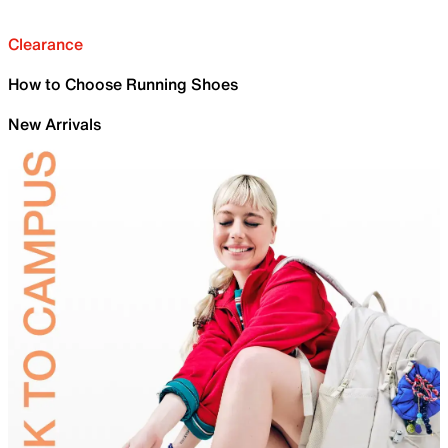
Clearance
How to Choose Running Shoes
New Arrivals