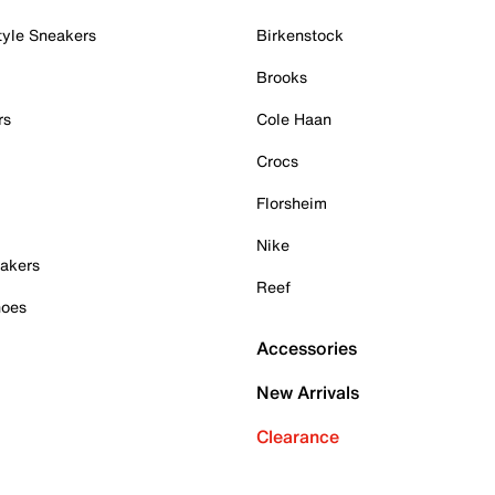
tyle Sneakers
Birkenstock
Brooks
rs
Cole Haan
Crocs
Florsheim
Nike
akers
Reef
hoes
Accessories
New Arrivals
Clearance