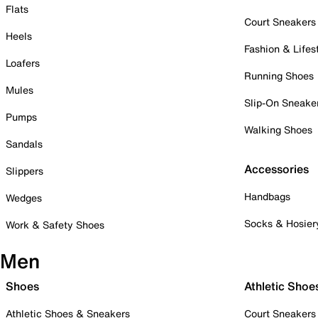
Flats
Court Sneakers
Heels
Fashion & Lifes
Loafers
Running Shoes
Mules
Slip-On Sneake
Pumps
Walking Shoes
Sandals
Accessories
Slippers
Handbags
Wedges
Socks & Hosier
Work & Safety Shoes
Men
Shoes
Athletic Shoe
Athletic Shoes & Sneakers
Court Sneakers