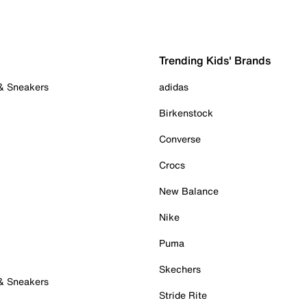
Trending Kids' Brands
 & Sneakers
adidas
Birkenstock
Converse
Crocs
New Balance
Nike
Puma
Skechers
 & Sneakers
Stride Rite