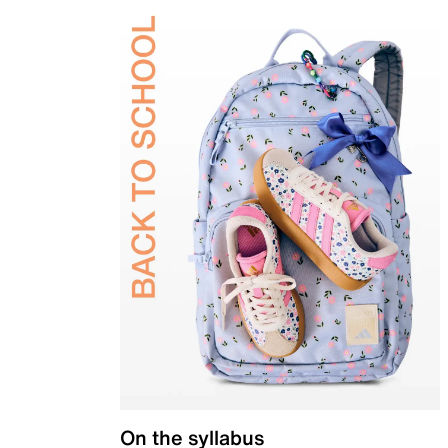
On the syllabus