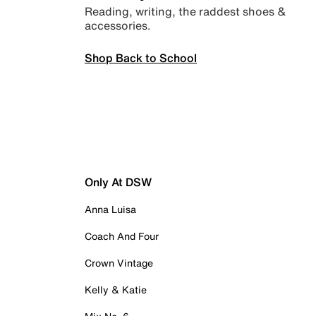
Reading, writing, the raddest shoes &
accessories.
Shop Back to School
Only At DSW
Anna Luisa
Coach And Four
Crown Vintage
Kelly & Katie