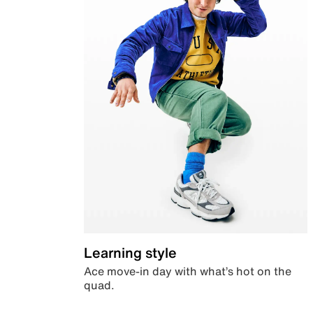
Learning style
Ace move-in day with what’s hot on the
quad.