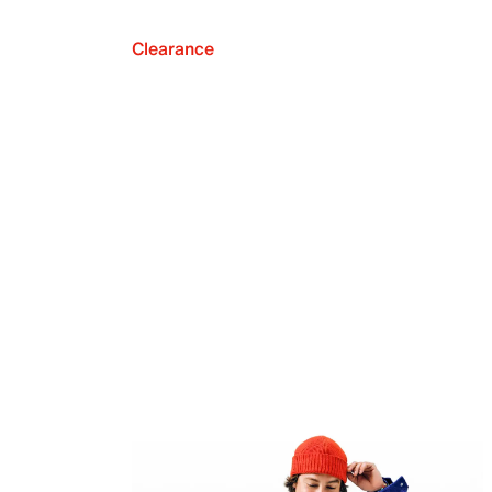
Clearance