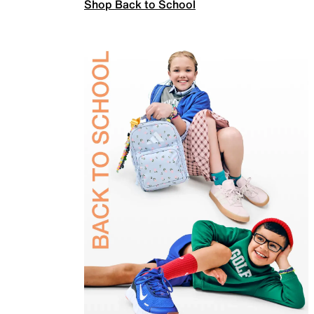
Shop Back to School