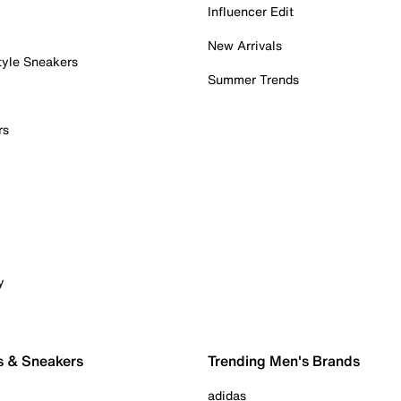
Influencer Edit
New Arrivals
tyle Sneakers
Summer Trends
rs
y
s & Sneakers
Trending Men's Brands
adidas