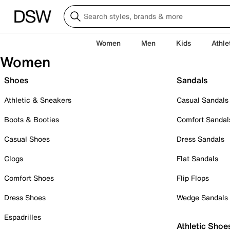
Women
Men
Kids
Athle
Women
Shoes
Sandals
Athletic & Sneakers
Casual Sandals
Boots & Booties
Comfort Sandal
Casual Shoes
Dress Sandals
Clogs
Flat Sandals
Comfort Shoes
Flip Flops
Dress Shoes
Wedge Sandals
Espadrilles
Athletic Shoe