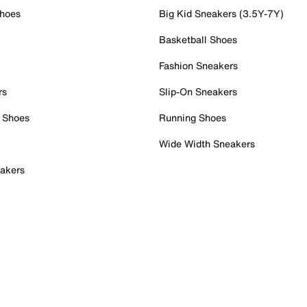
Shoes
Big Kid Sneakers (3.5Y-7Y)
Basketball Shoes
Fashion Sneakers
rs
Slip-On Sneakers
 Shoes
Running Shoes
Wide Width Sneakers
akers