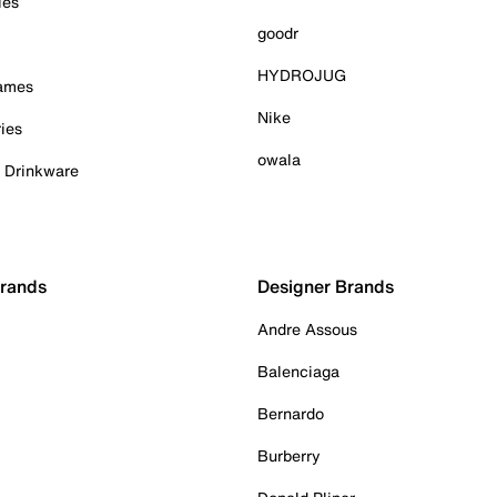
ies
goodr
HYDROJUG
Games
Nike
ies
owala
& Drinkware
Brands
Designer Brands
Andre Assous
Balenciaga
Bernardo
Burberry