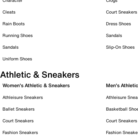
Character
Clogs
Cleats
Court Sneakers
Rain Boots
Dress Shoes
Running Shoes
Sandals
Sandals
Slip-On Shoes
Uniform Shoes
Athletic & Sneakers
Women's Athletic & Sneakers
Men's Athleti
Athleisure Sneakers
Athleisure Snea
Ballet Sneakers
Basketball Sho
Court Sneakers
Court Sneakers
Fashion Sneakers
Fashion Sneake