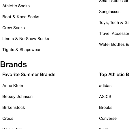
Small Accessor
Athletic Socks
Sunglasses
Boot & Knee Socks
Toys, Tech & 
Crew Socks
Travel Accessor
Liners & No-Show Socks
Water Bottles 
Tights & Shapewear
Brands
Favorite Summer Brands
Top Athletic 
Anne Klein
adidas
Betsey Johnson
ASICS
Birkenstock
Brooks
Crocs
Converse