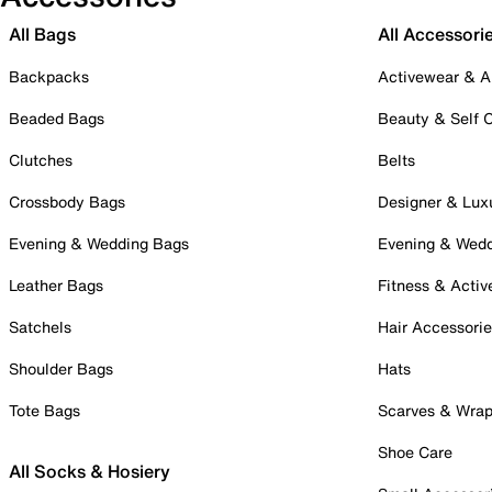
All Bags
All Accessori
Backpacks
Activewear & A
Beaded Bags
Beauty & Self 
Clutches
Belts
Crossbody Bags
Designer & Lux
Evening & Wedding Bags
Evening & Wed
Leather Bags
Fitness & Activ
Satchels
Hair Accessori
Shoulder Bags
Hats
Tote Bags
Scarves & Wra
Shoe Care
All Socks & Hosiery