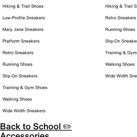
Hiking & Trail Shoes
Hiking & Trail 
Low-Profile Sneakers
Retro Sneakers
Mary Jane Sneakers
Running Shoes
Platform Sneakers
Slip-On Sneake
Retro Sneakers
Training & Gym
Running Shoes
Walking Shoes
Slip-On Sneakers
Wide Width Sne
Training & Gym Shoes
Walking Shoes
Wide Width Sneakers
Back to School ✏️
Accessories