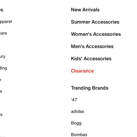
es
New Arrivals
pparel
Summer Accessories
Care
Women's Accessories
Men's Accessories
ury
Kids' Accessories
ding
Clearance
e
Trending Brands
es
'47
adidas
ps
Bogg
Bombas