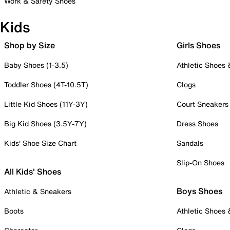
Work & Safety Shoes
Kids
Shop by Size
Girls Shoes
Baby Shoes (1-3.5)
Athletic Shoes
Toddler Shoes (4T-10.5T)
Clogs
Little Kid Shoes (11Y-3Y)
Court Sneakers
Big Kid Shoes (3.5Y-7Y)
Dress Shoes
Kids' Shoe Size Chart
Sandals
Slip-On Shoes
All Kids' Shoes
Boys Shoes
Athletic & Sneakers
Boots
Athletic Shoes