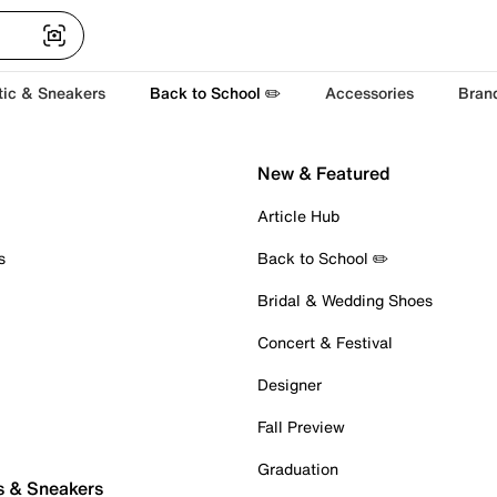
tic & Sneakers
Back to School ✏️
Accessories
Bran
New & Featured
Article Hub
s
Back to School ✏️
Bridal & Wedding Shoes
Concert & Festival
Designer
Fall Preview
Graduation
s & Sneakers