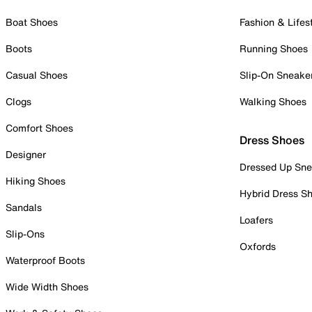
Boat Shoes
Fashion & Lifes
Boots
Running Shoes
Casual Shoes
Slip-On Sneake
Clogs
Walking Shoes
Comfort Shoes
Dress Shoes
Designer
Dressed Up Sne
Hiking Shoes
Hybrid Dress S
Sandals
Loafers
Slip-Ons
Oxfords
Waterproof Boots
Wide Width Shoes