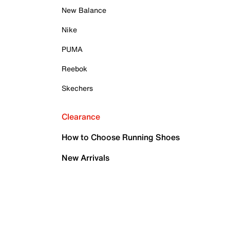
New Balance
Nike
PUMA
Reebok
Skechers
Clearance
How to Choose Running Shoes
New Arrivals