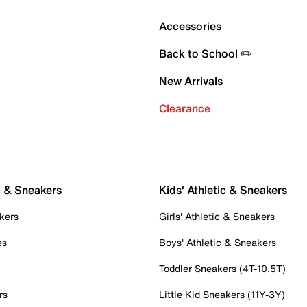
Accessories
Back to School ✏️
New Arrivals
Clearance
c & Sneakers
Kids' Athletic & Sneakers
kers
Girls' Athletic & Sneakers
es
Boys' Athletic & Sneakers
Toddler Sneakers (4T-10.5T)
rs
Little Kid Sneakers (11Y-3Y)