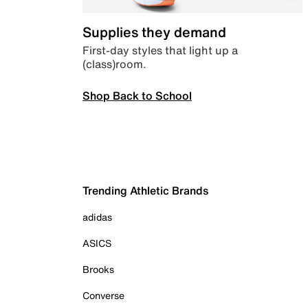
Supplies they demand
First-day styles that light up a
(class)room.
Shop Back to School
Trending Athletic Brands
adidas
ASICS
Brooks
Converse