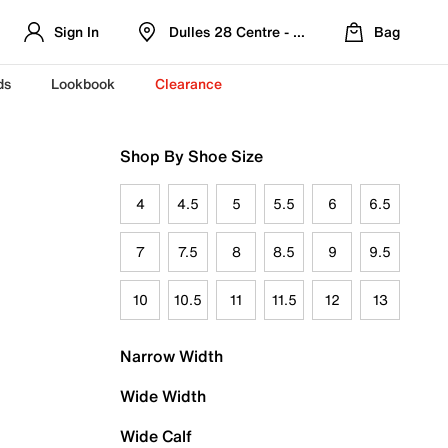
Sign In
Dulles 28 Centre - Refreshed Location
Bag
ds
Lookbook
Clearance
Shop By Shoe Size
4
4.5
5
5.5
6
6.5
7
7.5
8
8.5
9
9.5
10
10.5
11
11.5
12
13
Narrow Width
Wide Width
Wide Calf