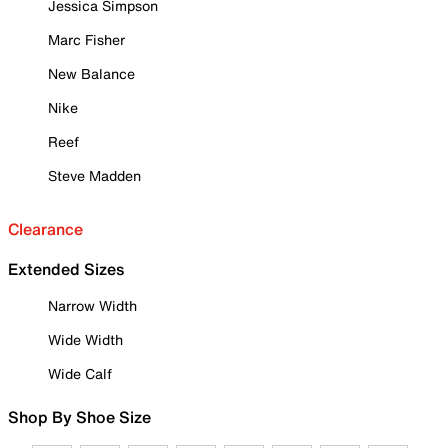
Jessica Simpson
Marc Fisher
New Balance
Nike
Reef
Steve Madden
Clearance
Extended Sizes
Narrow Width
Wide Width
Wide Calf
Shop By Shoe Size