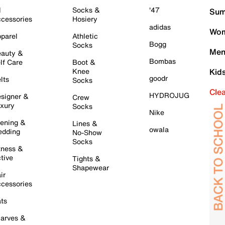
l
Socks &
'47
Sum
cessories
Hosiery
adidas
Wom
parel
Athletic
Bogg
Socks
Men
auty &
Bombas
lf Care
Boot &
Knee
Kid
goodr
lts
Socks
Cle
HYDROJUG
signer &
Crew
xury
Socks
Nike
ening &
Lines &
owala
dding
No-Show
Socks
tness &
tive
Tights &
Shapewear
ir
cessories
ts
arves &