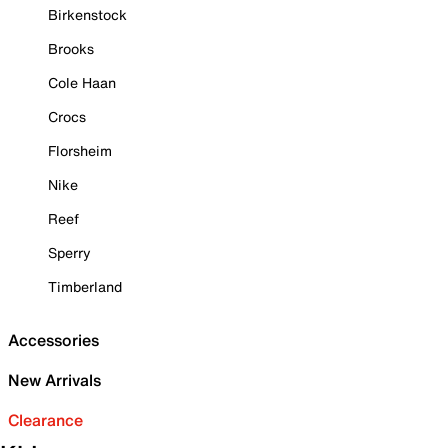
Birkenstock
Brooks
Cole Haan
Crocs
Florsheim
Nike
Reef
Sperry
Timberland
Accessories
New Arrivals
Clearance