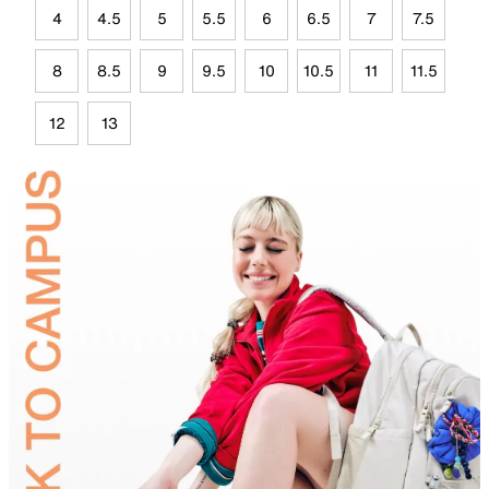
4
4.5
5
5.5
6
6.5
7
7.5
8
8.5
9
9.5
10
10.5
11
11.5
12
13