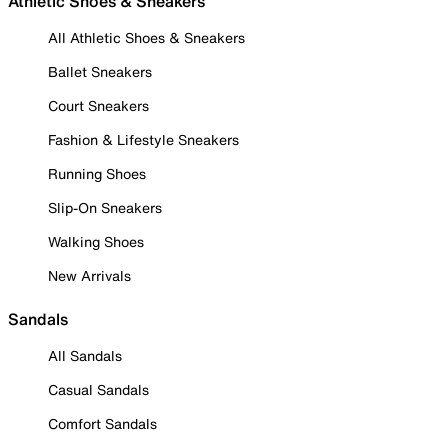
Athletic Shoes & Sneakers
All Athletic Shoes & Sneakers
Ballet Sneakers
Court Sneakers
Fashion & Lifestyle Sneakers
Running Shoes
Slip-On Sneakers
Walking Shoes
New Arrivals
Sandals
All Sandals
Casual Sandals
Comfort Sandals