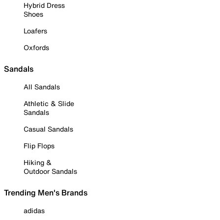
Hybrid Dress
Shoes
Loafers
Oxfords
Sandals
All Sandals
Athletic & Slide
Sandals
Casual Sandals
Flip Flops
Hiking &
Outdoor Sandals
Trending Men's Brands
adidas