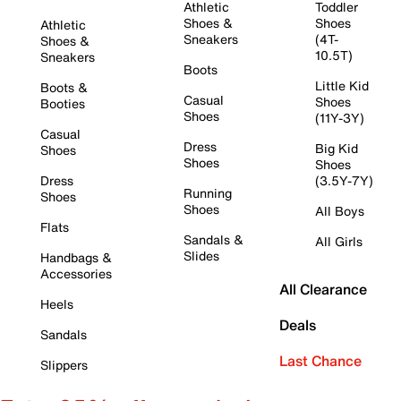
Athletic
Toddler
Shoes &
Shoes
Athletic
Sneakers
(4T-
Shoes &
10.5T)
Sneakers
Boots
Little Kid
Boots &
Casual
Shoes
Booties
Shoes
(11Y-3Y)
Casual
Dress
Big Kid
Shoes
Shoes
Shoes
Dress
(3.5Y-7Y)
Running
Shoes
Shoes
All Boys
Flats
Sandals &
All Girls
Slides
Handbags &
Accessories
All Clearance
Heels
Deals
Sandals
Last Chance
Slippers