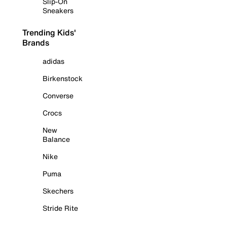
Slip-On
Sneakers
Trending Kids'
Brands
adidas
Birkenstock
Converse
Crocs
New
Balance
Nike
Puma
Skechers
Stride Rite