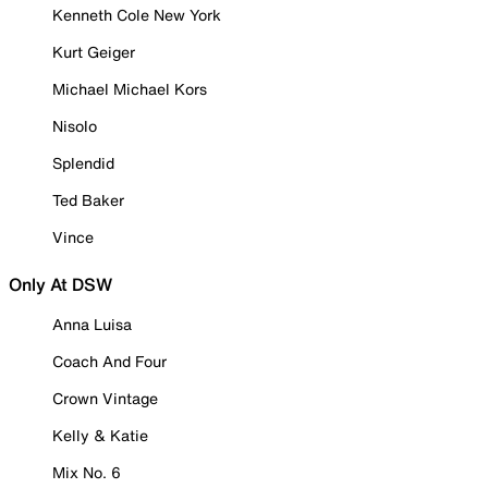
Kenneth Cole New York
Kurt Geiger
Michael Michael Kors
Nisolo
Splendid
Ted Baker
Vince
Only At DSW
Anna Luisa
Coach And Four
Crown Vintage
Kelly & Katie
Mix No. 6