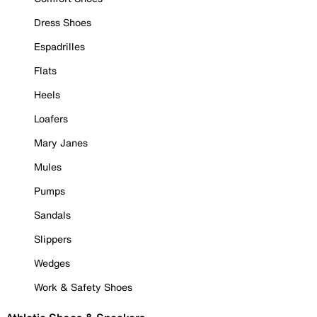
Dress Shoes
Espadrilles
Flats
Heels
Loafers
Mary Janes
Mules
Pumps
Sandals
Slippers
Wedges
Work & Safety Shoes