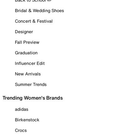
Bridal & Wedding Shoes
Concert & Festival
Designer
Fall Preview
Graduation
Influencer Edit
New Arrivals
Summer Trends
Trending Women's Brands
adidas
Birkenstock
Crocs