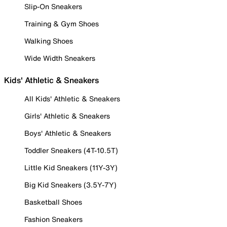
Slip-On Sneakers
Training & Gym Shoes
Walking Shoes
Wide Width Sneakers
Kids' Athletic & Sneakers
All Kids' Athletic & Sneakers
Girls' Athletic & Sneakers
Boys' Athletic & Sneakers
Toddler Sneakers (4T-10.5T)
Little Kid Sneakers (11Y-3Y)
Big Kid Sneakers (3.5Y-7Y)
Basketball Shoes
Fashion Sneakers