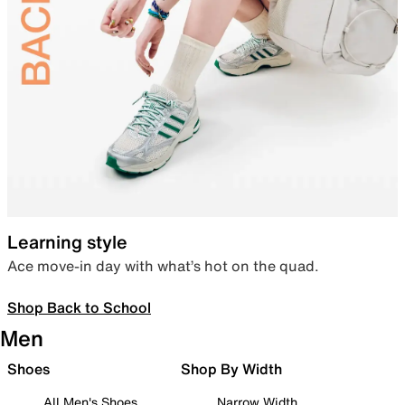
Learning style
Ace move-in day with what’s hot on the quad.
Shop Back to School
Men
Shoes
Shop By Width
All Men's Shoes
Narrow Width