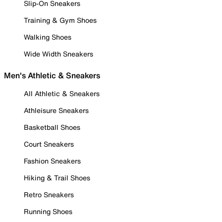
Slip-On Sneakers
Training & Gym Shoes
Walking Shoes
Wide Width Sneakers
Men's Athletic & Sneakers
All Athletic & Sneakers
Athleisure Sneakers
Basketball Shoes
Court Sneakers
Fashion Sneakers
Hiking & Trail Shoes
Retro Sneakers
Running Shoes