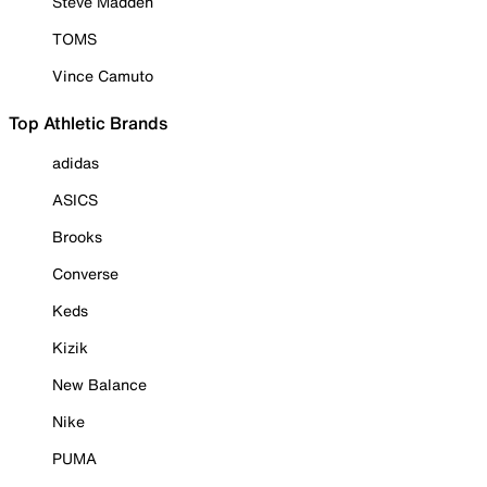
Steve Madden
TOMS
Vince Camuto
Top Athletic Brands
adidas
ASICS
Brooks
Converse
Keds
Kizik
New Balance
Nike
PUMA