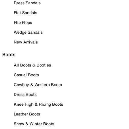
Dress Sandals
Flat Sandals
Flip Flops
Wedge Sandals
New Arrivals
Boots
All Boots & Booties
Casual Boots
Cowboy & Western Boots
Dress Boots
Knee High & Riding Boots
Leather Boots
Snow & Winter Boots