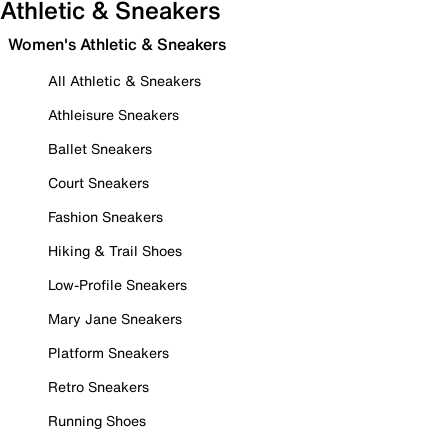
Athletic & Sneakers
Women's Athletic & Sneakers
All Athletic & Sneakers
Athleisure Sneakers
Ballet Sneakers
Court Sneakers
Fashion Sneakers
Hiking & Trail Shoes
Low-Profile Sneakers
Mary Jane Sneakers
Platform Sneakers
Retro Sneakers
Running Shoes