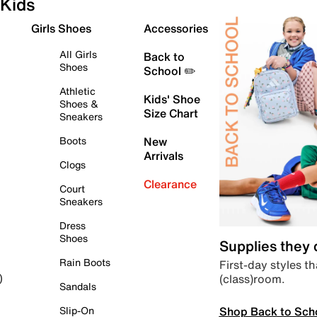
Kids
Girls Shoes
Accessories
All Girls
Back to
Shoes
School ✏️
Athletic
Kids' Shoe
Shoes &
Size Chart
Sneakers
Boots
New
Arrivals
Clogs
Clearance
Court
Sneakers
Dress
Shoes
Supplies they
Rain Boots
First-day styles th
(class)room.
)
Sandals
Shop Back to Sch
Slip-On