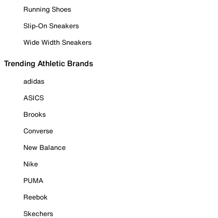
Running Shoes
Slip-On Sneakers
Wide Width Sneakers
Trending Athletic Brands
adidas
ASICS
Brooks
Converse
New Balance
Nike
PUMA
Reebok
Skechers