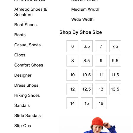
Athletic Shoes &
Medium Width
Sneakers
Wide Width
Boat Shoes
Shop By Shoe Size
Boots
Casual Shoes
6
6.5
7
7.5
Clogs
8
8.5
9
9.5
Comfort Shoes
10
10.5
11
11.5
Designer
Dress Shoes
12
12.5
13
13.5
Hiking Shoes
14
15
16
Sandals
Slide Sandals
Slip-Ons