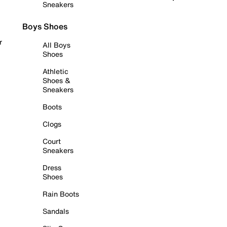
Sneakers
Boys Shoes
r
All Boys
Shoes
Athletic
Shoes &
Sneakers
Boots
Clogs
Court
Sneakers
Dress
Shoes
Rain Boots
Sandals