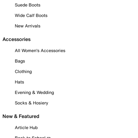
Suede Boots
Wide Calf Boots
New Arrivals
Accessories
All Women's Accessories
Bags
Clothing
Hats
Evening & Wedding
Socks & Hosiery
New & Featured
Article Hub
Back to School ✏️