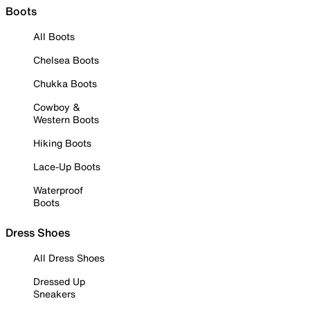
Boots
All Boots
Chelsea Boots
Chukka Boots
Cowboy &
Western Boots
Hiking Boots
Lace-Up Boots
Waterproof
Boots
Dress Shoes
All Dress Shoes
Dressed Up
Sneakers