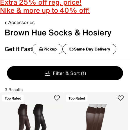
Extra 25% off reg. price!
Nike & more up to 40% off!
Accessories
Brown Hue Socks & Hosiery
Get it Fast
Pickup
Same Day Delivery
Filter & Sort
(1)
3 Results
Top Rated
Top Rated