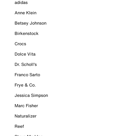
adidas
Anne Klein
Betsey Johnson
Birkenstock
Crocs
Dolce Vita
Dr. Scholl's
Franco Sarto
Frye & Co.
Jessica Simpson
Marc Fisher
Naturalizer
Reef