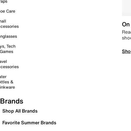
raps
oe Care
all
On 
cessories
Read
nglasses
sho
ys, Tech
Sho
 Games
avel
cessories
ter
ttles &
inkware
Brands
Shop All Brands
Favorite Summer Brands