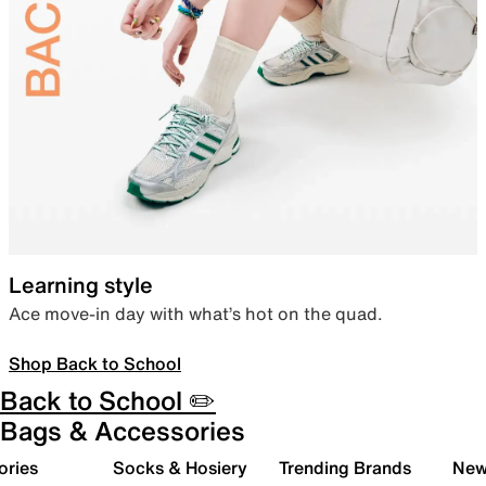
Learning style
Ace move-in day with what’s hot on the quad.
Shop Back to School
Back to School ✏️
Bags & Accessories
ories
Socks & Hosiery
Trending Brands
New 