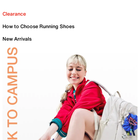
Clearance
How to Choose Running Shoes
New Arrivals