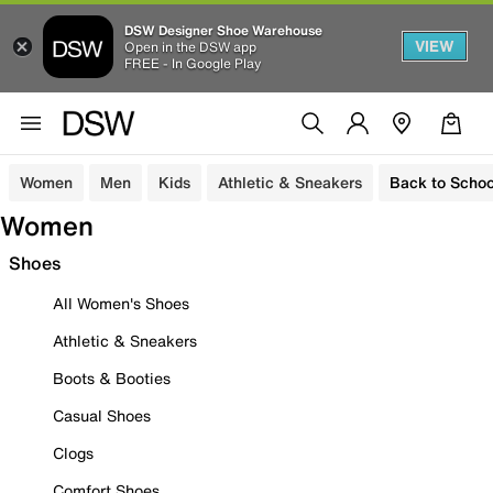
DSW Designer Shoe Warehouse
VIEW
Open in the DSW app
FREE - In Google Play
Women
Men
Kids
Athletic & Sneakers
Back to Schoo
Women
Shoes
All Women's Shoes
Athletic & Sneakers
Boots & Booties
Casual Shoes
Clogs
Comfort Shoes