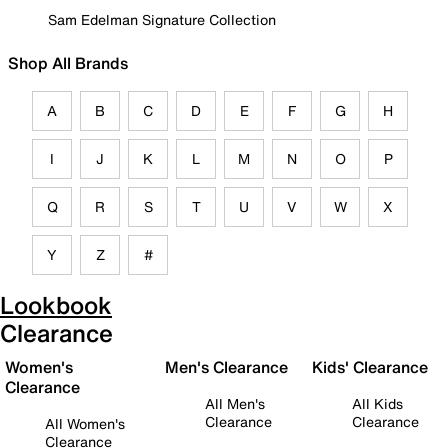
Sam Edelman Signature Collection
Shop All Brands
A
B
C
D
E
F
G
H
I
J
K
L
M
N
O
P
Q
R
S
T
U
V
W
X
Y
Z
#
Lookbook
Clearance
Women's
Men's Clearance
Kids' Clearance
Clearance
All Men's
All Kids
Clearance
Clearance
All Women's
Clearance