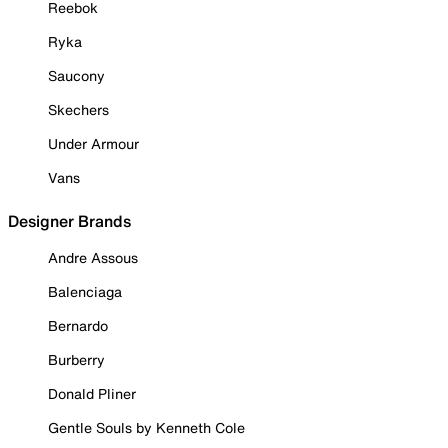
Reebok
Ryka
Saucony
Skechers
Under Armour
Vans
Designer Brands
Andre Assous
Balenciaga
Bernardo
Burberry
Donald Pliner
Gentle Souls by Kenneth Cole