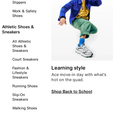
Slippers
Work & Safety
Shoes
Athletic Shoes &
Sneakers
All Athletic
Shoes &
Sneakers
Court Sneakers
Learning style
Fashion &
Lifestyle
Ace move-in day with what’s
Sneakers
hot on the quad.
Running Shoes
Shop Back to School
Slip-On
Sneakers
Walking Shoes