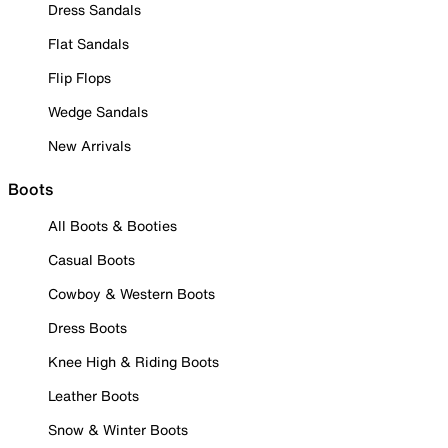
Dress Sandals
Flat Sandals
Flip Flops
Wedge Sandals
New Arrivals
Boots
All Boots & Booties
Casual Boots
Cowboy & Western Boots
Dress Boots
Knee High & Riding Boots
Leather Boots
Snow & Winter Boots