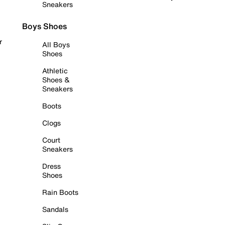
Sneakers
Boys Shoes
r
All Boys
Shoes
Athletic
Shoes &
Sneakers
Boots
Clogs
Court
Sneakers
Dress
Shoes
Rain Boots
Sandals