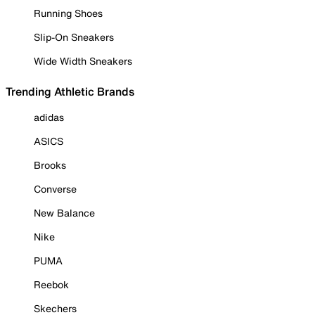
Running Shoes
Slip-On Sneakers
Wide Width Sneakers
Trending Athletic Brands
adidas
ASICS
Brooks
Converse
New Balance
Nike
PUMA
Reebok
Skechers