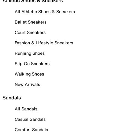
Athletic Shoes & Sneakers
All Athletic Shoes & Sneakers
Ballet Sneakers
Court Sneakers
Fashion & Lifestyle Sneakers
Running Shoes
Slip-On Sneakers
Walking Shoes
New Arrivals
Sandals
All Sandals
Casual Sandals
Comfort Sandals