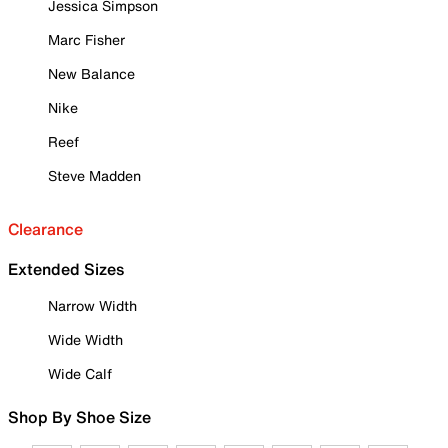
Jessica Simpson
Marc Fisher
New Balance
Nike
Reef
Steve Madden
Clearance
Extended Sizes
Narrow Width
Wide Width
Wide Calf
Shop By Shoe Size