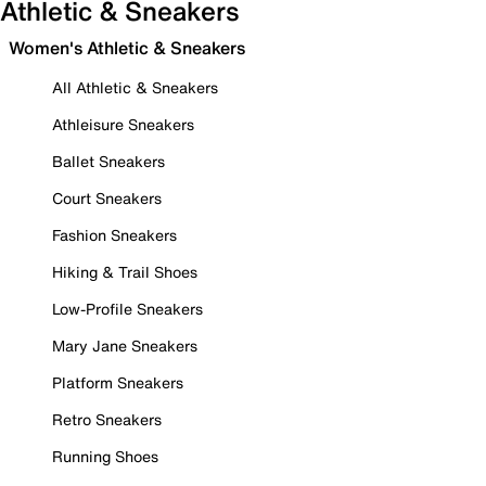
Athletic & Sneakers
Women's Athletic & Sneakers
All Athletic & Sneakers
Athleisure Sneakers
Ballet Sneakers
Court Sneakers
Fashion Sneakers
Hiking & Trail Shoes
Low-Profile Sneakers
Mary Jane Sneakers
Platform Sneakers
Retro Sneakers
Running Shoes