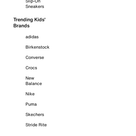
Slip-On
Sneakers
Trending Kids'
Brands
adidas
Birkenstock
Converse
Crocs
New
Balance
Nike
Puma
Skechers
Stride Rite