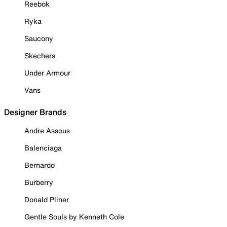
Reebok
Ryka
Saucony
Skechers
Under Armour
Vans
Designer Brands
Andre Assous
Balenciaga
Bernardo
Burberry
Donald Pliner
Gentle Souls by Kenneth Cole