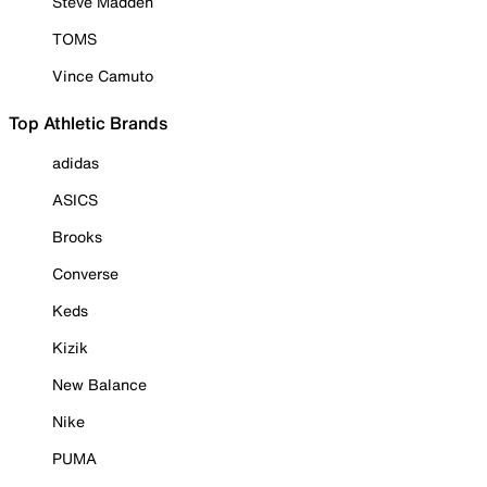
Steve Madden
TOMS
Vince Camuto
Top Athletic Brands
adidas
ASICS
Brooks
Converse
Keds
Kizik
New Balance
Nike
PUMA