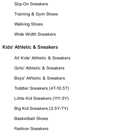
Slip-On Sneakers
Training & Gym Shoes
Walking Shoes
Wide Width Sneakers
Kids' Athletic & Sneakers
All Kids' Athletic & Sneakers
Girls' Athletic & Sneakers
Boys' Athletic & Sneakers
Toddler Sneakers (4T-10.5T)
Little Kid Sneakers (11Y-3Y)
Big Kid Sneakers (3.5Y-7Y)
Basketball Shoes
Fashion Sneakers