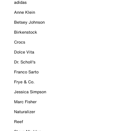
adidas
Anne Klein
Betsey Johnson
Birkenstock
Crocs
Dolce Vita
Dr. Scholl's
Franco Sarto
Frye & Co.
Jessica Simpson
Marc Fisher
Naturalizer
Reef