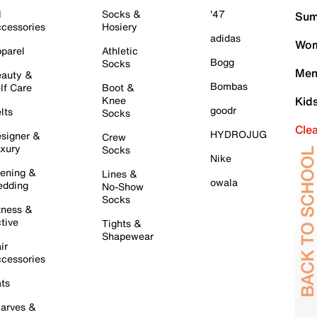
l
Socks &
'47
Sum
cessories
Hosiery
adidas
Wom
parel
Athletic
Bogg
Socks
Men
auty &
Bombas
lf Care
Boot &
Knee
Kid
goodr
lts
Socks
Cle
HYDROJUG
signer &
Crew
xury
Socks
Nike
ening &
Lines &
owala
dding
No-Show
Socks
tness &
tive
Tights &
Shapewear
ir
cessories
ts
arves &