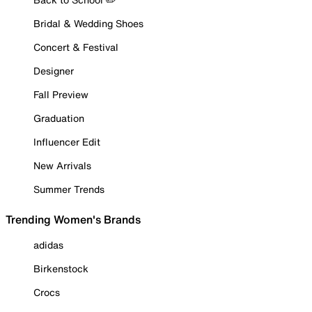
Bridal & Wedding Shoes
Concert & Festival
Designer
Fall Preview
Graduation
Influencer Edit
New Arrivals
Summer Trends
Trending Women's Brands
adidas
Birkenstock
Crocs