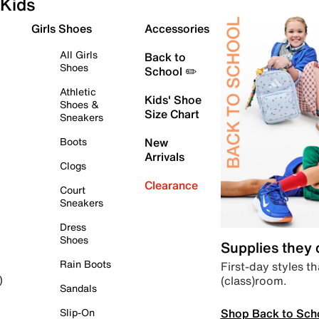
Kids
Girls Shoes
Accessories
All Girls
Back to
Shoes
School ✏️
Athletic
Kids' Shoe
Shoes &
Size Chart
Sneakers
Boots
New
Arrivals
Clogs
Clearance
Court
Sneakers
Dress
Shoes
Supplies they
Rain Boots
First-day styles th
(class)room.
)
Sandals
Shop Back to Sch
Slip-On