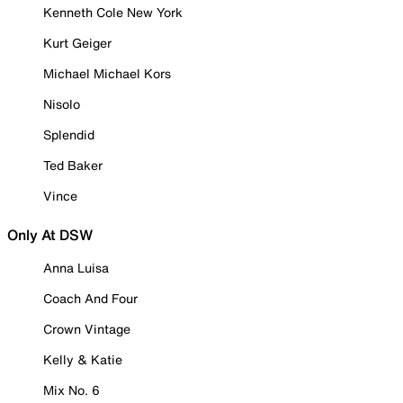
Kenneth Cole New York
Kurt Geiger
Michael Michael Kors
Nisolo
Splendid
Ted Baker
Vince
Only At DSW
Anna Luisa
Coach And Four
Crown Vintage
Kelly & Katie
Mix No. 6