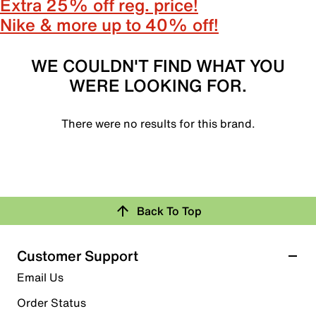
Extra 25% off reg. price!
Nike & more up to 40% off!
WE COULDN'T FIND WHAT YOU
WERE LOOKING FOR.
There were no results for this brand.
Back To Top
Customer Support
Email Us
Order Status