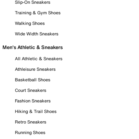
Slip-On Sneakers
Training & Gym Shoes
Walking Shoes
Wide Width Sneakers
Men's Athletic & Sneakers
All Athletic & Sneakers
Athleisure Sneakers
Basketball Shoes
Court Sneakers
Fashion Sneakers
Hiking & Trail Shoes
Retro Sneakers
Running Shoes