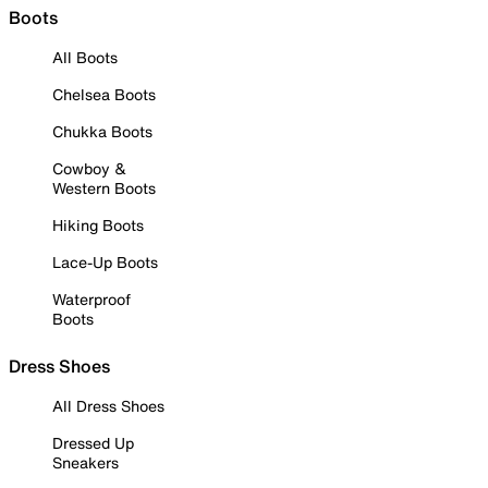
Boots
All Boots
Chelsea Boots
Chukka Boots
Cowboy &
Western Boots
Hiking Boots
Lace-Up Boots
Waterproof
Boots
Dress Shoes
All Dress Shoes
Dressed Up
Sneakers