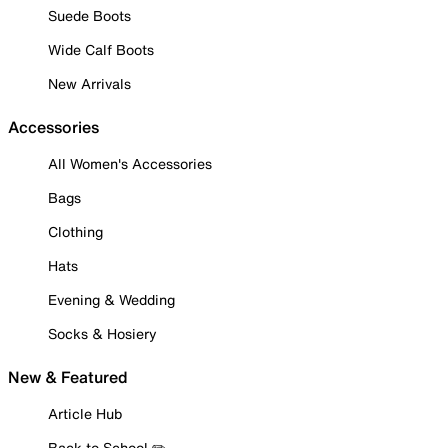
Suede Boots
Wide Calf Boots
New Arrivals
Accessories
All Women's Accessories
Bags
Clothing
Hats
Evening & Wedding
Socks & Hosiery
New & Featured
Article Hub
Back to School ✏️