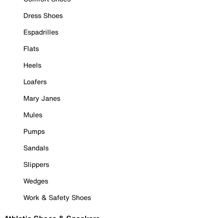
Dress Shoes
Espadrilles
Flats
Heels
Loafers
Mary Janes
Mules
Pumps
Sandals
Slippers
Wedges
Work & Safety Shoes