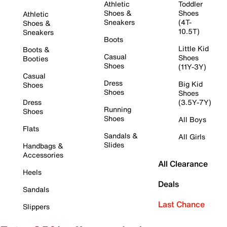
Athletic
Toddler
Shoes &
Shoes
Athletic
Sneakers
(4T-
Shoes &
10.5T)
Sneakers
Boots
Little Kid
Boots &
Casual
Shoes
Booties
Shoes
(11Y-3Y)
Casual
Dress
Big Kid
Shoes
Shoes
Shoes
Dress
(3.5Y-7Y)
Running
Shoes
Shoes
All Boys
Flats
Sandals &
All Girls
Slides
Handbags &
Accessories
All Clearance
Heels
Deals
Sandals
Last Chance
Slippers