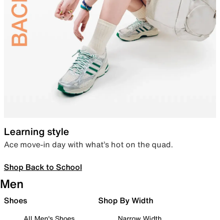
Learning style
Ace move-in day with what’s hot on the quad.
Shop Back to School
Men
Shoes
Shop By Width
All Men's Shoes
Narrow Width