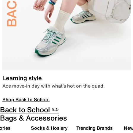
Learning style
Ace move-in day with what’s hot on the quad.
Shop Back to School
Back to School ✏️
Bags & Accessories
ories
Socks & Hosiery
Trending Brands
New 