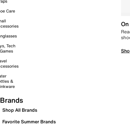
raps
oe Care
all
On 
cessories
Read
nglasses
sho
ys, Tech
Sho
 Games
avel
cessories
ter
ttles &
inkware
Brands
Shop All Brands
Favorite Summer Brands