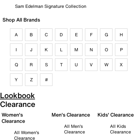
Sam Edelman Signature Collection
Shop All Brands
A
B
C
D
E
F
G
H
I
J
K
L
M
N
O
P
Q
R
S
T
U
V
W
X
Y
Z
#
Lookbook
Clearance
Women's
Men's Clearance
Kids' Clearance
Clearance
All Men's
All Kids
Clearance
Clearance
All Women's
Clearance