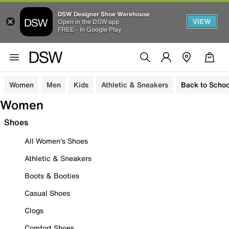
DSW Designer Shoe Warehouse
VIEW
Open in the DSW app
FREE - In Google Play
Women
Men
Kids
Athletic & Sneakers
Back to Schoo
Women
Shoes
All Women's Shoes
Athletic & Sneakers
Boots & Booties
Casual Shoes
Clogs
Comfort Shoes