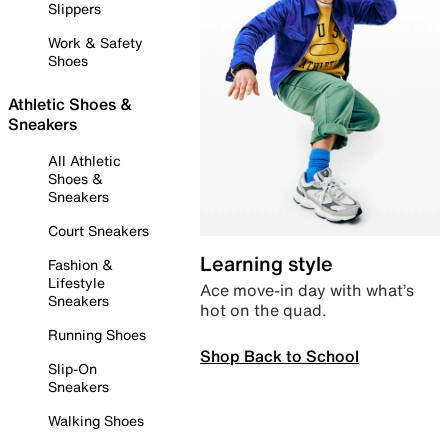
Slippers
Work & Safety
Shoes
Athletic Shoes &
Sneakers
All Athletic
Shoes &
Sneakers
Court Sneakers
Learning style
Fashion &
Lifestyle
Ace move-in day with what’s
Sneakers
hot on the quad.
Running Shoes
Shop Back to School
Slip-On
Sneakers
Walking Shoes