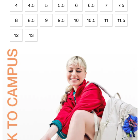
4
4.5
5
5.5
6
6.5
7
7.5
8
8.5
9
9.5
10
10.5
11
11.5
12
13