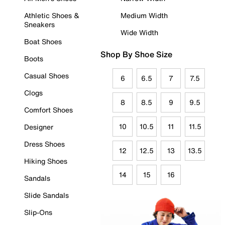
Athletic Shoes &
Medium Width
Sneakers
Wide Width
Boat Shoes
Shop By Shoe Size
Boots
Casual Shoes
6
6.5
7
7.5
Clogs
8
8.5
9
9.5
Comfort Shoes
10
10.5
11
11.5
Designer
Dress Shoes
12
12.5
13
13.5
Hiking Shoes
14
15
16
Sandals
Slide Sandals
Slip-Ons