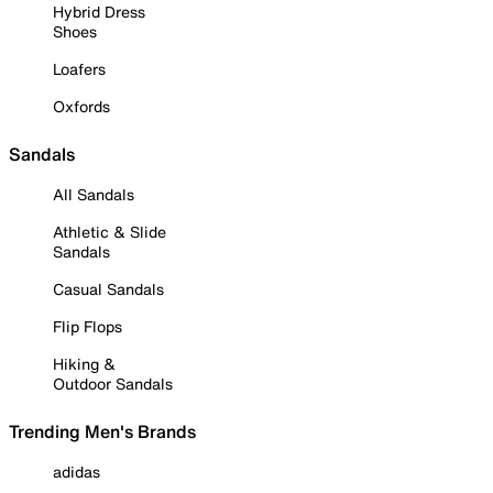
Hybrid Dress
Shoes
Loafers
Oxfords
Sandals
All Sandals
Athletic & Slide
Sandals
Casual Sandals
Flip Flops
Hiking &
Outdoor Sandals
Trending Men's Brands
adidas