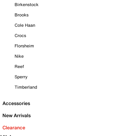
Birkenstock
Brooks
Cole Haan
Crocs
Florsheim
Nike
Reef
Sperry
Timberland
Accessories
New Arrivals
Clearance