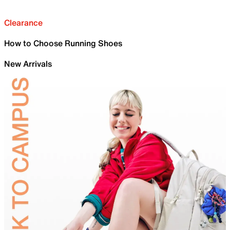
Clearance
How to Choose Running Shoes
New Arrivals