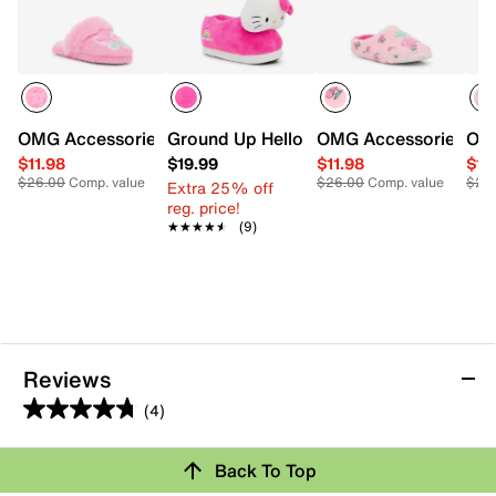
OMG Accessories Butterfly Pearl Plush Slipper - Kids'
Ground Up Hello Kitty Slipper - Kids'
OMG Accessories Cher
OMG
$11.98
$19.99
$11.98
$11
$26.00
Comp. value
$26.00
Comp. value
$26
Extra 25% off
reg. price!
★★★★★
★★★★★
(9)
Reviews
(4)
4.8
out
Review this Product
Back To Top
of