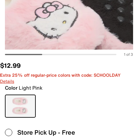
1 of 3
$12.99
Extra 25% off regular-price colors with code: SCHOOLDAY
Details
Color
Light Pink
Store Pick Up
- Free