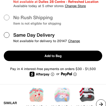
Not available at
Dulles 28 Centre - Refreshed Location
Available today at 5 other stores
Change Store
No Rush Shipping
Item is not eligible for shipping
Same Day Delivery
Not available for delivery to 20147
Change
Add to Bag
Pay in 4 interest-free payments on orders $30 - $1,500
or
SIMILAR