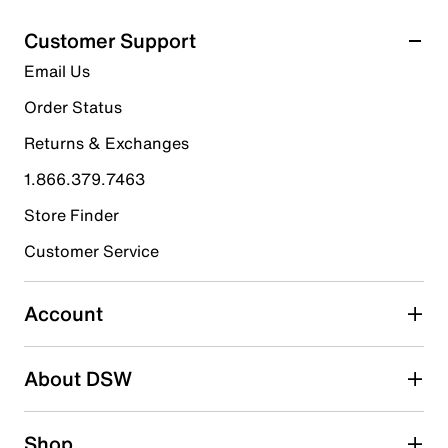
5
Select to rate the item with 1 star. This action will open
stars.
Customer Support
submission form.
4
Email Us
reviews
Select to rate the item with 2 stars. This action will open
submission form.
Order Status
Returns & Exchanges
Select to rate the item with 3 stars. This action will open
submission form.
1.866.379.7463
Store Finder
Select to rate the item with 4 stars. This action will open
submission form.
Customer Service
Select to rate the item with 5 stars. This action will open
submission form.
Account
Adding a review will require a valid email for verification
Search reviews by keyword
About DSW
Shop