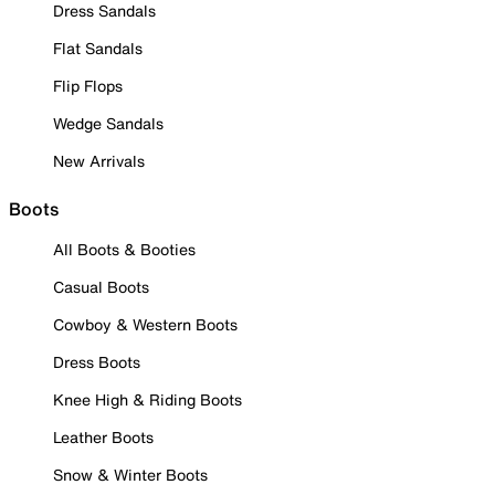
Dress Sandals
Flat Sandals
Flip Flops
Wedge Sandals
New Arrivals
Boots
All Boots & Booties
Casual Boots
Cowboy & Western Boots
Dress Boots
Knee High & Riding Boots
Leather Boots
Snow & Winter Boots