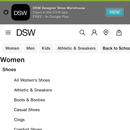
DSW Designer Shoe Warehouse
VIEW
Open in the DSW app
FREE - In Google Play
Women
Men
Kids
Athletic & Sneakers
Back to Schoo
Women
Shoes
All Women's Shoes
Athletic & Sneakers
Boots & Booties
Casual Shoes
Clogs
Comfort Shoes