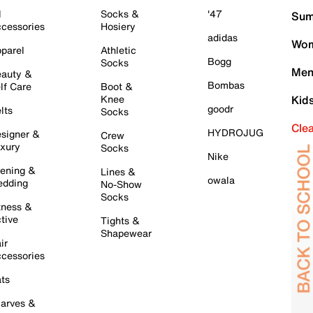
l
Socks &
'47
Sum
cessories
Hosiery
adidas
Wom
parel
Athletic
Bogg
Socks
Men
auty &
Bombas
lf Care
Boot &
Knee
Kid
goodr
lts
Socks
Cle
HYDROJUG
signer &
Crew
xury
Socks
Nike
ening &
Lines &
owala
dding
No-Show
Socks
tness &
tive
Tights &
Shapewear
ir
cessories
ts
arves &