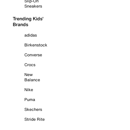
Slip-On
Sneakers
Trending Kids'
Brands
adidas
Birkenstock
Converse
Crocs
New
Balance
Nike
Puma
Skechers
Stride Rite