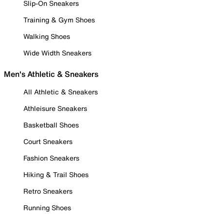
Slip-On Sneakers
Training & Gym Shoes
Walking Shoes
Wide Width Sneakers
Men's Athletic & Sneakers
All Athletic & Sneakers
Athleisure Sneakers
Basketball Shoes
Court Sneakers
Fashion Sneakers
Hiking & Trail Shoes
Retro Sneakers
Running Shoes