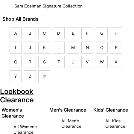
Sam Edelman Signature Collection
Shop All Brands
A
B
C
D
E
F
G
H
I
J
K
L
M
N
O
P
Q
R
S
T
U
V
W
X
Y
Z
#
Lookbook
Clearance
Women's
Men's Clearance
Kids' Clearance
Clearance
All Men's
All Kids
Clearance
Clearance
All Women's
Clearance