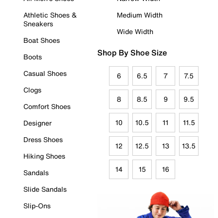
Athletic Shoes &
Medium Width
Sneakers
Wide Width
Boat Shoes
Shop By Shoe Size
Boots
Casual Shoes
6
6.5
7
7.5
Clogs
8
8.5
9
9.5
Comfort Shoes
10
10.5
11
11.5
Designer
Dress Shoes
12
12.5
13
13.5
Hiking Shoes
14
15
16
Sandals
Slide Sandals
Slip-Ons