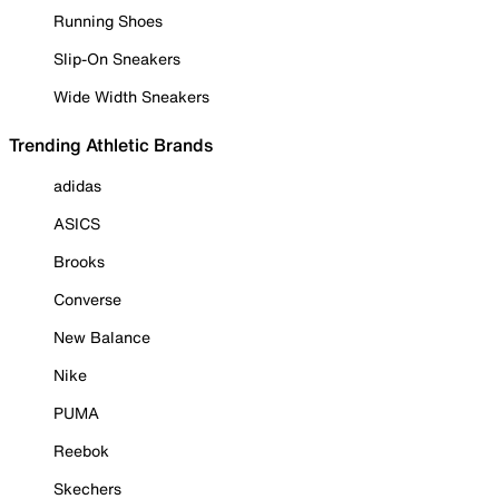
Running Shoes
Slip-On Sneakers
Wide Width Sneakers
Trending Athletic Brands
adidas
ASICS
Brooks
Converse
New Balance
Nike
PUMA
Reebok
Skechers