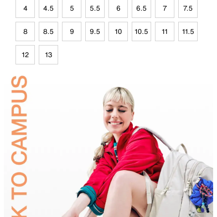
4
4.5
5
5.5
6
6.5
7
7.5
8
8.5
9
9.5
10
10.5
11
11.5
12
13