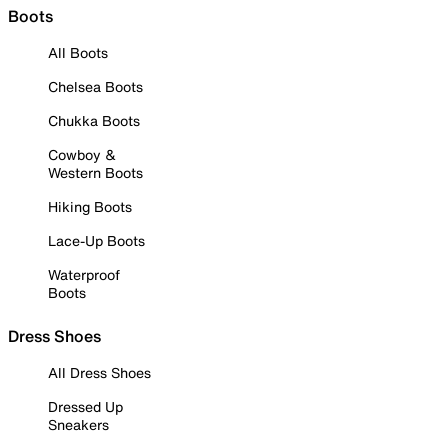
Boots
All Boots
Chelsea Boots
Chukka Boots
Cowboy &
Western Boots
Hiking Boots
Lace-Up Boots
Waterproof
Boots
Dress Shoes
All Dress Shoes
Dressed Up
Sneakers