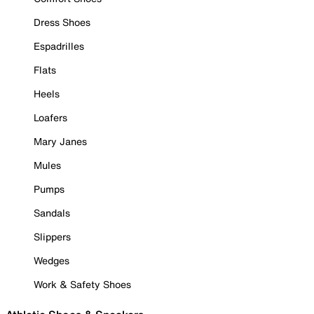
Dress Shoes
Espadrilles
Flats
Heels
Loafers
Mary Janes
Mules
Pumps
Sandals
Slippers
Wedges
Work & Safety Shoes