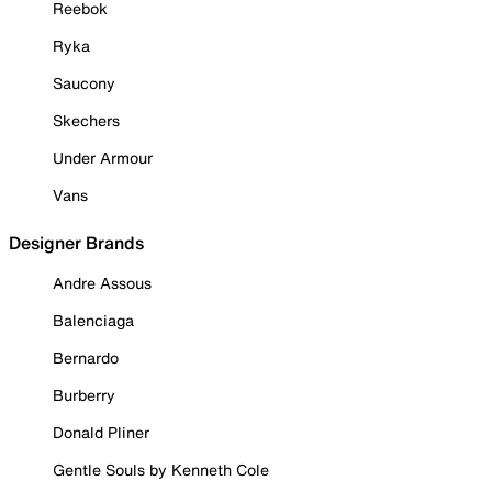
Reebok
Ryka
Saucony
Skechers
Under Armour
Vans
Designer Brands
Andre Assous
Balenciaga
Bernardo
Burberry
Donald Pliner
Gentle Souls by Kenneth Cole