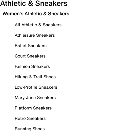
Athletic & Sneakers
Women's Athletic & Sneakers
All Athletic & Sneakers
Athleisure Sneakers
Ballet Sneakers
Court Sneakers
Fashion Sneakers
Hiking & Trail Shoes
Low-Profile Sneakers
Mary Jane Sneakers
Platform Sneakers
Retro Sneakers
Running Shoes