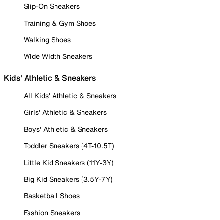
Slip-On Sneakers
Training & Gym Shoes
Walking Shoes
Wide Width Sneakers
Kids' Athletic & Sneakers
All Kids' Athletic & Sneakers
Girls' Athletic & Sneakers
Boys' Athletic & Sneakers
Toddler Sneakers (4T-10.5T)
Little Kid Sneakers (11Y-3Y)
Big Kid Sneakers (3.5Y-7Y)
Basketball Shoes
Fashion Sneakers