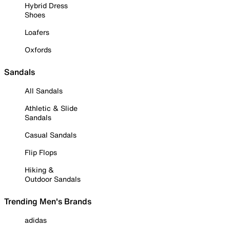
Hybrid Dress
Shoes
Loafers
Oxfords
Sandals
All Sandals
Athletic & Slide
Sandals
Casual Sandals
Flip Flops
Hiking &
Outdoor Sandals
Trending Men's Brands
adidas