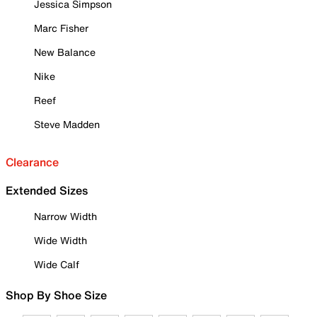
Jessica Simpson
Marc Fisher
New Balance
Nike
Reef
Steve Madden
Clearance
Extended Sizes
Narrow Width
Wide Width
Wide Calf
Shop By Shoe Size