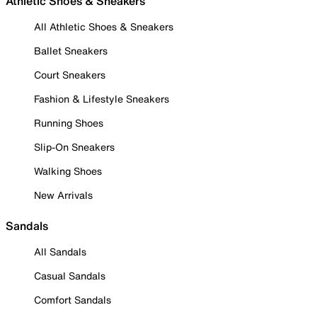
Athletic Shoes & Sneakers
All Athletic Shoes & Sneakers
Ballet Sneakers
Court Sneakers
Fashion & Lifestyle Sneakers
Running Shoes
Slip-On Sneakers
Walking Shoes
New Arrivals
Sandals
All Sandals
Casual Sandals
Comfort Sandals