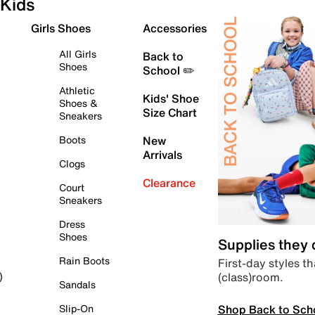
Kids
Girls Shoes
Accessories
All Girls
Back to
Shoes
School ✏️
Athletic
Kids' Shoe
Shoes &
Size Chart
Sneakers
Boots
New
Arrivals
Clogs
Clearance
Court
Sneakers
Dress
Shoes
Supplies they
Rain Boots
First-day styles th
(class)room.
)
Sandals
Shop Back to Sch
Slip-On