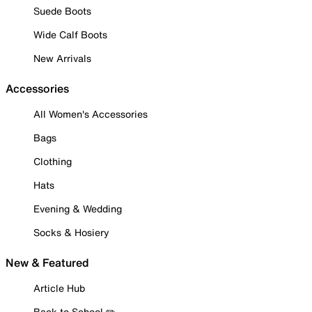
Suede Boots
Wide Calf Boots
New Arrivals
Accessories
All Women's Accessories
Bags
Clothing
Hats
Evening & Wedding
Socks & Hosiery
New & Featured
Article Hub
Back to School ✏️