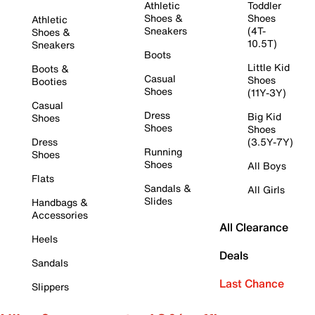
Athletic
Toddler
Shoes &
Shoes
Athletic
Sneakers
(4T-
Shoes &
10.5T)
Sneakers
Boots
Little Kid
Boots &
Casual
Shoes
Booties
Shoes
(11Y-3Y)
Casual
Dress
Big Kid
Shoes
Shoes
Shoes
Dress
(3.5Y-7Y)
Running
Shoes
Shoes
All Boys
Flats
Sandals &
All Girls
Slides
Handbags &
Accessories
All Clearance
Heels
Deals
Sandals
Last Chance
Slippers