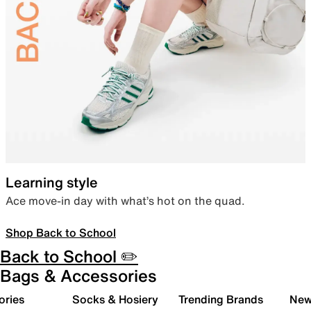
Learning style
Ace move-in day with what’s hot on the quad.
Shop Back to School
Back to School ✏️
Bags & Accessories
ories
Socks & Hosiery
Trending Brands
New 