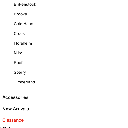
Birkenstock
Brooks
Cole Haan
Crocs
Florsheim
Nike
Reef
Sperry
Timberland
Accessories
New Arrivals
Clearance