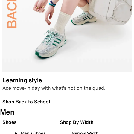
Learning style
Ace move-in day with what’s hot on the quad.
Shop Back to School
Men
Shoes
Shop By Width
All Men's Shoes
Narrow Width