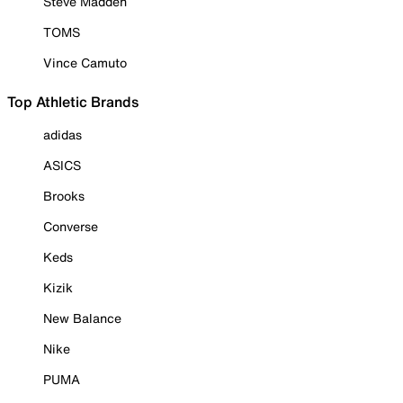
Steve Madden
TOMS
Vince Camuto
Top Athletic Brands
adidas
ASICS
Brooks
Converse
Keds
Kizik
New Balance
Nike
PUMA