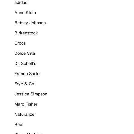
adidas
Anne Klein
Betsey Johnson
Birkenstock
Crocs
Dolce Vita
Dr. Scholl's
Franco Sarto
Frye & Co.
Jessica Simpson
Marc Fisher
Naturalizer
Reef