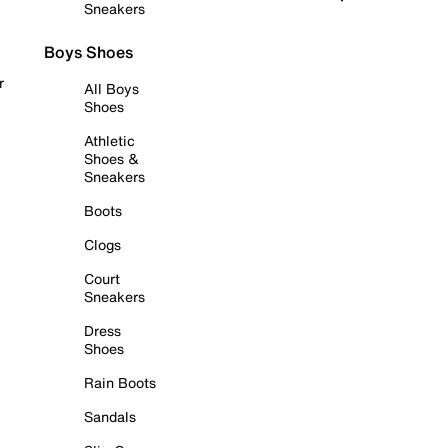
Sneakers
Boys Shoes
r
All Boys
Shoes
Athletic
Shoes &
Sneakers
Boots
Clogs
Court
Sneakers
Dress
Shoes
Rain Boots
Sandals