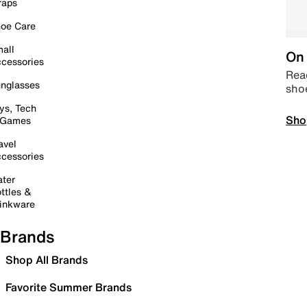
raps
oe Care
all
On 
cessories
Read
nglasses
sho
ys, Tech
Sho
 Games
avel
cessories
ter
ttles &
inkware
Brands
Shop All Brands
Favorite Summer Brands