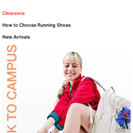
Clearance
How to Choose Running Shoes
New Arrivals