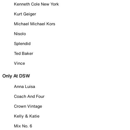
Kenneth Cole New York
Kurt Geiger
Michael Michael Kors
Nisolo
Splendid
Ted Baker
Vince
Only At DSW
Anna Luisa
Coach And Four
Crown Vintage
Kelly & Katie
Mix No. 6