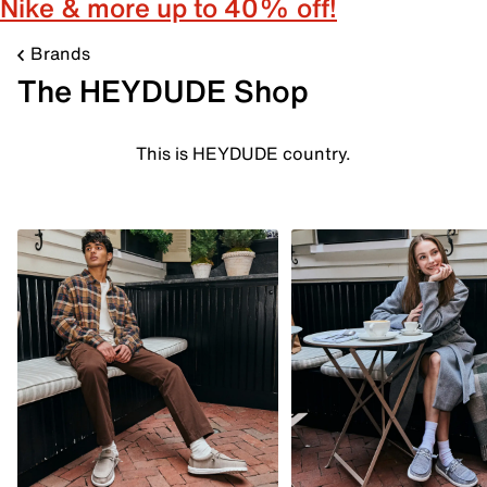
Nike & more up to 40% off!
Brands
The HEYDUDE Shop
This is HEYDUDE country.