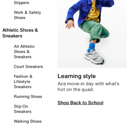
Slippers
Work & Safety
Shoes
Athletic Shoes &
Sneakers
All Athletic
Shoes &
Sneakers
Court Sneakers
Learning style
Fashion &
Lifestyle
Ace move-in day with what’s
Sneakers
hot on the quad.
Running Shoes
Shop Back to School
Slip-On
Sneakers
Walking Shoes