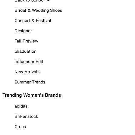
Bridal & Wedding Shoes
Concert & Festival
Designer
Fall Preview
Graduation
Influencer Edit
New Arrivals
Summer Trends
Trending Women's Brands
adidas
Birkenstock
Crocs