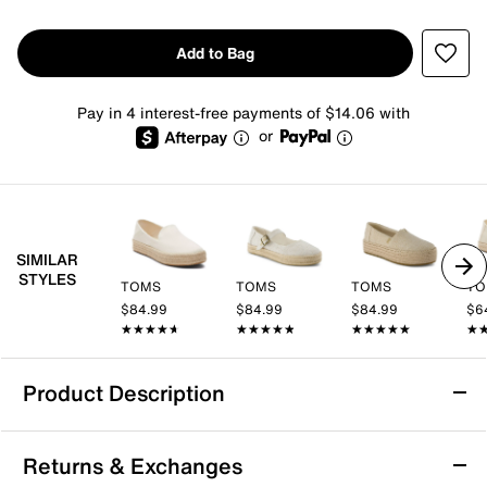
Add to Bag
Pay in 4 interest-free payments of $14.06 with
or
SIMILAR
STYLES
TOMS
TOMS
TOMS
TO
$84.99
$84.99
$84.99
$6
★★★★★
★★★★★
★★★★★
★★★★★
★★★★★
★★★★★
★
★
Product Description
HEYDUDE Austin Lift Espadrille Platform
Returns & Exchanges
Slip-On - Women's