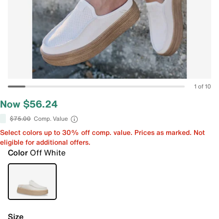
1 of 10
Now $56.24
$75.00
Comp. Value
Select colors up to 30% off comp. value. Prices as marked. Not
eligible for additional offers.
Color
Off White
Size