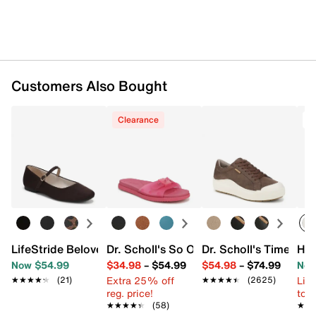
Imported
Customers Also Bought
Clearance
T
LifeStride Beloved Mary Jane
Dr. Scholl's So Original Jelly Sandal
Dr. Scholl's Time Off
HEY
Now $54.99
$34.98
–
$54.99
$54.98
–
$74.99
Now
Extra 25% off
Limi
★★★★★
★★★★★
(21)
★★★★★
★★★★★
(2625)
reg. price!
to 
★★★★★
★★★★★
(58)
★★
★★