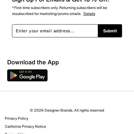
*First-time subscribers only. Returning subscribers will be
resubscribed for marketing/promo emails.
Details
Submit
Download the App
1 Review
1 out of 1 (100%) reviewers recommend this product
Review this Product
© 2026 Designer Brands. All rights reserved
Privacy Policy
Select to rate the item with 1 star. This action will open
submission form.
California Privacy Notice