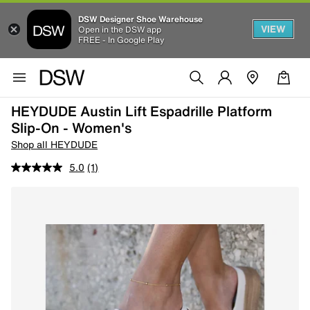
DSW Designer Shoe Warehouse
VIEW
Open in the DSW app
FREE - In Google Play
HEYDUDE Austin Lift Espadrille Platform
Slip-On - Women's
Shop all HEYDUDE
5.0
(1)