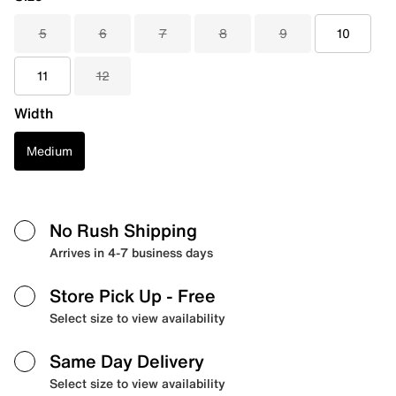
5
6
7
8
9
10
11
12
Width
Medium
No Rush Shipping
Arrives in 4-7 business days
Store Pick Up
- Free
Select size to view availability
Same Day Delivery
Select size to view availability