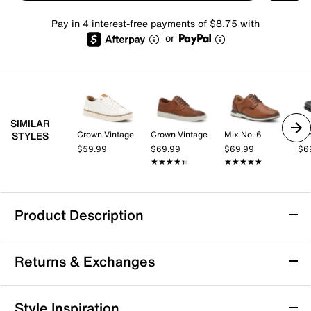
Pay in 4 interest-free payments of $8.75 with
or
SIMILAR
Crown Vintage
Crown Vintage
Mix No. 6
STYLES
$59.99
$69.99
$69.99
$6
★★★★★
★★★★★
★★★★★
★★★★★
Product Description
HEYDUDE Finn Flip Flop - Men's
Returns & Exchanges
Step into easygoing comfort with the Finn flip flop
from HEYDUDE. This lightweight pair features a slip-
on design and cushioned EVA sole that keeps you
Returns & Exchanges
Style Inspiration