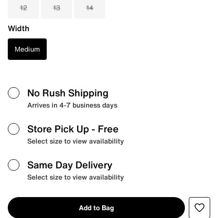
12
13
14
Width
Medium
No Rush Shipping
Arrives in 4-7 business days
Store Pick Up
- Free
Select size to view availability
Same Day Delivery
Select size to view availability
Add to Bag