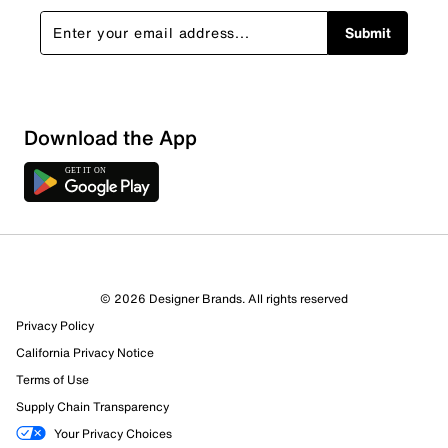
Submit
Sort by
Download the App
© 2026 Designer Brands. All rights reserved
Privacy Policy
California Privacy Notice
Terms of Use
Supply Chain Transparency
Your Privacy Choices