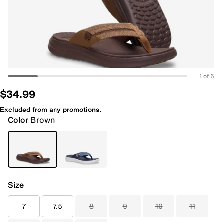
1 of 6
$34.99
Excluded from any promotions.
Color
Brown
Size
7
7.5
8
9
10
11