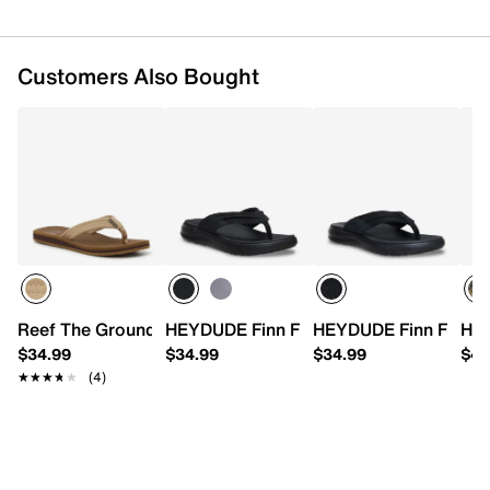
Customers Also Bought
Reef The Groundswell Flip Flop
HEYDUDE Finn Flip Flop - Men's
HEYDUDE Finn Flip Sa
HEY
$34.99
$34.99
$34.99
$44
★★★★★
★★★★★
(4)