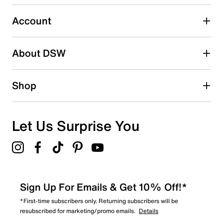
Select to rate the item with 5 stars. This action will open
submission form.
Account
Adding a review will require a valid email for verification
Search reviews by keyword
About DSW
Shop
Let Us Surprise You
Sign Up For Emails & Get 10% Off!*
*First-time subscribers only. Returning subscribers will be
resubscribed for marketing/promo emails.
Details