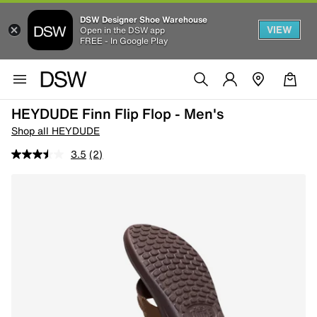
DSW Designer Shoe Warehouse
VIEW
Open in the DSW app
FREE - In Google Play
HEYDUDE Finn Flip Flop - Men's
Shop all HEYDUDE
3.5
(2)