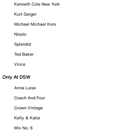
Kenneth Cole New York
Kurt Geiger
Michael Michael Kors
Nisolo
Splendid
Ted Baker
Vince
Only At DSW
Anna Luisa
Coach And Four
Crown Vintage
Kelly & Katie
Mix No. 6