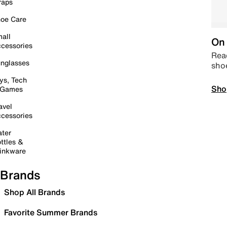
raps
oe Care
all
On 
cessories
Read
nglasses
sho
ys, Tech
Sho
 Games
avel
cessories
ter
ttles &
inkware
Brands
Shop All Brands
Favorite Summer Brands