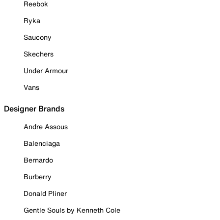
Reebok
Ryka
Saucony
Skechers
Under Armour
Vans
Designer Brands
Andre Assous
Balenciaga
Bernardo
Burberry
Donald Pliner
Gentle Souls by Kenneth Cole