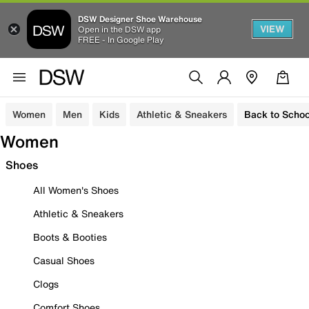
DSW Designer Shoe Warehouse
VIEW
Open in the DSW app
FREE - In Google Play
Women
Men
Kids
Athletic & Sneakers
Back to Schoo
Women
Shoes
All Women's Shoes
Athletic & Sneakers
Boots & Booties
Casual Shoes
Clogs
Comfort Shoes