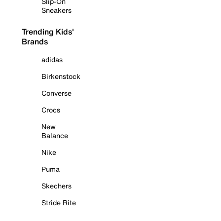
Slip-On
Sneakers
Trending Kids'
Brands
adidas
Birkenstock
Converse
Crocs
New
Balance
Nike
Puma
Skechers
Stride Rite