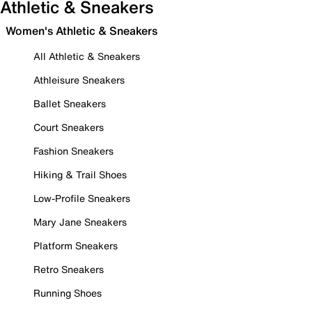
Athletic & Sneakers
Women's Athletic & Sneakers
All Athletic & Sneakers
Athleisure Sneakers
Ballet Sneakers
Court Sneakers
Fashion Sneakers
Hiking & Trail Shoes
Low-Profile Sneakers
Mary Jane Sneakers
Platform Sneakers
Retro Sneakers
Running Shoes