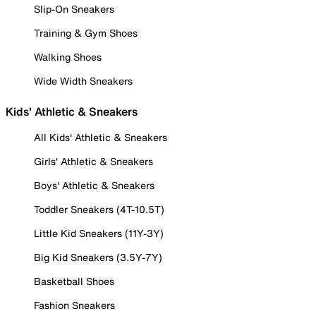
Slip-On Sneakers
Training & Gym Shoes
Walking Shoes
Wide Width Sneakers
Kids' Athletic & Sneakers
All Kids' Athletic & Sneakers
Girls' Athletic & Sneakers
Boys' Athletic & Sneakers
Toddler Sneakers (4T-10.5T)
Little Kid Sneakers (11Y-3Y)
Big Kid Sneakers (3.5Y-7Y)
Basketball Shoes
Fashion Sneakers