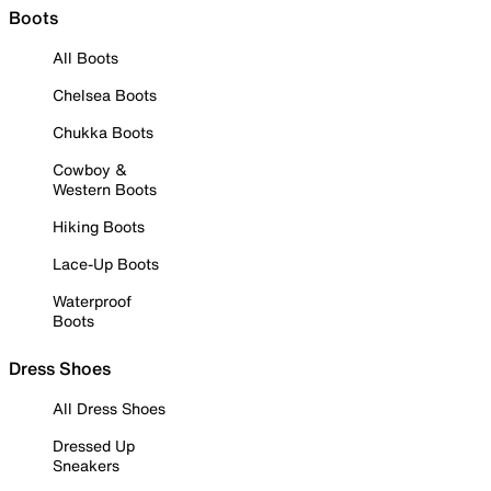
Boots
All Boots
Chelsea Boots
Chukka Boots
Cowboy &
Western Boots
Hiking Boots
Lace-Up Boots
Waterproof
Boots
Dress Shoes
All Dress Shoes
Dressed Up
Sneakers