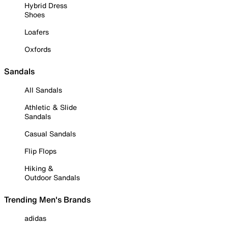
Hybrid Dress
Shoes
Loafers
Oxfords
Sandals
All Sandals
Athletic & Slide
Sandals
Casual Sandals
Flip Flops
Hiking &
Outdoor Sandals
Trending Men's Brands
adidas