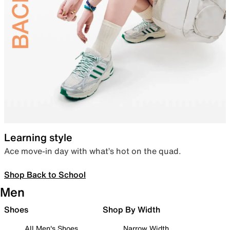
Learning style
Ace move-in day with what’s hot on the quad.
Shop Back to School
Men
Shoes
Shop By Width
All Men's Shoes
Narrow Width