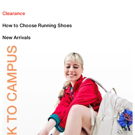
Clearance
How to Choose Running Shoes
New Arrivals