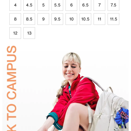
4
4.5
5
5.5
6
6.5
7
7.5
8
8.5
9
9.5
10
10.5
11
11.5
12
13