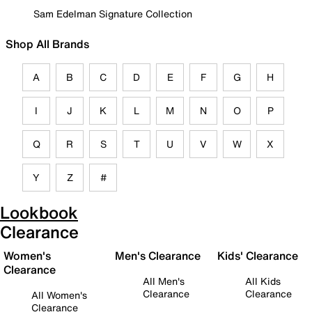
Sam Edelman Signature Collection
Shop All Brands
A
B
C
D
E
F
G
H
I
J
K
L
M
N
O
P
Q
R
S
T
U
V
W
X
Y
Z
#
Lookbook
Clearance
Women's
Men's Clearance
Kids' Clearance
Clearance
All Men's
All Kids
Clearance
Clearance
All Women's
Clearance