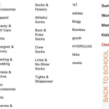
l
Socks &
'47
Sum
cessories
Hosiery
adidas
Wom
parel
Athletic
Bogg
Socks
Men
auty &
Bombas
lf Care
Boot &
Knee
Kid
goodr
lts
Socks
Cle
HYDROJUG
signer &
Crew
xury
Socks
Nike
ening &
Lines &
owala
dding
No-Show
Socks
tness &
tive
Tights &
Shapewear
ir
cessories
ts
arves &