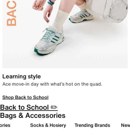
Learning style
Ace move-in day with what’s hot on the quad.
Shop Back to School
Back to School ✏️
Bags & Accessories
ories
Socks & Hosiery
Trending Brands
New 