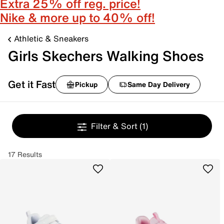
Extra 25% off reg. price!
Nike & more up to 40% off!
Athletic & Sneakers
Girls Skechers Walking Shoes
Get it Fast
Pickup
Same Day Delivery
Filter & Sort
(1)
17 Results