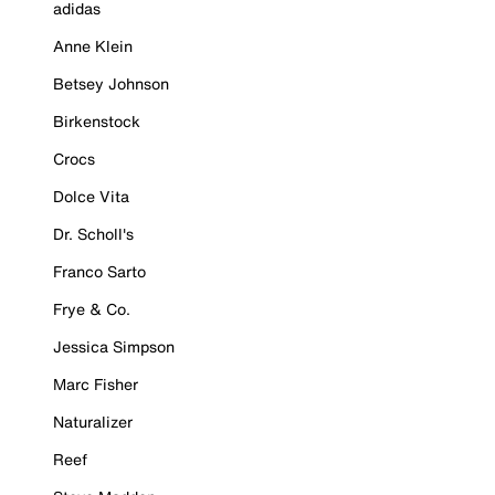
adidas
Anne Klein
Betsey Johnson
Birkenstock
Crocs
Dolce Vita
Dr. Scholl's
Franco Sarto
Frye & Co.
Jessica Simpson
Marc Fisher
Naturalizer
Reef