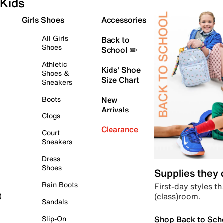
Kids
Girls Shoes
Accessories
All Girls
Back to
Shoes
School ✏️
Athletic
Kids' Shoe
Shoes &
Size Chart
Sneakers
Boots
New
Arrivals
Clogs
Clearance
Court
Sneakers
Dress
Shoes
Supplies they
Rain Boots
First-day styles th
(class)room.
)
Sandals
Shop Back to Sch
Slip-On