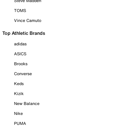
Steve Madden
TOMS
Vince Camuto
Top Athletic Brands
adidas
ASICS
Brooks
Converse
Keds
Kizik
New Balance
Nike
PUMA