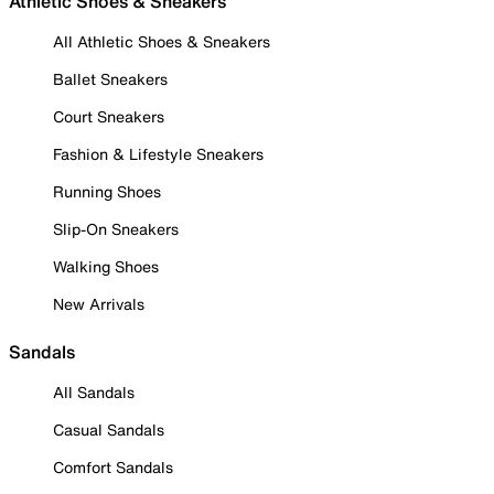
Athletic Shoes & Sneakers
All Athletic Shoes & Sneakers
Ballet Sneakers
Court Sneakers
Fashion & Lifestyle Sneakers
Running Shoes
Slip-On Sneakers
Walking Shoes
New Arrivals
Sandals
All Sandals
Casual Sandals
Comfort Sandals