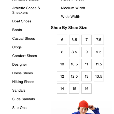
Athletic Shoes &
Medium Width
Sneakers
Wide Width
Boat Shoes
Shop By Shoe Size
Boots
Casual Shoes
6
6.5
7
7.5
Clogs
8
8.5
9
9.5
Comfort Shoes
10
10.5
11
11.5
Designer
Dress Shoes
12
12.5
13
13.5
Hiking Shoes
14
15
16
Sandals
Slide Sandals
Slip-Ons