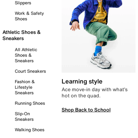
Slippers
Work & Safety
Shoes
Athletic Shoes &
Sneakers
All Athletic
Shoes &
Sneakers
Court Sneakers
Learning style
Fashion &
Lifestyle
Ace move-in day with what’s
Sneakers
hot on the quad.
Running Shoes
Shop Back to School
Slip-On
Sneakers
Walking Shoes