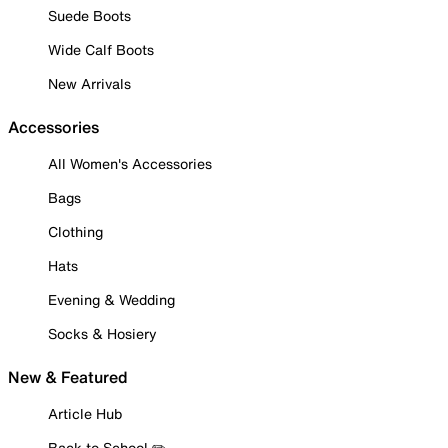
Suede Boots
Wide Calf Boots
New Arrivals
Accessories
All Women's Accessories
Bags
Clothing
Hats
Evening & Wedding
Socks & Hosiery
New & Featured
Article Hub
Back to School ✏️