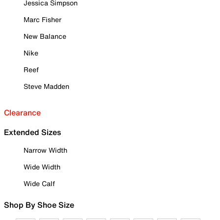
Jessica Simpson
Marc Fisher
New Balance
Nike
Reef
Steve Madden
Clearance
Extended Sizes
Narrow Width
Wide Width
Wide Calf
Shop By Shoe Size