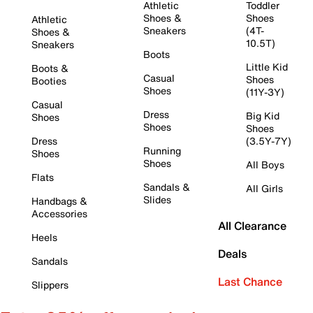
Athletic
Toddler
Shoes &
Shoes
Athletic
Sneakers
(4T-
Shoes &
10.5T)
Sneakers
Boots
Little Kid
Boots &
Casual
Shoes
Booties
Shoes
(11Y-3Y)
Casual
Dress
Big Kid
Shoes
Shoes
Shoes
Dress
(3.5Y-7Y)
Running
Shoes
Shoes
All Boys
Flats
Sandals &
All Girls
Slides
Handbags &
Accessories
All Clearance
Heels
Deals
Sandals
Last Chance
Slippers