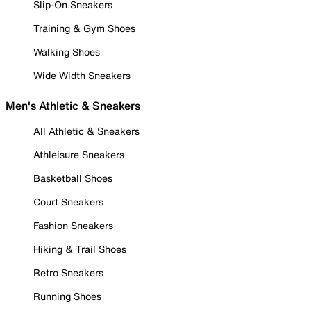
Slip-On Sneakers
Training & Gym Shoes
Walking Shoes
Wide Width Sneakers
Men's Athletic & Sneakers
All Athletic & Sneakers
Athleisure Sneakers
Basketball Shoes
Court Sneakers
Fashion Sneakers
Hiking & Trail Shoes
Retro Sneakers
Running Shoes