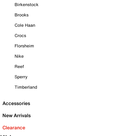
Birkenstock
Brooks
Cole Haan
Crocs
Florsheim
Nike
Reef
Sperry
Timberland
Accessories
New Arrivals
Clearance