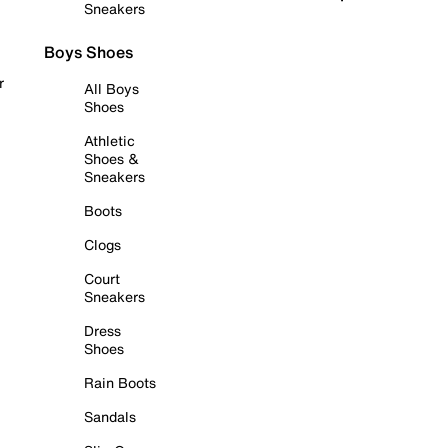
Sneakers
Boys Shoes
r
All Boys
Shoes
Athletic
Shoes &
Sneakers
Boots
Clogs
Court
Sneakers
Dress
Shoes
Rain Boots
Sandals