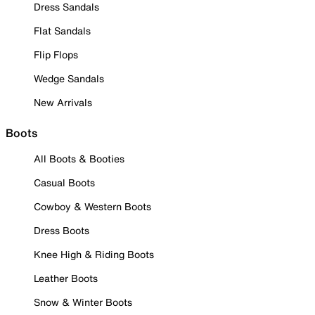
Dress Sandals
Flat Sandals
Flip Flops
Wedge Sandals
New Arrivals
Boots
All Boots & Booties
Casual Boots
Cowboy & Western Boots
Dress Boots
Knee High & Riding Boots
Leather Boots
Snow & Winter Boots