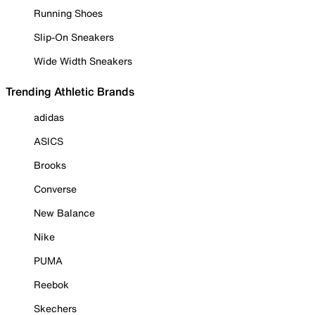
Running Shoes
Slip-On Sneakers
Wide Width Sneakers
Trending Athletic Brands
adidas
ASICS
Brooks
Converse
New Balance
Nike
PUMA
Reebok
Skechers