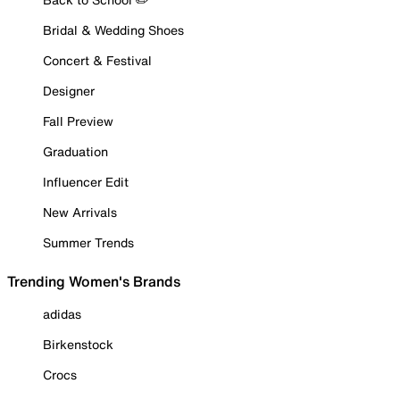
Bridal & Wedding Shoes
Concert & Festival
Designer
Fall Preview
Graduation
Influencer Edit
New Arrivals
Summer Trends
Trending Women's Brands
adidas
Birkenstock
Crocs