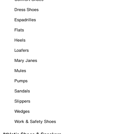
Dress Shoes
Espadrilles
Flats
Heels
Loafers
Mary Janes
Mules
Pumps
Sandals
Slippers
Wedges
Work & Safety Shoes