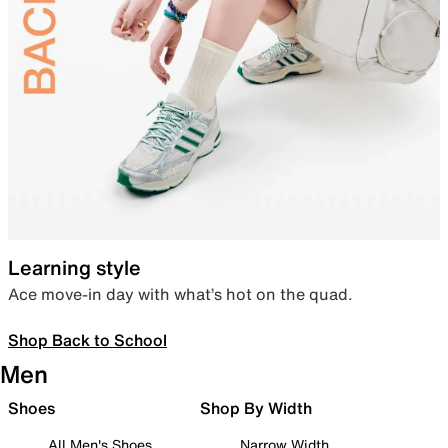
Learning style
Ace move-in day with what’s hot on the quad.
Shop Back to School
Men
Shoes
Shop By Width
All Men's Shoes
Narrow Width