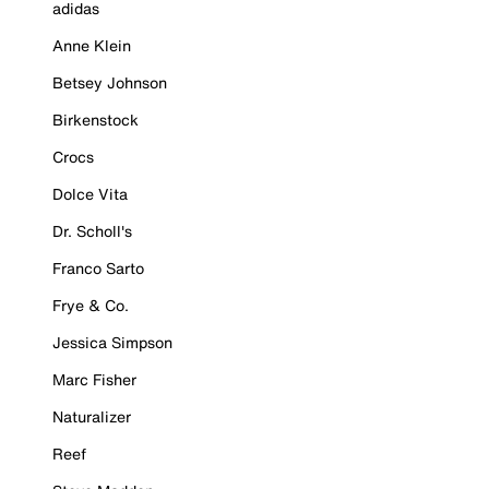
adidas
Anne Klein
Betsey Johnson
Birkenstock
Crocs
Dolce Vita
Dr. Scholl's
Franco Sarto
Frye & Co.
Jessica Simpson
Marc Fisher
Naturalizer
Reef