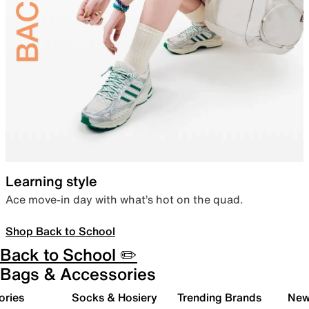
Learning style
Ace move-in day with what’s hot on the quad.
Shop Back to School
Back to School ✏️
Bags & Accessories
ories
Socks & Hosiery
Trending Brands
New 