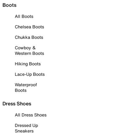
Boots
All Boots
Chelsea Boots
Chukka Boots
Cowboy &
Western Boots
Hiking Boots
Lace-Up Boots
Waterproof
Boots
Dress Shoes
All Dress Shoes
Dressed Up
Sneakers