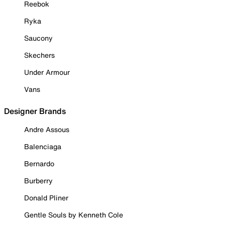
Reebok
Ryka
Saucony
Skechers
Under Armour
Vans
Designer Brands
Andre Assous
Balenciaga
Bernardo
Burberry
Donald Pliner
Gentle Souls by Kenneth Cole