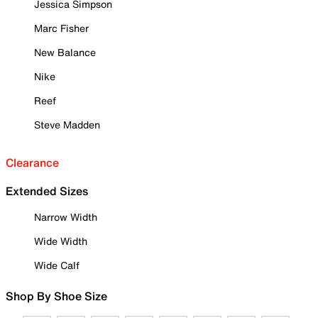
Jessica Simpson
Marc Fisher
New Balance
Nike
Reef
Steve Madden
Clearance
Extended Sizes
Narrow Width
Wide Width
Wide Calf
Shop By Shoe Size