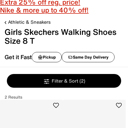
Extra 25% off reg. price!
Nike & more up to 40% off!
Athletic & Sneakers
Girls Skechers Walking Shoes
Size 8 T
Get it Fast
Pickup
Same Day Delivery
Filter & Sort
(2)
2 Results