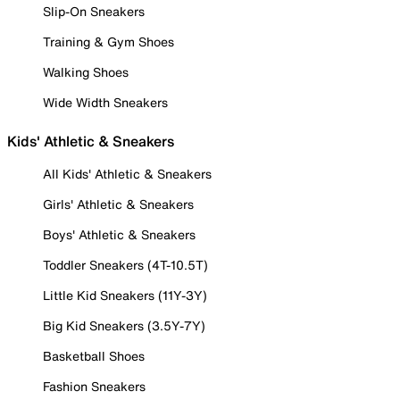
Slip-On Sneakers
Training & Gym Shoes
Walking Shoes
Wide Width Sneakers
Kids' Athletic & Sneakers
All Kids' Athletic & Sneakers
Girls' Athletic & Sneakers
Boys' Athletic & Sneakers
Toddler Sneakers (4T-10.5T)
Little Kid Sneakers (11Y-3Y)
Big Kid Sneakers (3.5Y-7Y)
Basketball Shoes
Fashion Sneakers