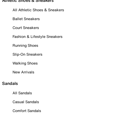
Athletic Shoes & Sneakers
All Athletic Shoes & Sneakers
Ballet Sneakers
Court Sneakers
Fashion & Lifestyle Sneakers
Running Shoes
Slip-On Sneakers
Walking Shoes
New Arrivals
Sandals
All Sandals
Casual Sandals
Comfort Sandals