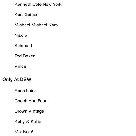
Kenneth Cole New York
Kurt Geiger
Michael Michael Kors
Nisolo
Splendid
Ted Baker
Vince
Only At DSW
Anna Luisa
Coach And Four
Crown Vintage
Kelly & Katie
Mix No. 6