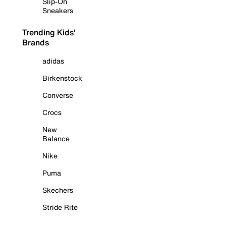
Slip-On
Sneakers
Trending Kids'
Brands
adidas
Birkenstock
Converse
Crocs
New
Balance
Nike
Puma
Skechers
Stride Rite