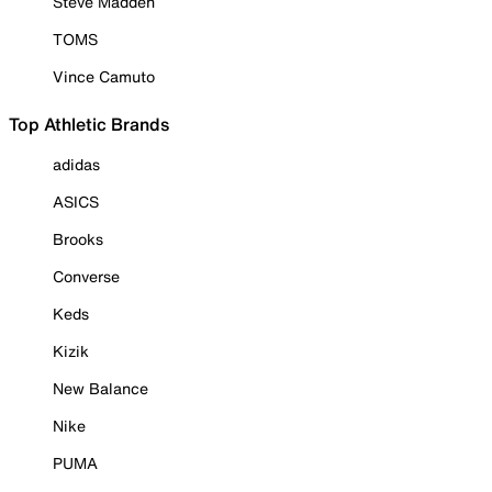
Steve Madden
TOMS
Vince Camuto
Top Athletic Brands
adidas
ASICS
Brooks
Converse
Keds
Kizik
New Balance
Nike
PUMA