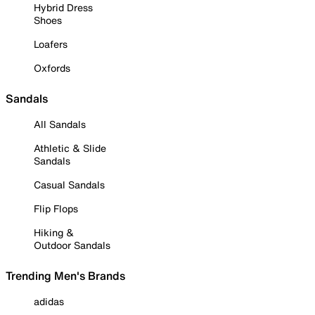
Hybrid Dress
Shoes
Loafers
Oxfords
Sandals
All Sandals
Athletic & Slide
Sandals
Casual Sandals
Flip Flops
Hiking &
Outdoor Sandals
Trending Men's Brands
adidas