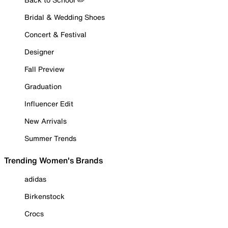
Bridal & Wedding Shoes
Concert & Festival
Designer
Fall Preview
Graduation
Influencer Edit
New Arrivals
Summer Trends
Trending Women's Brands
adidas
Birkenstock
Crocs