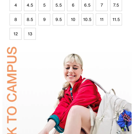
4
4.5
5
5.5
6
6.5
7
7.5
8
8.5
9
9.5
10
10.5
11
11.5
12
13