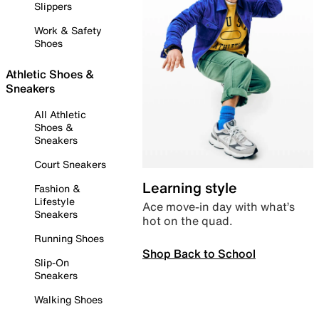
Slippers
Work & Safety
Shoes
Athletic Shoes &
Sneakers
All Athletic
Shoes &
Sneakers
Court Sneakers
Learning style
Fashion &
Lifestyle
Ace move-in day with what’s
Sneakers
hot on the quad.
Running Shoes
Shop Back to School
Slip-On
Sneakers
Walking Shoes