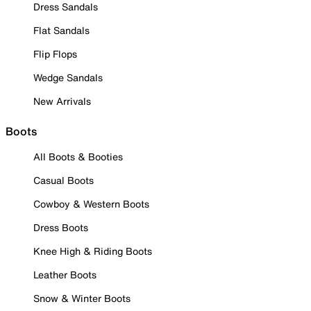
Dress Sandals
Flat Sandals
Flip Flops
Wedge Sandals
New Arrivals
Boots
All Boots & Booties
Casual Boots
Cowboy & Western Boots
Dress Boots
Knee High & Riding Boots
Leather Boots
Snow & Winter Boots