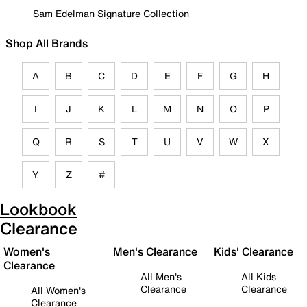
Sam Edelman Signature Collection
Shop All Brands
A
B
C
D
E
F
G
H
I
J
K
L
M
N
O
P
Q
R
S
T
U
V
W
X
Y
Z
#
Lookbook
Clearance
Women's
Men's Clearance
Kids' Clearance
Clearance
All Men's
All Kids
Clearance
Clearance
All Women's
Clearance