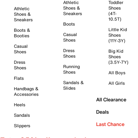
Athletic
Toddler
Shoes &
Shoes
Athletic
Sneakers
(4T-
Shoes &
10.5T)
Sneakers
Boots
Little Kid
Boots &
Casual
Shoes
Booties
Shoes
(11Y-3Y)
Casual
Dress
Big Kid
Shoes
Shoes
Shoes
Dress
(3.5Y-7Y)
Running
Shoes
Shoes
All Boys
Flats
Sandals &
All Girls
Slides
Handbags &
Accessories
All Clearance
Heels
Deals
Sandals
Last Chance
Slippers