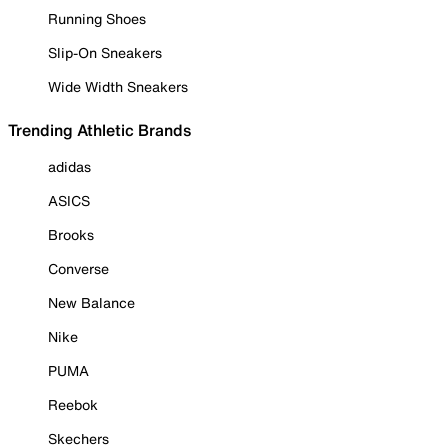
Running Shoes
Slip-On Sneakers
Wide Width Sneakers
Trending Athletic Brands
adidas
ASICS
Brooks
Converse
New Balance
Nike
PUMA
Reebok
Skechers