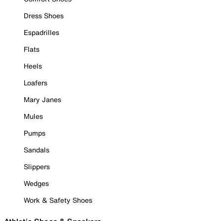
Dress Shoes
Espadrilles
Flats
Heels
Loafers
Mary Janes
Mules
Pumps
Sandals
Slippers
Wedges
Work & Safety Shoes