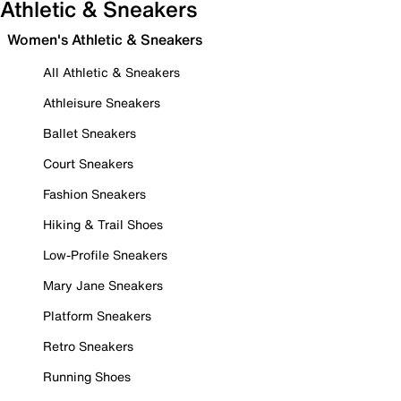
Athletic & Sneakers
Women's Athletic & Sneakers
All Athletic & Sneakers
Athleisure Sneakers
Ballet Sneakers
Court Sneakers
Fashion Sneakers
Hiking & Trail Shoes
Low-Profile Sneakers
Mary Jane Sneakers
Platform Sneakers
Retro Sneakers
Running Shoes