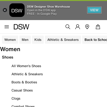
DSW Designer Shoe Warehouse
VIEW
Open in the DSW app
FREE - In Google Play
Women
Men
Kids
Athletic & Sneakers
Back to Schoo
Women
Shoes
All Women's Shoes
Athletic & Sneakers
Boots & Booties
Casual Shoes
Clogs
Comfort Shoes