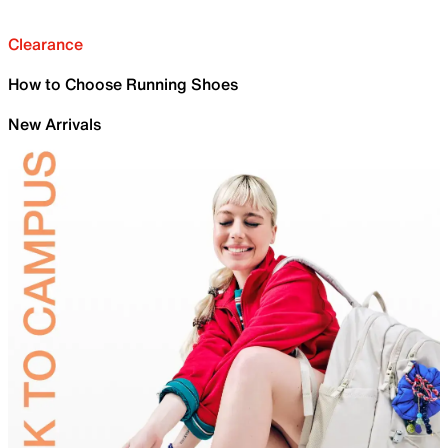
Clearance
How to Choose Running Shoes
New Arrivals