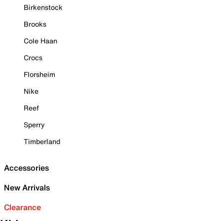
Birkenstock
Brooks
Cole Haan
Crocs
Florsheim
Nike
Reef
Sperry
Timberland
Accessories
New Arrivals
Clearance