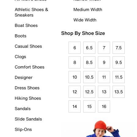
Athletic Shoes &
Medium Width
Sneakers
Wide Width
Boat Shoes
Shop By Shoe Size
Boots
Casual Shoes
6
6.5
7
7.5
Clogs
8
8.5
9
9.5
Comfort Shoes
10
10.5
11
11.5
Designer
Dress Shoes
12
12.5
13
13.5
Hiking Shoes
14
15
16
Sandals
Slide Sandals
Slip-Ons