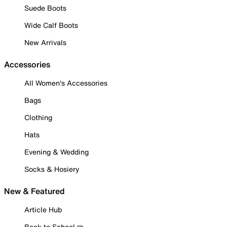
Suede Boots
Wide Calf Boots
New Arrivals
Accessories
All Women's Accessories
Bags
Clothing
Hats
Evening & Wedding
Socks & Hosiery
New & Featured
Article Hub
Back to School ✏️