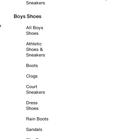
Sneakers
Boys Shoes
r
All Boys
Shoes
Athletic
Shoes &
Sneakers
Boots
Clogs
Court
Sneakers
Dress
Shoes
Rain Boots
Sandals