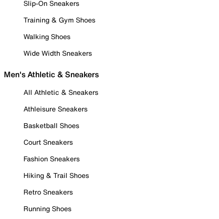
Slip-On Sneakers
Training & Gym Shoes
Walking Shoes
Wide Width Sneakers
Men's Athletic & Sneakers
All Athletic & Sneakers
Athleisure Sneakers
Basketball Shoes
Court Sneakers
Fashion Sneakers
Hiking & Trail Shoes
Retro Sneakers
Running Shoes