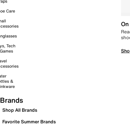
raps
oe Care
all
On 
cessories
Read
nglasses
sho
ys, Tech
Sho
 Games
avel
cessories
ter
ttles &
inkware
Brands
Shop All Brands
Favorite Summer Brands