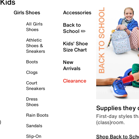
Kids
Girls Shoes
Accessories
All Girls
Back to
Shoes
School ✏️
Athletic
Kids' Shoe
Shoes &
Size Chart
Sneakers
Boots
New
Arrivals
Clogs
Clearance
Court
Sneakers
Dress
Shoes
Supplies they
Rain Boots
First-day styles th
(class)room.
)
Sandals
Shop Back to Sch
Slip-On