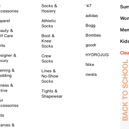
l
Socks &
'47
Sum
cessories
Hosiery
adidas
Wom
parel
Athletic
Bogg
Socks
Men
auty &
Bombas
lf Care
Boot &
Knee
Kid
goodr
lts
Socks
Cle
HYDROJUG
signer &
Crew
xury
Socks
Nike
ening &
Lines &
owala
dding
No-Show
Socks
tness &
tive
Tights &
Shapewear
ir
cessories
ts
arves &