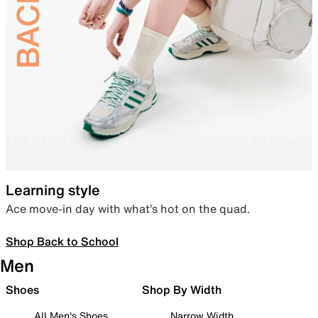
Learning style
Ace move-in day with what’s hot on the quad.
Shop Back to School
Men
Shoes
Shop By Width
All Men's Shoes
Narrow Width