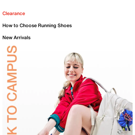
Clearance
How to Choose Running Shoes
New Arrivals