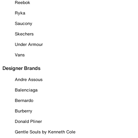
Reebok
Ryka
Saucony
Skechers
Under Armour
Vans
Designer Brands
Andre Assous
Balenciaga
Bernardo
Burberry
Donald Pliner
Gentle Souls by Kenneth Cole