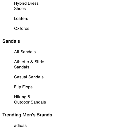
Hybrid Dress
Shoes
Loafers
Oxfords
Sandals
All Sandals
Athletic & Slide
Sandals
Casual Sandals
Flip Flops
Hiking &
Outdoor Sandals
Trending Men's Brands
adidas