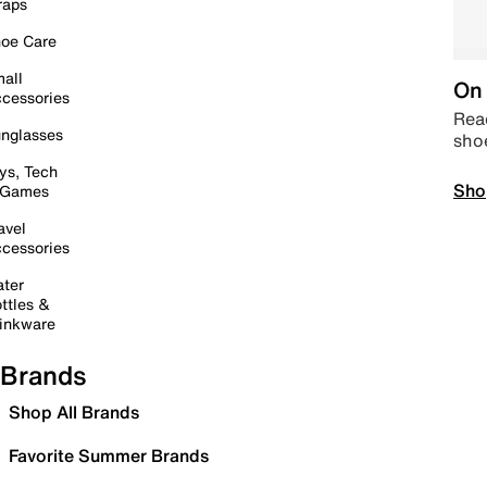
raps
oe Care
all
On 
cessories
Read
nglasses
sho
ys, Tech
Sho
 Games
avel
cessories
ter
ttles &
inkware
Brands
Shop All Brands
Favorite Summer Brands