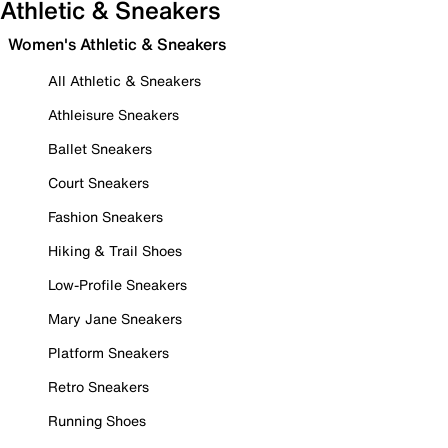
Athletic & Sneakers
Women's Athletic & Sneakers
All Athletic & Sneakers
Athleisure Sneakers
Ballet Sneakers
Court Sneakers
Fashion Sneakers
Hiking & Trail Shoes
Low-Profile Sneakers
Mary Jane Sneakers
Platform Sneakers
Retro Sneakers
Running Shoes