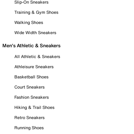
Slip-On Sneakers
Training & Gym Shoes
Walking Shoes
Wide Width Sneakers
Men's Athletic & Sneakers
All Athletic & Sneakers
Athleisure Sneakers
Basketball Shoes
Court Sneakers
Fashion Sneakers
Hiking & Trail Shoes
Retro Sneakers
Running Shoes