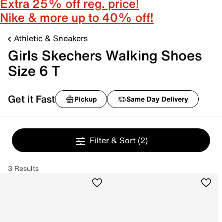
Extra 25% off reg. price!
Nike & more up to 40% off!
Athletic & Sneakers
Girls Skechers Walking Shoes
Size 6 T
Get it Fast
Pickup
Same Day Delivery
Filter & Sort
(2)
3 Results