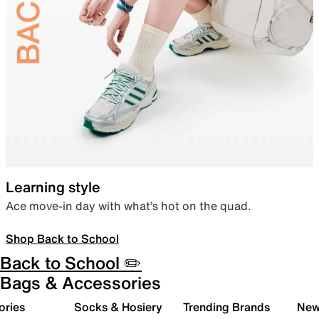
Learning style
Ace move-in day with what’s hot on the quad.
Shop Back to School
Back to School ✏️
Bags & Accessories
ories
Socks & Hosiery
Trending Brands
New 