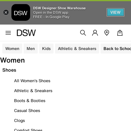
DSW Designer Shoe Warehouse
VIEW
Open in the DSW app
FREE - In Google Play
Women
Men
Kids
Athletic & Sneakers
Back to Schoo
Women
Shoes
All Women's Shoes
Athletic & Sneakers
Boots & Booties
Casual Shoes
Clogs
Comfort Shoes