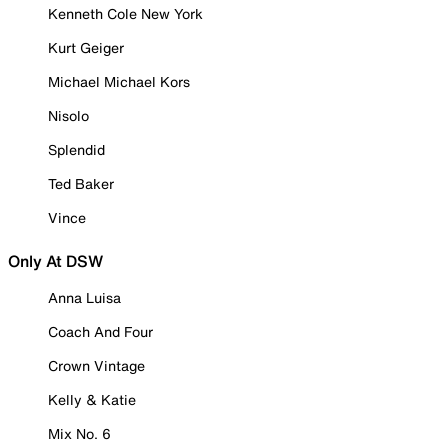
Kenneth Cole New York
Kurt Geiger
Michael Michael Kors
Nisolo
Splendid
Ted Baker
Vince
Only At DSW
Anna Luisa
Coach And Four
Crown Vintage
Kelly & Katie
Mix No. 6