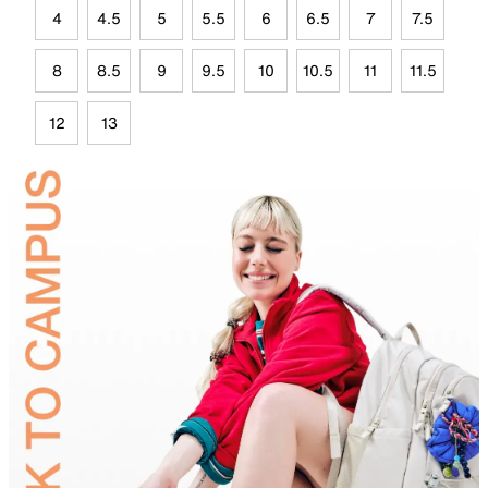
4
4.5
5
5.5
6
6.5
7
7.5
8
8.5
9
9.5
10
10.5
11
11.5
12
13