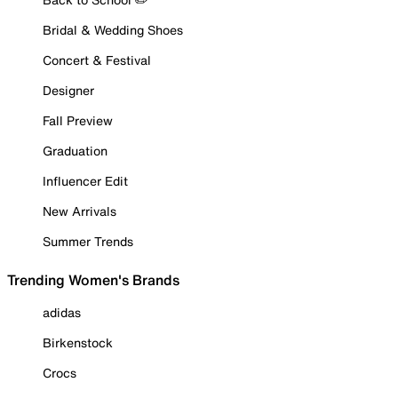
Bridal & Wedding Shoes
Concert & Festival
Designer
Fall Preview
Graduation
Influencer Edit
New Arrivals
Summer Trends
Trending Women's Brands
adidas
Birkenstock
Crocs