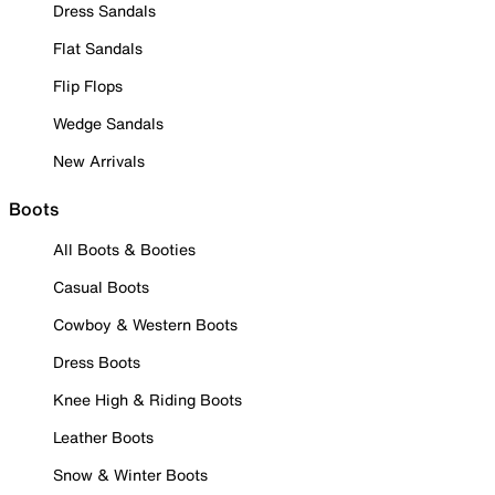
Dress Sandals
Flat Sandals
Flip Flops
Wedge Sandals
New Arrivals
Boots
All Boots & Booties
Casual Boots
Cowboy & Western Boots
Dress Boots
Knee High & Riding Boots
Leather Boots
Snow & Winter Boots