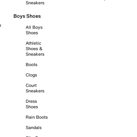
Sneakers
Boys Shoes
r
All Boys
Shoes
Athletic
Shoes &
Sneakers
Boots
Clogs
Court
Sneakers
Dress
Shoes
Rain Boots
Sandals