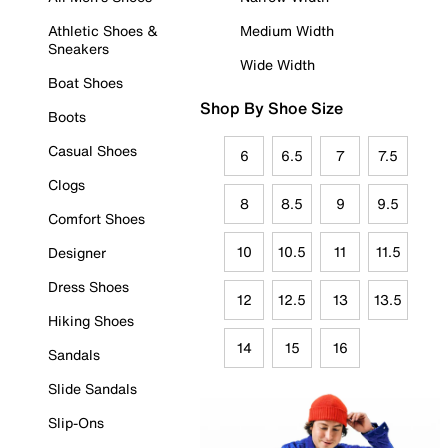
Athletic Shoes &
Medium Width
Sneakers
Wide Width
Boat Shoes
Shop By Shoe Size
Boots
Casual Shoes
6
6.5
7
7.5
Clogs
8
8.5
9
9.5
Comfort Shoes
10
10.5
11
11.5
Designer
Dress Shoes
12
12.5
13
13.5
Hiking Shoes
14
15
16
Sandals
Slide Sandals
Slip-Ons