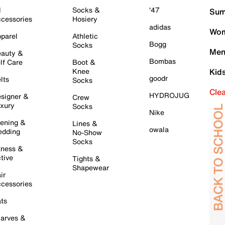
l
Socks &
'47
Sum
cessories
Hosiery
adidas
Wom
parel
Athletic
Bogg
Socks
Men
auty &
Bombas
lf Care
Boot &
Knee
Kid
goodr
lts
Socks
Cle
HYDROJUG
signer &
Crew
xury
Socks
Nike
ening &
Lines &
owala
dding
No-Show
Socks
tness &
tive
Tights &
Shapewear
ir
cessories
ts
arves &