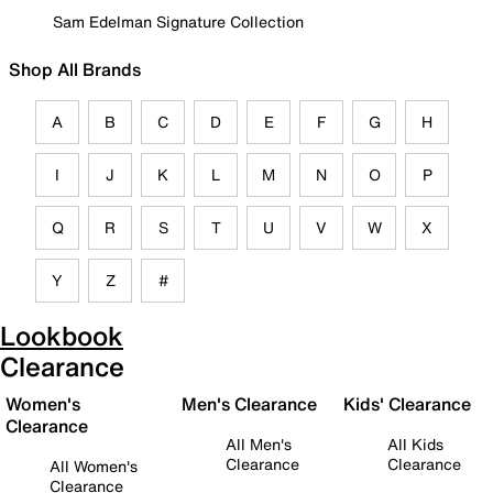
Sam Edelman Signature Collection
Shop All Brands
A
B
C
D
E
F
G
H
I
J
K
L
M
N
O
P
Q
R
S
T
U
V
W
X
Y
Z
#
Lookbook
Clearance
Women's
Men's Clearance
Kids' Clearance
Clearance
All Men's
All Kids
Clearance
Clearance
All Women's
Clearance