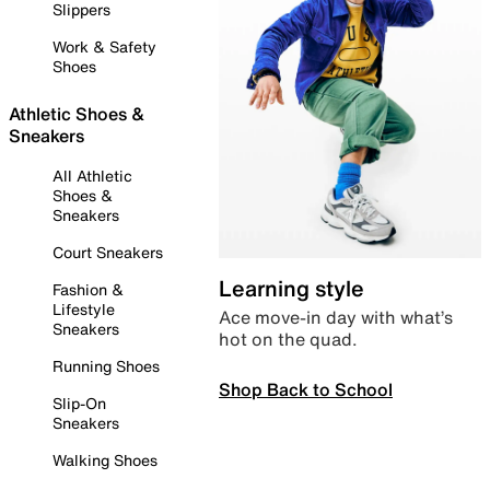
Slippers
Work & Safety
Shoes
Athletic Shoes &
Sneakers
All Athletic
Shoes &
Sneakers
Court Sneakers
Learning style
Fashion &
Lifestyle
Ace move-in day with what’s
Sneakers
hot on the quad.
Running Shoes
Shop Back to School
Slip-On
Sneakers
Walking Shoes