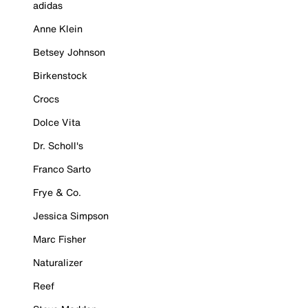
adidas
Anne Klein
Betsey Johnson
Birkenstock
Crocs
Dolce Vita
Dr. Scholl's
Franco Sarto
Frye & Co.
Jessica Simpson
Marc Fisher
Naturalizer
Reef