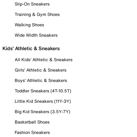
Slip-On Sneakers
Training & Gym Shoes
Walking Shoes
Wide Width Sneakers
Kids' Athletic & Sneakers
All Kids' Athletic & Sneakers
Girls' Athletic & Sneakers
Boys' Athletic & Sneakers
Toddler Sneakers (4T-10.5T)
Little Kid Sneakers (11Y-3Y)
Big Kid Sneakers (3.5Y-7Y)
Basketball Shoes
Fashion Sneakers