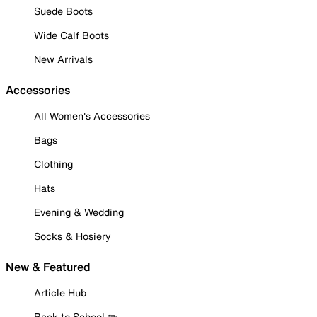
Suede Boots
Wide Calf Boots
New Arrivals
Accessories
All Women's Accessories
Bags
Clothing
Hats
Evening & Wedding
Socks & Hosiery
New & Featured
Article Hub
Back to School ✏️