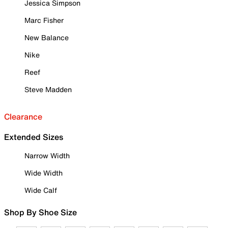
Jessica Simpson
Marc Fisher
New Balance
Nike
Reef
Steve Madden
Clearance
Extended Sizes
Narrow Width
Wide Width
Wide Calf
Shop By Shoe Size