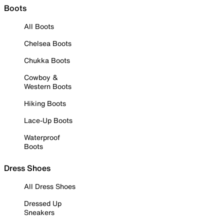
Boots
All Boots
Chelsea Boots
Chukka Boots
Cowboy &
Western Boots
Hiking Boots
Lace-Up Boots
Waterproof
Boots
Dress Shoes
All Dress Shoes
Dressed Up
Sneakers