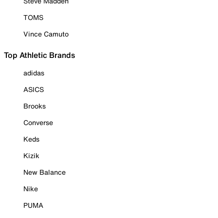
Steve Madden
TOMS
Vince Camuto
Top Athletic Brands
adidas
ASICS
Brooks
Converse
Keds
Kizik
New Balance
Nike
PUMA