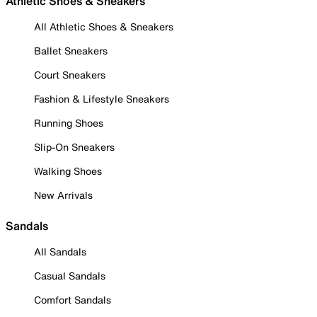
Athletic Shoes & Sneakers
All Athletic Shoes & Sneakers
Ballet Sneakers
Court Sneakers
Fashion & Lifestyle Sneakers
Running Shoes
Slip-On Sneakers
Walking Shoes
New Arrivals
Sandals
All Sandals
Casual Sandals
Comfort Sandals