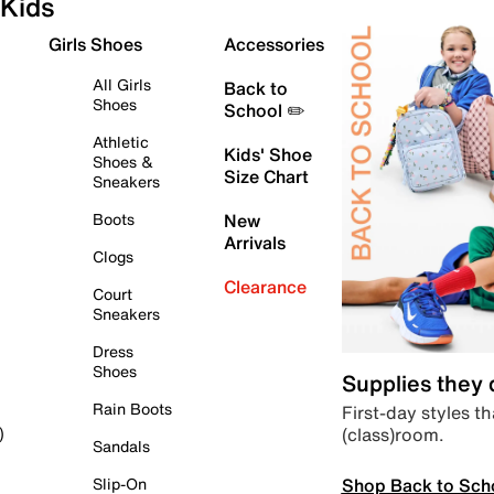
Kids
Girls Shoes
Accessories
All Girls
Back to
Shoes
School ✏️
Athletic
Kids' Shoe
Shoes &
Size Chart
Sneakers
Boots
New
Arrivals
Clogs
Clearance
Court
Sneakers
Dress
Shoes
Supplies they
Rain Boots
First-day styles th
(class)room.
)
Sandals
Shop Back to Sch
Slip-On