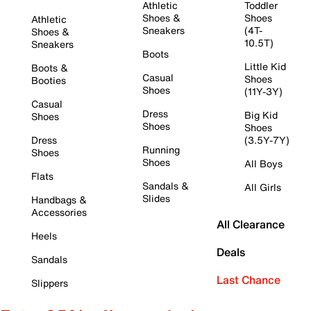
Athletic
Toddler
Shoes &
Shoes
Athletic
Sneakers
(4T-
Shoes &
10.5T)
Sneakers
Boots
Little Kid
Boots &
Casual
Shoes
Booties
Shoes
(11Y-3Y)
Casual
Dress
Big Kid
Shoes
Shoes
Shoes
Dress
(3.5Y-7Y)
Running
Shoes
Shoes
All Boys
Flats
Sandals &
All Girls
Slides
Handbags &
Accessories
All Clearance
Heels
Deals
Sandals
Last Chance
Slippers