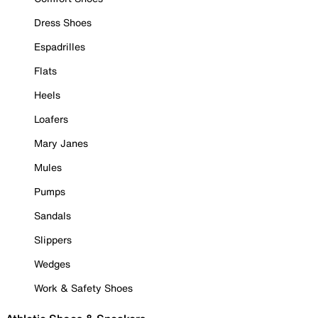
Dress Shoes
Espadrilles
Flats
Heels
Loafers
Mary Janes
Mules
Pumps
Sandals
Slippers
Wedges
Work & Safety Shoes