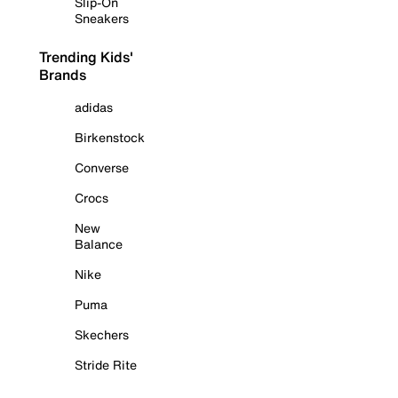
Slip-On
Sneakers
Trending Kids'
Brands
adidas
Birkenstock
Converse
Crocs
New
Balance
Nike
Puma
Skechers
Stride Rite