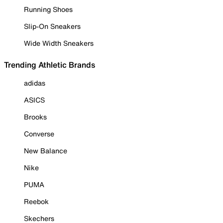
Running Shoes
Slip-On Sneakers
Wide Width Sneakers
Trending Athletic Brands
adidas
ASICS
Brooks
Converse
New Balance
Nike
PUMA
Reebok
Skechers