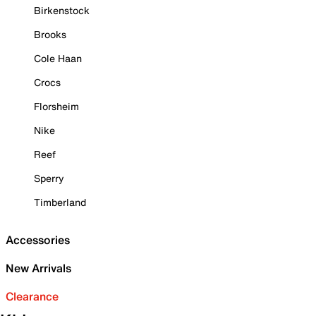
Birkenstock
Brooks
Cole Haan
Crocs
Florsheim
Nike
Reef
Sperry
Timberland
Accessories
New Arrivals
Clearance